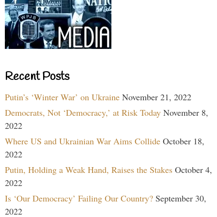
Recent Posts
Putin’s ‘Winter War’ on Ukraine
November 21, 2022
Democrats, Not ‘Democracy,’ at Risk Today
November 8,
2022
Where US and Ukrainian War Aims Collide
October 18,
2022
Putin, Holding a Weak Hand, Raises the Stakes
October 4,
2022
Is ‘Our Democracy’ Failing Our Country?
September 30,
2022