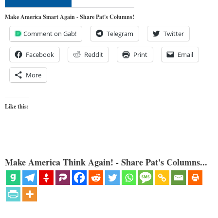
Make America Smart Again - Share Pat's Columns!
Comment on Gab!
Telegram
Twitter
Facebook
Reddit
Print
Email
More
Like this:
Make America Think Again! - Share Pat's Columns...