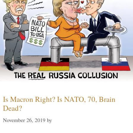
Is Macron Right? Is NATO, 70, Brain
Dead?
November 26, 2019
by