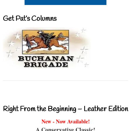
Get Pat’s Columns
Right From the Beginning – Leather Edition
New - Now Available!
A Conservative Classic!