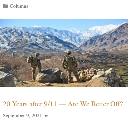
Categories
Columns
20 Years after 9/11 — Are We Better Off?
September 9, 2021
by