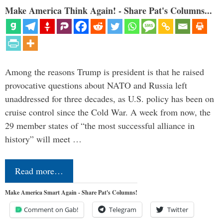
Make America Think Again! - Share Pat's Columns...
Among the reasons Trump is president is that he raised
provocative questions about NATO and Russia left
unaddressed for three decades, as U.S. policy has been on
cruise control since the Cold War. A week from now, the
29 member states of “the most successful alliance in
history” will meet …
Read more…
Make America Smart Again - Share Pat's Columns!
Comment on Gab!
Telegram
Twitter