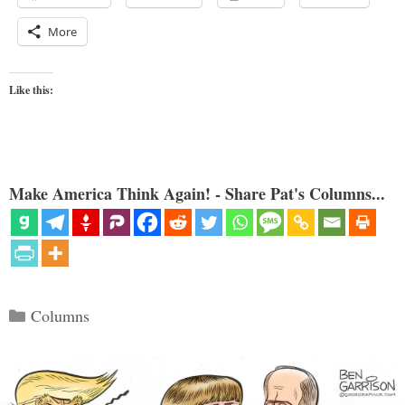
More
Like this:
Make America Think Again! - Share Pat's Columns...
Categories
Columns