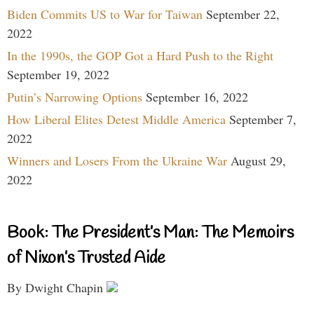
Biden Commits US to War for Taiwan
September 22,
2022
In the 1990s, the GOP Got a Hard Push to the Right
September 19, 2022
Putin’s Narrowing Options
September 16, 2022
How Liberal Elites Detest Middle America
September 7,
2022
Winners and Losers From the Ukraine War
August 29,
2022
Book: The President’s Man: The Memoirs
of Nixon’s Trusted Aide
By Dwight Chapin