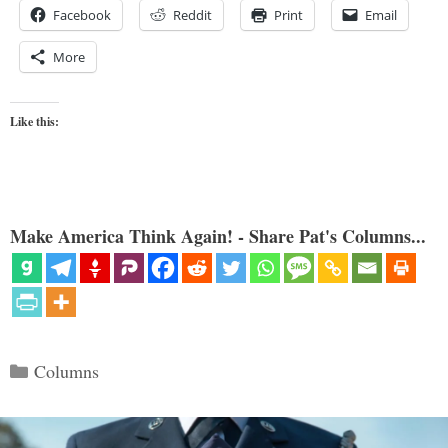
Facebook
Reddit
Print
Email
More
Like this:
Make America Think Again! - Share Pat's Columns...
Categories
Columns