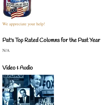
We appreciate your help!
Pat's Top Rated Columns for the Past Year
N/A
Video & Audio