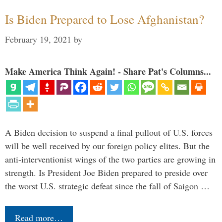
Is Biden Prepared to Lose Afghanistan?
February 19, 2021
by
Make America Think Again! - Share Pat's Columns...
A Biden decision to suspend a final pullout of U.S. forces
will be well received by our foreign policy elites. But the
anti-interventionist wings of the two parties are growing in
strength. Is President Joe Biden prepared to preside over
the worst U.S. strategic defeat since the fall of Saigon …
Read more…