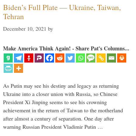
Biden’s Full Plate — Ukraine, Taiwan,
Tehran
December 10, 2021
by
Make America Think Again! - Share Pat's Columns...
As Putin may see his destiny and legacy as returning
Ukraine into a closer union with Russia, so Chinese
President Xi Jinping seems to see his crowning
achievement in the return of Taiwan to the motherland
after almost a century of separation. One day after
warning Russian President Vladimir Putin …