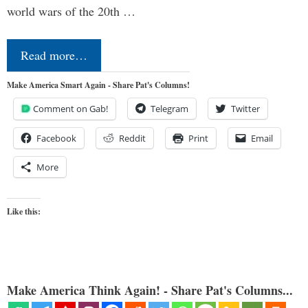
world wars of the 20th …
Read more…
Make America Smart Again - Share Pat's Columns!
Comment on Gab!
Telegram
Twitter
Facebook
Reddit
Print
Email
More
Like this:
Make America Think Again! - Share Pat's Columns...