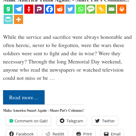
While the service and sacrifice were always honorable and
often heroic, never to be forgotten, were the wars these
soldiers were sent to fight and die in wise? Were they
necessary? Through the long Memorial Day weekend,
anyone who read the newspapers or watched television
could not miss or be …
Read more…
Make America Smart Again - Share Pat's Columns!
Comment on Gab!
Telegram
Twitter
Facebook
Reddit
Print
Email