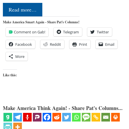
Read more…
Make America Smart Again - Share Pat's Columns!
Comment on Gab!
Telegram
Twitter
Facebook
Reddit
Print
Email
More
Like this:
Make America Think Again! - Share Pat's Columns...