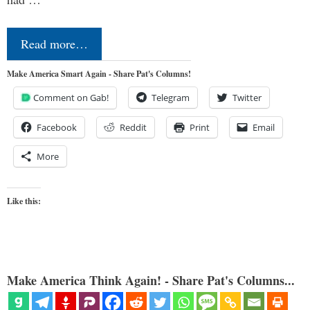
Read more…
Make America Smart Again - Share Pat's Columns!
Comment on Gab!
Telegram
Twitter
Facebook
Reddit
Print
Email
More
Like this:
Make America Think Again! - Share Pat's Columns...