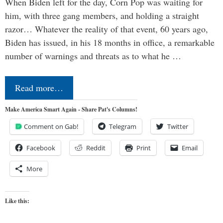
When Biden left for the day, Corn Pop was waiting for
him, with three gang members, and holding a straight
razor… Whatever the reality of that event, 60 years ago,
Biden has issued, in his 18 months in office, a remarkable
number of warnings and threats as to what he …
Read more…
Make America Smart Again - Share Pat's Columns!
Comment on Gab!
Telegram
Twitter
Facebook
Reddit
Print
Email
More
Like this: