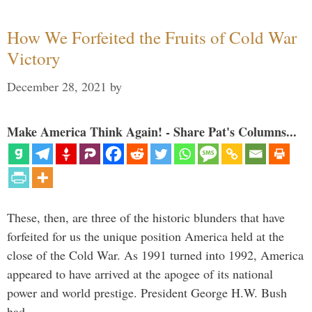
How We Forfeited the Fruits of Cold War
Victory
December 28, 2021
by
Make America Think Again! - Share Pat's Columns...
These, then, are three of the historic blunders that have
forfeited for us the unique position America held at the
close of the Cold War. As 1991 turned into 1992, America
appeared to have arrived at the apogee of its national
power and world prestige. President George H.W. Bush
had …