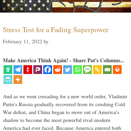
Stress Test for a Fading Superpower
February 11, 2022
by
Make America Think Again! - Share Pat's Columns...
And as we went crusading for a new world order, Vladimir
Putin’s Russia gradually recovered from its crushing Cold
War defeat, and China began to move out of America’s
shadow to become the most powerful rival modern
America had ever faced. Because America entered both