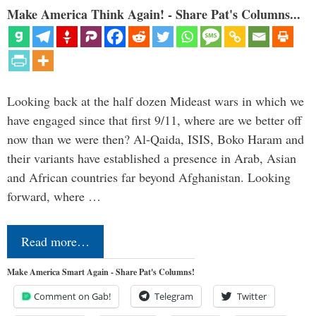
Make America Think Again! - Share Pat's Columns...
Looking back at the half dozen Mideast wars in which we
have engaged since that first 9/11, where are we better off
now than we were then? Al-Qaida, ISIS, Boko Haram and
their variants have established a presence in Arab, Asian
and African countries far beyond Afghanistan. Looking
forward, where …
Read more…
Make America Smart Again - Share Pat's Columns!
Comment on Gab!
Telegram
Twitter