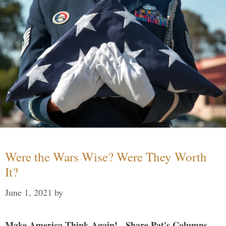
Were the Wars Wise? Were They Worth
It?
June 1, 2021
by
Make America Think Again! - Share Pat's Columns...