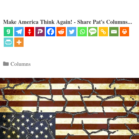
Make America Think Again! - Share Pat's Columns...
Categories
Columns