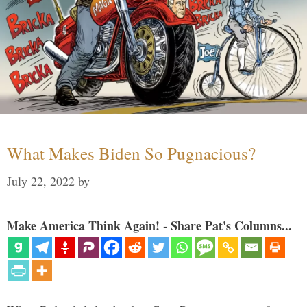
What Makes Biden So Pugnacious?
July 22, 2022
by
Make America Think Again! - Share Pat's Columns...