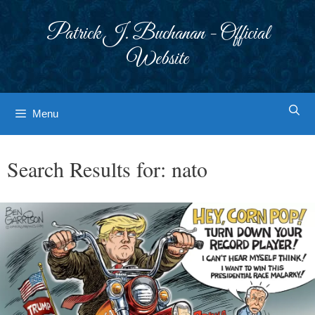
Skip
to
Patrick J. Buchanan - Official
content
Website
Menu
Search Results for:
nato