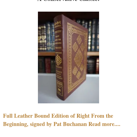
Full Leather Bound Edition of Right From the
Beginning, signed by Pat Buchanan Read more....