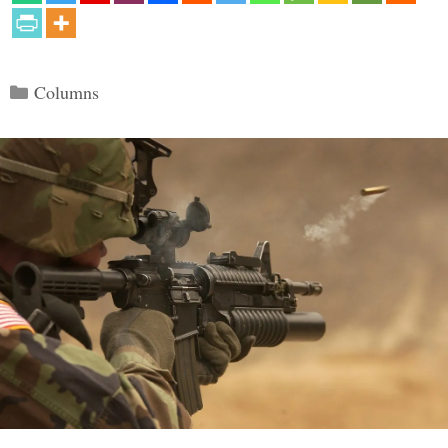
Categories
Columns