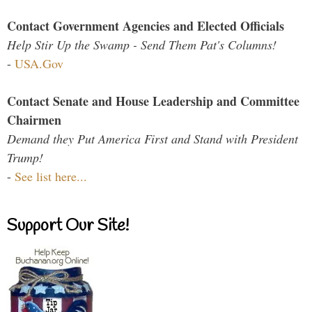
Contact Government Agencies and Elected Officials
Help Stir Up the Swamp - Send Them Pat's Columns!
-
USA.Gov
Contact Senate and House Leadership and Committee
Chairmen
Demand they Put America First and Stand with President
Trump!
-
See list here...
Support Our Site!