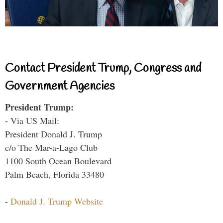
Contact President Trump, Congress and
Government Agencies
President Trump:
- Via US Mail:
President Donald J. Trump
c/o The Mar-a-Lago Club
1100 South Ocean Boulevard
Palm Beach, Florida 33480
-
Donald J. Trump Website