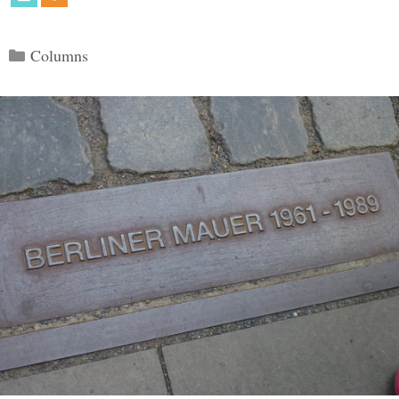
Categories
Columns