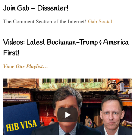
Join Gab – Dissenter!
The Comment Section of the Internet!
Gab Social
Videos: Latest Buchanan-Trump & America
First!
View Our Playlist…