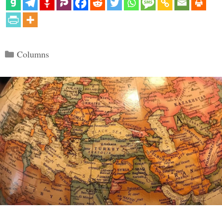
Categories
Columns