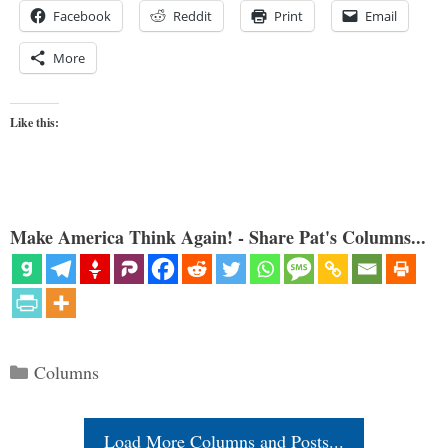
Facebook
Reddit
Print
Email
More
Like this:
Make America Think Again! - Share Pat's Columns...
Categories
Columns
Load More Columns and Posts...