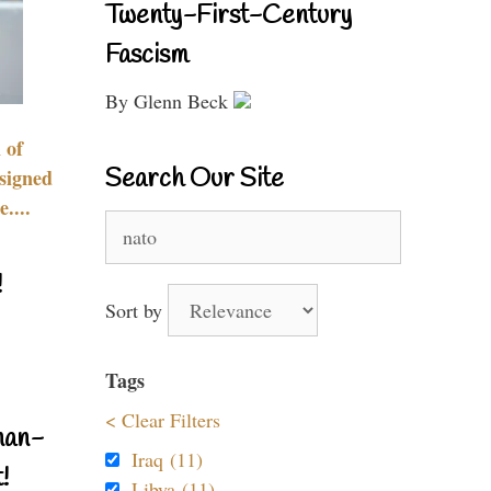
Twenty-First-Century
Fascism
By Glenn Beck
 of
Search Our Site
signed
....
Search
for:
!
Sort by
Tags
< Clear Filters
nan-
Iraq (11)
!
Libya (11)