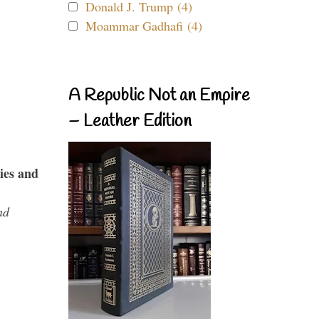
Donald J. Trump (4)
Moammar Gadhafi (4)
A Republic Not an Empire
– Leather Edition
ies and
nd