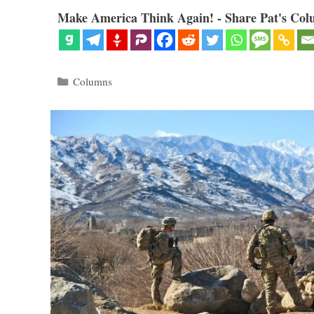
Make America Think Again! - Share Pat's Col
Categories
Columns