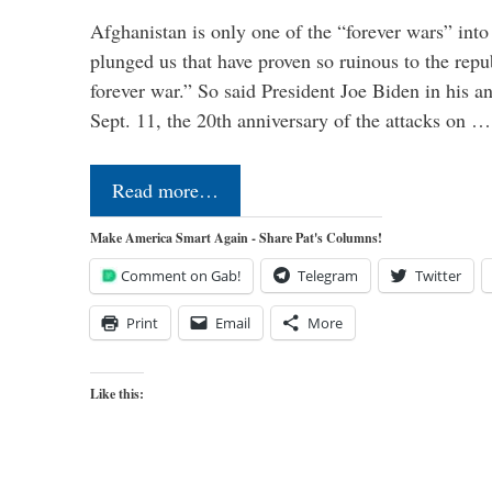
Afghanistan is only one of the “forever wars” into
plunged us that have proven so ruinous to the repub
forever war.” So said President Joe Biden in his a
Sept. 11, the 20th anniversary of the attacks on …
Read more…
Make America Smart Again - Share Pat's Columns!
Comment on Gab!
Telegram
Twitter
Print
Email
More
Like this: