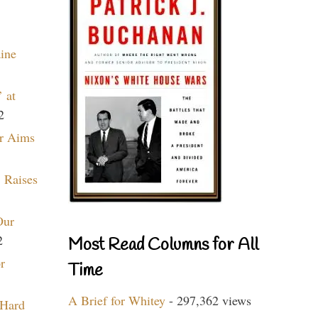
aine
 at
2
r Aims
 Raises
Our
2
Most Read Columns for All
r
Time
A Brief for Whitey
- 297,362 views
 Hard