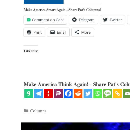
Make America Smart Again - Share Pat's Columns!
Comment on Gab!
Telegram
Twitter
Print
Email
More
Like this:
Make America Think Again! - Share Pat's Col
Categories
Columns