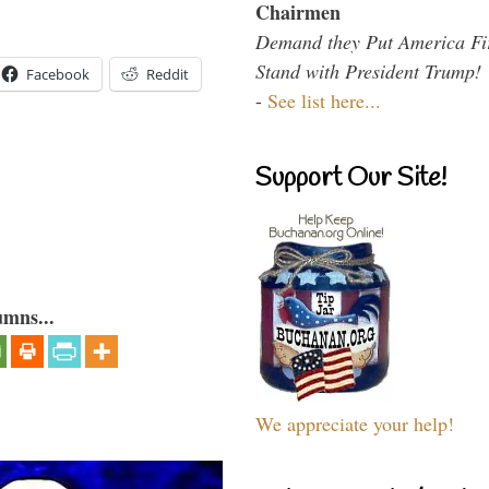
Chairmen
Demand they Put America Fi
Stand with President Trump!
Facebook
Reddit
-
See list here...
Support Our Site!
umns...
We appreciate your help!