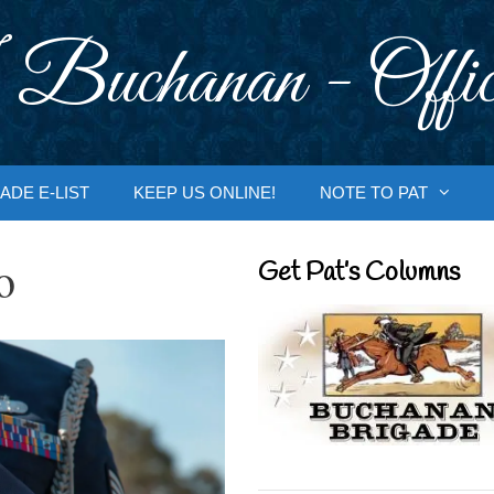
 Buchanan - Offic
ADE E-LIST
KEEP US ONLINE!
NOTE TO PAT
o
Get Pat’s Columns