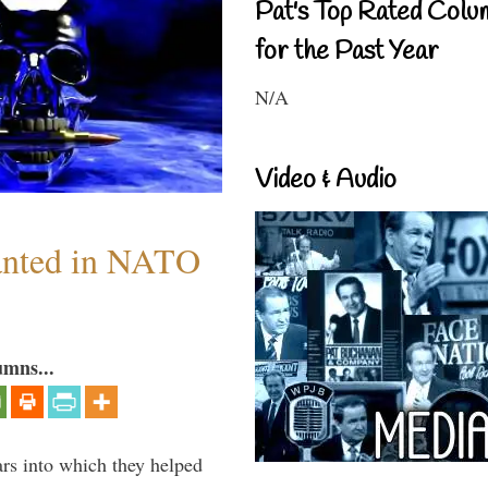
Pat's Top Rated Colu
for the Past Year
N/A
Video & Audio
anted in NATO
umns...
ars into which they helped