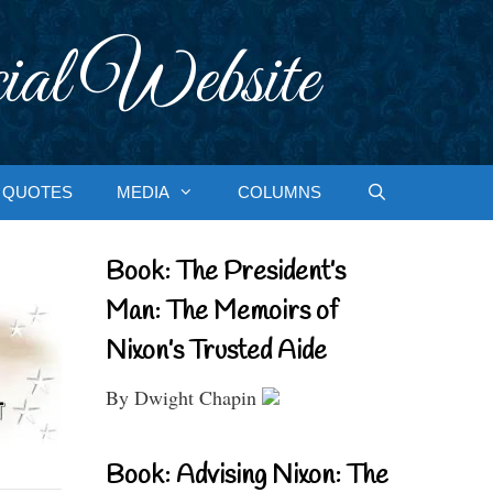
ial Website
QUOTES
MEDIA
COLUMNS
Book: The President’s
Man: The Memoirs of
Nixon’s Trusted Aide
By Dwight Chapin
Book: Advising Nixon: The