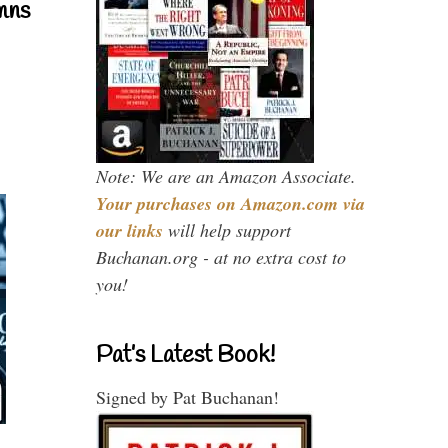
mns
Note: We are an Amazon Associate.
Your purchases on Amazon.com via
our links
will help support
Buchanan.org - at no extra cost to
you!
Pat’s Latest Book!
Signed by Pat Buchanan!