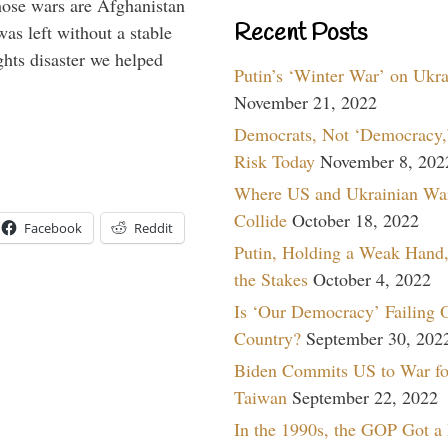
hose wars are Afghanistan
Recent Posts
was left without a stable
ghts disaster we helped
Putin’s ‘Winter War’ on Ukr
November 21, 2022
Democrats, Not ‘Democracy,’
Risk Today
November 8, 202
Where US and Ukrainian Wa
Collide
October 18, 2022
Facebook
Reddit
Putin, Holding a Weak Hand,
the Stakes
October 4, 2022
Is ‘Our Democracy’ Failing 
Country?
September 30, 202
Biden Commits US to War fo
Taiwan
September 22, 2022
In the 1990s, the GOP Got a