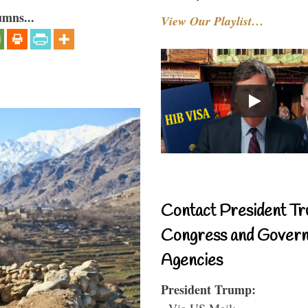
umns...
View Our Playlist…
Contact President Tr
Congress and Gover
Agencies
President Trump:
- Via US Mail: