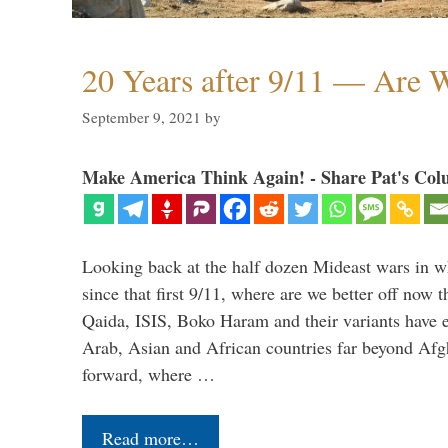
20 Years after 9/11 — Are W
September 9, 2021
by
Make America Think Again! - Share Pat's Col
Looking back at the half dozen Mideast wars in 
since that first 9/11, where are we better off now
Qaida, ISIS, Boko Haram and their variants have e
Arab, Asian and African countries far beyond Afg
forward, where …
Read more…