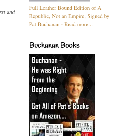
Full Leather Bound Edition of A
rst and
Republic, Not an Empire, Signed by
Pat Buchanan - Read more...
Buchanan Books