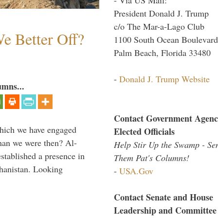
President Donald J. Trump
c/o The Mar-a-Lago Club
e Better Off?
1100 South Ocean Boulevard
Palm Beach, Florida 33480
-
Donald J. Trump Website
umns...
Contact Government Agenc
which we have engaged
Elected Officials
 than we were then? Al-
Help Stir Up the Swamp - Se
stablished a presence in
Them Pat's Columns!
hanistan. Looking
-
USA.Gov
Contact Senate and House
Leadership and Committee