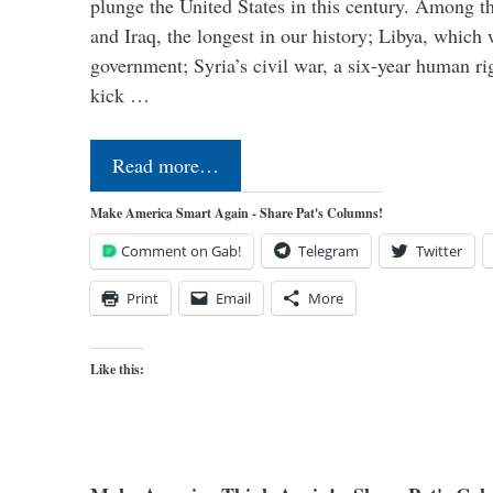
plunge the United States in this century. Among t
and Iraq, the longest in our history; Libya, which 
government; Syria’s civil war, a six-year human ri
kick …
Read more…
Make America Smart Again - Share Pat's Columns!
Comment on Gab!
Telegram
Twitter
Print
Email
More
Like this: