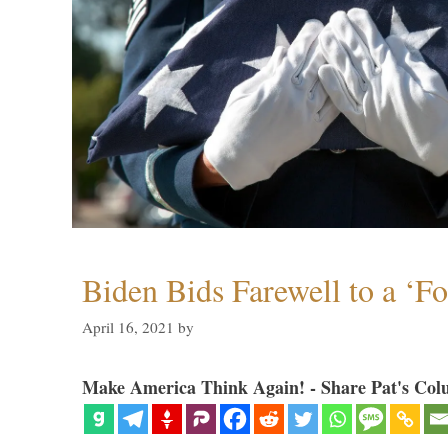
Biden Bids Farewell to a ‘F
April 16, 2021
by
Make America Think Again! - Share Pat's Col