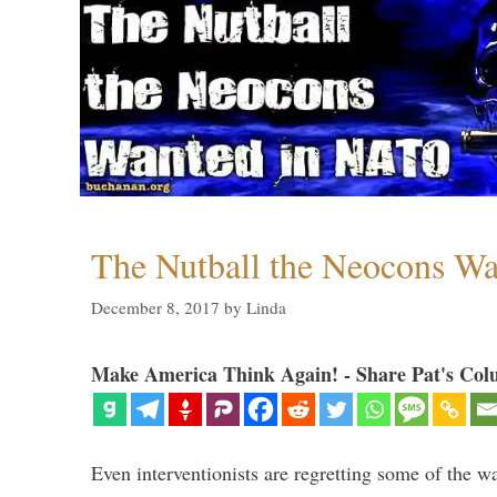
The Nutball the Neocons W
December 8, 2017
by
Linda
Make America Think Again! - Share Pat's Col
Even interventionists are regretting some of the w