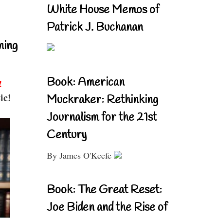
White House Memos of
Patrick J. Buchanan
ning
Book: American
!
ic!
Muckraker: Rethinking
Journalism for the 21st
Century
By James O'Keefe
Book: The Great Reset:
Joe Biden and the Rise of