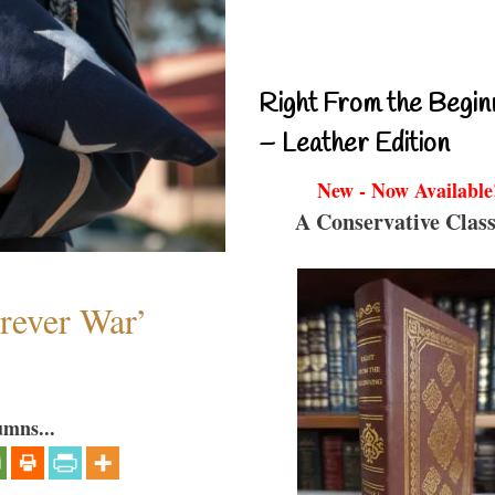
Right From the Begin
– Leather Edition
New - Now Available
A Conservative Class
orever War’
umns...