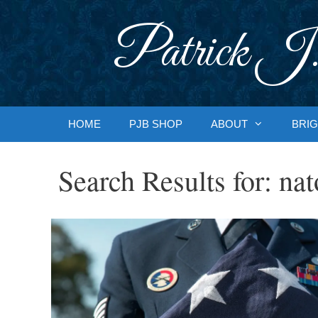
Skip
to
Patrick J.
content
HOME
PJB SHOP
ABOUT
BRIG
Search Results for:
nat