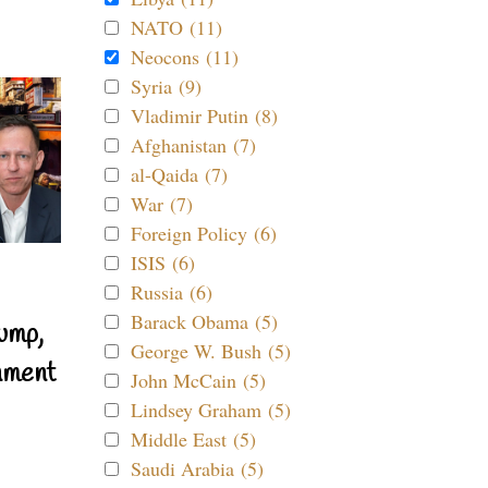
NATO (11)
Neocons (11)
Syria (9)
Vladimir Putin (8)
Afghanistan (7)
al-Qaida (7)
War (7)
Foreign Policy (6)
ISIS (6)
Russia (6)
Barack Obama (5)
ump,
George W. Bush (5)
nment
John McCain (5)
Lindsey Graham (5)
Middle East (5)
Saudi Arabia (5)