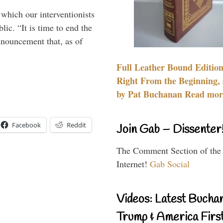
 which our interventionists
lic. “It is time to end the
nnouncement that, as of
Full Leather Bound Edition
Right From the Beginning, 
by Pat Buchanan Read more
Facebook
Reddit
Join Gab – Dissenter
The Comment Section of the
Internet!
Gab Social
Videos: Latest Bucha
Trump & America First