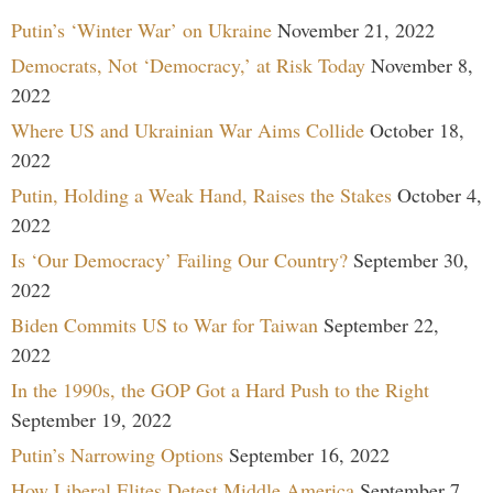
Putin’s ‘Winter War’ on Ukraine
November 21, 2022
Democrats, Not ‘Democracy,’ at Risk Today
November 8,
2022
Where US and Ukrainian War Aims Collide
October 18,
2022
Putin, Holding a Weak Hand, Raises the Stakes
October 4,
2022
Is ‘Our Democracy’ Failing Our Country?
September 30,
2022
Biden Commits US to War for Taiwan
September 22,
2022
In the 1990s, the GOP Got a Hard Push to the Right
September 19, 2022
Putin’s Narrowing Options
September 16, 2022
How Liberal Elites Detest Middle America
September 7,