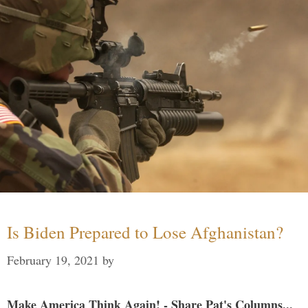
Is Biden Prepared to Lose Afghanistan?
February 19, 2021
by
Make America Think Again! - Share Pat's Columns...