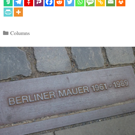
Categories
Columns