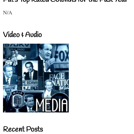
N/A
Video & Audio
Recent Posts