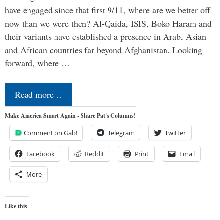
have engaged since that first 9/11, where are we better off
now than we were then? Al-Qaida, ISIS, Boko Haram and
their variants have established a presence in Arab, Asian
and African countries far beyond Afghanistan. Looking
forward, where …
Read more…
Make America Smart Again - Share Pat's Columns!
Comment on Gab!
Telegram
Twitter
Facebook
Reddit
Print
Email
More
Like this: