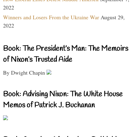
2022
Winners and Losers From the Ukraine War
August 29,
2022
Book: The President’s Man: The Memoirs
of Nixon’s Trusted Aide
By Dwight Chapin
Book: Advising Nixon: The White House
Memos of Patrick J. Buchanan