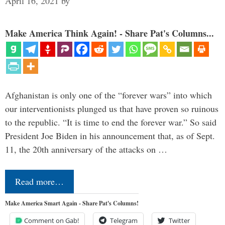
April 16, 2021
by
Make America Think Again! - Share Pat's Columns...
Afghanistan is only one of the “forever wars” into which
our interventionists plunged us that have proven so ruinous
to the republic. “It is time to end the forever war.” So said
President Joe Biden in his announcement that, as of Sept.
11, the 20th anniversary of the attacks on …
Read more…
Make America Smart Again - Share Pat's Columns!
Comment on Gab!
Telegram
Twitter