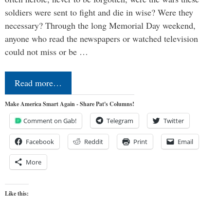
soldiers were sent to fight and die in wise? Were they
necessary? Through the long Memorial Day weekend,
anyone who read the newspapers or watched television
could not miss or be …
Read more…
Make America Smart Again - Share Pat's Columns!
Comment on Gab!
Telegram
Twitter
Facebook
Reddit
Print
Email
More
Like this: