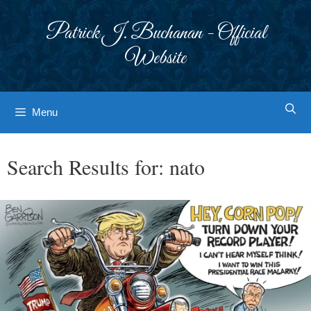
Skip
to
Patrick J. Buchanan - Official
content
Website
Menu
Search Results for:
nato