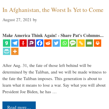
In Afghanistan, the Worst Is Yet to Come
August 27, 2021
by
Make America Think Again! - Share Pat's Columns...
After Aug. 31, the fate of those left behind will be
determined by the Taliban, and we will be made witness to
the fate the Taliban imposes. This generation is about to
learn what it means to lose a war. Say what you will about
President Joe Biden, he has …
Read more…