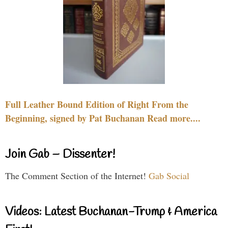
Full Leather Bound Edition of Right From the
Beginning, signed by Pat Buchanan Read more....
Join Gab – Dissenter!
The Comment Section of the Internet!
Gab Social
Videos: Latest Buchanan-Trump & America