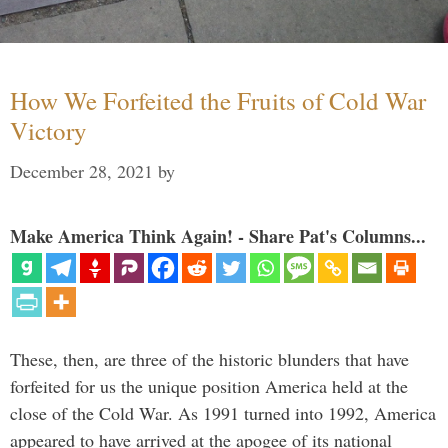
How We Forfeited the Fruits of Cold War
Victory
December 28, 2021
by
Make America Think Again! - Share Pat's Columns...
These, then, are three of the historic blunders that have
forfeited for us the unique position America held at the
close of the Cold War. As 1991 turned into 1992, America
appeared to have arrived at the apogee of its national