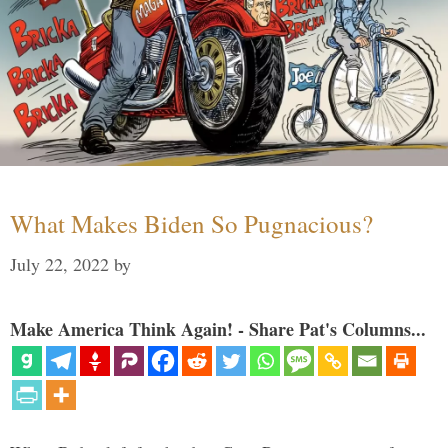
What Makes Biden So Pugnacious?
July 22, 2022
by
Make America Think Again! - Share Pat's Columns...