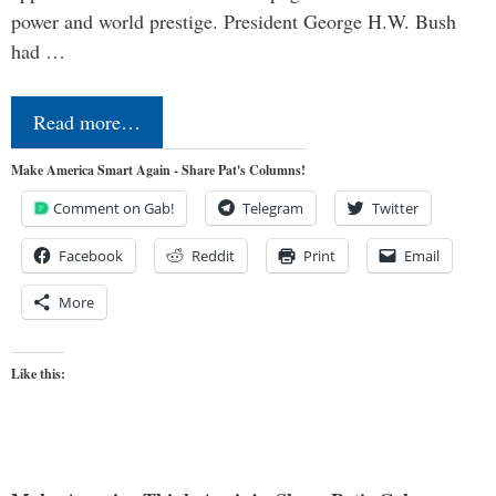
power and world prestige. President George H.W. Bush
had …
Read more…
Make America Smart Again - Share Pat's Columns!
Comment on Gab!
Telegram
Twitter
Facebook
Reddit
Print
Email
More
Like this: