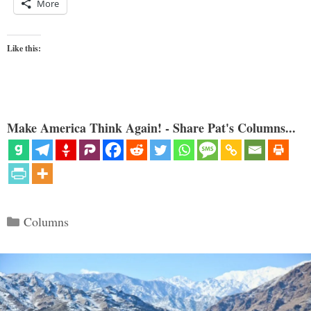
More
Like this:
Make America Think Again! - Share Pat's Columns...
Categories
Columns