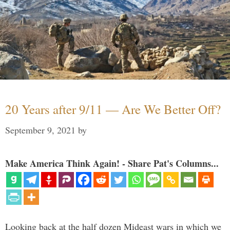
20 Years after 9/11 — Are We Better Off?
September 9, 2021
by
Make America Think Again! - Share Pat's Columns...
Looking back at the half dozen Mideast wars in which we