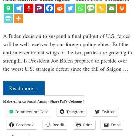
A Biden decision to suspend a final pullout of U.S. forces
will be well received by our foreign policy elites. But the
anti-interventionist wings of the two parties are growing in
strength. Is President Joe Biden prepared to preside over
the worst U.S. strategic defeat since the fall of Saigon …
Read more…
Make America Smart Again - Share Pat's Columns!
Comment on Gab!
Telegram
Twitter
Facebook
Reddit
Print
Email