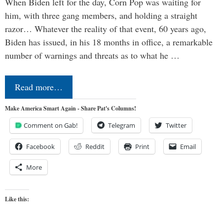
When Biden left for the day, Corn Pop was waiting for
him, with three gang members, and holding a straight
razor… Whatever the reality of that event, 60 years ago,
Biden has issued, in his 18 months in office, a remarkable
number of warnings and threats as to what he …
Read more…
Make America Smart Again - Share Pat's Columns!
Comment on Gab!
Telegram
Twitter
Facebook
Reddit
Print
Email
More
Like this: