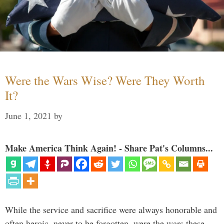
Were the Wars Wise? Were They Worth
It?
June 1, 2021
by
Make America Think Again! - Share Pat's Columns...
While the service and sacrifice were always honorable and
often heroic, never to be forgotten, were the wars these