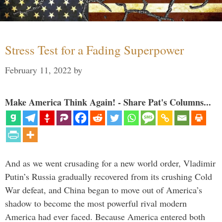
Stress Test for a Fading Superpower
February 11, 2022
by
Make America Think Again! - Share Pat's Columns...
And as we went crusading for a new world order, Vladimir
Putin’s Russia gradually recovered from its crushing Cold
War defeat, and China began to move out of America’s
shadow to become the most powerful rival modern
America had ever faced. Because America entered both