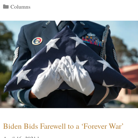
Categories
Columns
Biden Bids Farewell to a ‘Forever War’