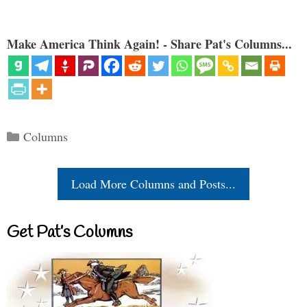
Make America Think Again! - Share Pat's Columns...
Categories
Columns
Load More Columns and Posts...
Get Pat’s Columns