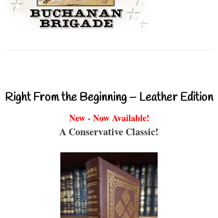
Right From the Beginning – Leather Edition
New - Now Available!
A Conservative Classic!