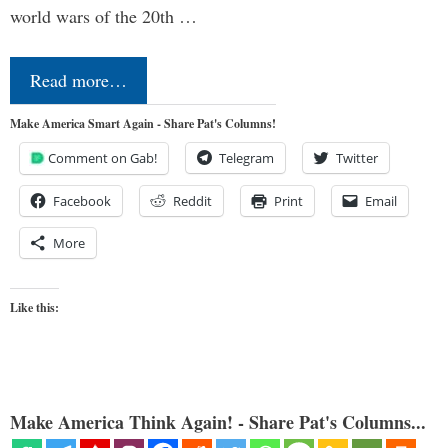
world wars of the 20th …
Read more…
Make America Smart Again - Share Pat's Columns!
Comment on Gab!
Telegram
Twitter
Facebook
Reddit
Print
Email
More
Like this:
Make America Think Again! - Share Pat's Columns...