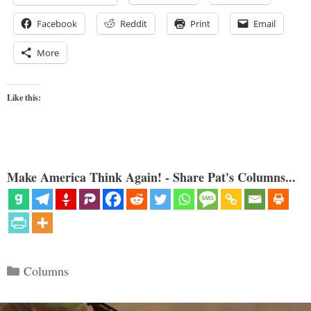
Facebook
Reddit
Print
Email
More
Like this:
Make America Think Again! - Share Pat's Columns...
Categories
Columns