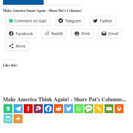
Make America Smart Again - Share Pat's Columns!
Comment on Gab!
Telegram
Twitter
Facebook
Reddit
Print
Email
More
Like this:
Make America Think Again! - Share Pat's Columns...