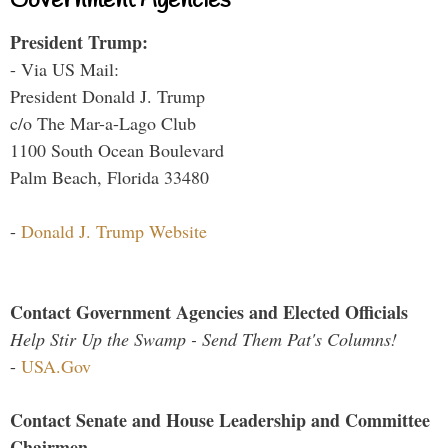
Government Agencies
President Trump:
- Via US Mail:
President Donald J. Trump
c/o The Mar-a-Lago Club
1100 South Ocean Boulevard
Palm Beach, Florida 33480
-
Donald J. Trump Website
Contact Government Agencies and Elected Officials
Help Stir Up the Swamp - Send Them Pat's Columns!
-
USA.Gov
Contact Senate and House Leadership and Committee
Chairmen