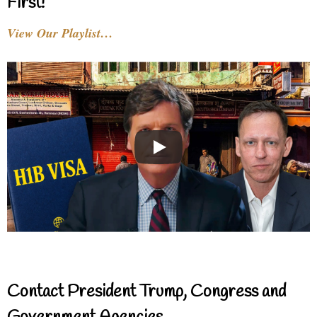
First!
View Our Playlist…
Contact President Trump, Congress and