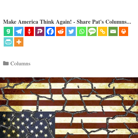
Make America Think Again! - Share Pat's Columns...
Categories
Columns