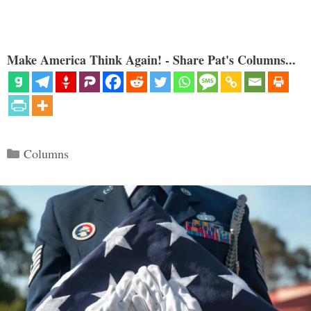
Make America Think Again! - Share Pat's Columns...
Categories
Columns