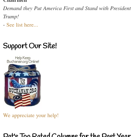
Demand they Put America First and Stand with President
Trump!
-
See list here...
Support Our Site!
We appreciate your help!
Pat's Top Rated Columns for the Past Year