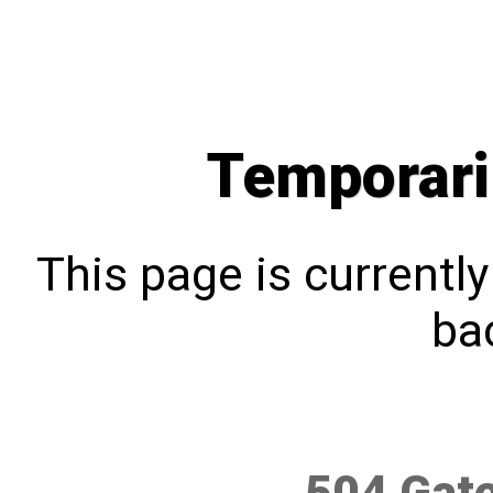
Temporari
This page is currentl
bac
504 Gat