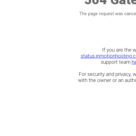
The page request was cancel
If you are the 
status.inmotionhosting.
support team
h
For security and privacy,
with the owner or an author