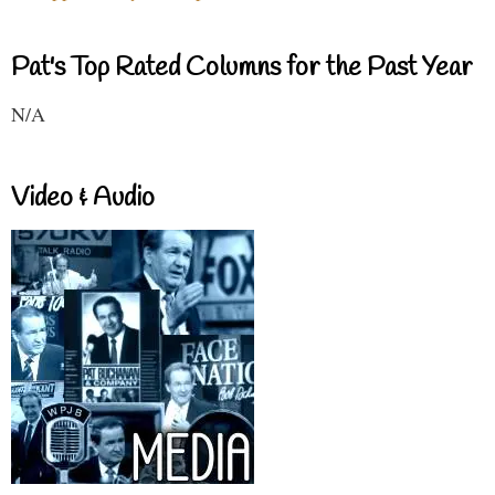
Pat's Top Rated Columns for the Past Year
N/A
Video & Audio