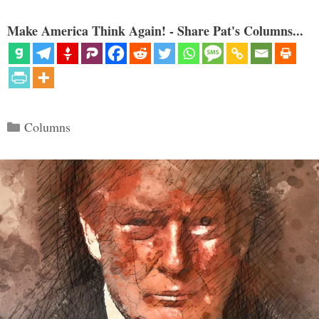
Make America Think Again! - Share Pat's Columns...
Categories
Columns