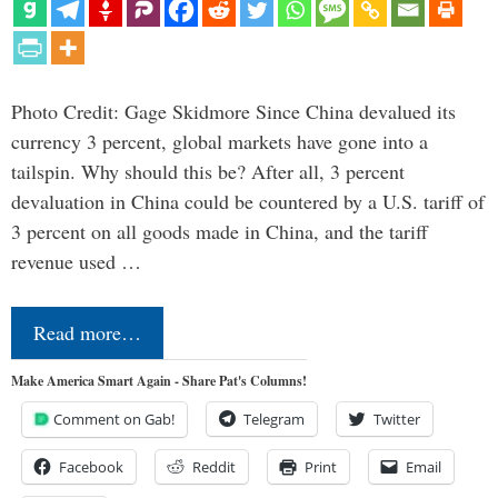
Photo Credit: Gage Skidmore Since China devalued its
currency 3 percent, global markets have gone into a
tailspin. Why should this be? After all, 3 percent
devaluation in China could be countered by a U.S. tariff of
3 percent on all goods made in China, and the tariff
revenue used …
Read more…
Make America Smart Again - Share Pat's Columns!
Comment on Gab!
Telegram
Twitter
Facebook
Reddit
Print
Email