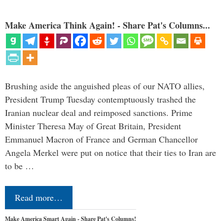
Make America Think Again! - Share Pat's Columns...
Brushing aside the anguished pleas of our NATO allies,
President Trump Tuesday contemptuously trashed the
Iranian nuclear deal and reimposed sanctions. Prime
Minister Theresa May of Great Britain, President
Emmanuel Macron of France and German Chancellor
Angela Merkel were put on notice that their ties to Iran are
to be …
Read more…
Make America Smart Again - Share Pat's Columns!