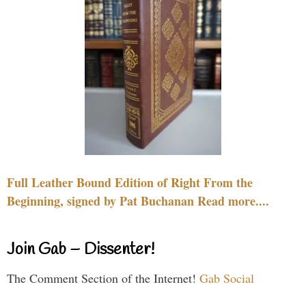
Full Leather Bound Edition of Right From the
Beginning, signed by Pat Buchanan Read more....
Join Gab – Dissenter!
The Comment Section of the Internet!
Gab Social