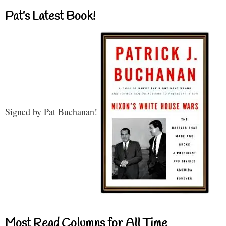
Pat’s Latest Book!
Signed by Pat Buchanan!
Most Read Columns for All Time