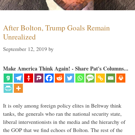
After Bolton, Trump Goals Remain
Unrealized
September 12, 2019
by
Make America Think Again! - Share Pat's Columns...
It is only among foreign policy elites in Beltway think
tanks, the generals who ran the national security state,
liberal interventionists in the media and the hierarchy of
the GOP that we find echoes of Bolton. The rest of the