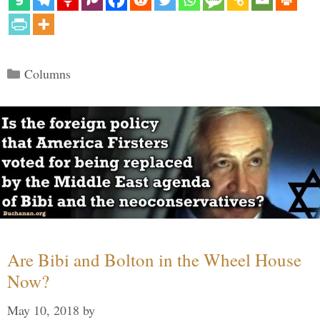
Categories
Columns
Are Bibi and Bolton in the Wheel House
Now?
May 10, 2018
by