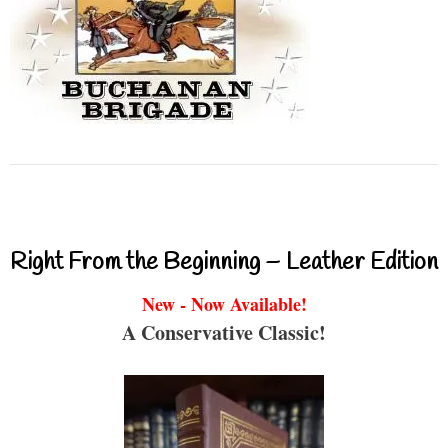
Right From the Beginning – Leather Edition
New - Now Available!
A Conservative Classic!