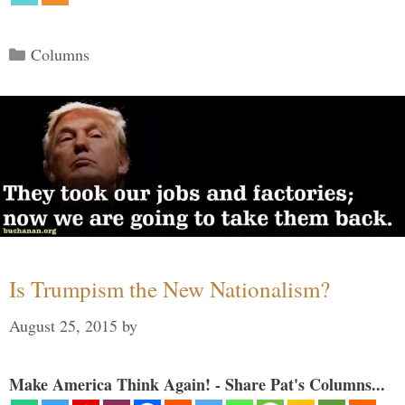
Categories
Columns
Is Trumpism the New Nationalism?
August 25, 2015
by
Make America Think Again! - Share Pat's Columns...