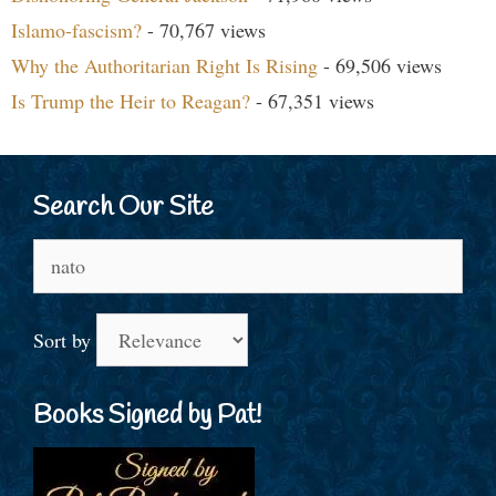
Islamo-fascism?
- 70,767 views
Why the Authoritarian Right Is Rising
- 69,506 views
Is Trump the Heir to Reagan?
- 67,351 views
Search Our Site
Search
for:
Sort by
Books Signed by Pat!