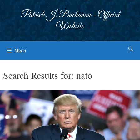
Skip
to
Patrick J. Buchanan - Official
content
Website
Menu
Search Results for:
nato