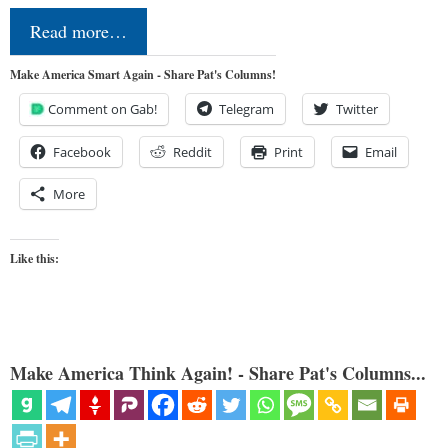
Read more…
Make America Smart Again - Share Pat's Columns!
Comment on Gab!
Telegram
Twitter
Facebook
Reddit
Print
Email
More
Like this:
Make America Think Again! - Share Pat's Columns...