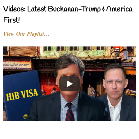
Videos: Latest Buchanan-Trump & America
First!
View Our Playlist…