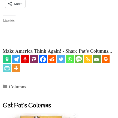
More
Like this:
Make America Think Again! - Share Pat's Columns...
Categories
Columns
Get Pat’s Columns