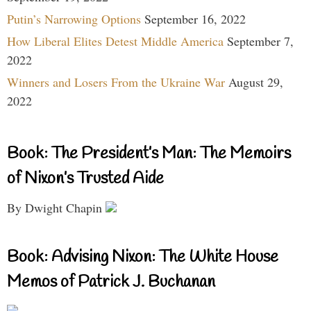
Putin’s Narrowing Options
September 16, 2022
How Liberal Elites Detest Middle America
September 7,
2022
Winners and Losers From the Ukraine War
August 29,
2022
Book: The President’s Man: The Memoirs
of Nixon’s Trusted Aide
By Dwight Chapin
Book: Advising Nixon: The White House
Memos of Patrick J. Buchanan