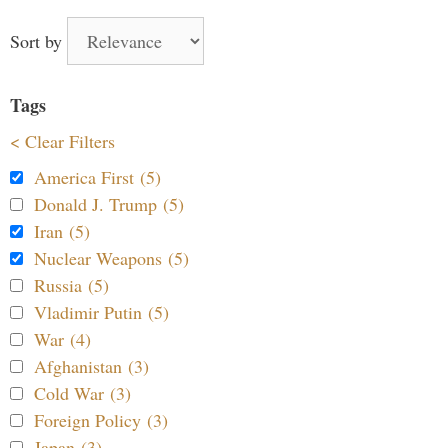
Sort by
Tags
< Clear Filters
America First (5)
Donald J. Trump (5)
Iran (5)
Nuclear Weapons (5)
Russia (5)
Vladimir Putin (5)
War (4)
Afghanistan (3)
Cold War (3)
Foreign Policy (3)
Japan (3)