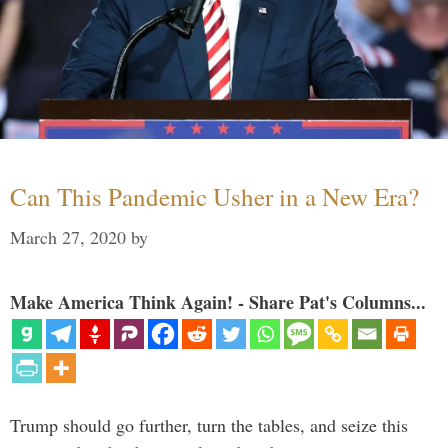
Can This Pandemic Usher in a New Era?
March 27, 2020
by
Make America Think Again! - Share Pat's Columns...
Trump should go further, turn the tables, and seize this