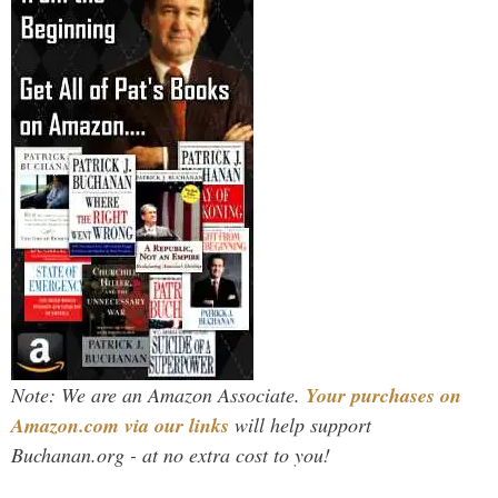
Note: We are an Amazon Associate.
Your purchases on
Amazon.com via our links
will help support
Buchanan.org - at no extra cost to you!