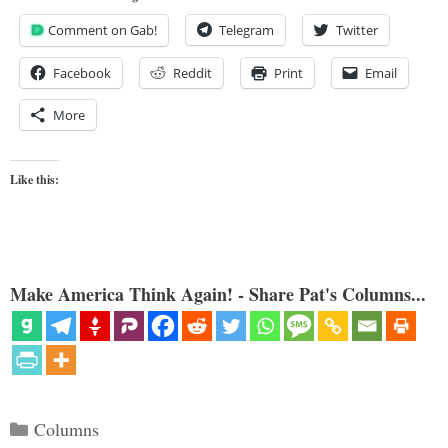
Comment on Gab!
Telegram
Twitter
Facebook
Reddit
Print
Email
More
Like this:
Make America Think Again! - Share Pat's Columns...
Categories
Columns