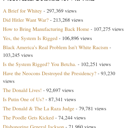
A Brief for Whitey
- 297,369 views
Did Hitler Want War?
- 213,268 views
How to Bring Manufacturing Back Home
- 107,275 views
Yes, the System Is Rigged
- 106,896 views
Black America’s Real Problem Isn’t White Racism
-
103,245 views
Is the System Rigged? You Betcha.
- 102,251 views
Have the Neocons Destroyed the Presidency?
- 93,230
views
The Donald Lives!
- 92,697 views
Is Putin One of Us?
- 87,341 views
The Donald & The La Raza Judge
- 79,781 views
The Poodle Gets Kicked
- 74,244 views
Dishonoring General Jackson
- 71,960 views