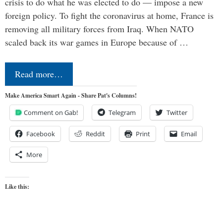
crisis to do what he was elected to do — impose a new
foreign policy. To fight the coronavirus at home, France is
removing all military forces from Iraq. When NATO
scaled back its war games in Europe because of …
Read more…
Make America Smart Again - Share Pat's Columns!
Comment on Gab!
Telegram
Twitter
Facebook
Reddit
Print
Email
More
Like this: