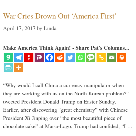
War Cries Drown Out ‘America First’
April 17, 2017
by
Linda
Make America Think Again! - Share Pat's Columns...
“Why would I call China a currency manipulator when
they are working with us on the North Korean problem?”
tweeted President Donald Trump on Easter Sunday.
Earlier, after discovering “great chemistry” with Chinese
President Xi Jinping over “the most beautiful piece of
chocolate cake” at Mar-a-Lago, Trump had confided, “I …