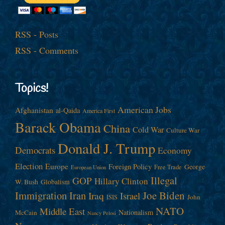
RSS - Posts
RSS - Comments
Topics!
American Jobs
Afghanistan
al-Qaida
America First
Barack Obama
China
Cold War
Culture War
Donald J. Trump
Democrats
Economy
Election
Europe
Foreign Policy
George
Free Trade
European Union
Illegal
GOP
Hillary Clinton
W. Bush
Globalism
Immigration
Iran
Joe Biden
Iraq
Israel
John
ISIS
NATO
Middle East
Nationalism
McCain
Nancy Pelosi