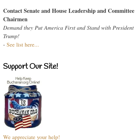
Contact Senate and House Leadership and Committee
Chairmen
Demand they Put America First and Stand with President
Trump!
-
See list here...
Support Our Site!
We appreciate your help!