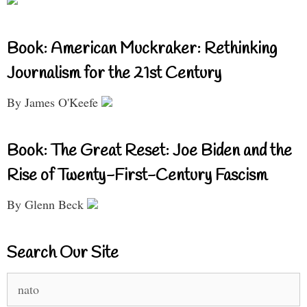
Book: American Muckraker: Rethinking
Journalism for the 21st Century
By James O'Keefe
Book: The Great Reset: Joe Biden and the
Rise of Twenty-First-Century Fascism
By Glenn Beck
Search Our Site
Search
for: