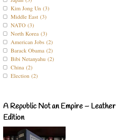
Kim Jong Un (3)
Middle East (3)
NATO (3)
North Korea (3)
American Jobs (2)
Barack Obama (2)
Bibi Netanyahu (2)
China (2)
Election (2)
A Republic Not an Empire – Leather
Edition