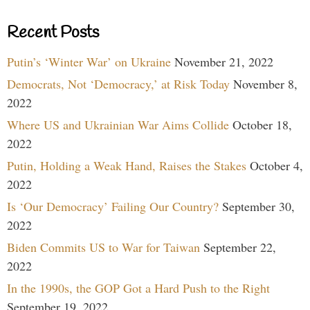
Recent Posts
Putin’s ‘Winter War’ on Ukraine
November 21, 2022
Democrats, Not ‘Democracy,’ at Risk Today
November 8,
2022
Where US and Ukrainian War Aims Collide
October 18,
2022
Putin, Holding a Weak Hand, Raises the Stakes
October 4,
2022
Is ‘Our Democracy’ Failing Our Country?
September 30,
2022
Biden Commits US to War for Taiwan
September 22,
2022
In the 1990s, the GOP Got a Hard Push to the Right
September 19, 2022