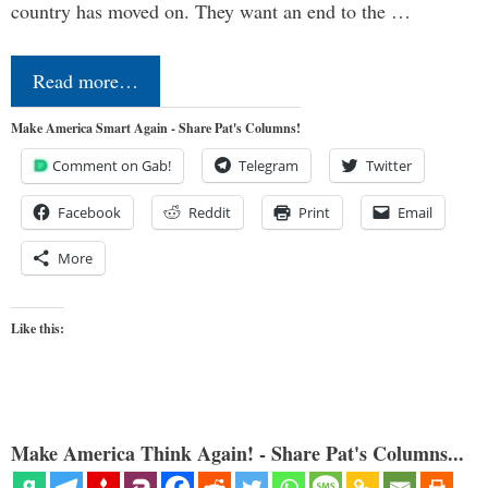
country has moved on. They want an end to the …
Read more…
Make America Smart Again - Share Pat's Columns!
Comment on Gab!
Telegram
Twitter
Facebook
Reddit
Print
Email
More
Like this:
Make America Think Again! - Share Pat's Columns...