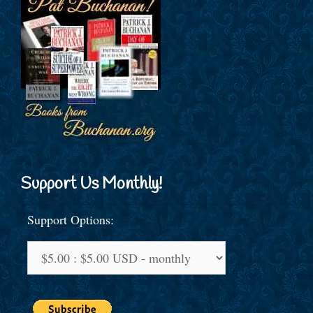
Support Us Monthly!
Support Options: