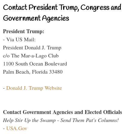
Contact President Trump, Congress and
Government Agencies
President Trump:
- Via US Mail:
President Donald J. Trump
c/o The Mar-a-Lago Club
1100 South Ocean Boulevard
Palm Beach, Florida 33480
-
Donald J. Trump Website
Contact Government Agencies and Elected Officials
Help Stir Up the Swamp - Send Them Pat's Columns!
-
USA.Gov