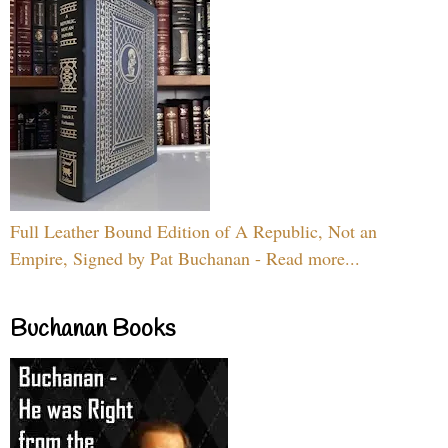
Full Leather Bound Edition of A Republic, Not an
Empire, Signed by Pat Buchanan - Read more...
Buchanan Books