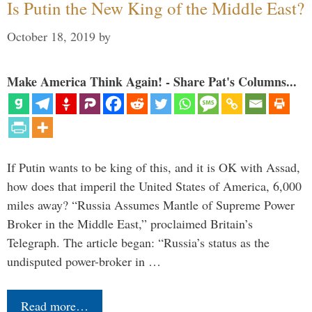
Is Putin the New King of the Middle East?
October 18, 2019
by
Make America Think Again! - Share Pat's Columns...
If Putin wants to be king of this, and it is OK with Assad,
how does that imperil the United States of America, 6,000
miles away? “Russia Assumes Mantle of Supreme Power
Broker in the Middle East,” proclaimed Britain’s
Telegraph. The article began: “Russia’s status as the
undisputed power-broker in …
Read more…