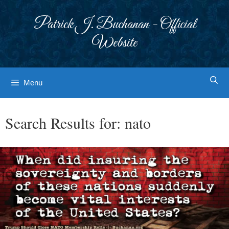
Skip
to
Patrick J. Buchanan - Official
content
Website
Menu
Search Results for:
nato