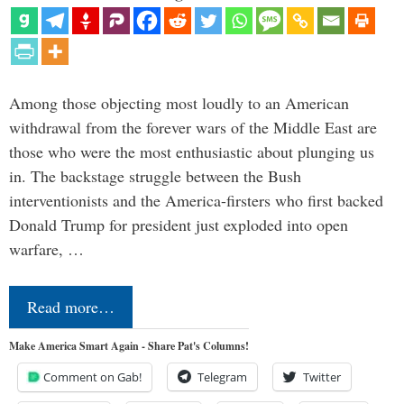
Among those objecting most loudly to an American
withdrawal from the forever wars of the Middle East are
those who were the most enthusiastic about plunging us
in. The backstage struggle between the Bush
interventionists and the America-firsters who first backed
Donald Trump for president just exploded into open
warfare, …
Read more…
Make America Smart Again - Share Pat's Columns!
Comment on Gab!
Telegram
Twitter