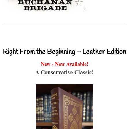
Right From the Beginning – Leather Edition
New - Now Available!
A Conservative Classic!