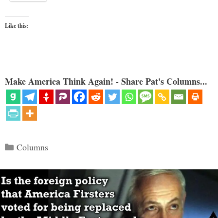
Like this:
Make America Think Again! - Share Pat's Columns...
Categories
Columns