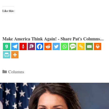
Like this:
Make America Think Again! - Share Pat's Columns...
Categories
Columns