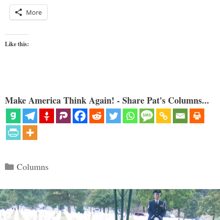
More
Like this:
Make America Think Again! - Share Pat's Columns...
Categories
Columns