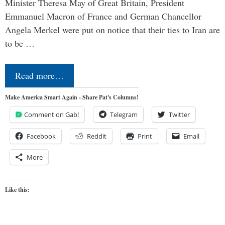
Minister Theresa May of Great Britain, President
Emmanuel Macron of France and German Chancellor
Angela Merkel were put on notice that their ties to Iran are
to be …
Read more…
Make America Smart Again - Share Pat's Columns!
Comment on Gab!
Telegram
Twitter
Facebook
Reddit
Print
Email
More
Like this: