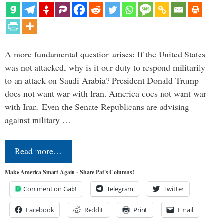
A more fundamental question arises: If the United States
was not attacked, why is it our duty to respond militarily
to an attack on Saudi Arabia? President Donald Trump
does not want war with Iran. America does not want war
with Iran. Even the Senate Republicans are advising
against military …
Read more…
Make America Smart Again - Share Pat's Columns!
Comment on Gab!
Telegram
Twitter
Facebook
Reddit
Print
Email