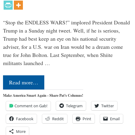
“Stop the ENDLESS WARS!” implored President Donald
Trump in a Sunday night tweet. Well, if he is serious,
Trump had best keep an eye on his national security
adviser, for a U.S. war on Iran would be a dream come
true for John Bolton. Last September, when Shiite
militants launched …
Read more…
Make America Smart Again - Share Pat's Columns!
Comment on Gab!
Telegram
Twitter
Facebook
Reddit
Print
Email
More