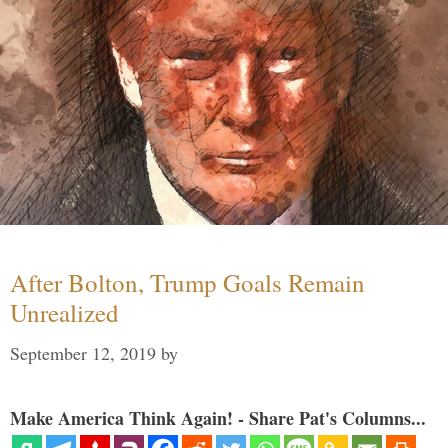
After Bolton, Trump Goals Remain
Unrealized
September 12, 2019
by
Make America Think Again! - Share Pat's Columns...