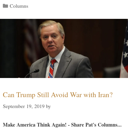
Categories
Columns
Can Trump Still Avoid War with Iran?
September 19, 2019
by
Make America Think Again! - Share Pat's Columns...