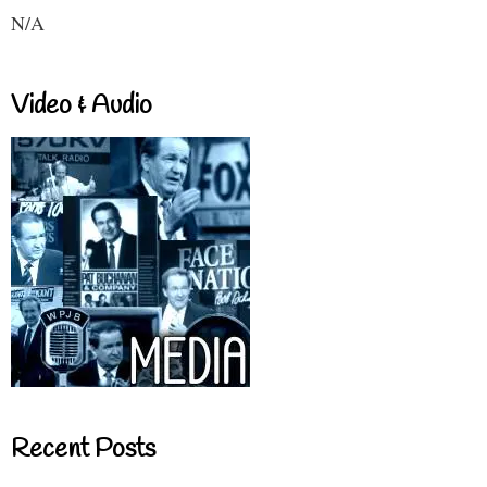
N/A
Video & Audio
Recent Posts