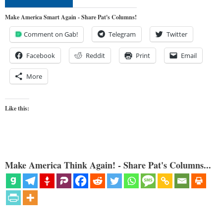
Make America Smart Again - Share Pat's Columns!
Comment on Gab!
Telegram
Twitter
Facebook
Reddit
Print
Email
More
Like this:
Make America Think Again! - Share Pat's Columns...