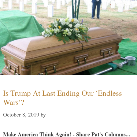
Is Trump At Last Ending Our ‘Endless
Wars’?
October 8, 2019
by
Make America Think Again! - Share Pat's Columns...