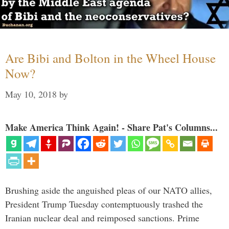
Are Bibi and Bolton in the Wheel House
Now?
May 10, 2018
by
Make America Think Again! - Share Pat's Columns...
Brushing aside the anguished pleas of our NATO allies,
President Trump Tuesday contemptuously trashed the
Iranian nuclear deal and reimposed sanctions. Prime