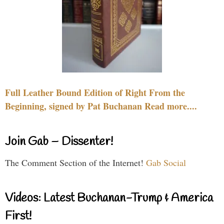
Full Leather Bound Edition of Right From the
Beginning, signed by Pat Buchanan Read more....
Join Gab – Dissenter!
The Comment Section of the Internet!
Gab Social
Videos: Latest Buchanan-Trump & America
First!