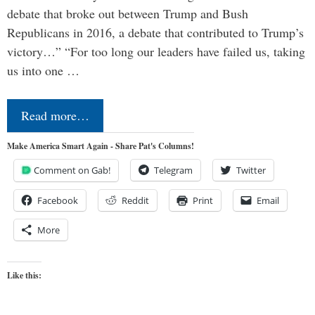
debate that broke out between Trump and Bush
Republicans in 2016, a debate that contributed to Trump’s
victory…” “For too long our leaders have failed us, taking
us into one …
Read more…
Make America Smart Again - Share Pat's Columns!
Comment on Gab!
Telegram
Twitter
Facebook
Reddit
Print
Email
More
Like this: