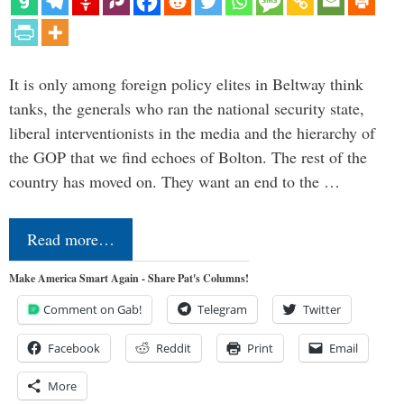
It is only among foreign policy elites in Beltway think
tanks, the generals who ran the national security state,
liberal interventionists in the media and the hierarchy of
the GOP that we find echoes of Bolton. The rest of the
country has moved on. They want an end to the …
Read more…
Make America Smart Again - Share Pat's Columns!
Comment on Gab!
Telegram
Twitter
Facebook
Reddit
Print
Email
More