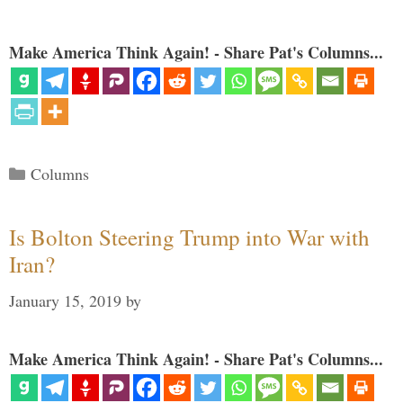
Make America Think Again! - Share Pat's Columns...
Categories
Columns
Is Bolton Steering Trump into War with
Iran?
January 15, 2019
by
Make America Think Again! - Share Pat's Columns...