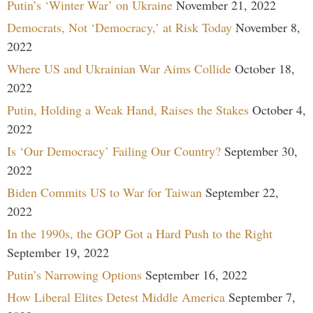
Putin’s ‘Winter War’ on Ukraine
November 21, 2022
Democrats, Not ‘Democracy,’ at Risk Today
November 8,
2022
Where US and Ukrainian War Aims Collide
October 18,
2022
Putin, Holding a Weak Hand, Raises the Stakes
October 4,
2022
Is ‘Our Democracy’ Failing Our Country?
September 30,
2022
Biden Commits US to War for Taiwan
September 22,
2022
In the 1990s, the GOP Got a Hard Push to the Right
September 19, 2022
Putin’s Narrowing Options
September 16, 2022
How Liberal Elites Detest Middle America
September 7,