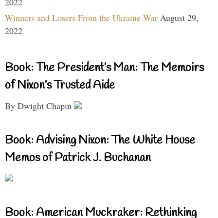
2022
Winners and Losers From the Ukraine War
August 29,
2022
Book: The President’s Man: The Memoirs
of Nixon’s Trusted Aide
By Dwight Chapin
Book: Advising Nixon: The White House
Memos of Patrick J. Buchanan
Book: American Muckraker: Rethinking