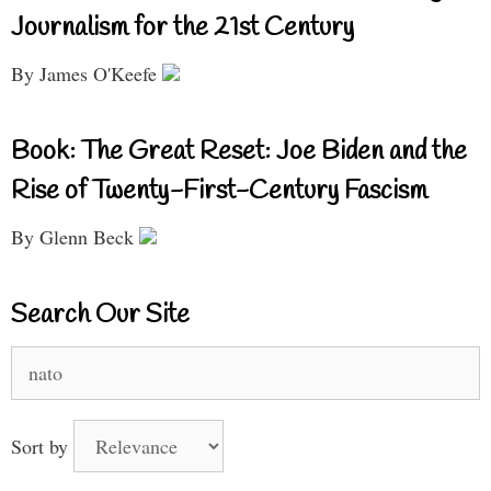
Journalism for the 21st Century
By James O'Keefe
Book: The Great Reset: Joe Biden and the
Rise of Twenty-First-Century Fascism
By Glenn Beck
Search Our Site
Search
for:
Sort by