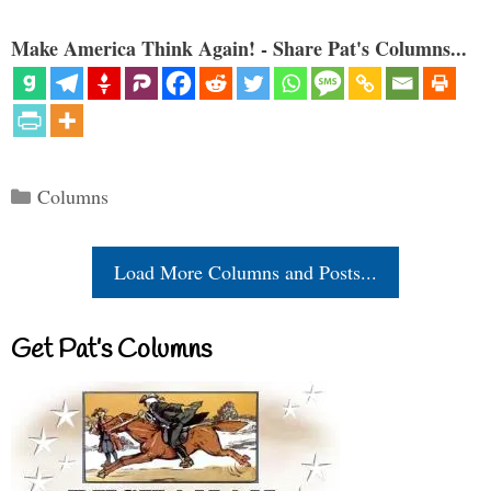
Make America Think Again! - Share Pat's Columns...
Categories
Columns
Load More Columns and Posts...
Get Pat’s Columns