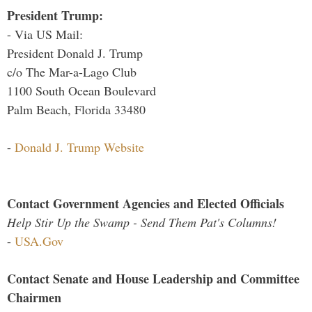
President Trump:
- Via US Mail:
President Donald J. Trump
c/o The Mar-a-Lago Club
1100 South Ocean Boulevard
Palm Beach, Florida 33480
-
Donald J. Trump Website
Contact Government Agencies and Elected Officials
Help Stir Up the Swamp - Send Them Pat's Columns!
-
USA.Gov
Contact Senate and House Leadership and Committee
Chairmen