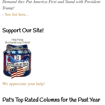
Demand they Put America First and Stand with President
Trump!
-
See list here...
Support Our Site!
We appreciate your help!
Pat's Top Rated Columns for the Past Year