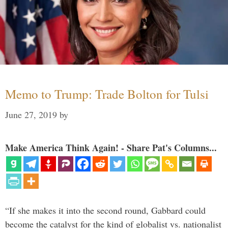
Memo to Trump: Trade Bolton for Tulsi
June 27, 2019
by
Make America Think Again! - Share Pat's Columns...
“If she makes it into the second round, Gabbard could
become the catalyst for the kind of globalist vs. nationalist