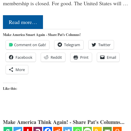
membership is closed. For good. The United States will …
Read more…
Make America Smart Again - Share Pat's Columns!
Comment on Gab!
Telegram
Twitter
Facebook
Reddit
Print
Email
More
Like this:
Make America Think Again! - Share Pat's Columns...