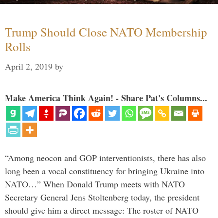
Trump Should Close NATO Membership
Rolls
April 2, 2019
by
Make America Think Again! - Share Pat's Columns...
“Among neocon and GOP interventionists, there has also
long been a vocal constituency for bringing Ukraine into
NATO…” When Donald Trump meets with NATO
Secretary General Jens Stoltenberg today, the president
should give him a direct message: The roster of NATO