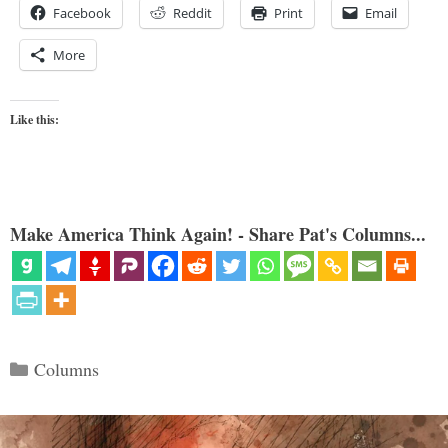
Facebook
Reddit
Print
Email
More
Like this:
Make America Think Again! - Share Pat's Columns...
Categories
Columns