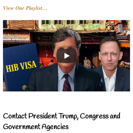
View Our Playlist…
Contact President Trump, Congress and
Government Agencies