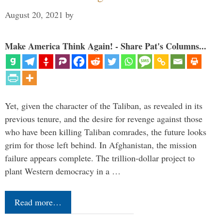
August 20, 2021
by
Make America Think Again! - Share Pat's Columns...
Yet, given the character of the Taliban, as revealed in its
previous tenure, and the desire for revenge against those
who have been killing Taliban comrades, the future looks
grim for those left behind. In Afghanistan, the mission
failure appears complete. The trillion-dollar project to
plant Western democracy in a …
Read more…