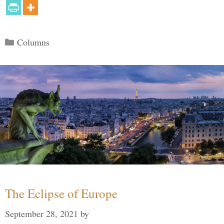
Categories
Columns
The Eclipse of Europe
September 28, 2021
by