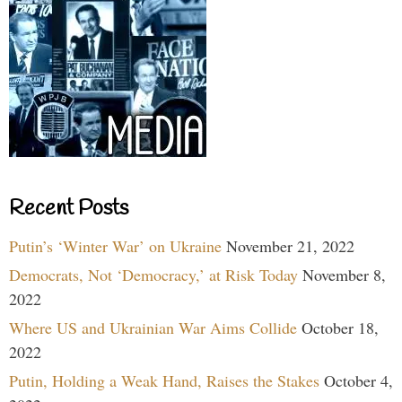
Recent Posts
Putin’s ‘Winter War’ on Ukraine
November 21, 2022
Democrats, Not ‘Democracy,’ at Risk Today
November 8,
2022
Where US and Ukrainian War Aims Collide
October 18,
2022
Putin, Holding a Weak Hand, Raises the Stakes
October 4,