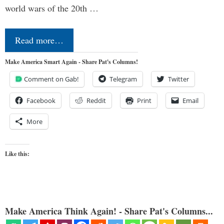
world wars of the 20th …
Read more…
Make America Smart Again - Share Pat's Columns!
Comment on Gab!
Telegram
Twitter
Facebook
Reddit
Print
Email
More
Like this:
Make America Think Again! - Share Pat's Columns...