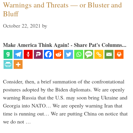
Warnings and Threats — or Bluster and
Bluff
October 22, 2021
by
Make America Think Again! - Share Pat's Columns...
Consider, then, a brief summation of the confrontational
postures adopted by the Biden diplomats. We are openly
warning Russia that the U.S. may soon bring Ukraine and
Georgia into NATO… We are openly warning Iran that
time is running out… We are putting China on notice that
we do not …