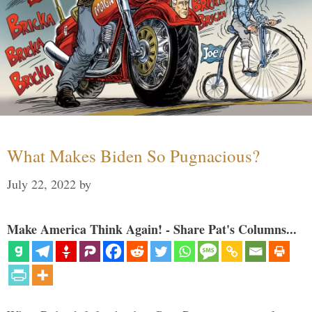
What Makes Biden So Pugnacious?
July 22, 2022
by
Make America Think Again! - Share Pat's Columns...