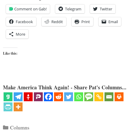
Comment on Gab!
Telegram
Twitter
Facebook
Reddit
Print
Email
More
Like this:
Make America Think Again! - Share Pat's Columns...
Categories
Columns