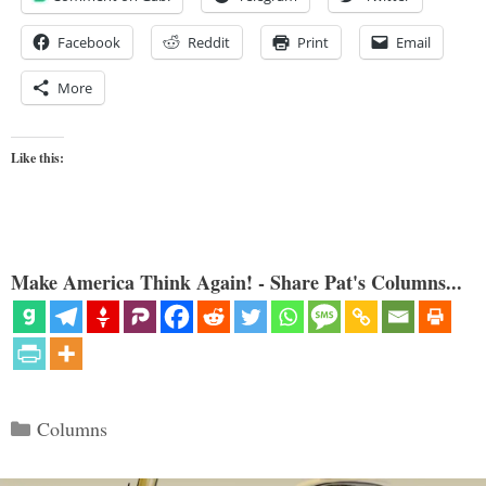
Facebook
Reddit
Print
Email
More
Like this:
Make America Think Again! - Share Pat's Columns...
Categories
Columns