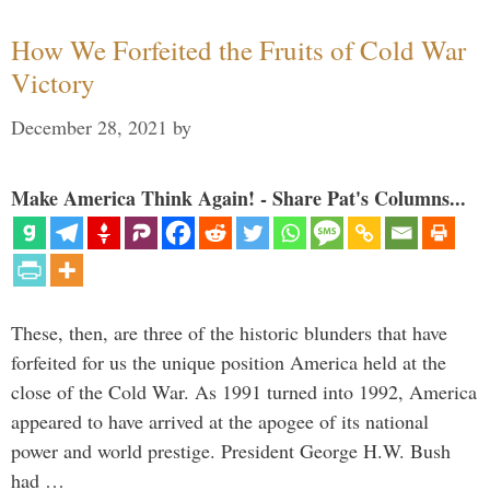
How We Forfeited the Fruits of Cold War
Victory
December 28, 2021
by
Make America Think Again! - Share Pat's Columns...
These, then, are three of the historic blunders that have
forfeited for us the unique position America held at the
close of the Cold War. As 1991 turned into 1992, America
appeared to have arrived at the apogee of its national
power and world prestige. President George H.W. Bush
had …