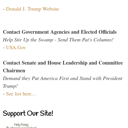
-
Donald J. Trump Website
Contact Government Agencies and Elected Officials
Help Stir Up the Swamp - Send Them Pat's Columns!
-
USA.Gov
Contact Senate and House Leadership and Committee
Chairmen
Demand they Put America First and Stand with President
Trump!
-
See list here...
Support Our Site!