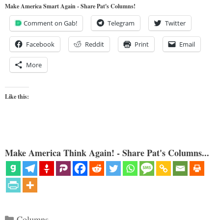
Make America Smart Again - Share Pat's Columns!
Comment on Gab!
Telegram
Twitter
Facebook
Reddit
Print
Email
More
Like this:
Make America Think Again! - Share Pat's Columns...
Categories
Columns