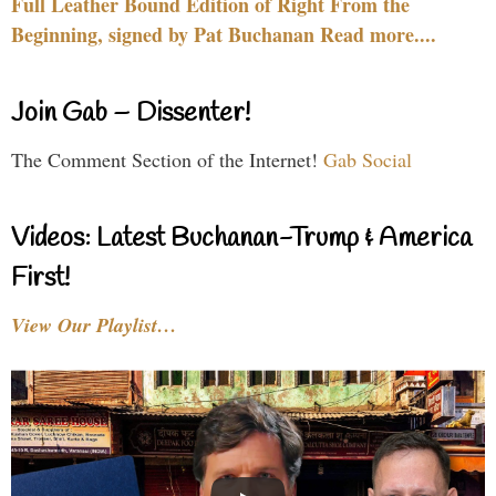
Full Leather Bound Edition of Right From the
Beginning, signed by Pat Buchanan Read more....
Join Gab – Dissenter!
The Comment Section of the Internet!
Gab Social
Videos: Latest Buchanan-Trump & America
First!
View Our Playlist…