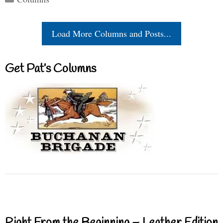
Load More Columns and Posts...
Get Pat’s Columns