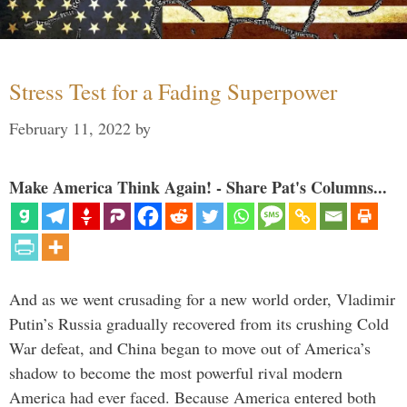
Stress Test for a Fading Superpower
February 11, 2022
by
Make America Think Again! - Share Pat's Columns...
And as we went crusading for a new world order, Vladimir
Putin’s Russia gradually recovered from its crushing Cold
War defeat, and China began to move out of America’s
shadow to become the most powerful rival modern
America had ever faced. Because America entered both