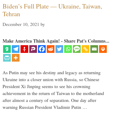
Biden’s Full Plate — Ukraine, Taiwan,
Tehran
December 10, 2021
by
Make America Think Again! - Share Pat's Columns...
As Putin may see his destiny and legacy as returning
Ukraine into a closer union with Russia, so Chinese
President Xi Jinping seems to see his crowning
achievement in the return of Taiwan to the motherland
after almost a century of separation. One day after
warning Russian President Vladimir Putin …