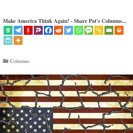
Make America Think Again! - Share Pat's Columns...
Categories
Columns