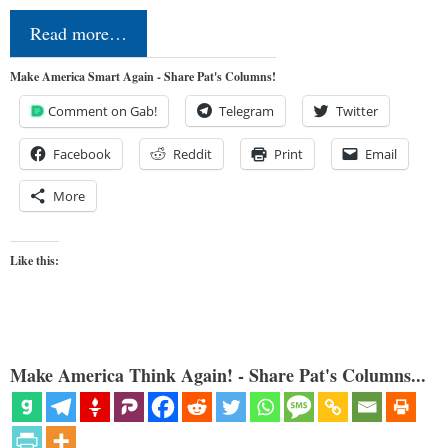
Read more…
Make America Smart Again - Share Pat's Columns!
Comment on Gab!
Telegram
Twitter
Facebook
Reddit
Print
Email
More
Like this:
Make America Think Again! - Share Pat's Columns...