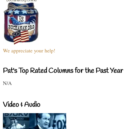
We appreciate your help!
Pat's Top Rated Columns for the Past Year
N/A
Video & Audio