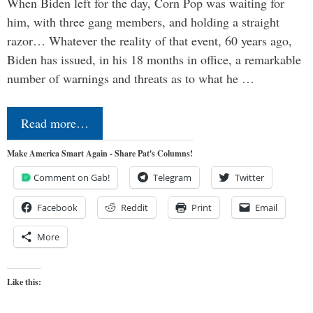
When Biden left for the day, Corn Pop was waiting for
him, with three gang members, and holding a straight
razor… Whatever the reality of that event, 60 years ago,
Biden has issued, in his 18 months in office, a remarkable
number of warnings and threats as to what he …
Read more…
Make America Smart Again - Share Pat's Columns!
Comment on Gab!
Telegram
Twitter
Facebook
Reddit
Print
Email
More
Like this: