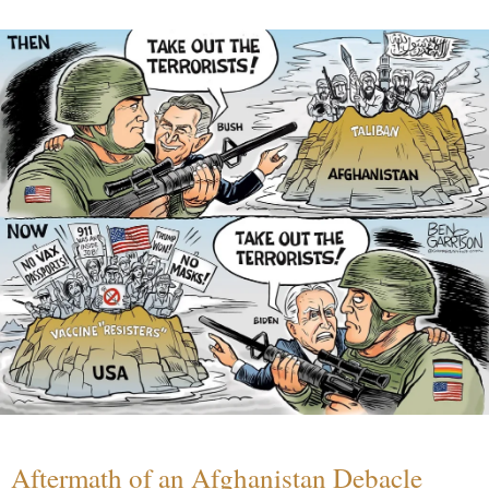
Aftermath of an Afghanistan Debacle