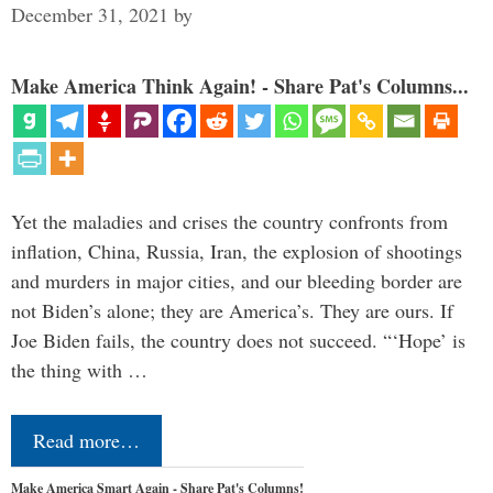
December 31, 2021
by
Make America Think Again! - Share Pat's Columns...
Yet the maladies and crises the country confronts from
inflation, China, Russia, Iran, the explosion of shootings
and murders in major cities, and our bleeding border are
not Biden’s alone; they are America’s. They are ours. If
Joe Biden fails, the country does not succeed. “‘Hope’ is
the thing with …
Read more…
Make America Smart Again - Share Pat's Columns!