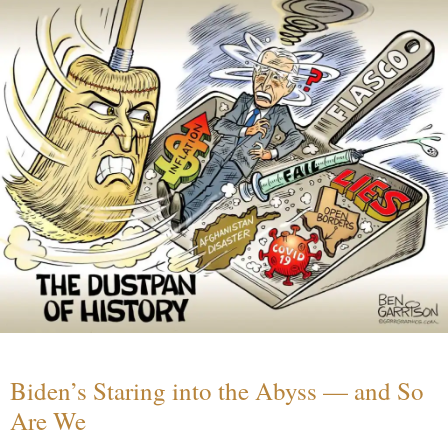
Biden’s Staring into the Abyss — and So
Are We