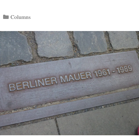
Categories
Columns