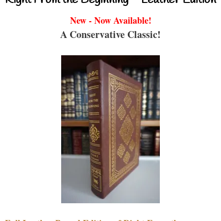
Right From the Beginning – Leather Edition
New - Now Available!
A Conservative Classic!