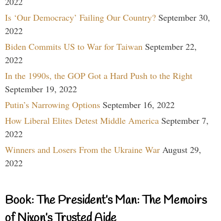
2022
Is ‘Our Democracy’ Failing Our Country?
September 30,
2022
Biden Commits US to War for Taiwan
September 22,
2022
In the 1990s, the GOP Got a Hard Push to the Right
September 19, 2022
Putin’s Narrowing Options
September 16, 2022
How Liberal Elites Detest Middle America
September 7,
2022
Winners and Losers From the Ukraine War
August 29,
2022
Book: The President’s Man: The Memoirs
of Nixon’s Trusted Aide