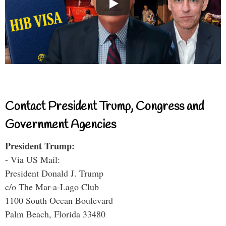
Contact President Trump, Congress and
Government Agencies
President Trump:
- Via US Mail:
President Donald J. Trump
c/o The Mar-a-Lago Club
1100 South Ocean Boulevard
Palm Beach, Florida 33480