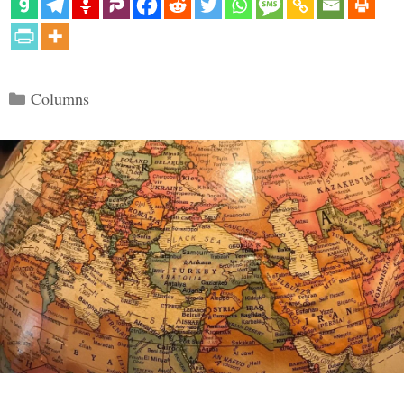
Categories
Columns