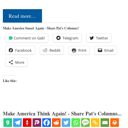
Read more…
Make America Smart Again - Share Pat's Columns!
Comment on Gab!
Telegram
Twitter
Facebook
Reddit
Print
Email
More
Like this:
Make America Think Again! - Share Pat's Columns...