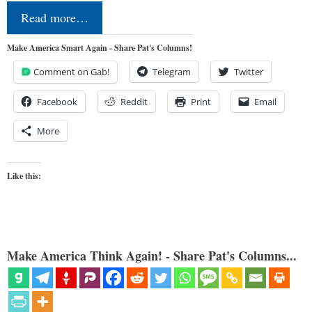
Read more…
Make America Smart Again - Share Pat's Columns!
Comment on Gab!
Telegram
Twitter
Facebook
Reddit
Print
Email
More
Like this:
Make America Think Again! - Share Pat's Columns...