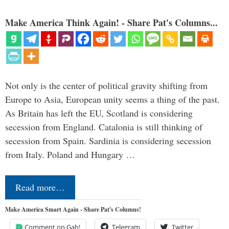
Make America Think Again! - Share Pat's Columns...
Not only is the center of political gravity shifting from
Europe to Asia, European unity seems a thing of the past.
As Britain has left the EU, Scotland is considering
secession from England. Catalonia is still thinking of
secession from Spain. Sardinia is considering secession
from Italy. Poland and Hungary …
Read more…
Make America Smart Again - Share Pat's Columns!
Comment on Gab!
Telegram
Twitter