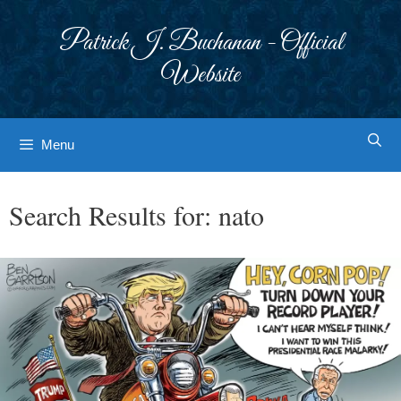
Skip
to
Patrick J. Buchanan - Official
content
Website
Menu
Search Results for:
nato