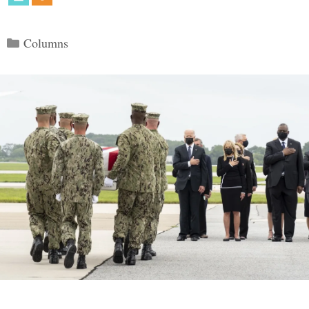
Categories
Columns