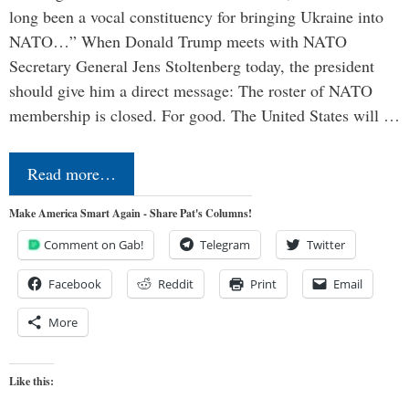
long been a vocal constituency for bringing Ukraine into
NATO…” When Donald Trump meets with NATO
Secretary General Jens Stoltenberg today, the president
should give him a direct message: The roster of NATO
membership is closed. For good. The United States will …
Read more…
Make America Smart Again - Share Pat's Columns!
Comment on Gab!
Telegram
Twitter
Facebook
Reddit
Print
Email
More
Like this: