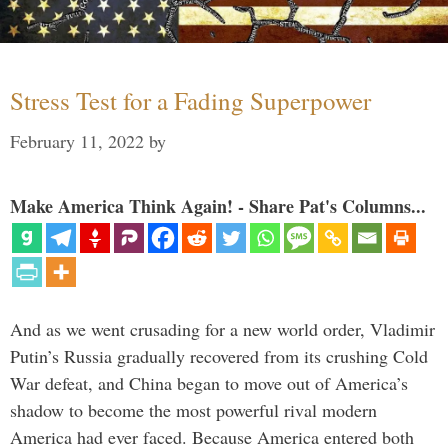
Stress Test for a Fading Superpower
February 11, 2022
by
Make America Think Again! - Share Pat's Columns...
And as we went crusading for a new world order, Vladimir
Putin’s Russia gradually recovered from its crushing Cold
War defeat, and China began to move out of America’s
shadow to become the most powerful rival modern
America had ever faced. Because America entered both