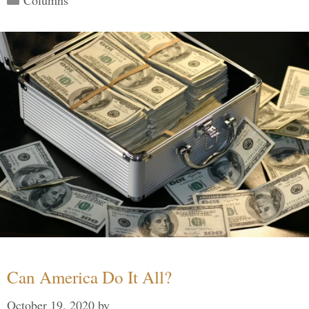
Can America Do It All?
October 19, 2020
by