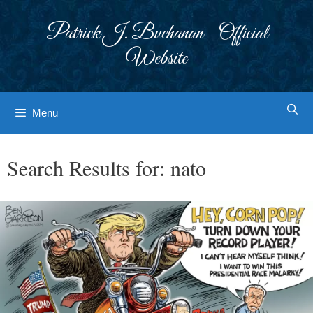
Skip
to
Patrick J. Buchanan - Official
content
Website
Menu
Search Results for:
nato