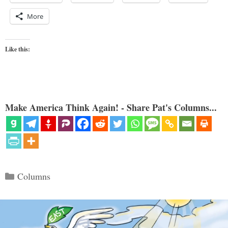
More
Like this:
Make America Think Again! - Share Pat's Columns...
Categories
Columns