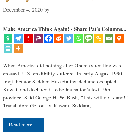
December 4, 2020
by
Make America Think Again! - Share Pat's Columns...
When America did nothing after Obama’s red line was
crossed, U.S. credibility suffered. In early August 1990,
Iraqi dictator Saddam Hussein invaded and occupied
Kuwait and declared it to be his nation’s lost 19th
province. Said George H. W. Bush, “This will not stand!”
Translation: Get out of Kuwait, Saddam, …
Read more…