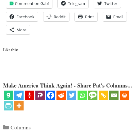
Comment on Gab!
Telegram
Twitter
Facebook
Reddit
Print
Email
More
Like this:
Make America Think Again! - Share Pat's Columns...
Categories
Columns