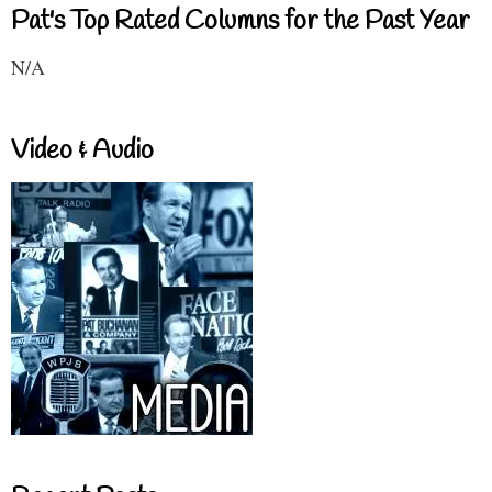
Pat's Top Rated Columns for the Past Year
N/A
Video & Audio