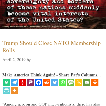
Trump Should Close NATO Membership
Rolls
April 2, 2019
by
Make America Think Again! - Share Pat's Columns...
“Among neocon and GOP interventionists, there has also