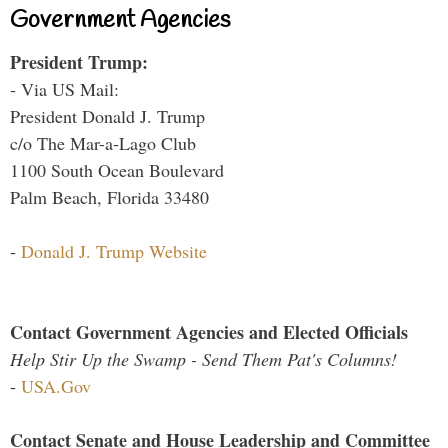
Government Agencies
President Trump:
- Via US Mail:
President Donald J. Trump
c/o The Mar-a-Lago Club
1100 South Ocean Boulevard
Palm Beach, Florida 33480
-
Donald J. Trump Website
Contact Government Agencies and Elected Officials
Help Stir Up the Swamp - Send Them Pat's Columns!
-
USA.Gov
Contact Senate and House Leadership and Committee