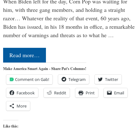
When Biden left for the day, Corn Pop was waiting for
him, with three gang members, and holding a straight
razor… Whatever the reality of that event, 60 years ago,
Biden has issued, in his 18 months in office, a remarkable
number of warnings and threats as to what he …
Read more…
Make America Smart Again - Share Pat's Columns!
Comment on Gab!
Telegram
Twitter
Facebook
Reddit
Print
Email
More
Like this: