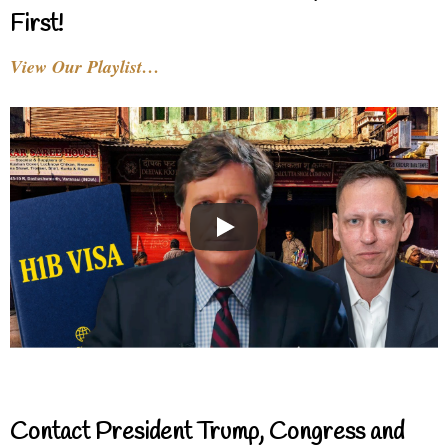
First!
View Our Playlist…
Contact President Trump, Congress and