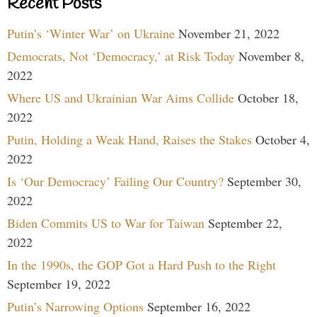
Recent Posts
Putin’s ‘Winter War’ on Ukraine
November 21, 2022
Democrats, Not ‘Democracy,’ at Risk Today
November 8,
2022
Where US and Ukrainian War Aims Collide
October 18,
2022
Putin, Holding a Weak Hand, Raises the Stakes
October 4,
2022
Is ‘Our Democracy’ Failing Our Country?
September 30,
2022
Biden Commits US to War for Taiwan
September 22,
2022
In the 1990s, the GOP Got a Hard Push to the Right
September 19, 2022
Putin’s Narrowing Options
September 16, 2022