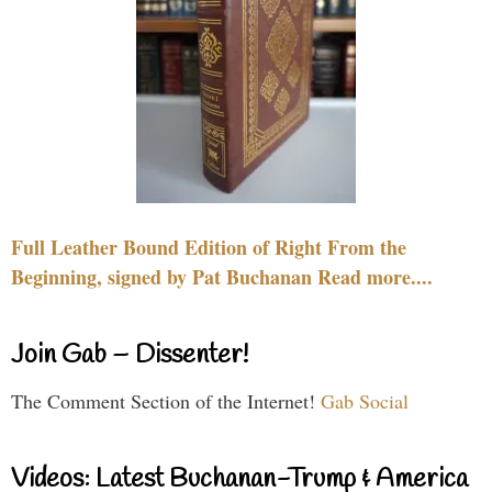
Full Leather Bound Edition of Right From the
Beginning, signed by Pat Buchanan Read more....
Join Gab – Dissenter!
The Comment Section of the Internet!
Gab Social
Videos: Latest Buchanan-Trump & America