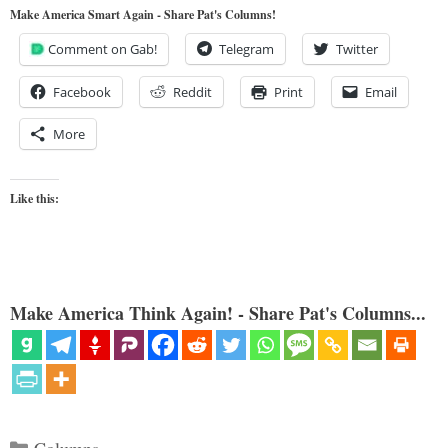
Make America Smart Again - Share Pat's Columns!
Comment on Gab!
Telegram
Twitter
Facebook
Reddit
Print
Email
More
Like this:
Make America Think Again! - Share Pat's Columns...
Categories
Columns