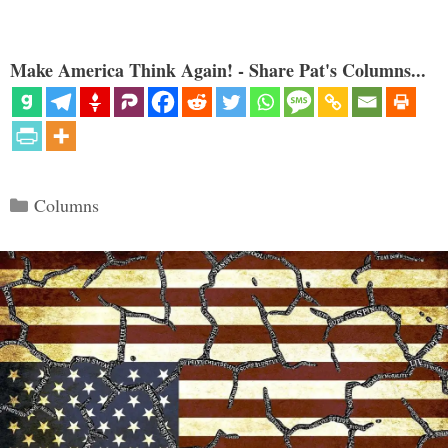
Make America Think Again! - Share Pat's Columns...
Categories
Columns