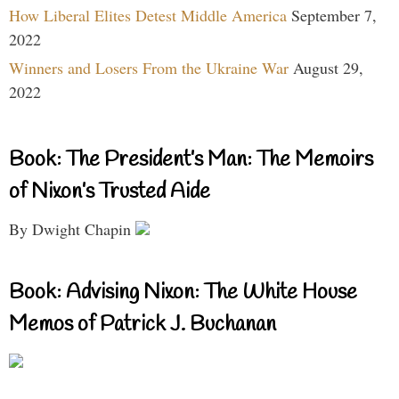
How Liberal Elites Detest Middle America
September 7,
2022
Winners and Losers From the Ukraine War
August 29,
2022
Book: The President’s Man: The Memoirs
of Nixon’s Trusted Aide
By Dwight Chapin
Book: Advising Nixon: The White House
Memos of Patrick J. Buchanan