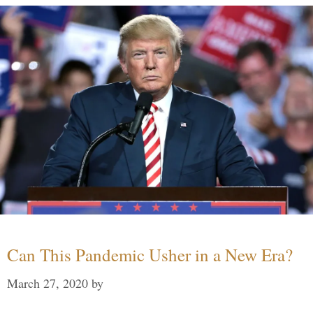
Can This Pandemic Usher in a New Era?
March 27, 2020
by