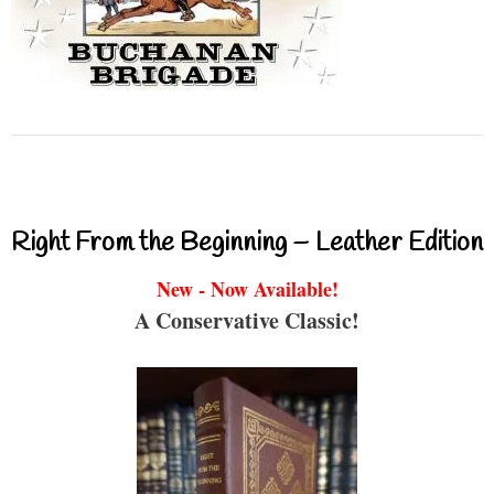
Right From the Beginning – Leather Edition
New - Now Available!
A Conservative Classic!