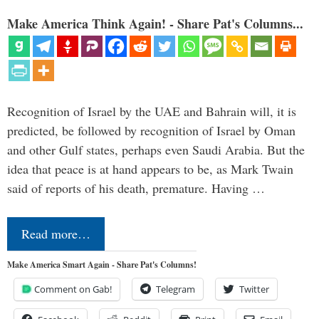
Make America Think Again! - Share Pat's Columns...
Recognition of Israel by the UAE and Bahrain will, it is
predicted, be followed by recognition of Israel by Oman
and other Gulf states, perhaps even Saudi Arabia. But the
idea that peace is at hand appears to be, as Mark Twain
said of reports of his death, premature. Having …
Read more…
Make America Smart Again - Share Pat's Columns!
Comment on Gab!
Telegram
Twitter