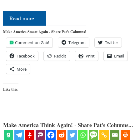
Read more…
Make America Smart Again - Share Pat's Columns!
Comment on Gab!
Telegram
Twitter
Facebook
Reddit
Print
Email
More
Like this:
Make America Think Again! - Share Pat's Columns...