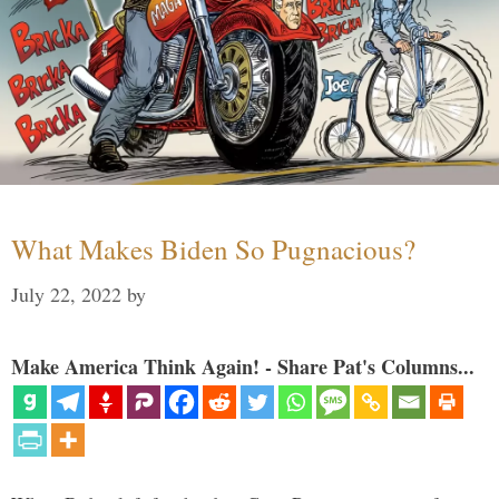
What Makes Biden So Pugnacious?
July 22, 2022
by
Make America Think Again! - Share Pat's Columns...