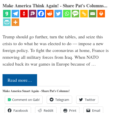
Make America Think Again! - Share Pat's Columns...
Trump should go further, turn the tables, and seize this
crisis to do what he was elected to do — impose a new
foreign policy. To fight the coronavirus at home, France is
removing all military forces from Iraq. When NATO
scaled back its war games in Europe because of …
Read more…
Make America Smart Again - Share Pat's Columns!
Comment on Gab!
Telegram
Twitter
Facebook
Reddit
Print
Email