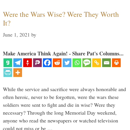
Were the Wars Wise? Were They Worth
It?
June 1, 2021
by
Make America Think Again! - Share Pat's Columns...
While the service and sacrifice were always honorable and
often heroic, never to be forgotten, were the wars these
soldiers were sent to fight and die in wise? Were they
necessary? Through the long Memorial Day weekend,
anyone who read the newspapers or watched television
could not miss or be …