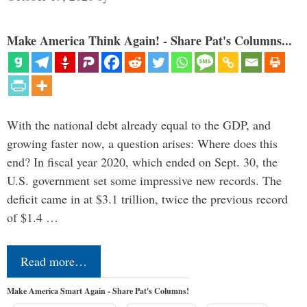
Make America Think Again! - Share Pat's Columns...
With the national debt already equal to the GDP, and
growing faster now, a question arises: Where does this
end? In fiscal year 2020, which ended on Sept. 30, the
U.S. government set some impressive new records. The
deficit came in at $3.1 trillion, twice the previous record
of $1.4 …
Read more…
Make America Smart Again - Share Pat's Columns!