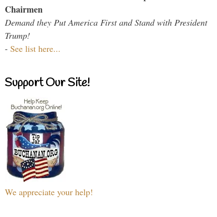
Chairmen
Demand they Put America First and Stand with President
Trump!
-
See list here...
Support Our Site!
We appreciate your help!