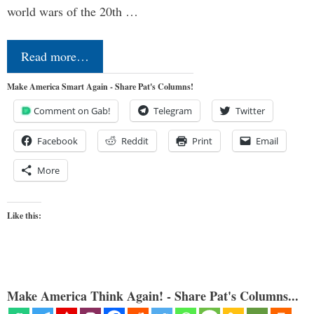
world wars of the 20th …
Read more…
Make America Smart Again - Share Pat's Columns!
Comment on Gab!
Telegram
Twitter
Facebook
Reddit
Print
Email
More
Like this:
Make America Think Again! - Share Pat's Columns...