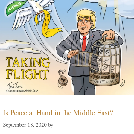
Is Peace at Hand in the Middle East?
September 18, 2020
by