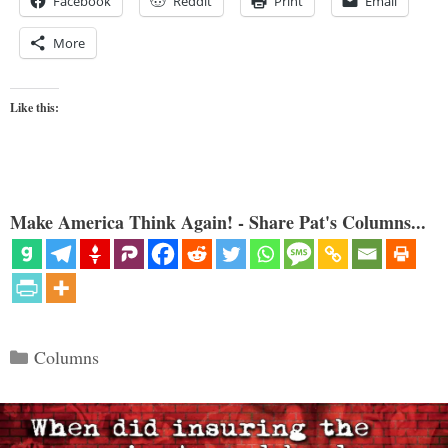
Facebook
Reddit
Print
Email
More
Like this:
Make America Think Again! - Share Pat's Columns...
Categories
Columns