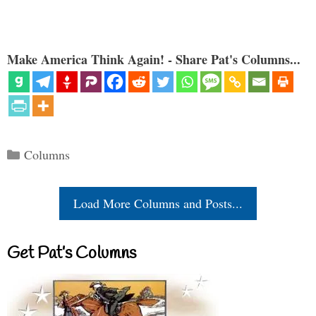
Make America Think Again! - Share Pat's Columns...
Categories
Columns
Load More Columns and Posts...
Get Pat’s Columns