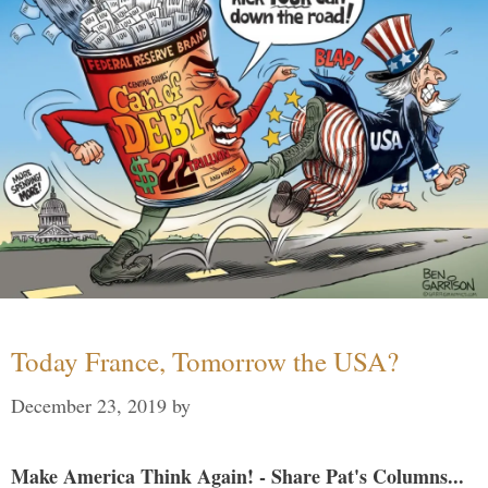
Today France, Tomorrow the USA?
December 23, 2019
by
Make America Think Again! - Share Pat's Columns...