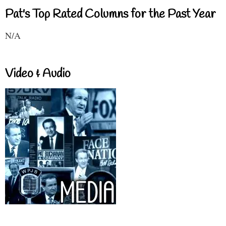
Pat's Top Rated Columns for the Past Year
N/A
Video & Audio