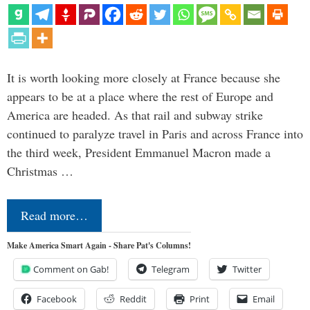
It is worth looking more closely at France because she
appears to be at a place where the rest of Europe and
America are headed. As that rail and subway strike
continued to paralyze travel in Paris and across France into
the third week, President Emmanuel Macron made a
Christmas …
Read more…
Make America Smart Again - Share Pat's Columns!
Comment on Gab!
Telegram
Twitter
Facebook
Reddit
Print
Email