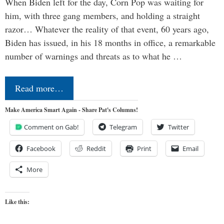
When Biden left for the day, Corn Pop was waiting for
him, with three gang members, and holding a straight
razor… Whatever the reality of that event, 60 years ago,
Biden has issued, in his 18 months in office, a remarkable
number of warnings and threats as to what he …
Read more…
Make America Smart Again - Share Pat's Columns!
Comment on Gab!
Telegram
Twitter
Facebook
Reddit
Print
Email
More
Like this: