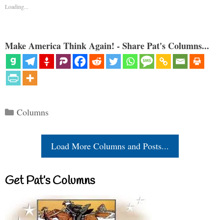
Loading...
Make America Think Again! - Share Pat's Columns...
Categories
Columns
Load More Columns and Posts...
Get Pat’s Columns