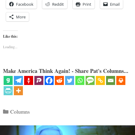
Facebook
Reddit
Print
Email
More
Like this:
Loading...
Make America Think Again! - Share Pat's Columns...
Categories
Columns