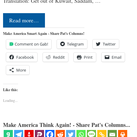
Translation: Get out of Kuwait, Saddam, …
Read more…
Make America Smart Again - Share Pat's Columns!
Comment on Gab!
Telegram
Twitter
Facebook
Reddit
Print
Email
More
Like this:
Loading...
Make America Think Again! - Share Pat's Columns...