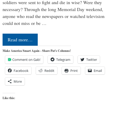
soldiers were sent to fight and die in wise? Were they
necessary? Through the long Memorial Day weekend,
anyone who read the newspapers or watched television
could not miss or be …
Read more…
Make America Smart Again - Share Pat's Columns!
Comment on Gab!
Telegram
Twitter
Facebook
Reddit
Print
Email
More
Like this: