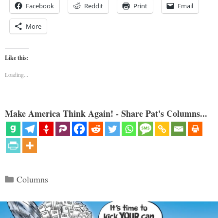
Facebook
Reddit
Print
Email
More
Like this:
Loading...
Make America Think Again! - Share Pat's Columns...
Categories
Columns