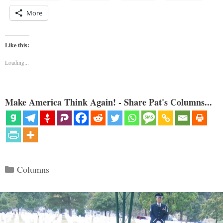
More
Like this:
Loading...
Make America Think Again! - Share Pat's Columns...
Categories
Columns