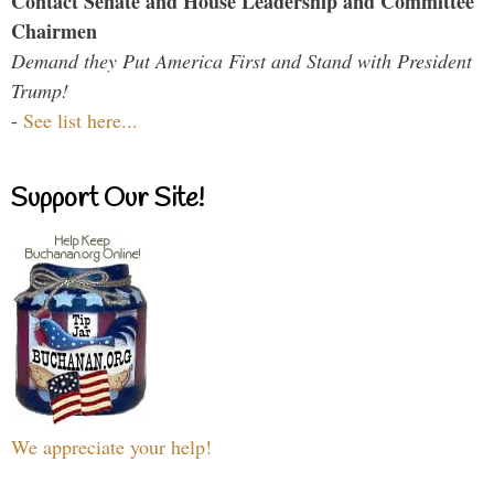
Contact Senate and House Leadership and Committee
Chairmen
Demand they Put America First and Stand with President
Trump!
-
See list here...
Support Our Site!
We appreciate your help!