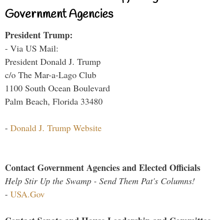
Government Agencies
President Trump:
- Via US Mail:
President Donald J. Trump
c/o The Mar-a-Lago Club
1100 South Ocean Boulevard
Palm Beach, Florida 33480
-
Donald J. Trump Website
Contact Government Agencies and Elected Officials
Help Stir Up the Swamp - Send Them Pat's Columns!
-
USA.Gov