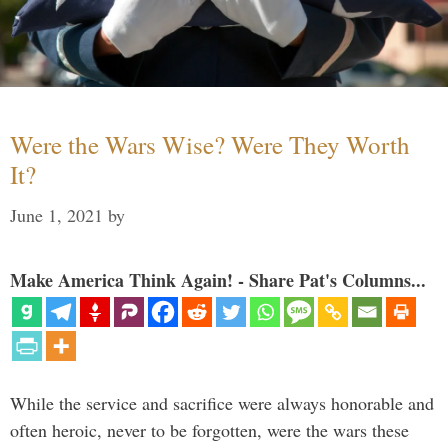
Were the Wars Wise? Were They Worth
It?
June 1, 2021
by
Make America Think Again! - Share Pat's Columns...
While the service and sacrifice were always honorable and
often heroic, never to be forgotten, were the wars these