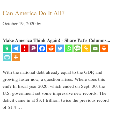
Can America Do It All?
October 19, 2020
by
Make America Think Again! - Share Pat's Columns...
With the national debt already equal to the GDP, and
growing faster now, a question arises: Where does this
end? In fiscal year 2020, which ended on Sept. 30, the
U.S. government set some impressive new records. The
deficit came in at $3.1 trillion, twice the previous record
of $1.4 …