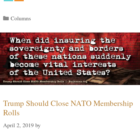
Categories
Columns
Trump Should Close NATO Membership
Rolls
April 2, 2019
by