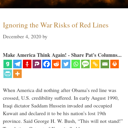
Ignoring the War Risks of Red Lines
December 4, 2020
by
Make America Think Again! - Share Pat's Columns...
When America did nothing after Obama’s red line was
crossed, U.S. credibility suffered. In early August 1990,
Iraqi dictator Saddam Hussein invaded and occupied
Kuwait and declared it to be his nation’s lost 19th
province. Said George H. W. Bush, “This will not stand!”