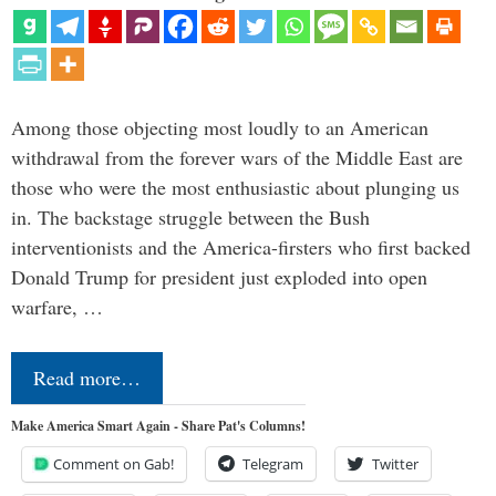
Among those objecting most loudly to an American
withdrawal from the forever wars of the Middle East are
those who were the most enthusiastic about plunging us
in. The backstage struggle between the Bush
interventionists and the America-firsters who first backed
Donald Trump for president just exploded into open
warfare, …
Read more…
Make America Smart Again - Share Pat's Columns!
Comment on Gab!
Telegram
Twitter