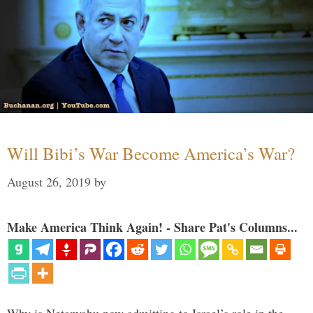
Will Bibi’s War Become America’s War?
August 26, 2019
by
Make America Think Again! - Share Pat's Columns...