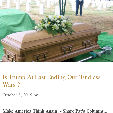
Is Trump At Last Ending Our ‘Endless
Wars’?
October 8, 2019
by
Make America Think Again! - Share Pat's Columns...