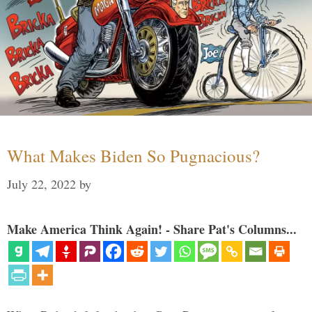
What Makes Biden So Pugnacious?
July 22, 2022
by
Make America Think Again! - Share Pat's Columns...