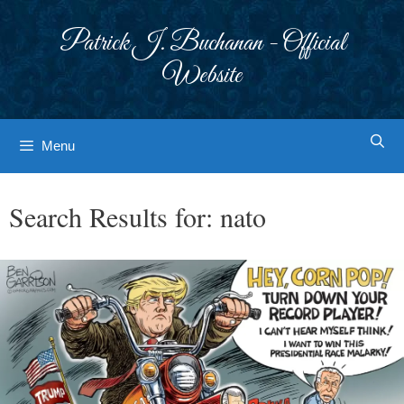
Skip
to
Patrick J. Buchanan - Official
content
Website
Menu
Search Results for:
nato