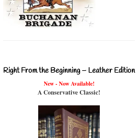
Right From the Beginning – Leather Edition
New - Now Available!
A Conservative Classic!