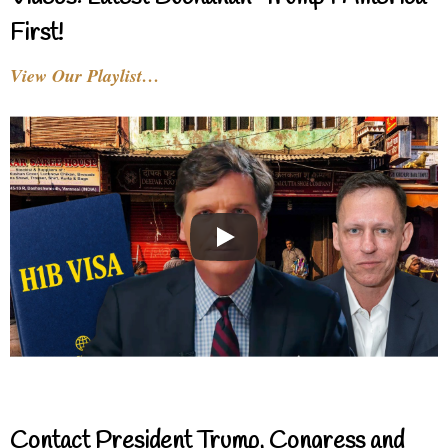
First!
View Our Playlist…
Contact President Trump, Congress and