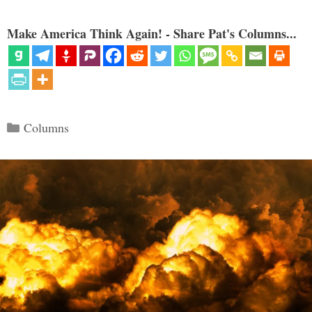
Make America Think Again! - Share Pat's Columns...
Categories
Columns