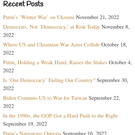
Recent Posts
Putin’s ‘Winter War’ on Ukraine
November 21, 2022
Democrats, Not ‘Democracy,’ at Risk Today
November 8,
2022
Where US and Ukrainian War Aims Collide
October 18,
2022
Putin, Holding a Weak Hand, Raises the Stakes
October 4,
2022
Is ‘Our Democracy’ Failing Our Country?
September 30,
2022
Biden Commits US to War for Taiwan
September 22,
2022
In the 1990s, the GOP Got a Hard Push to the Right
September 19, 2022
Putin’s Narrowing Options
September 16, 2022