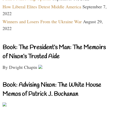
How Liberal Elites Detest Middle America
September 7,
2022
Winners and Losers From the Ukraine War
August 29,
2022
Book: The President’s Man: The Memoirs
of Nixon’s Trusted Aide
By Dwight Chapin
Book: Advising Nixon: The White House
Memos of Patrick J. Buchanan