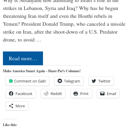
Why is Netanyahu now admitting to Israel’s role in the
strikes in Lebanon, Syria and Iraq? Why has he begun
threatening Iran itself and even the Houthi rebels in
Yemen? President Donald Trump, who canceled a missile
strike on Iran, after the shoot-down of a U.S. Predator
drone, to avoid …
Read more…
Make America Smart Again - Share Pat's Columns!
Comment on Gab!
Telegram
Twitter
Facebook
Reddit
Print
Email
More
Like this: