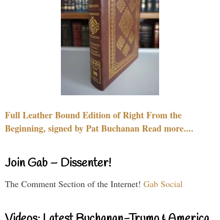
Full Leather Bound Edition of Right From the
Beginning, signed by Pat Buchanan Read more....
Join Gab – Dissenter!
The Comment Section of the Internet!
Gab Social
Videos: Latest Buchanan-Trump & America