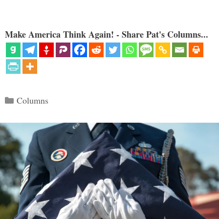
Make America Think Again! - Share Pat's Columns...
Categories
Columns