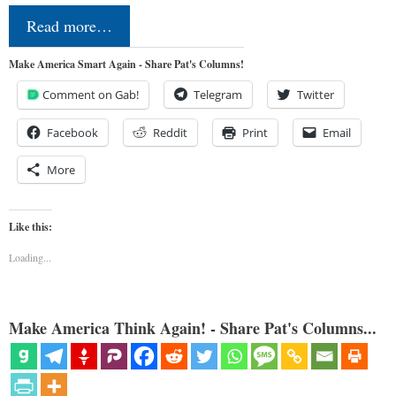
Read more…
Make America Smart Again - Share Pat's Columns!
Comment on Gab!
Telegram
Twitter
Facebook
Reddit
Print
Email
More
Like this:
Loading...
Make America Think Again! - Share Pat's Columns...