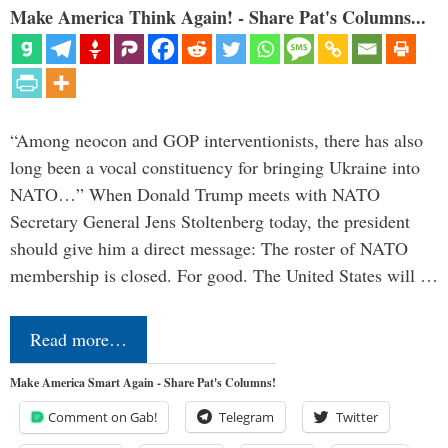
Make America Think Again! - Share Pat's Columns...
“Among neocon and GOP interventionists, there has also
long been a vocal constituency for bringing Ukraine into
NATO…” When Donald Trump meets with NATO
Secretary General Jens Stoltenberg today, the president
should give him a direct message: The roster of NATO
membership is closed. For good. The United States will …
Read more…
Make America Smart Again - Share Pat's Columns!
Comment on Gab!
Telegram
Twitter