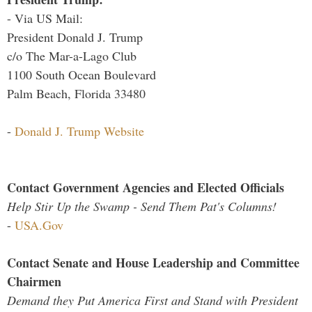
- Via US Mail:
President Donald J. Trump
c/o The Mar-a-Lago Club
1100 South Ocean Boulevard
Palm Beach, Florida 33480
-
Donald J. Trump Website
Contact Government Agencies and Elected Officials
Help Stir Up the Swamp - Send Them Pat's Columns!
-
USA.Gov
Contact Senate and House Leadership and Committee
Chairmen
Demand they Put America First and Stand with President