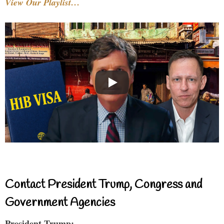
View Our Playlist…
Contact President Trump, Congress and
Government Agencies
President Trump: