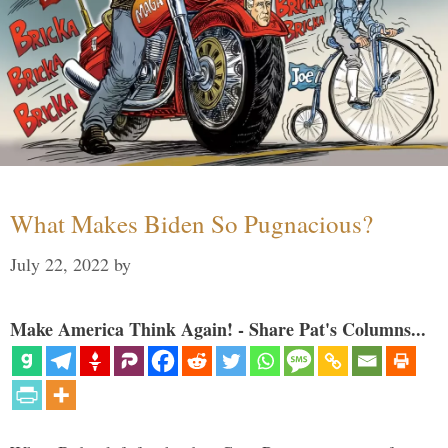
What Makes Biden So Pugnacious?
July 22, 2022
by
Make America Think Again! - Share Pat's Columns...