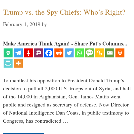
Trump vs. the Spy Chiefs: Who’s Right?
February 1, 2019
by
Make America Think Again! - Share Pat's Columns...
To manifest his opposition to President Donald Trump’s
decision to pull all 2,000 U.S. troops out of Syria, and half
of the 14,000 in Afghanistan, Gen. James Mattis went
public and resigned as secretary of defense. Now Director
of National Intelligence Dan Coats, in public testimony to
Congress, has contradicted …