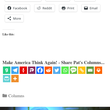
Facebook
Reddit
Print
Email
More
Like this:
Make America Think Again! - Share Pat's Columns...
Categories
Columns