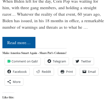
When Biden left for the day, Corn Pop was waiting for
him, with three gang members, and holding a straight
razor… Whatever the reality of that event, 60 years ago,
Biden has issued, in his 18 months in office, a remarkable
number of warnings and threats as to what he …
Read more…
Make America Smart Again - Share Pat's Columns!
Comment on Gab!
Telegram
Twitter
Facebook
Reddit
Print
Email
More
Like this: