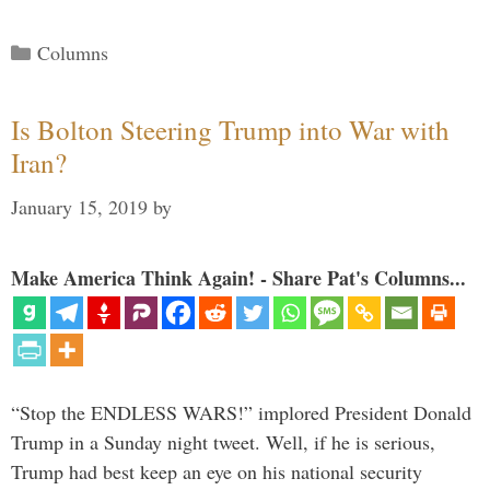
Categories
Columns
Is Bolton Steering Trump into War with
Iran?
January 15, 2019
by
Make America Think Again! - Share Pat's Columns...
“Stop the ENDLESS WARS!” implored President Donald
Trump in a Sunday night tweet. Well, if he is serious,
Trump had best keep an eye on his national security