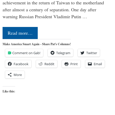
achievement in the return of Taiwan to the motherland
after almost a century of separation. One day after
warning Russian President Vladimir Putin …
Read more…
Make America Smart Again - Share Pat's Columns!
Comment on Gab!
Telegram
Twitter
Facebook
Reddit
Print
Email
More
Like this: