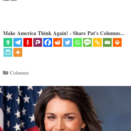
Make America Think Again! - Share Pat's Columns...
Categories
Columns