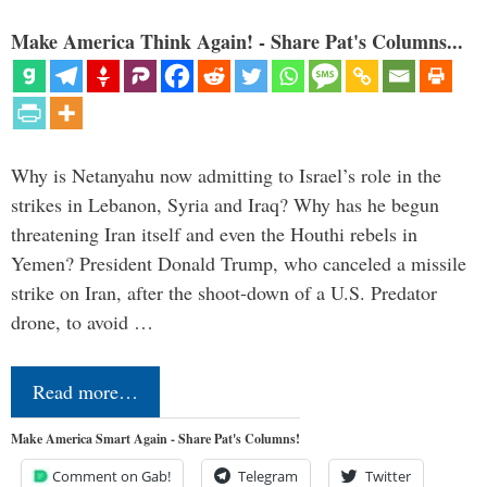
Make America Think Again! - Share Pat's Columns...
Why is Netanyahu now admitting to Israel’s role in the
strikes in Lebanon, Syria and Iraq? Why has he begun
threatening Iran itself and even the Houthi rebels in
Yemen? President Donald Trump, who canceled a missile
strike on Iran, after the shoot-down of a U.S. Predator
drone, to avoid …
Read more…
Make America Smart Again - Share Pat's Columns!
Comment on Gab!
Telegram
Twitter