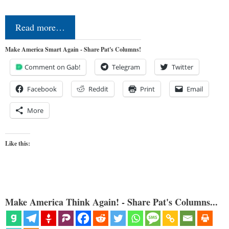
Read more…
Make America Smart Again - Share Pat's Columns!
Comment on Gab!
Telegram
Twitter
Facebook
Reddit
Print
Email
More
Like this:
Make America Think Again! - Share Pat's Columns...