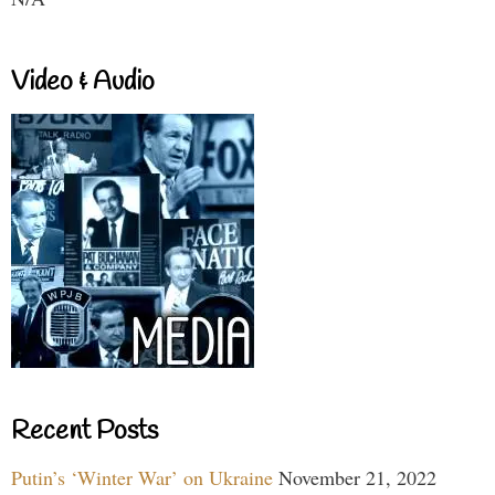
Video & Audio
Recent Posts
Putin’s ‘Winter War’ on Ukraine
November 21, 2022