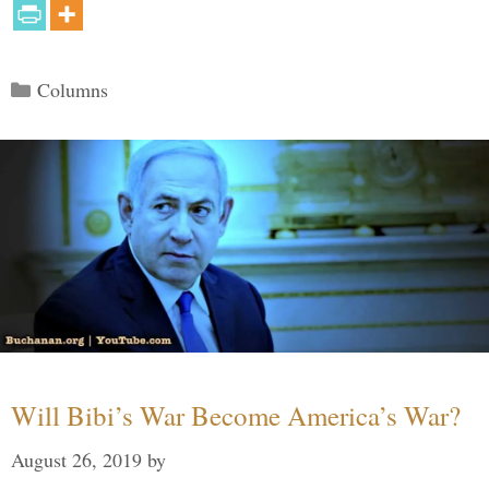
Categories
Columns
Will Bibi’s War Become America’s War?
August 26, 2019
by