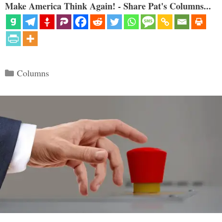
Make America Think Again! - Share Pat's Columns...
Categories
Columns