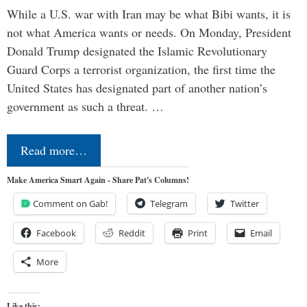
While a U.S. war with Iran may be what Bibi wants, it is
not what America wants or needs. On Monday, President
Donald Trump designated the Islamic Revolutionary
Guard Corps a terrorist organization, the first time the
United States has designated part of another nation’s
government as such a threat. …
Read more…
Make America Smart Again - Share Pat's Columns!
Comment on Gab!
Telegram
Twitter
Facebook
Reddit
Print
Email
More
Like this: