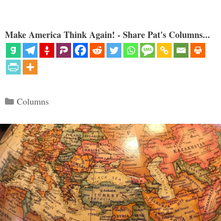
Make America Think Again! - Share Pat's Columns...
Categories
Columns