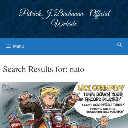
Skip
to
Patrick J. Buchanan - Official
content
Website
Menu
Search Results for:
nato