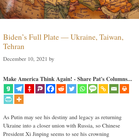
Biden’s Full Plate — Ukraine, Taiwan,
Tehran
December 10, 2021
by
Make America Think Again! - Share Pat's Columns...
As Putin may see his destiny and legacy as returning
Ukraine into a closer union with Russia, so Chinese
President Xi Jinping seems to see his crowning