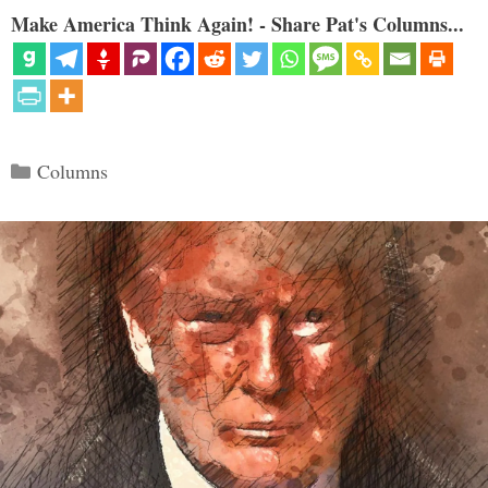
Make America Think Again! - Share Pat's Columns...
Categories
Columns