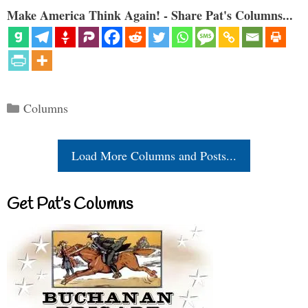
Make America Think Again! - Share Pat's Columns...
Categories
Columns
Load More Columns and Posts...
Get Pat’s Columns