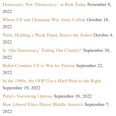
Democrats, Not ‘Democracy,’ at Risk Today
November 8,
2022
Where US and Ukrainian War Aims Collide
October 18,
2022
Putin, Holding a Weak Hand, Raises the Stakes
October 4,
2022
Is ‘Our Democracy’ Failing Our Country?
September 30,
2022
Biden Commits US to War for Taiwan
September 22,
2022
In the 1990s, the GOP Got a Hard Push to the Right
September 19, 2022
Putin’s Narrowing Options
September 16, 2022
How Liberal Elites Detest Middle America
September 7,
2022