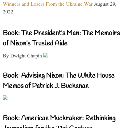
Winners and Losers From the Ukraine War
August 29,
2022
Book: The President’s Man: The Memoirs
of Nixon’s Trusted Aide
By Dwight Chapin
Book: Advising Nixon: The White House
Memos of Patrick J. Buchanan
Book: American Muckraker: Rethinking