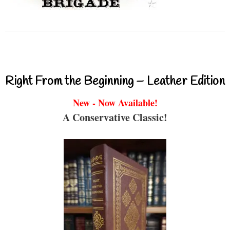
Right From the Beginning – Leather Edition
New - Now Available!
A Conservative Classic!