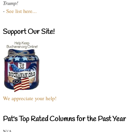
Trump!
-
See list here...
Support Our Site!
We appreciate your help!
Pat's Top Rated Columns for the Past Year
N/A