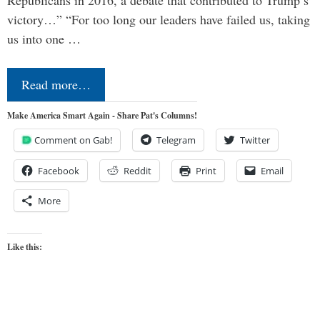
victory…” “For too long our leaders have failed us, taking
us into one …
Read more…
Make America Smart Again - Share Pat's Columns!
Comment on Gab!
Telegram
Twitter
Facebook
Reddit
Print
Email
More
Like this: