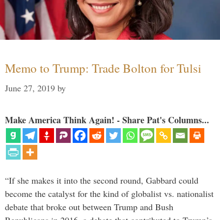
Memo to Trump: Trade Bolton for Tulsi
June 27, 2019
by
Make America Think Again! - Share Pat's Columns...
“If she makes it into the second round, Gabbard could
become the catalyst for the kind of globalist vs. nationalist
debate that broke out between Trump and Bush
Republicans in 2016, a debate that contributed to Trump’s