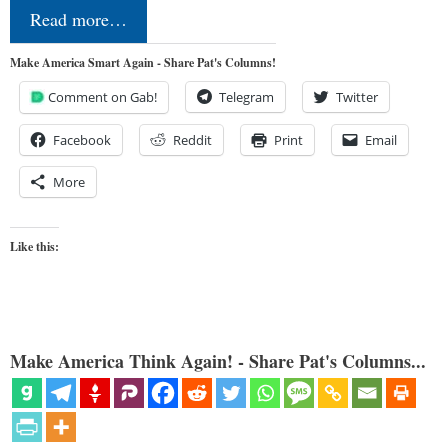
Read more…
Make America Smart Again - Share Pat's Columns!
Comment on Gab!
Telegram
Twitter
Facebook
Reddit
Print
Email
More
Like this:
Make America Think Again! - Share Pat's Columns...