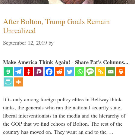
After Bolton, Trump Goals Remain
Unrealized
September 12, 2019
by
Make America Think Again! - Share Pat's Columns...
It is only among foreign policy elites in Beltway think
tanks, the generals who ran the national security state,
liberal interventionists in the media and the hierarchy of
the GOP that we find echoes of Bolton. The rest of the
country has moved on. They want an end to the …