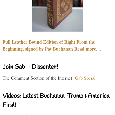
Full Leather Bound Edition of Right From the
Beginning, signed by Pat Buchanan Read more....
Join Gab – Dissenter!
The Comment Section of the Internet!
Gab Social
Videos: Latest Buchanan-Trump & America
First!