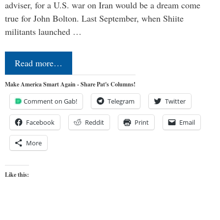
adviser, for a U.S. war on Iran would be a dream come
true for John Bolton. Last September, when Shiite
militants launched …
Read more…
Make America Smart Again - Share Pat's Columns!
Comment on Gab!
Telegram
Twitter
Facebook
Reddit
Print
Email
More
Like this: