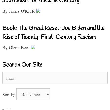
Journalism for the 21st Century
By James O'Keefe
Book: The Great Reset: Joe Biden and the
Rise of Twenty-First-Century Fascism
By Glenn Beck
Search Our Site
Search
for:
Sort by