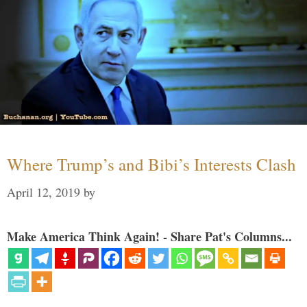
Where Trump’s and Bibi’s Interests Clash
April 12, 2019
by
Make America Think Again! - Share Pat's Columns...