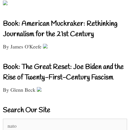
Book: American Muckraker: Rethinking
Journalism for the 21st Century
By James O'Keefe
Book: The Great Reset: Joe Biden and the
Rise of Twenty-First-Century Fascism
By Glenn Beck
Search Our Site
Search
for: