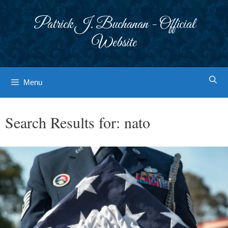
Skip
to
Patrick J. Buchanan - Official
content
Website
Menu
Search Results for:
nato