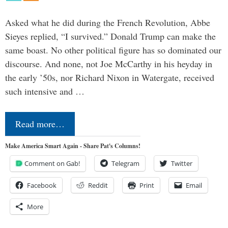
Asked what he did during the French Revolution, Abbe
Sieyes replied, “I survived.” Donald Trump can make the
same boast. No other political figure has so dominated our
discourse. And none, not Joe McCarthy in his heyday in
the early ’50s, nor Richard Nixon in Watergate, received
such intensive and …
Read more…
Make America Smart Again - Share Pat's Columns!
Comment on Gab!
Telegram
Twitter
Facebook
Reddit
Print
Email
More