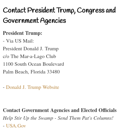
Contact President Trump, Congress and
Government Agencies
President Trump:
- Via US Mail:
President Donald J. Trump
c/o The Mar-a-Lago Club
1100 South Ocean Boulevard
Palm Beach, Florida 33480
-
Donald J. Trump Website
Contact Government Agencies and Elected Officials
Help Stir Up the Swamp - Send Them Pat's Columns!
-
USA.Gov