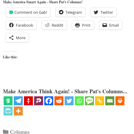
Make America Smart Again - Share Pat's Columns!
Comment on Gab!
Telegram
Twitter
Facebook
Reddit
Print
Email
More
Like this:
Make America Think Again! - Share Pat's Columns...
Categories
Columns