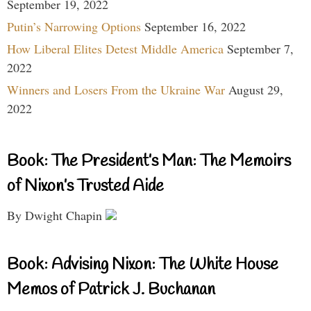
September 19, 2022
Putin’s Narrowing Options
September 16, 2022
How Liberal Elites Detest Middle America
September 7,
2022
Winners and Losers From the Ukraine War
August 29,
2022
Book: The President’s Man: The Memoirs
of Nixon’s Trusted Aide
By Dwight Chapin
Book: Advising Nixon: The White House
Memos of Patrick J. Buchanan