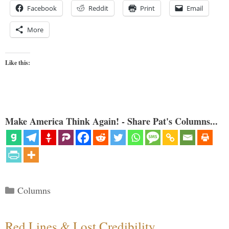
Facebook
Reddit
Print
Email
More
Like this:
Make America Think Again! - Share Pat's Columns...
Categories
Columns
Red Lines & Lost Credibility