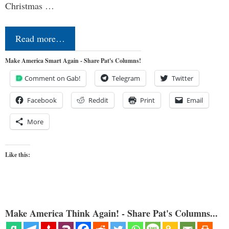
Christmas …
Read more…
Make America Smart Again - Share Pat's Columns!
Comment on Gab!
Telegram
Twitter
Facebook
Reddit
Print
Email
More
Like this:
Make America Think Again! - Share Pat's Columns...