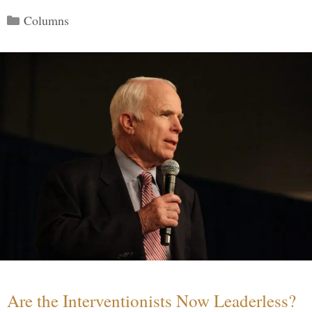
Categories
Columns
Are the Interventionists Now Leaderless?