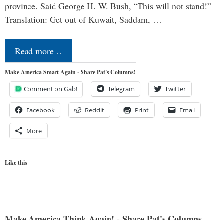
province. Said George H. W. Bush, “This will not stand!”
Translation: Get out of Kuwait, Saddam, …
Read more…
Make America Smart Again - Share Pat's Columns!
Comment on Gab!
Telegram
Twitter
Facebook
Reddit
Print
Email
More
Like this:
Make America Think Again! - Share Pat's Columns...