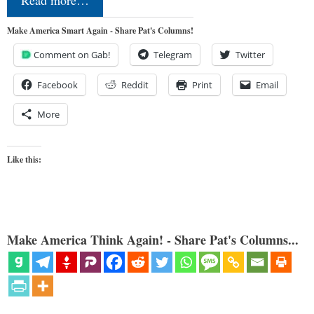
Read more…
Make America Smart Again - Share Pat's Columns!
Comment on Gab!
Telegram
Twitter
Facebook
Reddit
Print
Email
More
Like this:
Make America Think Again! - Share Pat's Columns...