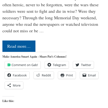
often heroic, never to be forgotten, were the wars these
soldiers were sent to fight and die in wise? Were they
necessary? Through the long Memorial Day weekend,
anyone who read the newspapers or watched television
could not miss or be …
Read more…
Make America Smart Again - Share Pat's Columns!
Comment on Gab!
Telegram
Twitter
Facebook
Reddit
Print
Email
More
Like this: