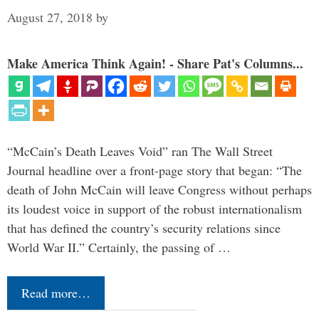
August 27, 2018
by
Make America Think Again! - Share Pat's Columns...
“McCain’s Death Leaves Void” ran The Wall Street
Journal headline over a front-page story that began: “The
death of John McCain will leave Congress without perhaps
its loudest voice in support of the robust internationalism
that has defined the country’s security relations since
World War II.” Certainly, the passing of …
Read more…