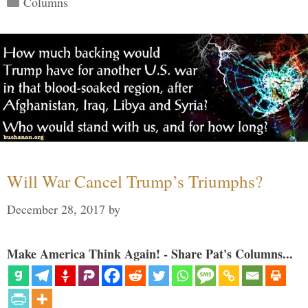
Columns
Will War Cancel Trump’s Triumphs?
December 28, 2017
by
Make America Think Again! - Share Pat's Columns...