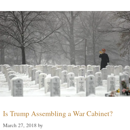
Is Trump Assembling a War Cabinet?
March 27, 2018
by