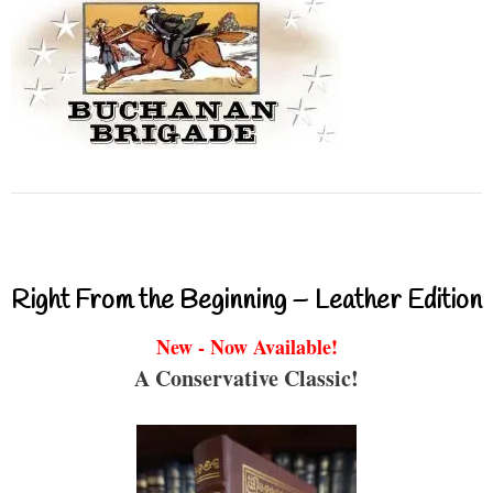
Right From the Beginning – Leather Edition
New - Now Available!
A Conservative Classic!