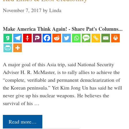
November 7, 2017
by
Linda
Make America Think Again! - Share Pat's Columns...
A major goal of this Asia trip, said National Security
Adviser H. R. McMaster, is to rally allies to achieve the
“complete, verifiable and permanent denuclearization of
the Korean peninsula.” Yet Kim Jong Un has said he will
never give up his nuclear weapons. He believes the
survival of his …
Read more…