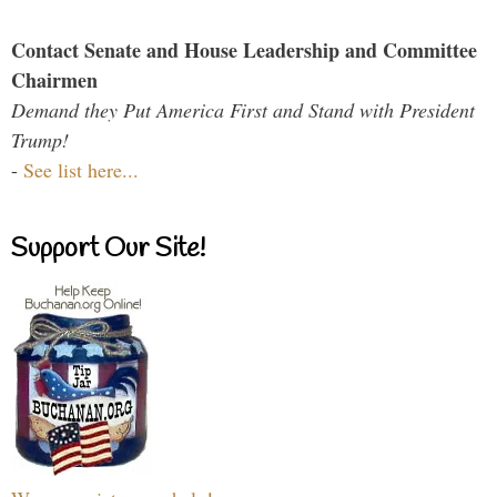
Contact Senate and House Leadership and Committee
Chairmen
Demand they Put America First and Stand with President
Trump!
-
See list here...
Support Our Site!