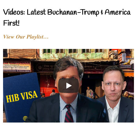
Videos: Latest Buchanan-Trump & America
First!
View Our Playlist…