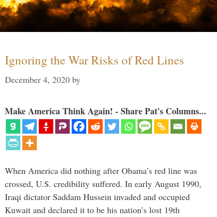
Ignoring the War Risks of Red Lines
December 4, 2020
by
Make America Think Again! - Share Pat's Columns...
When America did nothing after Obama’s red line was
crossed, U.S. credibility suffered. In early August 1990,
Iraqi dictator Saddam Hussein invaded and occupied
Kuwait and declared it to be his nation’s lost 19th