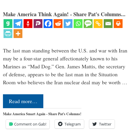
Make America Think Again! - Share Pat's Columns...
The last man standing between the U.S. and war with Iran
may be a four-star general affectionately known to his
Marines as “Mad Dog.” Gen. James Mattis, the secretary
of defense, appears to be the last man in the Situation
Room who believes the Iran nuclear deal may be worth …
Read more…
Make America Smart Again - Share Pat's Columns!
Comment on Gab!
Telegram
Twitter