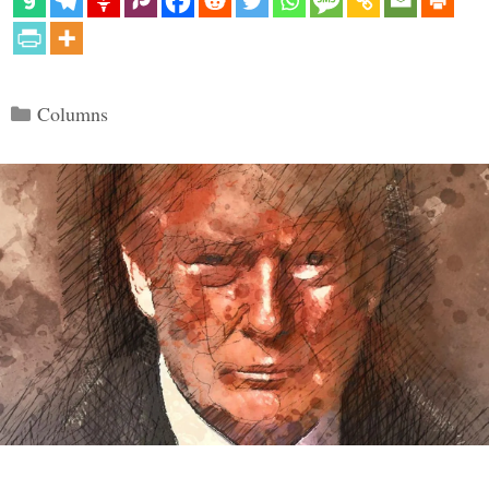
Categories
Columns