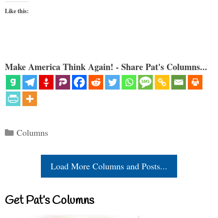
Like this:
Make America Think Again! - Share Pat's Columns...
Categories
Columns
Load More Columns and Posts...
Get Pat’s Columns