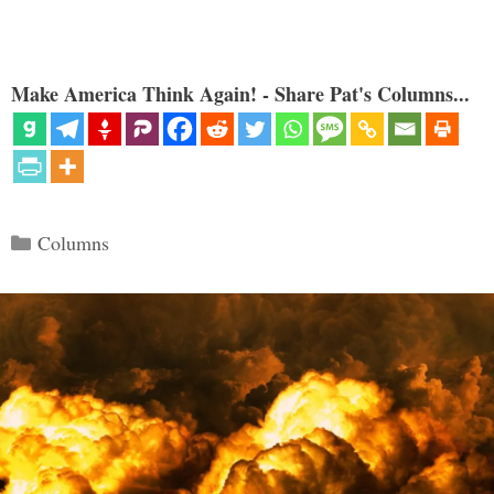
Make America Think Again! - Share Pat's Columns...
Categories
Columns