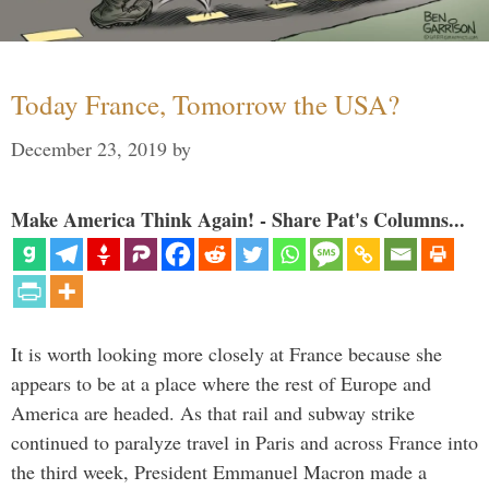
Today France, Tomorrow the USA?
December 23, 2019
by
Make America Think Again! - Share Pat's Columns...
It is worth looking more closely at France because she
appears to be at a place where the rest of Europe and
America are headed. As that rail and subway strike
continued to paralyze travel in Paris and across France into
the third week, President Emmanuel Macron made a