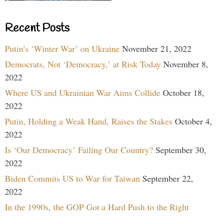
Recent Posts
Putin’s ‘Winter War’ on Ukraine
November 21, 2022
Democrats, Not ‘Democracy,’ at Risk Today
November 8,
2022
Where US and Ukrainian War Aims Collide
October 18,
2022
Putin, Holding a Weak Hand, Raises the Stakes
October 4,
2022
Is ‘Our Democracy’ Failing Our Country?
September 30,
2022
Biden Commits US to War for Taiwan
September 22,
2022
In the 1990s, the GOP Got a Hard Push to the Right