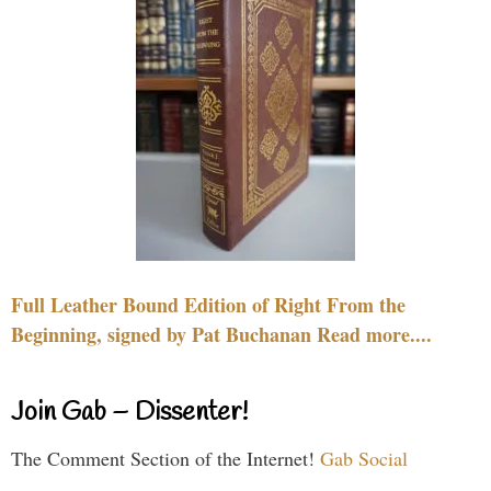
Full Leather Bound Edition of Right From the
Beginning, signed by Pat Buchanan Read more....
Join Gab – Dissenter!
The Comment Section of the Internet!
Gab Social