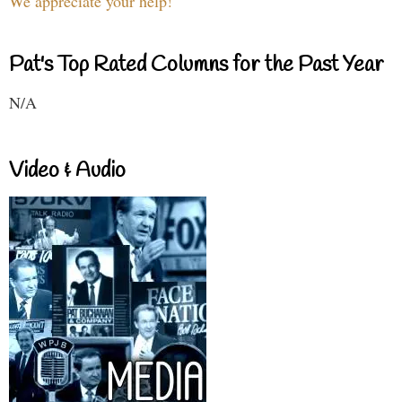
We appreciate your help!
Pat's Top Rated Columns for the Past Year
N/A
Video & Audio