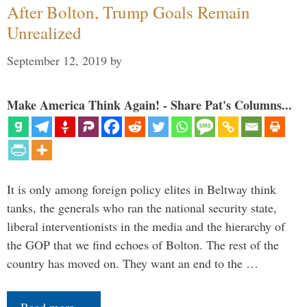
After Bolton, Trump Goals Remain
Unrealized
September 12, 2019
by
Make America Think Again! - Share Pat's Columns...
It is only among foreign policy elites in Beltway think
tanks, the generals who ran the national security state,
liberal interventionists in the media and the hierarchy of
the GOP that we find echoes of Bolton. The rest of the
country has moved on. They want an end to the …