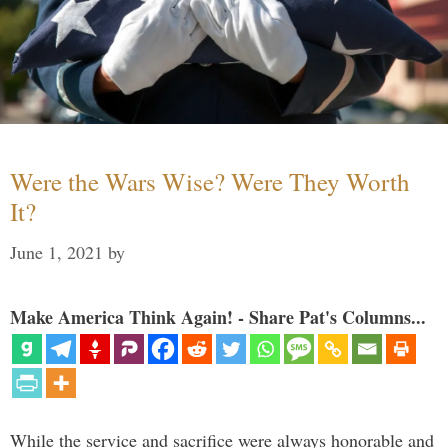
Were the Wars Wise? Were They Worth
It?
June 1, 2021
by
Make America Think Again! - Share Pat's Columns...
While the service and sacrifice were always honorable and