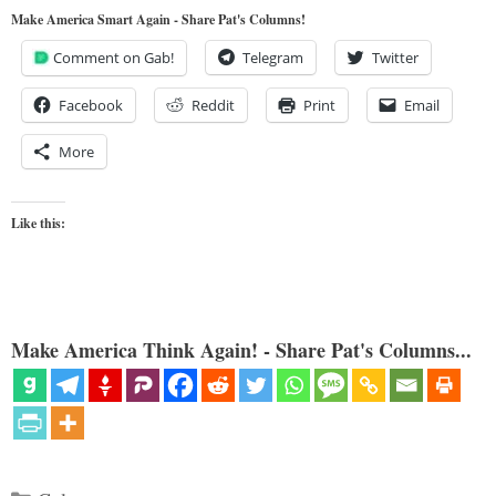
Make America Smart Again - Share Pat's Columns!
Comment on Gab!
Telegram
Twitter
Facebook
Reddit
Print
Email
More
Like this:
Make America Think Again! - Share Pat's Columns...
Categories