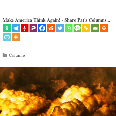
Make America Think Again! - Share Pat's Columns...
Categories
Columns