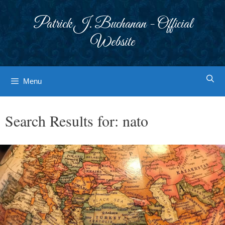
Skip
to
Patrick J. Buchanan - Official
content
Website
Menu
Search Results for:
nato