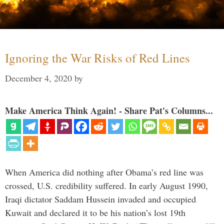
Ignoring the War Risks of Red Lines
December 4, 2020
by
Make America Think Again! - Share Pat's Columns...
When America did nothing after Obama’s red line was
crossed, U.S. credibility suffered. In early August 1990,
Iraqi dictator Saddam Hussein invaded and occupied
Kuwait and declared it to be his nation’s lost 19th