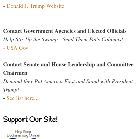
-
Donald J. Trump Website
Contact Government Agencies and Elected Officials
Help Stir Up the Swamp - Send Them Pat's Columns!
-
USA.Gov
Contact Senate and House Leadership and Committee
Chairmen
Demand they Put America First and Stand with President
Trump!
-
See list here...
Support Our Site!