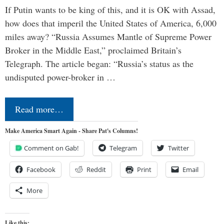
If Putin wants to be king of this, and it is OK with Assad,
how does that imperil the United States of America, 6,000
miles away? “Russia Assumes Mantle of Supreme Power
Broker in the Middle East,” proclaimed Britain’s
Telegraph. The article began: “Russia’s status as the
undisputed power-broker in …
Read more…
Make America Smart Again - Share Pat's Columns!
Comment on Gab!
Telegram
Twitter
Facebook
Reddit
Print
Email
More
Like this: