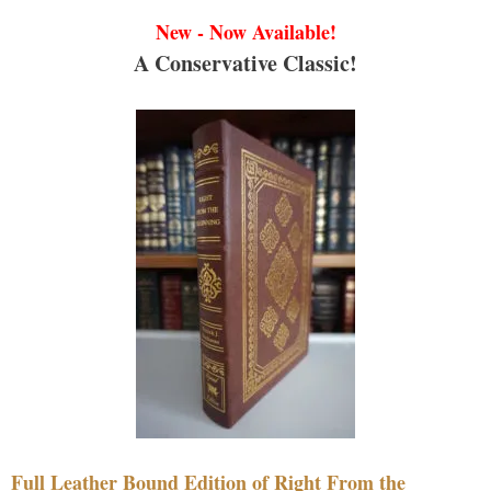
New - Now Available!
A Conservative Classic!
Full Leather Bound Edition of Right From the