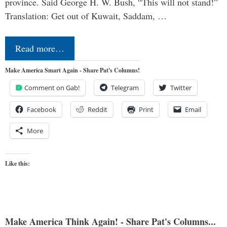
province. Said George H. W. Bush, “This will not stand!”
Translation: Get out of Kuwait, Saddam, …
Read more…
Make America Smart Again - Share Pat's Columns!
Comment on Gab!
Telegram
Twitter
Facebook
Reddit
Print
Email
More
Like this:
Make America Think Again! - Share Pat's Columns...