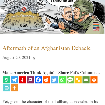
Aftermath of an Afghanistan Debacle
August 20, 2021
by
Make America Think Again! - Share Pat's Columns...
Yet, given the character of the Taliban, as revealed in its