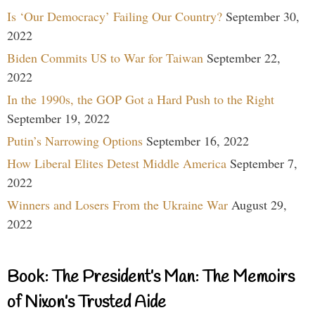
Is ‘Our Democracy’ Failing Our Country?
September 30,
2022
Biden Commits US to War for Taiwan
September 22,
2022
In the 1990s, the GOP Got a Hard Push to the Right
September 19, 2022
Putin’s Narrowing Options
September 16, 2022
How Liberal Elites Detest Middle America
September 7,
2022
Winners and Losers From the Ukraine War
August 29,
2022
Book: The President’s Man: The Memoirs
of Nixon’s Trusted Aide