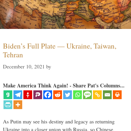
Biden’s Full Plate — Ukraine, Taiwan,
Tehran
December 10, 2021
by
Make America Think Again! - Share Pat's Columns...
As Putin may see his destiny and legacy as returning
Ukraine into a closer union with Russia, so Chinese