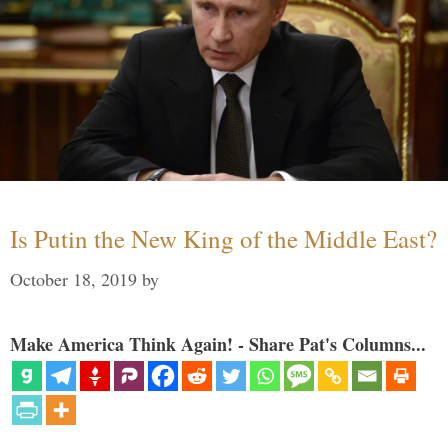
Is Putin the New King of the Middle East?
October 18, 2019
by
Make America Think Again! - Share Pat's Columns...