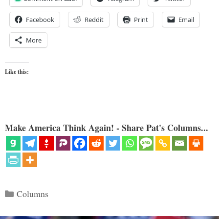
Facebook
Reddit
Print
Email
More
Like this:
Make America Think Again! - Share Pat's Columns...
Categories
Columns