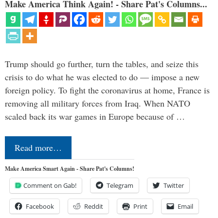
Make America Think Again! - Share Pat's Columns...
Trump should go further, turn the tables, and seize this
crisis to do what he was elected to do — impose a new
foreign policy. To fight the coronavirus at home, France is
removing all military forces from Iraq. When NATO
scaled back its war games in Europe because of …
Read more…
Make America Smart Again - Share Pat's Columns!
Comment on Gab!
Telegram
Twitter
Facebook
Reddit
Print
Email