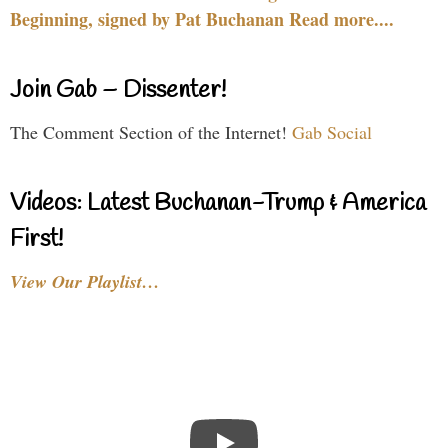
Beginning, signed by Pat Buchanan Read more....
Join Gab – Dissenter!
The Comment Section of the Internet!
Gab Social
Videos: Latest Buchanan-Trump & America
First!
View Our Playlist…