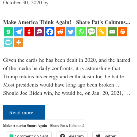
October 30, 2020
by
Make America Think Again! - Share Pat's Columns...
Given the cards he has been dealt in 2020, and the hatred
of the media he daily confronts, it is astonishing that
Trump retains his energy and enthusiasm for the battle.
Most presidents would have long ago been broken…
Should Joe Biden win, he would be, on Jan. 20, 2021, …
Read more…
Make America Smart Again - Share Pat's Columns!
Comment on Gab!
Telegram
Twitter