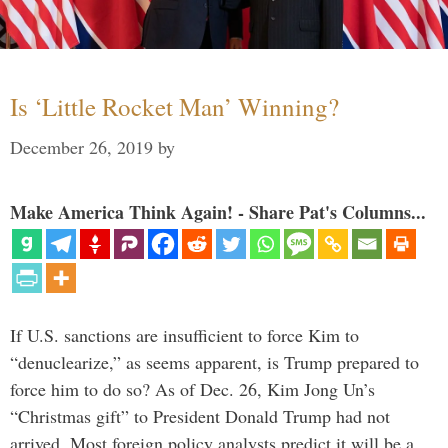
Is ‘Little Rocket Man’ Winning?
December 26, 2019
by
Make America Think Again! - Share Pat's Columns...
If U.S. sanctions are insufficient to force Kim to
“denuclearize,” as seems apparent, is Trump prepared to
force him to do so? As of Dec. 26, Kim Jong Un’s
“Christmas gift” to President Donald Trump had not
arrived. Most foreign policy analysts predict it will be a