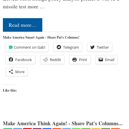
missile test more …
Read more…
Make America Smart Again - Share Pat's Columns!
Comment on Gab!
Telegram
Twitter
Facebook
Reddit
Print
Email
More
Like this:
Make America Think Again! - Share Pat's Columns...