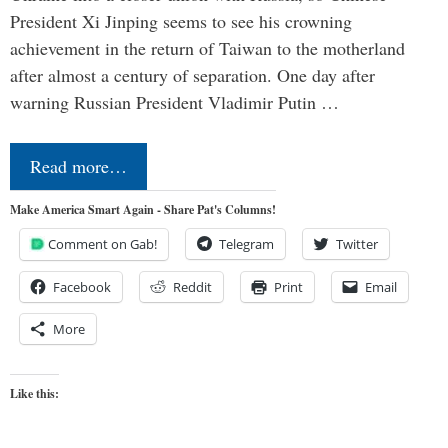
President Xi Jinping seems to see his crowning
achievement in the return of Taiwan to the motherland
after almost a century of separation. One day after
warning Russian President Vladimir Putin …
Read more…
Make America Smart Again - Share Pat's Columns!
Comment on Gab!
Telegram
Twitter
Facebook
Reddit
Print
Email
More
Like this: