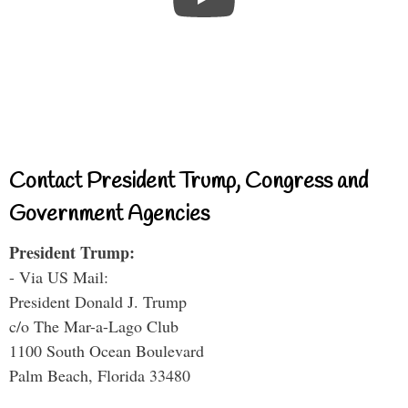
Contact President Trump, Congress and
Government Agencies
President Trump:
- Via US Mail:
President Donald J. Trump
c/o The Mar-a-Lago Club
1100 South Ocean Boulevard
Palm Beach, Florida 33480