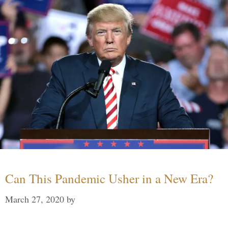
Can This Pandemic Usher in a New Era?
March 27, 2020
by