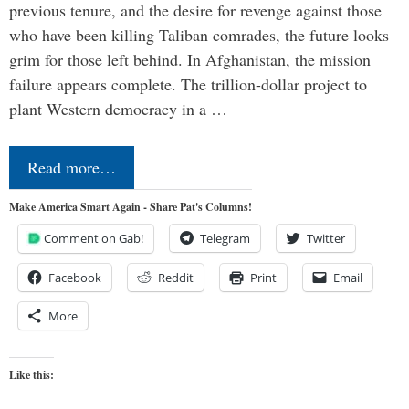
previous tenure, and the desire for revenge against those
who have been killing Taliban comrades, the future looks
grim for those left behind. In Afghanistan, the mission
failure appears complete. The trillion-dollar project to
plant Western democracy in a …
Read more…
Make America Smart Again - Share Pat's Columns!
Comment on Gab!
Telegram
Twitter
Facebook
Reddit
Print
Email
More
Like this: