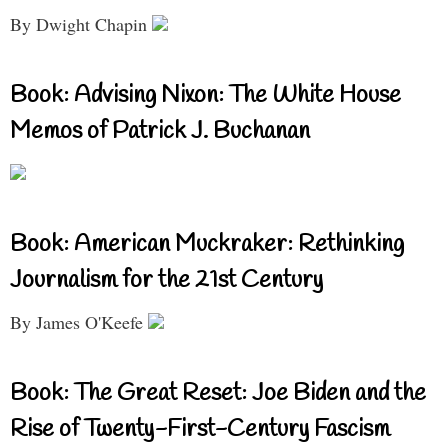
By Dwight Chapin
Book: Advising Nixon: The White House
Memos of Patrick J. Buchanan
Book: American Muckraker: Rethinking
Journalism for the 21st Century
By James O'Keefe
Book: The Great Reset: Joe Biden and the
Rise of Twenty-First-Century Fascism