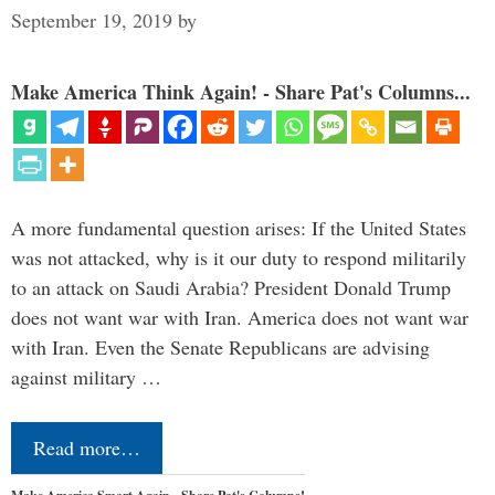
September 19, 2019
by
Make America Think Again! - Share Pat's Columns...
A more fundamental question arises: If the United States
was not attacked, why is it our duty to respond militarily
to an attack on Saudi Arabia? President Donald Trump
does not want war with Iran. America does not want war
with Iran. Even the Senate Republicans are advising
against military …
Read more…