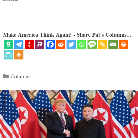
Make America Think Again! - Share Pat's Columns...
Categories
Columns