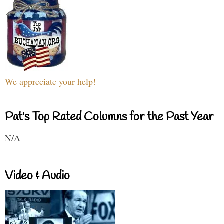
We appreciate your help!
Pat's Top Rated Columns for the Past Year
N/A
Video & Audio