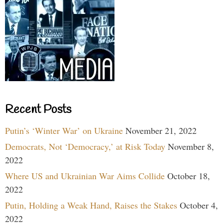
Recent Posts
Putin’s ‘Winter War’ on Ukraine
November 21, 2022
Democrats, Not ‘Democracy,’ at Risk Today
November 8,
2022
Where US and Ukrainian War Aims Collide
October 18,
2022
Putin, Holding a Weak Hand, Raises the Stakes
October 4,
2022