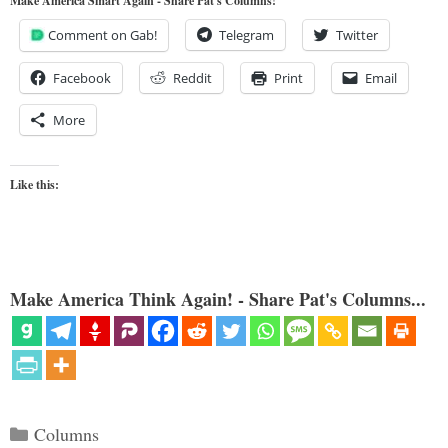
Make America Smart Again - Share Pat's Columns!
Comment on Gab!
Telegram
Twitter
Facebook
Reddit
Print
Email
More
Like this:
Make America Think Again! - Share Pat's Columns...
Categories
Columns