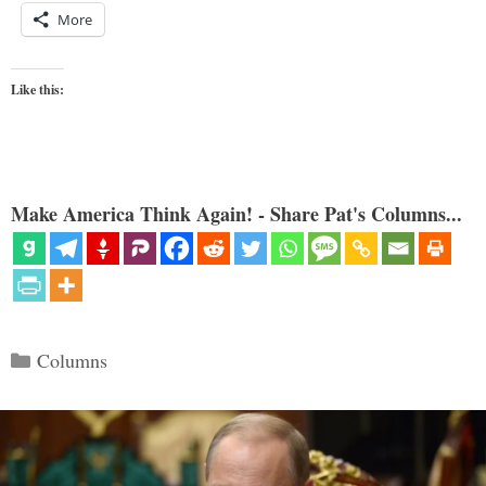
More
Like this:
Make America Think Again! - Share Pat's Columns...
Categories
Columns