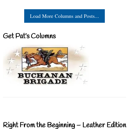
Load More Columns and Posts...
Get Pat’s Columns
Right From the Beginning – Leather Edition