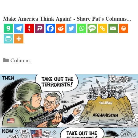
Make America Think Again! - Share Pat's Columns...
Categories
Columns