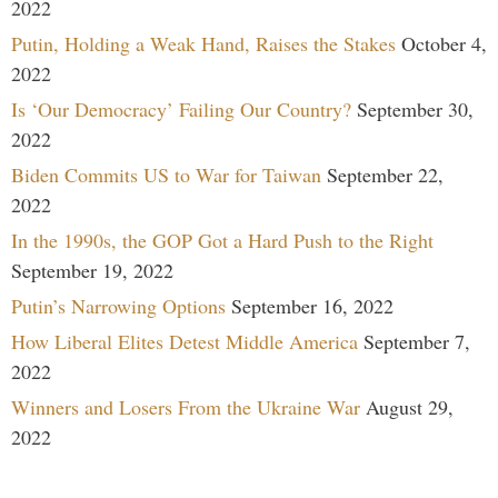
2022
Putin, Holding a Weak Hand, Raises the Stakes
October 4,
2022
Is ‘Our Democracy’ Failing Our Country?
September 30,
2022
Biden Commits US to War for Taiwan
September 22,
2022
In the 1990s, the GOP Got a Hard Push to the Right
September 19, 2022
Putin’s Narrowing Options
September 16, 2022
How Liberal Elites Detest Middle America
September 7,
2022
Winners and Losers From the Ukraine War
August 29,
2022