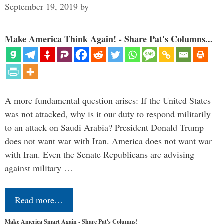
September 19, 2019
by
Make America Think Again! - Share Pat's Columns...
A more fundamental question arises: If the United States
was not attacked, why is it our duty to respond militarily
to an attack on Saudi Arabia? President Donald Trump
does not want war with Iran. America does not want war
with Iran. Even the Senate Republicans are advising
against military …
Read more…
Make America Smart Again - Share Pat's Columns!