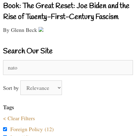
Book: The Great Reset: Joe Biden and the
Rise of Twenty-First-Century Fascism
By Glenn Beck
Search Our Site
Search
for:
Sort by
Tags
< Clear Filters
Foreign Policy (12)