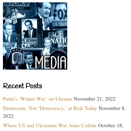
Recent Posts
Putin’s ‘Winter War’ on Ukraine
November 21, 2022
Democrats, Not ‘Democracy,’ at Risk Today
November 8,
2022
Where US and Ukrainian War Aims Collide
October 18,