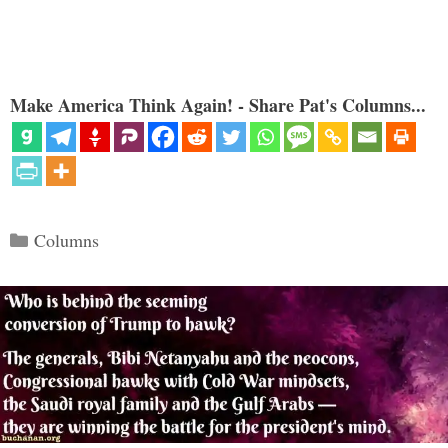
Make America Think Again! - Share Pat's Columns...
Categories
Columns