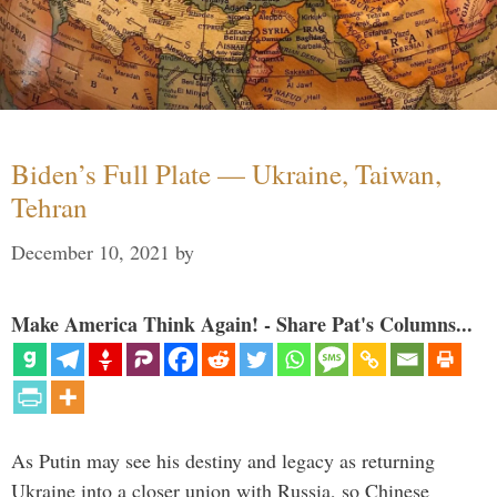
Biden’s Full Plate — Ukraine, Taiwan,
Tehran
December 10, 2021
by
Make America Think Again! - Share Pat's Columns...
As Putin may see his destiny and legacy as returning
Ukraine into a closer union with Russia, so Chinese