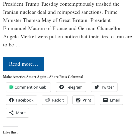
President Trump Tuesday contemptuously trashed the
Iranian nuclear deal and reimposed sanctions. Prime
Minister Theresa May of Great Britain, President
Emmanuel Macron of France and German Chancellor
Angela Merkel were put on notice that their ties to Iran are
to be …
Read more…
Make America Smart Again - Share Pat's Columns!
Comment on Gab!
Telegram
Twitter
Facebook
Reddit
Print
Email
More
Like this: