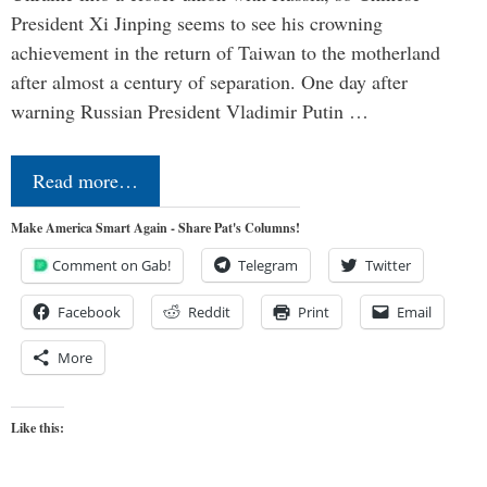
President Xi Jinping seems to see his crowning
achievement in the return of Taiwan to the motherland
after almost a century of separation. One day after
warning Russian President Vladimir Putin …
Read more…
Make America Smart Again - Share Pat's Columns!
Comment on Gab!
Telegram
Twitter
Facebook
Reddit
Print
Email
More
Like this: