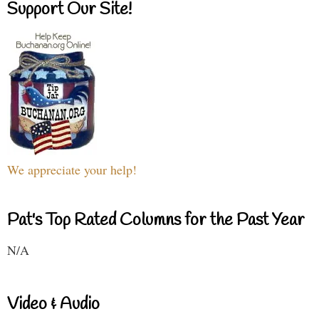
Support Our Site!
We appreciate your help!
Pat's Top Rated Columns for the Past Year
N/A
Video & Audio