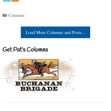
Categories
Columns
Load More Columns and Posts...
Get Pat’s Columns