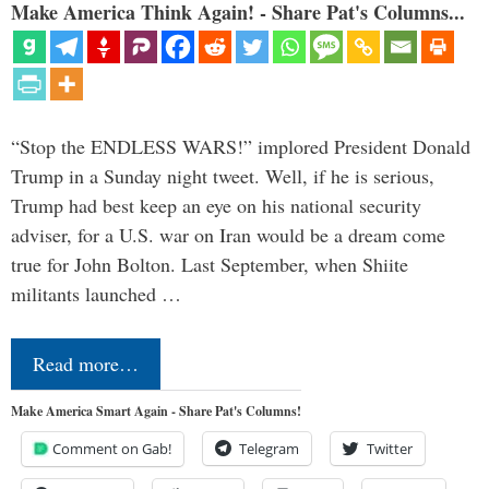
Make America Think Again! - Share Pat's Columns...
“Stop the ENDLESS WARS!” implored President Donald
Trump in a Sunday night tweet. Well, if he is serious,
Trump had best keep an eye on his national security
adviser, for a U.S. war on Iran would be a dream come
true for John Bolton. Last September, when Shiite
militants launched …
Read more…
Make America Smart Again - Share Pat's Columns!
Comment on Gab!
Telegram
Twitter