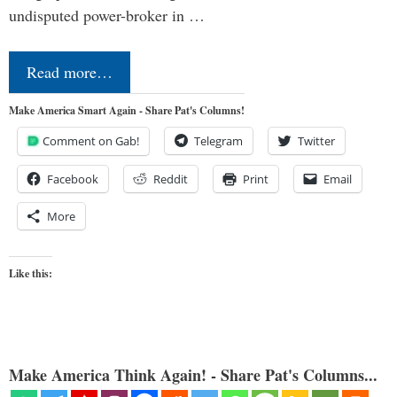
undisputed power-broker in …
Read more…
Make America Smart Again - Share Pat's Columns!
Comment on Gab!
Telegram
Twitter
Facebook
Reddit
Print
Email
More
Like this:
Make America Think Again! - Share Pat's Columns...