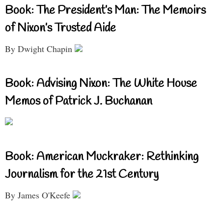
Book: The President’s Man: The Memoirs
of Nixon’s Trusted Aide
By Dwight Chapin
Book: Advising Nixon: The White House
Memos of Patrick J. Buchanan
Book: American Muckraker: Rethinking
Journalism for the 21st Century
By James O'Keefe