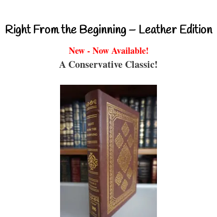
Right From the Beginning – Leather Edition
New - Now Available!
A Conservative Classic!