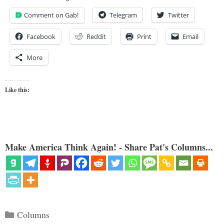
Comment on Gab!
Telegram
Twitter
Facebook
Reddit
Print
Email
More
Like this:
Make America Think Again! - Share Pat's Columns...
Categories
Columns