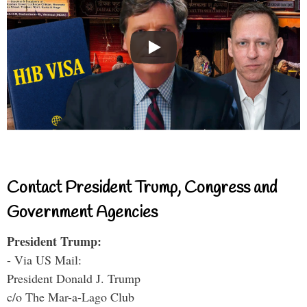
Contact President Trump, Congress and
Government Agencies
President Trump:
- Via US Mail:
President Donald J. Trump
c/o The Mar-a-Lago Club