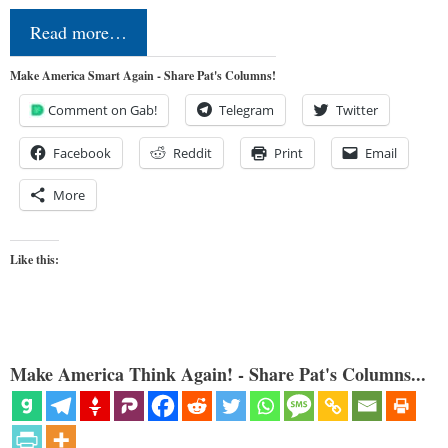
Read more…
Make America Smart Again - Share Pat's Columns!
Comment on Gab!
Telegram
Twitter
Facebook
Reddit
Print
Email
More
Like this:
Make America Think Again! - Share Pat's Columns...