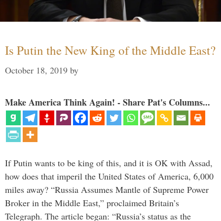
Is Putin the New King of the Middle East?
October 18, 2019
by
Make America Think Again! - Share Pat's Columns...
If Putin wants to be king of this, and it is OK with Assad,
how does that imperil the United States of America, 6,000
miles away? “Russia Assumes Mantle of Supreme Power
Broker in the Middle East,” proclaimed Britain’s
Telegraph. The article began: “Russia’s status as the