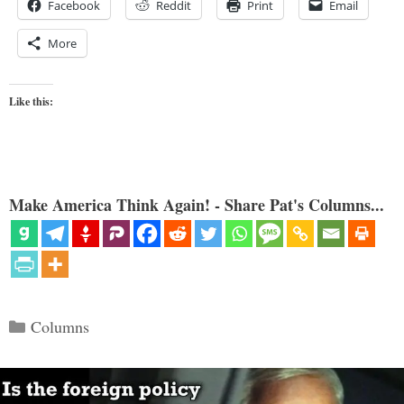
Facebook
Reddit
Print
Email
More
Like this:
Make America Think Again! - Share Pat's Columns...
Categories
Columns