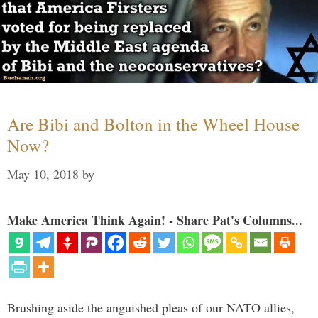
Are Bibi and Bolton in the Wheel House
Now?
May 10, 2018
by
Make America Think Again! - Share Pat's Columns...
Brushing aside the anguished pleas of our NATO allies,