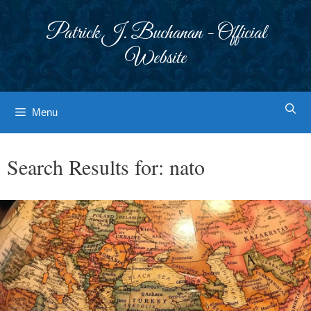
Skip
to
Patrick J. Buchanan - Official
content
Website
Menu
Search Results for:
nato