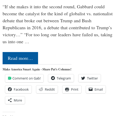
“If she makes it into the second round, Gabbard could
become the catalyst for the kind of globalist vs. nationalist
debate that broke out between Trump and Bush
Republicans in 2016, a debate that contributed to Trump’s
victory…” “For too long our leaders have failed us, taking
us into one …
Read more…
Make America Smart Again - Share Pat's Columns!
Comment on Gab!
Telegram
Twitter
Facebook
Reddit
Print
Email
More