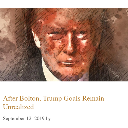
After Bolton, Trump Goals Remain
Unrealized
September 12, 2019
by