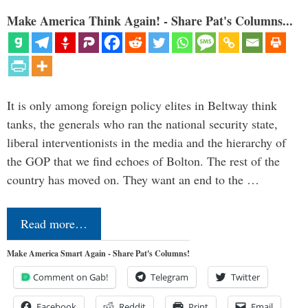
Make America Think Again! - Share Pat's Columns...
It is only among foreign policy elites in Beltway think
tanks, the generals who ran the national security state,
liberal interventionists in the media and the hierarchy of
the GOP that we find echoes of Bolton. The rest of the
country has moved on. They want an end to the …
Read more…
Make America Smart Again - Share Pat's Columns!
Comment on Gab!
Telegram
Twitter
Facebook
Reddit
Print
Email