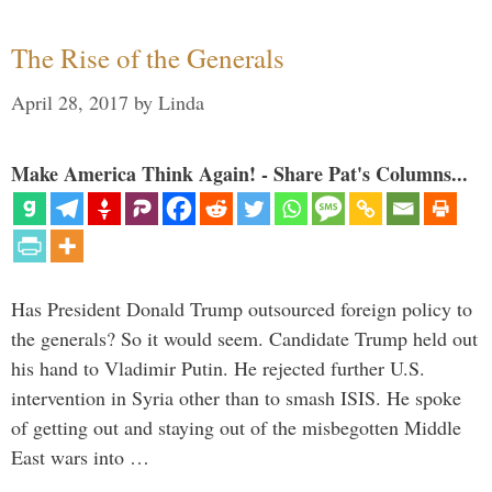
The Rise of the Generals
April 28, 2017
by
Linda
Make America Think Again! - Share Pat's Columns...
Has President Donald Trump outsourced foreign policy to
the generals? So it would seem. Candidate Trump held out
his hand to Vladimir Putin. He rejected further U.S.
intervention in Syria other than to smash ISIS. He spoke
of getting out and staying out of the misbegotten Middle
East wars into …