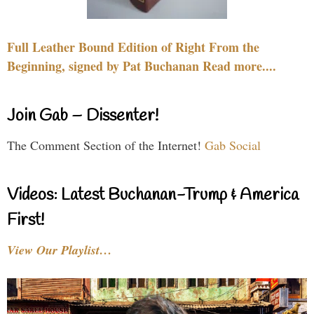
Full Leather Bound Edition of Right From the
Beginning, signed by Pat Buchanan Read more....
Join Gab – Dissenter!
The Comment Section of the Internet!
Gab Social
Videos: Latest Buchanan-Trump & America
First!
View Our Playlist…