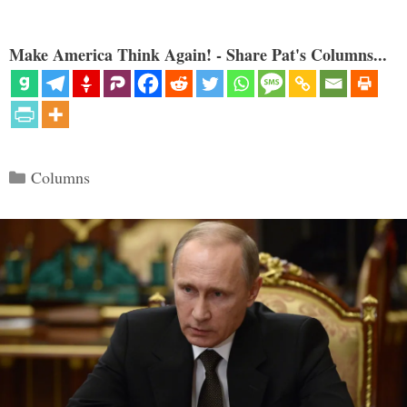
Make America Think Again! - Share Pat's Columns...
Categories
Columns