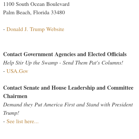
1100 South Ocean Boulevard
Palm Beach, Florida 33480
-
Donald J. Trump Website
Contact Government Agencies and Elected Officials
Help Stir Up the Swamp - Send Them Pat's Columns!
-
USA.Gov
Contact Senate and House Leadership and Committee
Chairmen
Demand they Put America First and Stand with President
Trump!
-
See list here...