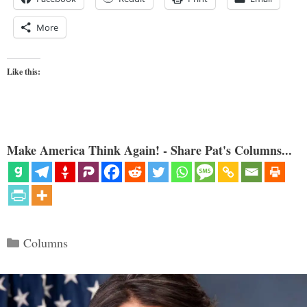
More
Like this:
Make America Think Again! - Share Pat's Columns...
Categories
Columns