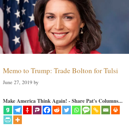
Memo to Trump: Trade Bolton for Tulsi
June 27, 2019
by
Make America Think Again! - Share Pat's Columns...