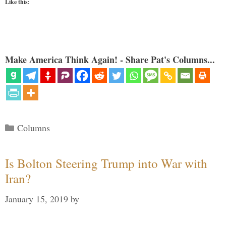
Like this:
Make America Think Again! - Share Pat's Columns...
Categories
Columns
Is Bolton Steering Trump into War with
Iran?
January 15, 2019
by