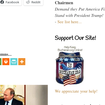
Chairmen
Facebook
Reddit
Demand they Put America Fi
Stand with President Trump!
-
See list here...
Support Our Site!
umns...
We appreciate your help!