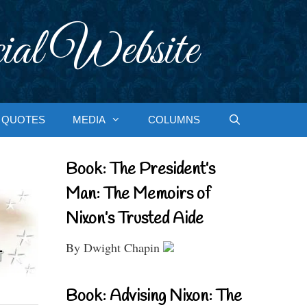
ial Website
QUOTES
MEDIA
COLUMNS
Book: The President’s
Man: The Memoirs of
Nixon’s Trusted Aide
By Dwight Chapin
Book: Advising Nixon: The