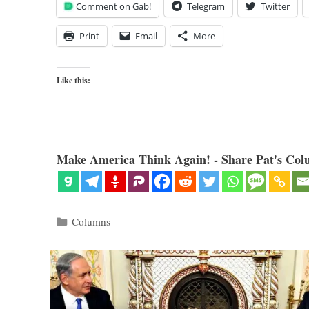
Comment on Gab!
Telegram
Twitter
Print
Email
More
Like this:
Make America Think Again! - Share Pat's Col
Categories
Columns