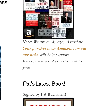
mns
Note: We are an Amazon Associate.
Your purchases on Amazon.com via
our links
will help support
Buchanan.org - at no extra cost to
you!
Pat’s Latest Book!
Signed by Pat Buchanan!