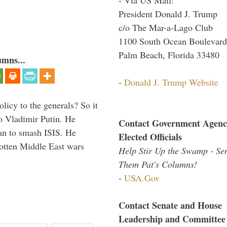
President Donald J. Trump
c/o The Mar-a-Lago Club
1100 South Ocean Boulevard
Palm Beach, Florida 33480
umns...
-
Donald J. Trump Website
icy to the generals? So it
o Vladimir Putin. He
Contact Government Agenc
han to smash ISIS. He
Elected Officials
gotten Middle East wars
Help Stir Up the Swamp - Se
Them Pat's Columns!
-
USA.Gov
Contact Senate and House
Leadership and Committee