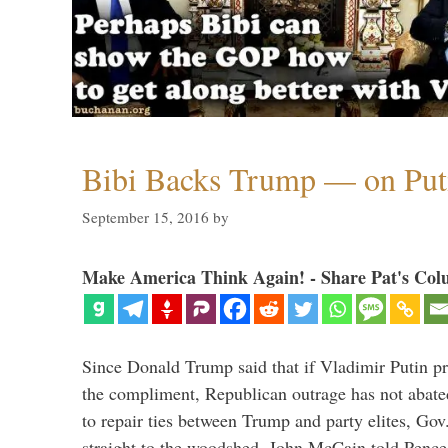
Bibi Backs Trump — on Put
September 15, 2016
by
Make America Think Again! - Share Pat's Col
Since Donald Trump said that if Vladimir Putin pr
the compliment, Republican outrage has not abated
to repair ties between Trump and party elites, Go
straight to the woodshed. John McCain told Pence