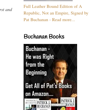
Full Leather Bound Edition of A
rst and
Republic, Not an Empire, Signed by
Pat Buchanan - Read more...
Buchanan Books