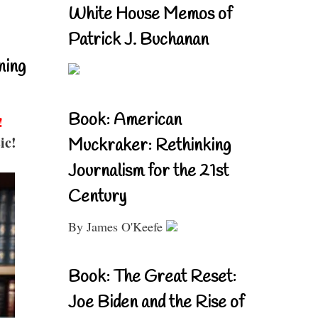
White House Memos of
Patrick J. Buchanan
ning
Book: American
!
ic!
Muckraker: Rethinking
Journalism for the 21st
Century
By James O'Keefe
Book: The Great Reset:
Joe Biden and the Rise of