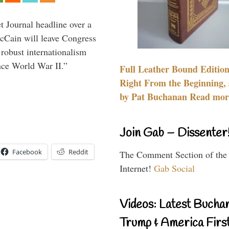
 Journal headline over a
McCain will leave Congress
 robust internationalism
ince World War II.”
Full Leather Bound Edition
Right From the Beginning, 
by Pat Buchanan Read more
Join Gab – Dissenter
Facebook
Reddit
The Comment Section of the
Internet!
Gab Social
Videos: Latest Bucha
Trump & America First