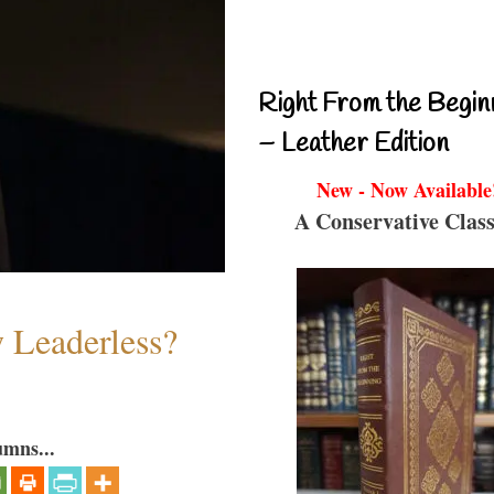
Right From the Begin
– Leather Edition
New - Now Available
A Conservative Class
w Leaderless?
umns...