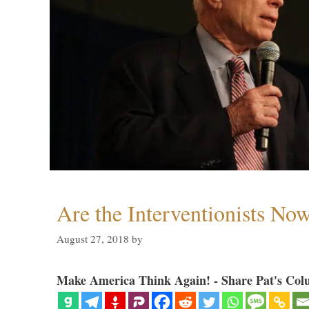
Are the Interventionists No
August 27, 2018
by
Make America Think Again! - Share Pat's Col