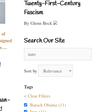
Twenty-First-Century
Fascism
By Glenn Beck
 of
Search Our Site
signed
....
Search
for:
!
Sort by
Tags
< Clear Filters
nan-
Barack Obama (11)
!
Iran (11)