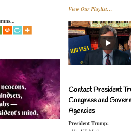
View Our Playlist…
umns...
Contact President Tr
Congress and Gover
Agencies
President Trump:
- Via US Mail: