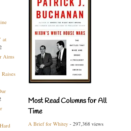
aine
 at
2
r Aims
 Raises
Our
2
Most Read Columns for All
r
Time
A Brief for Whitey
- 297,368 views
 Hard