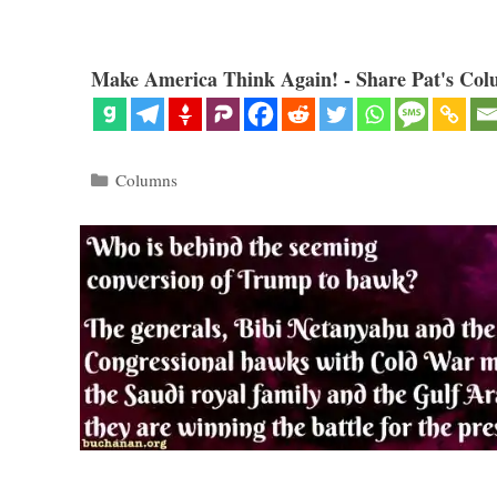
Make America Think Again! - Share Pat's Col
Categories
Columns