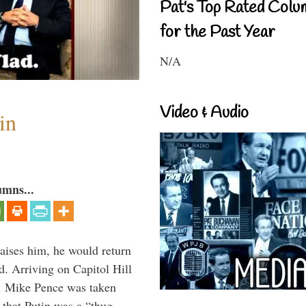
Pat's Top Rated Colu
for the Past Year
N/A
Video & Audio
in
umns...
aises him, he would return
. Arriving on Capitol Hill
v. Mike Pence was taken
 that Putin was a “thug …