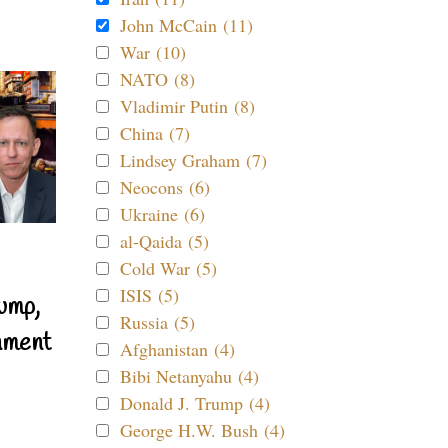
John McCain (11)
War (10)
NATO (8)
Vladimir Putin (8)
China (7)
Lindsey Graham (7)
Neocons (6)
Ukraine (6)
al-Qaida (5)
Cold War (5)
ISIS (5)
ump,
Russia (5)
nment
Afghanistan (4)
Bibi Netanyahu (4)
Donald J. Trump (4)
George H.W. Bush (4)