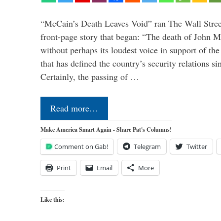
“McCain’s Death Leaves Void” ran The Wall Street
front-page story that began: “The death of John 
without perhaps its loudest voice in support of the
that has defined the country’s security relations s
Certainly, the passing of …
Read more…
Make America Smart Again - Share Pat's Columns!
Comment on Gab!
Telegram
Twitter
Print
Email
More
Like this: