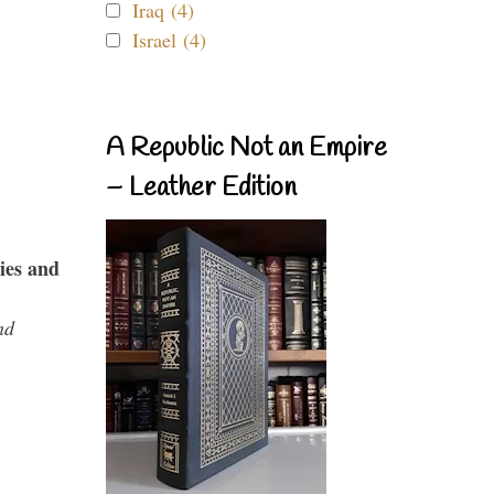
Iraq (4)
Israel (4)
A Republic Not an Empire
– Leather Edition
ies and
nd