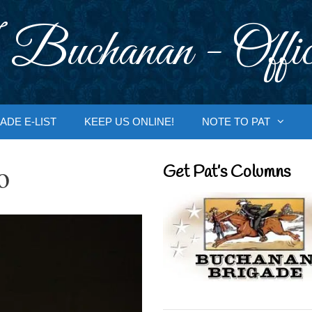
 Buchanan - Offic
ADE E-LIST
KEEP US ONLINE!
NOTE TO PAT
o
Get Pat’s Columns