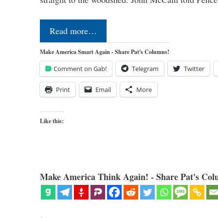
Read more…
Make America Smart Again - Share Pat's Columns!
Comment on Gab!
Telegram
Twitter
Print
Email
More
Like this:
Make America Think Again! - Share Pat's Col