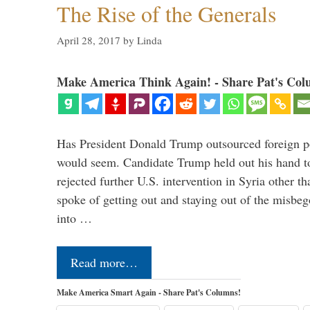
The Rise of the Generals
April 28, 2017
by
Linda
Make America Think Again! - Share Pat's Col
Has President Donald Trump outsourced foreign pol
would seem. Candidate Trump held out his hand t
rejected further U.S. intervention in Syria other t
spoke of getting out and staying out of the misbe
into …
Read more…
Make America Smart Again - Share Pat's Columns!