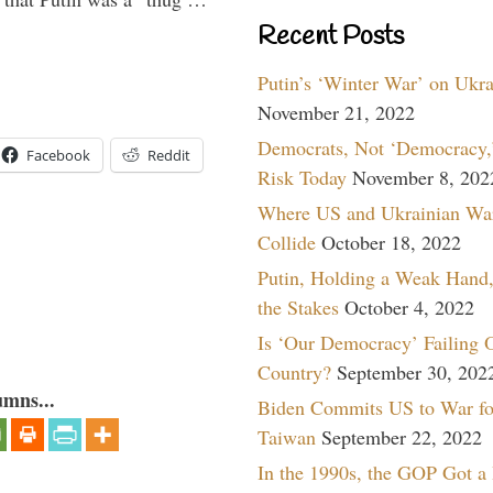
Recent Posts
Putin’s ‘Winter War’ on Ukr
November 21, 2022
Democrats, Not ‘Democracy,’
Facebook
Reddit
Risk Today
November 8, 202
Where US and Ukrainian Wa
Collide
October 18, 2022
Putin, Holding a Weak Hand,
the Stakes
October 4, 2022
Is ‘Our Democracy’ Failing 
Country?
September 30, 202
umns...
Biden Commits US to War fo
Taiwan
September 22, 2022
In the 1990s, the GOP Got a