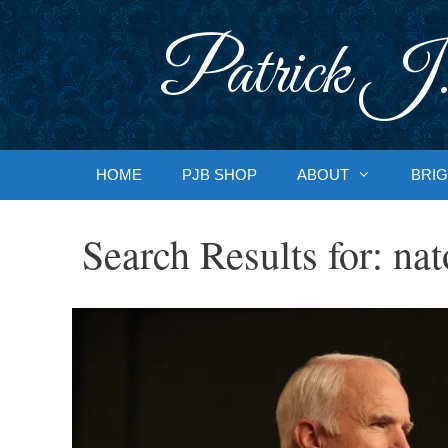
Skip
to
Patrick J.
content
HOME
PJB SHOP
ABOUT
BRIG
Search Results for:
nat