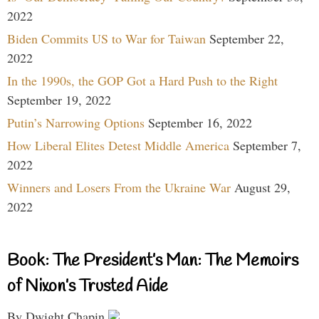
2022
Biden Commits US to War for Taiwan
September 22,
2022
In the 1990s, the GOP Got a Hard Push to the Right
September 19, 2022
Putin’s Narrowing Options
September 16, 2022
How Liberal Elites Detest Middle America
September 7,
2022
Winners and Losers From the Ukraine War
August 29,
2022
Book: The President’s Man: The Memoirs
of Nixon’s Trusted Aide
By Dwight Chapin