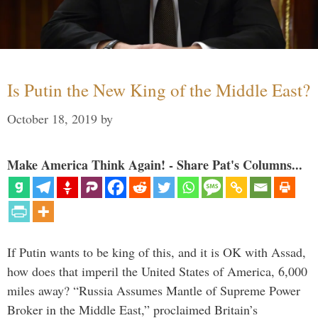
Is Putin the New King of the Middle East?
October 18, 2019
by
Make America Think Again! - Share Pat's Columns...
If Putin wants to be king of this, and it is OK with Assad,
how does that imperil the United States of America, 6,000
miles away? “Russia Assumes Mantle of Supreme Power
Broker in the Middle East,” proclaimed Britain’s