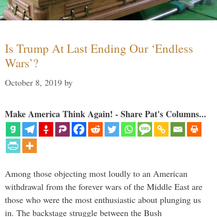
Is Trump At Last Ending Our ‘Endless
Wars’?
October 8, 2019
by
Make America Think Again! - Share Pat's Columns...
Among those objecting most loudly to an American
withdrawal from the forever wars of the Middle East are
those who were the most enthusiastic about plunging us
in. The backstage struggle between the Bush