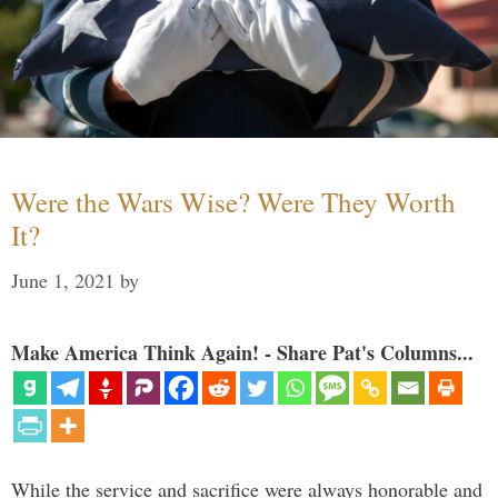
Were the Wars Wise? Were They Worth
It?
June 1, 2021
by
Make America Think Again! - Share Pat's Columns...
While the service and sacrifice were always honorable and