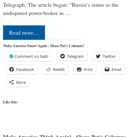
Telegraph. The article began: “Russia’s status as the
undisputed power-broker in …
Read more…
Make America Smart Again - Share Pat's Columns!
Comment on Gab!
Telegram
Twitter
Facebook
Reddit
Print
Email
More
Like this: