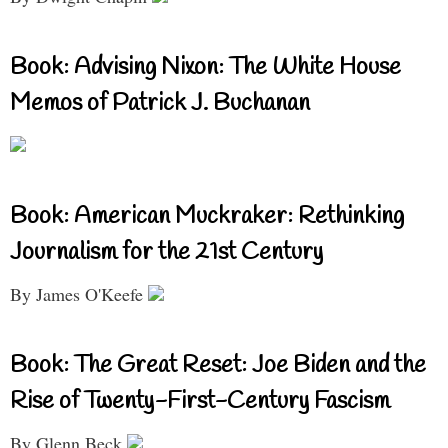
Book: Advising Nixon: The White House
Memos of Patrick J. Buchanan
Book: American Muckraker: Rethinking
Journalism for the 21st Century
By James O'Keefe
Book: The Great Reset: Joe Biden and the
Rise of Twenty-First-Century Fascism
By Glenn Beck