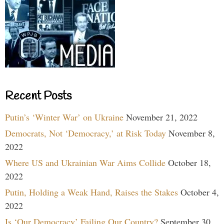
Recent Posts
Putin’s ‘Winter War’ on Ukraine
November 21, 2022
Democrats, Not ‘Democracy,’ at Risk Today
November 8,
2022
Where US and Ukrainian War Aims Collide
October 18,
2022
Putin, Holding a Weak Hand, Raises the Stakes
October 4,
2022
Is ‘Our Democracy’ Failing Our Country?
September 30,