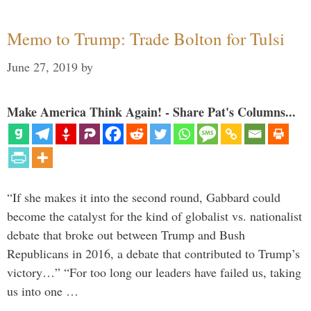
Memo to Trump: Trade Bolton for Tulsi
June 27, 2019
by
Make America Think Again! - Share Pat's Columns...
“If she makes it into the second round, Gabbard could
become the catalyst for the kind of globalist vs. nationalist
debate that broke out between Trump and Bush
Republicans in 2016, a debate that contributed to Trump’s
victory…” “For too long our leaders have failed us, taking
us into one …