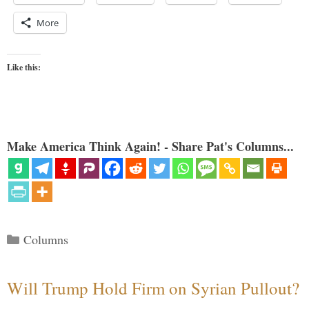
More
Like this:
Make America Think Again! - Share Pat's Columns...
Categories
Columns
Will Trump Hold Firm on Syrian Pullout?