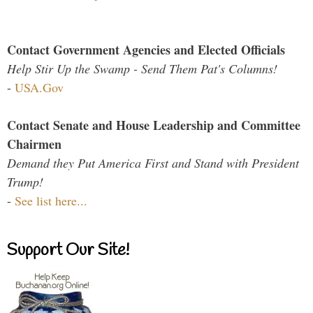
Contact Government Agencies and Elected Officials
Help Stir Up the Swamp - Send Them Pat's Columns!
-
USA.Gov
Contact Senate and House Leadership and Committee
Chairmen
Demand they Put America First and Stand with President
Trump!
-
See list here...
Support Our Site!