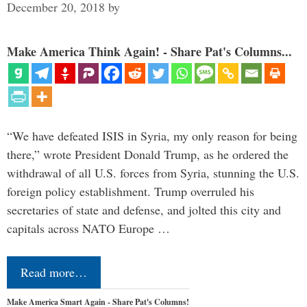
December 20, 2018
by
Make America Think Again! - Share Pat's Columns...
“We have defeated ISIS in Syria, my only reason for being
there,” wrote President Donald Trump, as he ordered the
withdrawal of all U.S. forces from Syria, stunning the U.S.
foreign policy establishment. Trump overruled his
secretaries of state and defense, and jolted this city and
capitals across NATO Europe …
Read more…
Make America Smart Again - Share Pat's Columns!