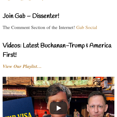
Join Gab – Dissenter!
The Comment Section of the Internet!
Gab Social
Videos: Latest Buchanan-Trump & America
First!
View Our Playlist…