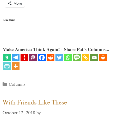
More
Like this:
Make America Think Again! - Share Pat's Columns...
Categories
Columns
With Friends Like These
October 12, 2018
by