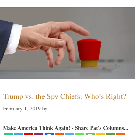
Trump vs. the Spy Chiefs: Who’s Right?
February 1, 2019
by
Make America Think Again! - Share Pat's Columns...