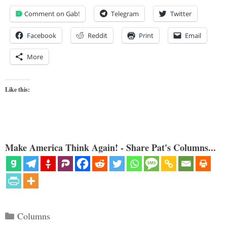
Comment on Gab!
Telegram
Twitter
Facebook
Reddit
Print
Email
More
Like this:
Make America Think Again! - Share Pat's Columns...
Categories
Columns