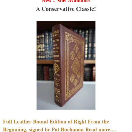
New - Now Available!
A Conservative Classic!
Full Leather Bound Edition of Right From the
Beginning, signed by Pat Buchanan Read more....