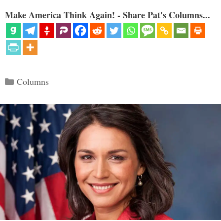
Make America Think Again! - Share Pat's Columns...
Categories
Columns