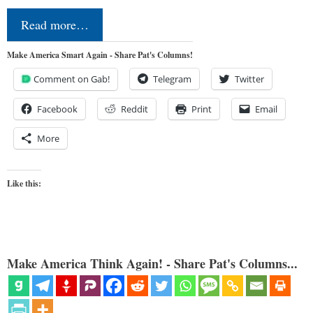
Read more…
Make America Smart Again - Share Pat's Columns!
Comment on Gab!
Telegram
Twitter
Facebook
Reddit
Print
Email
More
Like this:
Make America Think Again! - Share Pat's Columns...