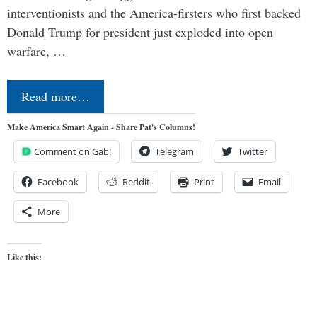
interventionists and the America-firsters who first backed
Donald Trump for president just exploded into open
warfare, …
Read more…
Make America Smart Again - Share Pat's Columns!
Comment on Gab!
Telegram
Twitter
Facebook
Reddit
Print
Email
More
Like this: