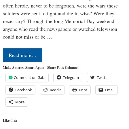
often heroic, never to be forgotten, were the wars these
soldiers were sent to fight and die in wise? Were they
necessary? Through the long Memorial Day weekend,
anyone who read the newspapers or watched television
could not miss or be …
Read more…
Make America Smart Again - Share Pat's Columns!
Comment on Gab!
Telegram
Twitter
Facebook
Reddit
Print
Email
More
Like this: