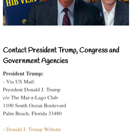
Contact President Trump, Congress and
Government Agencies
President Trump:
- Via US Mail:
President Donald J. Trump
c/o The Mar-a-Lago Club
1100 South Ocean Boulevard
Palm Beach, Florida 33480
-
Donald J. Trump Website