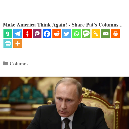
Make America Think Again! - Share Pat's Columns...
Categories
Columns