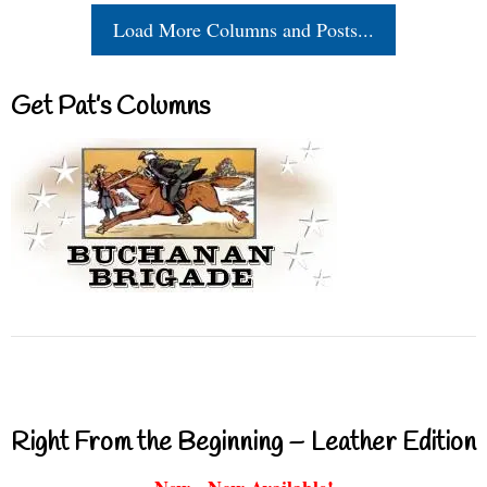
Load More Columns and Posts...
Get Pat’s Columns
Right From the Beginning – Leather Edition