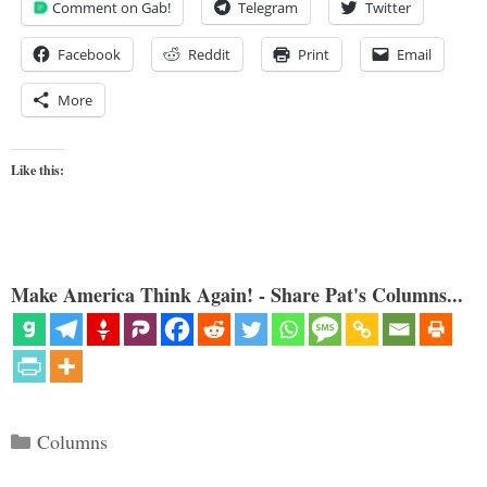
Comment on Gab!
Telegram
Twitter
Facebook
Reddit
Print
Email
More
Like this:
Make America Think Again! - Share Pat's Columns...
Categories
Columns