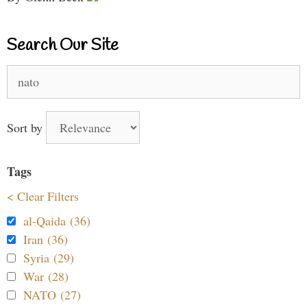
Search Our Site
Search
for:
Sort by
Tags
< Clear Filters
al-Qaida (36)
Iran (36)
Syria (29)
War (28)
NATO (27)