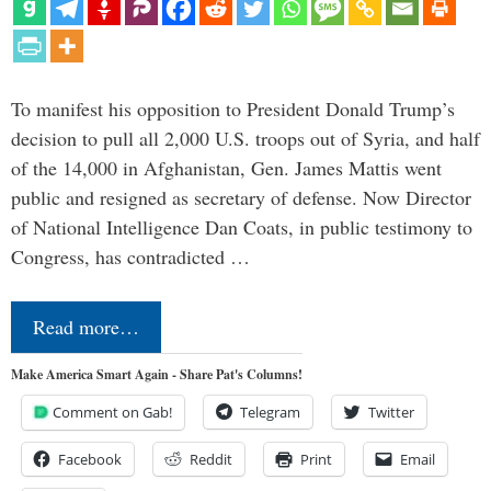
To manifest his opposition to President Donald Trump’s
decision to pull all 2,000 U.S. troops out of Syria, and half
of the 14,000 in Afghanistan, Gen. James Mattis went
public and resigned as secretary of defense. Now Director
of National Intelligence Dan Coats, in public testimony to
Congress, has contradicted …
Read more…
Make America Smart Again - Share Pat's Columns!
Comment on Gab!
Telegram
Twitter
Facebook
Reddit
Print
Email