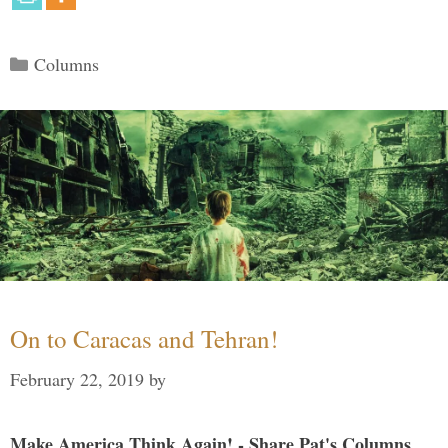
Categories
Columns
On to Caracas and Tehran!
February 22, 2019
by
Make America Think Again! - Share Pat's Columns...