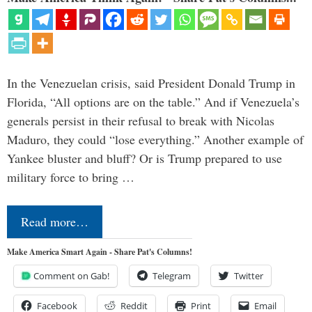
In the Venezuelan crisis, said President Donald Trump in
Florida, “All options are on the table.” And if Venezuela’s
generals persist in their refusal to break with Nicolas
Maduro, they could “lose everything.” Another example of
Yankee bluster and bluff? Or is Trump prepared to use
military force to bring …
Read more…
Make America Smart Again - Share Pat's Columns!
Comment on Gab!
Telegram
Twitter
Facebook
Reddit
Print
Email