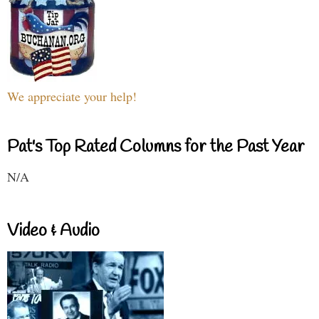
We appreciate your help!
Pat's Top Rated Columns for the Past Year
N/A
Video & Audio