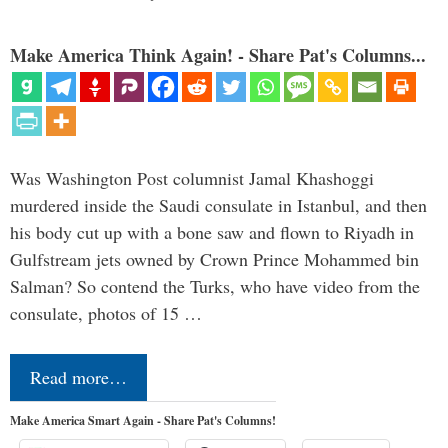
Make America Think Again! - Share Pat's Columns...
Was Washington Post columnist Jamal Khashoggi
murdered inside the Saudi consulate in Istanbul, and then
his body cut up with a bone saw and flown to Riyadh in
Gulfstream jets owned by Crown Prince Mohammed bin
Salman? So contend the Turks, who have video from the
consulate, photos of 15 …
Read more…
Make America Smart Again - Share Pat's Columns!