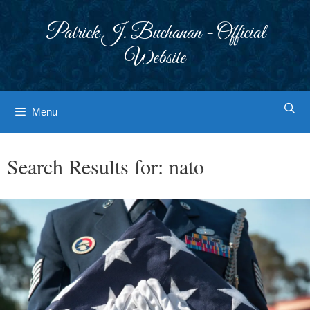
Skip
to
Patrick J. Buchanan - Official
content
Website
Menu
Search Results for:
nato