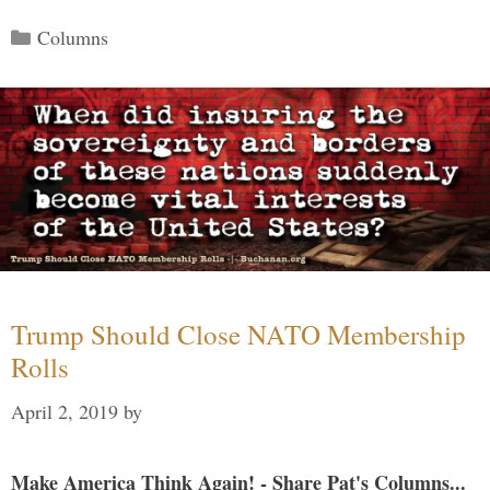
Categories
Columns
Trump Should Close NATO Membership
Rolls
April 2, 2019
by
Make America Think Again! - Share Pat's Columns...