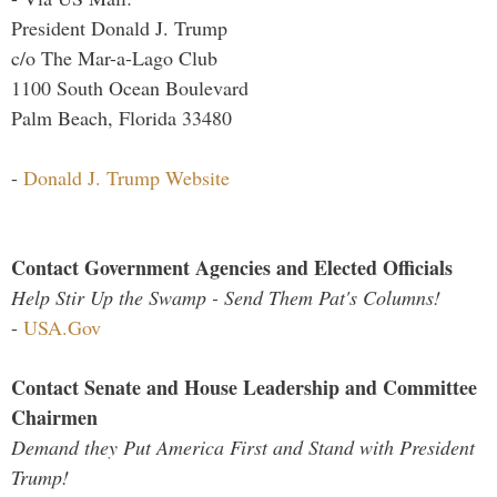
President Donald J. Trump
c/o The Mar-a-Lago Club
1100 South Ocean Boulevard
Palm Beach, Florida 33480
-
Donald J. Trump Website
Contact Government Agencies and Elected Officials
Help Stir Up the Swamp - Send Them Pat's Columns!
-
USA.Gov
Contact Senate and House Leadership and Committee
Chairmen
Demand they Put America First and Stand with President
Trump!