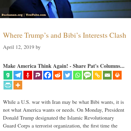
Where Trump’s and Bibi’s Interests Clash
April 12, 2019
by
Make America Think Again! - Share Pat's Columns...
While a U.S. war with Iran may be what Bibi wants, it is
not what America wants or needs. On Monday, President
Donald Trump designated the Islamic Revolutionary
Guard Corps a terrorist organization, the first time the