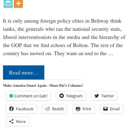
It is only among foreign policy elites in Beltway think
tanks, the generals who ran the national security state,
liberal interventionists in the media and the hierarchy of
the GOP that we find echoes of Bolton. The rest of the
country has moved on. They want an end to the …
Read more…
Make America Smart Again - Share Pat's Columns!
Comment on Gab!
Telegram
Twitter
Facebook
Reddit
Print
Email
More