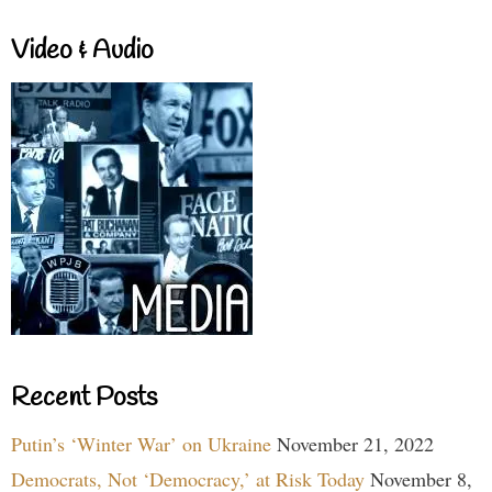
Video & Audio
Recent Posts
Putin’s ‘Winter War’ on Ukraine
November 21, 2022
Democrats, Not ‘Democracy,’ at Risk Today
November 8,