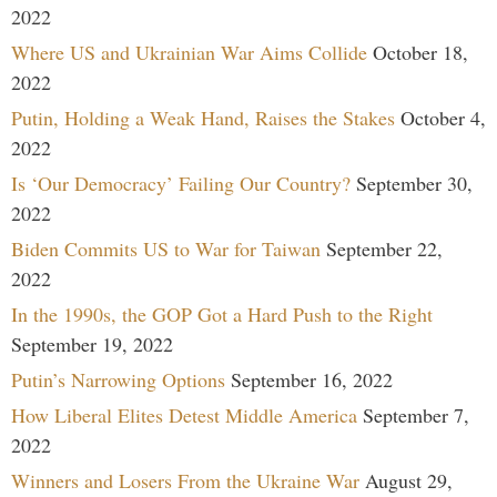
2022
Where US and Ukrainian War Aims Collide
October 18,
2022
Putin, Holding a Weak Hand, Raises the Stakes
October 4,
2022
Is ‘Our Democracy’ Failing Our Country?
September 30,
2022
Biden Commits US to War for Taiwan
September 22,
2022
In the 1990s, the GOP Got a Hard Push to the Right
September 19, 2022
Putin’s Narrowing Options
September 16, 2022
How Liberal Elites Detest Middle America
September 7,
2022
Winners and Losers From the Ukraine War
August 29,