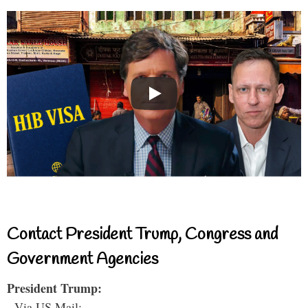
Contact President Trump, Congress and
Government Agencies
President Trump:
- Via US Mail: