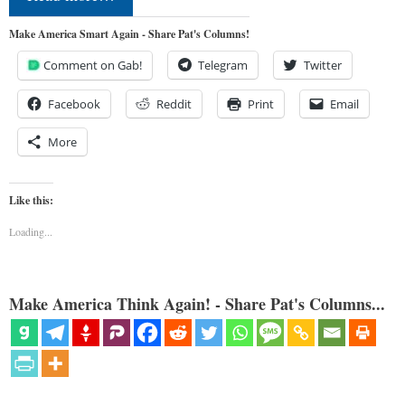
Make America Smart Again - Share Pat's Columns!
Comment on Gab!
Telegram
Twitter
Facebook
Reddit
Print
Email
More
Like this:
Loading...
Make America Think Again! - Share Pat's Columns...