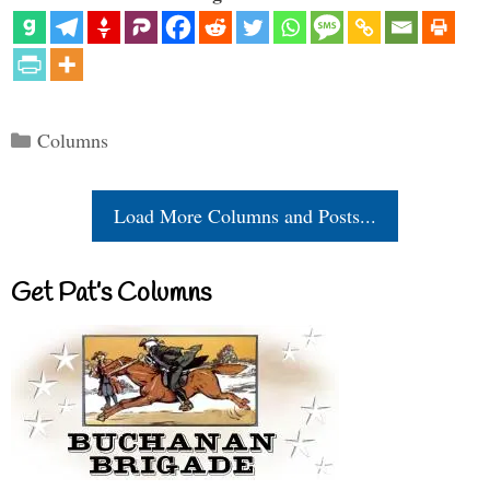
Categories
Columns
Load More Columns and Posts...
Get Pat’s Columns