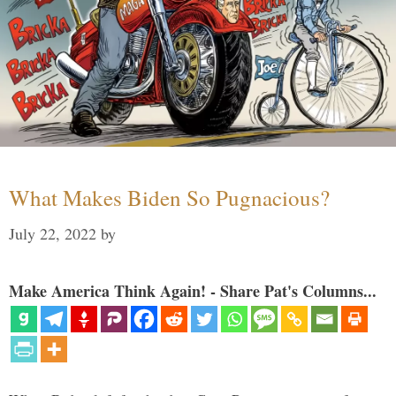
What Makes Biden So Pugnacious?
July 22, 2022
by
Make America Think Again! - Share Pat's Columns...