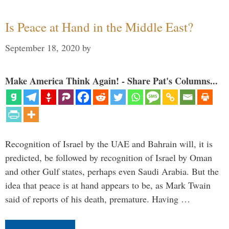
Is Peace at Hand in the Middle East?
September 18, 2020
by
Make America Think Again! - Share Pat's Columns...
Recognition of Israel by the UAE and Bahrain will, it is
predicted, be followed by recognition of Israel by Oman
and other Gulf states, perhaps even Saudi Arabia. But the
idea that peace is at hand appears to be, as Mark Twain
said of reports of his death, premature. Having …