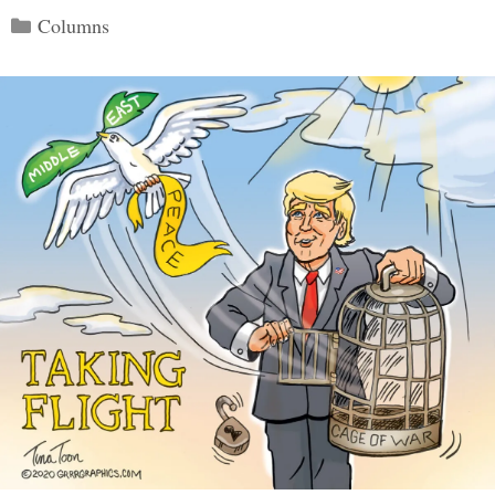
Categories
Columns