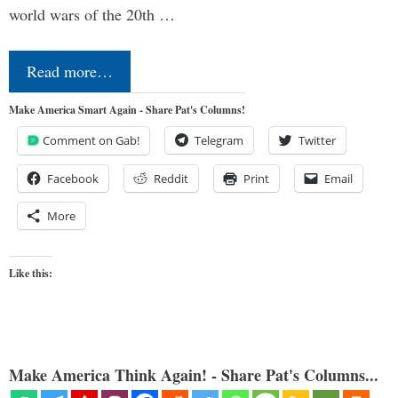
world wars of the 20th …
Read more…
Make America Smart Again - Share Pat's Columns!
Comment on Gab!
Telegram
Twitter
Facebook
Reddit
Print
Email
More
Like this:
Make America Think Again! - Share Pat's Columns...