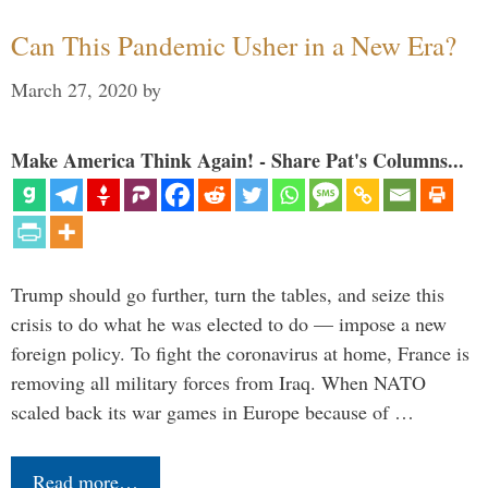
Can This Pandemic Usher in a New Era?
March 27, 2020
by
Make America Think Again! - Share Pat's Columns...
Trump should go further, turn the tables, and seize this
crisis to do what he was elected to do — impose a new
foreign policy. To fight the coronavirus at home, France is
removing all military forces from Iraq. When NATO
scaled back its war games in Europe because of …
Read more…