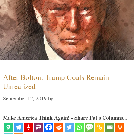
After Bolton, Trump Goals Remain
Unrealized
September 12, 2019
by
Make America Think Again! - Share Pat's Columns...