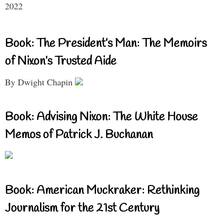
2022
Book: The President’s Man: The Memoirs
of Nixon’s Trusted Aide
By Dwight Chapin
Book: Advising Nixon: The White House
Memos of Patrick J. Buchanan
Book: American Muckraker: Rethinking
Journalism for the 21st Century