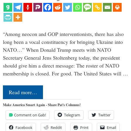
“Among neocon and GOP interventionists, there has also
long been a vocal constituency for bringing Ukraine into
NATO…” When Donald Trump meets with NATO
Secretary General Jens Stoltenberg today, the president
should give him a direct message: The roster of NATO
membership is closed. For good. The United States will …
Read more…
Make America Smart Again - Share Pat's Columns!
Comment on Gab!
Telegram
Twitter
Facebook
Reddit
Print
Email