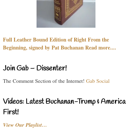
Full Leather Bound Edition of Right From the
Beginning, signed by Pat Buchanan Read more....
Join Gab – Dissenter!
The Comment Section of the Internet!
Gab Social
Videos: Latest Buchanan-Trump & America
First!
View Our Playlist…