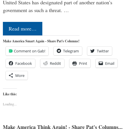
United States has designated part of another nation’s
government as such a threat. …
Read more…
Make America Smart Again - Share Pat's Columns!
Comment on Gab!
Telegram
Twitter
Facebook
Reddit
Print
Email
More
Like this:
Loading...
Make America Think Again! - Share Pat's Columns...