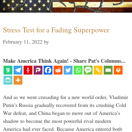
Stress Test for a Fading Superpower
February 11, 2022
by
Make America Think Again! - Share Pat's Columns...
And as we went crusading for a new world order, Vladimir
Putin’s Russia gradually recovered from its crushing Cold
War defeat, and China began to move out of America’s
shadow to become the most powerful rival modern
America had ever faced. Because America entered both