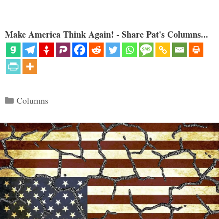
Make America Think Again! - Share Pat's Columns...
Categories
Columns