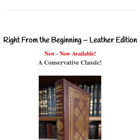
Right From the Beginning – Leather Edition
New - Now Available!
A Conservative Classic!