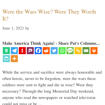
Were the Wars Wise? Were They Worth
It?
June 1, 2021
by
Make America Think Again! - Share Pat's Columns...
While the service and sacrifice were always honorable and
often heroic, never to be forgotten, were the wars these
soldiers were sent to fight and die in wise? Were they
necessary? Through the long Memorial Day weekend,
anyone who read the newspapers or watched television
could not miss or be …