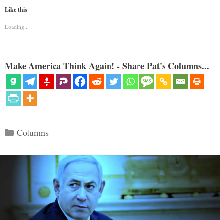
Like this:
Loading...
Make America Think Again! - Share Pat's Columns...
Categories
Columns