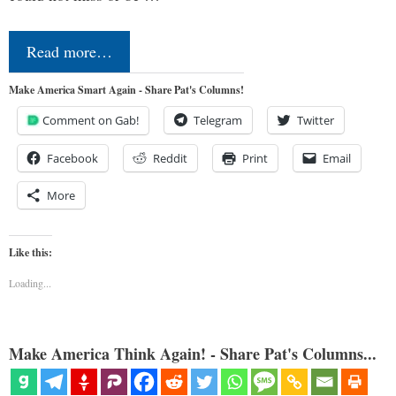
Read more…
Make America Smart Again - Share Pat's Columns!
Comment on Gab!
Telegram
Twitter
Facebook
Reddit
Print
Email
More
Like this:
Loading...
Make America Think Again! - Share Pat's Columns...