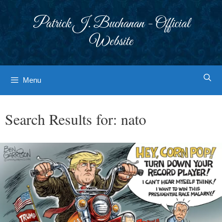
Skip
to
Patrick J. Buchanan - Official
content
Website
Menu
Search Results for:
nato