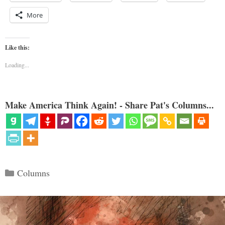
More
Like this:
Loading...
Make America Think Again! - Share Pat's Columns...
Categories
Columns