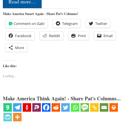
Read more…
Make America Smart Again - Share Pat's Columns!
Comment on Gab!
Telegram
Twitter
Facebook
Reddit
Print
Email
More
Like this:
Loading...
Make America Think Again! - Share Pat's Columns...