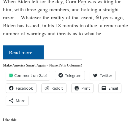
When Biden left for the day, Corn Pop was waiting for
him, with three gang members, and holding a straight
razor… Whatever the reality of that event, 60 years ago,
Biden has issued, in his 18 months in office, a remarkable
number of warnings and threats as to what he …
Read more…
Make America Smart Again - Share Pat's Columns!
Comment on Gab!
Telegram
Twitter
Facebook
Reddit
Print
Email
More
Like this: