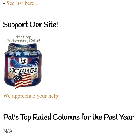
-
See list here...
Support Our Site!
We appreciate your help!
Pat's Top Rated Columns for the Past Year
N/A