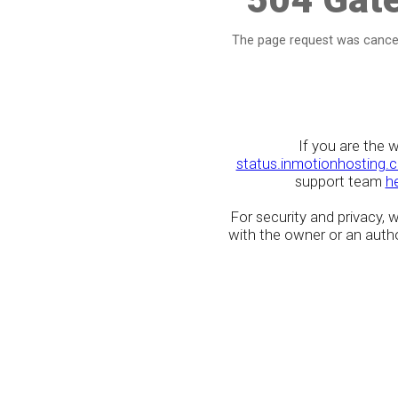
The page request was cancel
If you are the 
status.inmotionhosting.
support team
h
For security and privacy,
with the owner or an author