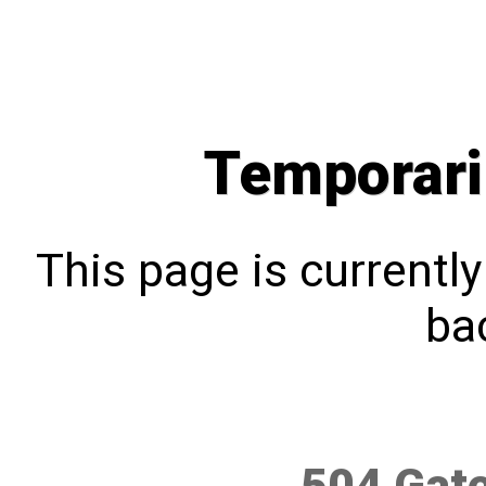
Temporari
This page is currentl
bac
504 Gat