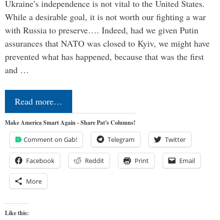
Ukraine’s independence is not vital to the United States.
While a desirable goal, it is not worth our fighting a war
with Russia to preserve…. Indeed, had we given Putin
assurances that NATO was closed to Kyiv, we might have
prevented what has happened, because that was the first
and …
Read more…
Make America Smart Again - Share Pat's Columns!
Comment on Gab!
Telegram
Twitter
Facebook
Reddit
Print
Email
More
Like this: