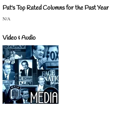
Pat's Top Rated Columns for the Past Year
N/A
Video & Audio