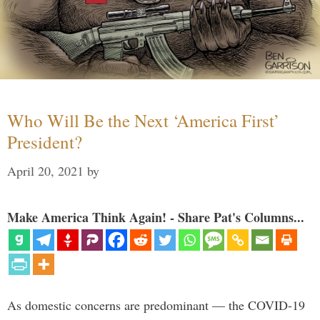
Who Will Be the Next ‘America First’
President?
April 20, 2021
by
Make America Think Again! - Share Pat's Columns...
As domestic concerns are predominant — the COVID-19