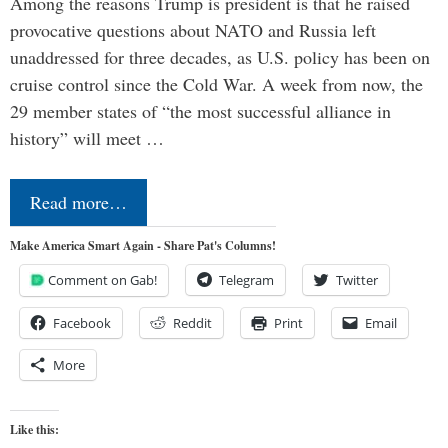
Among the reasons Trump is president is that he raised
provocative questions about NATO and Russia left
unaddressed for three decades, as U.S. policy has been on
cruise control since the Cold War. A week from now, the
29 member states of “the most successful alliance in
history” will meet …
Read more…
Make America Smart Again - Share Pat's Columns!
Comment on Gab!
Telegram
Twitter
Facebook
Reddit
Print
Email
More
Like this: