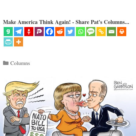
Make America Think Again! - Share Pat's Columns...
Categories
Columns