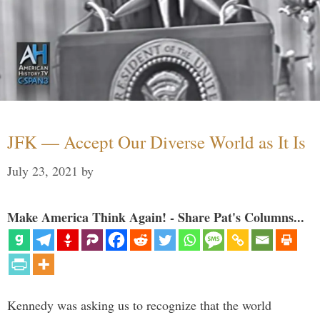
JFK — Accept Our Diverse World as It Is
July 23, 2021
by
Make America Think Again! - Share Pat's Columns...
Kennedy was asking us to recognize that the world