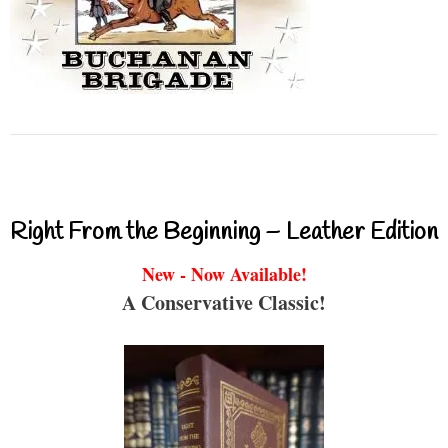
Right From the Beginning – Leather Edition
New - Now Available!
A Conservative Classic!