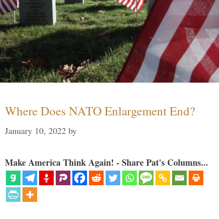
Where Does NATO Enlargement End?
January 10, 2022
by
Make America Think Again! - Share Pat's Columns...