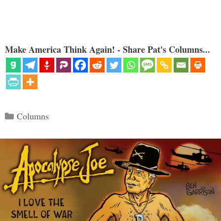
Make America Think Again! - Share Pat's Columns...
Categories
Columns