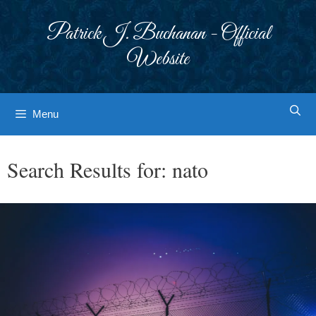
Skip
to
Patrick J. Buchanan - Official
content
Website
Menu
Search Results for:
nato