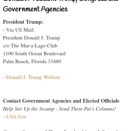
Government Agencies
President Trump:
- Via US Mail:
President Donald J. Trump
c/o The Mar-a-Lago Club
1100 South Ocean Boulevard
Palm Beach, Florida 33480
-
Donald J. Trump Website
Contact Government Agencies and Elected Officials
Help Stir Up the Swamp - Send Them Pat's Columns!
-
USA.Gov