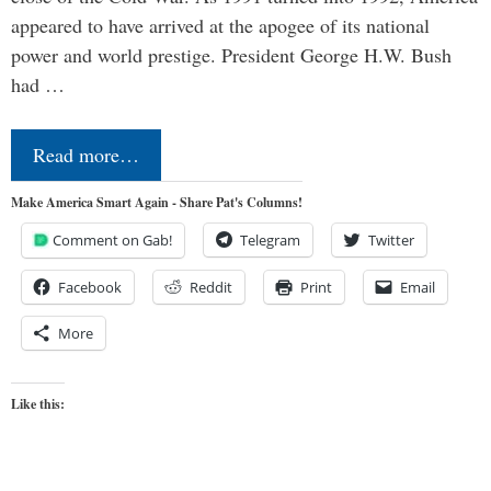
appeared to have arrived at the apogee of its national
power and world prestige. President George H.W. Bush
had …
Read more…
Make America Smart Again - Share Pat's Columns!
Comment on Gab!
Telegram
Twitter
Facebook
Reddit
Print
Email
More
Like this: