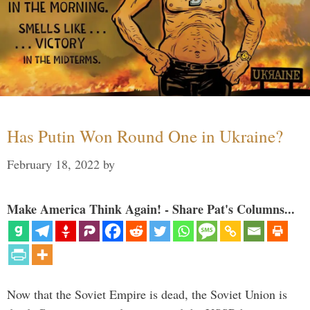
Has Putin Won Round One in Ukraine?
February 18, 2022
by
Make America Think Again! - Share Pat's Columns...
Now that the Soviet Empire is dead, the Soviet Union is