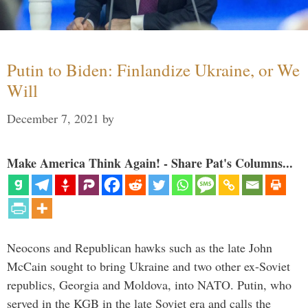
Putin to Biden: Finlandize Ukraine, or We
Will
December 7, 2021
by
Make America Think Again! - Share Pat's Columns...
Neocons and Republican hawks such as the late John
McCain sought to bring Ukraine and two other ex-Soviet
republics, Georgia and Moldova, into NATO. Putin, who
served in the KGB in the late Soviet era and calls the