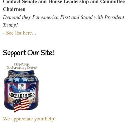
Contact Senate and House Leadership and Committee
Chairmen
Demand they Put America First and Stand with President
Trump!
-
See list here...
Support Our Site!
We appreciate your help!