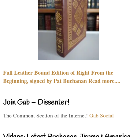
Full Leather Bound Edition of Right From the
Beginning, signed by Pat Buchanan Read more....
Join Gab – Dissenter!
The Comment Section of the Internet!
Gab Social