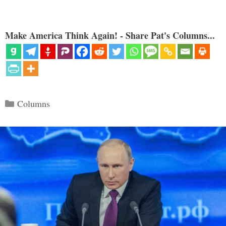
Make America Think Again! - Share Pat's Columns...
Categories
Columns