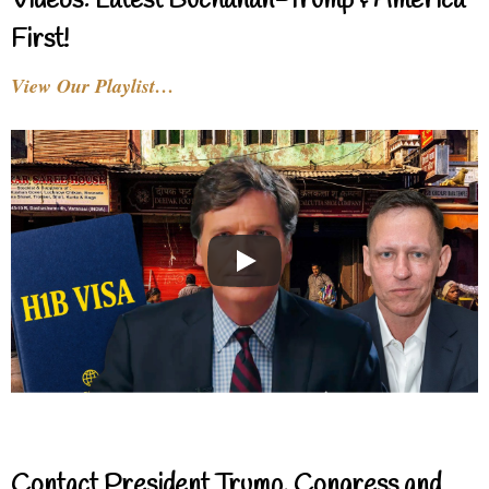
Videos: Latest Buchanan-Trump & America
First!
View Our Playlist…
Contact President Trump, Congress and