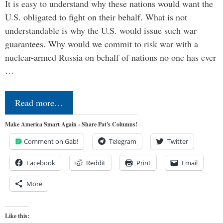
It is easy to understand why these nations would want the
U.S. obligated to fight on their behalf. What is not
understandable is why the U.S. would issue such war
guarantees. Why would we commit to risk war with a
nuclear-armed Russia on behalf of nations no one has ever
…
Read more…
Make America Smart Again - Share Pat's Columns!
Comment on Gab!
Telegram
Twitter
Facebook
Reddit
Print
Email
More
Like this: