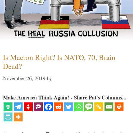
Is Macron Right? Is NATO, 70, Brain
Dead?
November 26, 2019
by
Make America Think Again! - Share Pat's Columns...