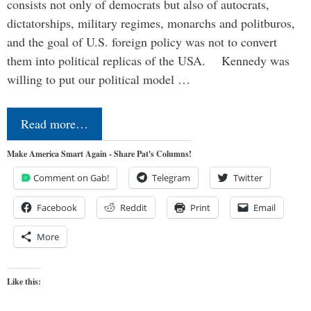
consists not only of democrats but also of autocrats,
dictatorships, military regimes, monarchs and politburos,
and the goal of U.S. foreign policy was not to convert
them into political replicas of the USA. Kennedy was
willing to put our political model …
Read more…
Make America Smart Again - Share Pat's Columns!
Comment on Gab!
Telegram
Twitter
Facebook
Reddit
Print
Email
More
Like this: