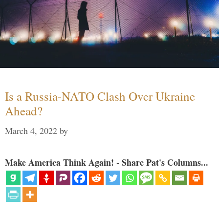
Is a Russia-NATO Clash Over Ukraine
Ahead?
March 4, 2022
by
Make America Think Again! - Share Pat's Columns...