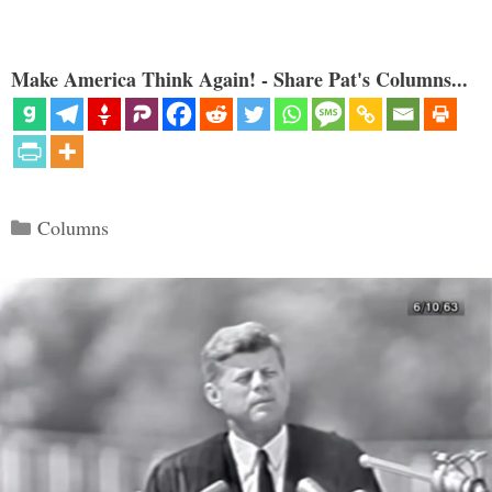
Make America Think Again! - Share Pat's Columns...
Categories
Columns