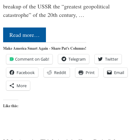
breakup of the USSR the “greatest geopolitical
catastrophe” of the 20th century, …
Read more…
Make America Smart Again - Share Pat's Columns!
Comment on Gab!
Telegram
Twitter
Facebook
Reddit
Print
Email
More
Like this: