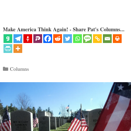
Make America Think Again! - Share Pat's Columns...
Categories
Columns