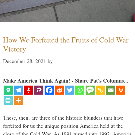
How We Forfeited the Fruits of Cold War
Victory
December 28, 2021
by
Make America Think Again! - Share Pat's Columns...
These, then, are three of the historic blunders that have
forfeited for us the unique position America held at the
close of the Cold War. As 1991 turned into 1992, America