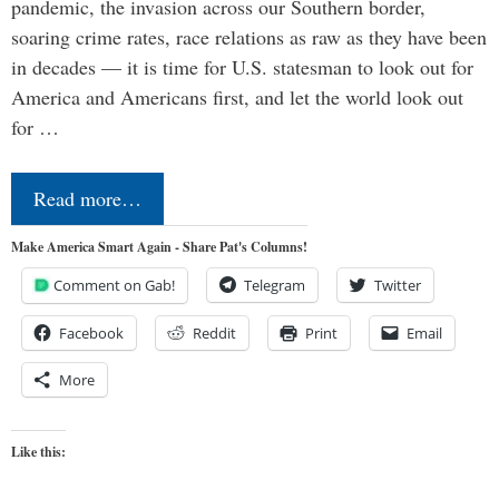
pandemic, the invasion across our Southern border,
soaring crime rates, race relations as raw as they have been
in decades — it is time for U.S. statesman to look out for
America and Americans first, and let the world look out
for …
Read more…
Make America Smart Again - Share Pat's Columns!
Comment on Gab!
Telegram
Twitter
Facebook
Reddit
Print
Email
More
Like this: