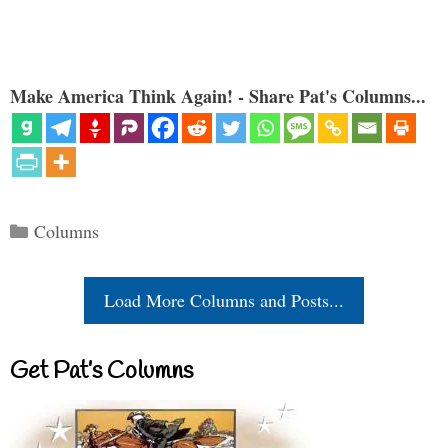
Make America Think Again! - Share Pat's Columns...
Categories
Columns
Load More Columns and Posts...
Get Pat’s Columns