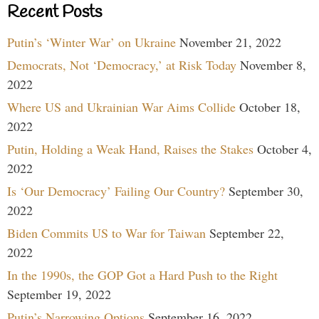
Recent Posts
Putin’s ‘Winter War’ on Ukraine
November 21, 2022
Democrats, Not ‘Democracy,’ at Risk Today
November 8,
2022
Where US and Ukrainian War Aims Collide
October 18,
2022
Putin, Holding a Weak Hand, Raises the Stakes
October 4,
2022
Is ‘Our Democracy’ Failing Our Country?
September 30,
2022
Biden Commits US to War for Taiwan
September 22,
2022
In the 1990s, the GOP Got a Hard Push to the Right
September 19, 2022
Putin’s Narrowing Options
September 16, 2022