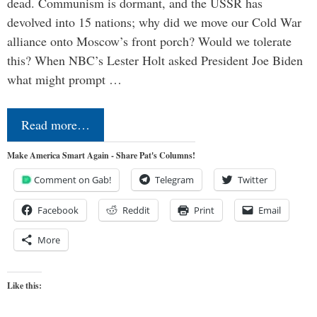
dead. Communism is dormant, and the USSR has
devolved into 15 nations; why did we move our Cold War
alliance onto Moscow’s front porch? Would we tolerate
this? When NBC’s Lester Holt asked President Joe Biden
what might prompt …
Read more…
Make America Smart Again - Share Pat's Columns!
Comment on Gab!
Telegram
Twitter
Facebook
Reddit
Print
Email
More
Like this: