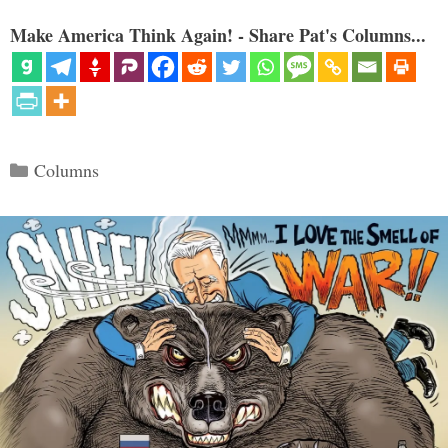
Make America Think Again! - Share Pat's Columns...
Categories
Columns