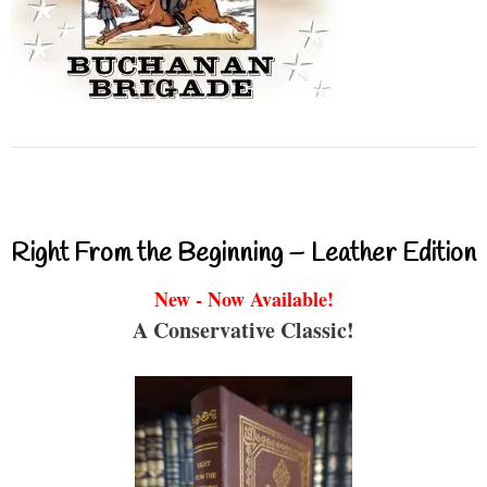
Right From the Beginning – Leather Edition
New - Now Available!
A Conservative Classic!