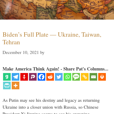
Biden’s Full Plate — Ukraine, Taiwan,
Tehran
December 10, 2021
by
Make America Think Again! - Share Pat's Columns...
As Putin may see his destiny and legacy as returning
Ukraine into a closer union with Russia, so Chinese
President Xi Jinping seems to see his crowning