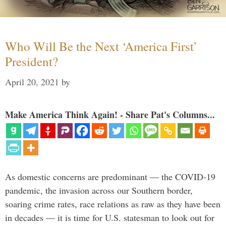
Who Will Be the Next ‘America First’
President?
April 20, 2021
by
Make America Think Again! - Share Pat's Columns...
As domestic concerns are predominant — the COVID-19
pandemic, the invasion across our Southern border,
soaring crime rates, race relations as raw as they have been
in decades — it is time for U.S. statesman to look out for