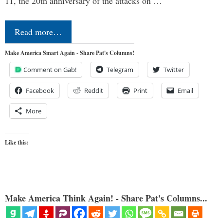
11, the 20th anniversary of the attacks on …
Read more…
Make America Smart Again - Share Pat's Columns!
Comment on Gab!
Telegram
Twitter
Facebook
Reddit
Print
Email
More
Like this:
Make America Think Again! - Share Pat's Columns...