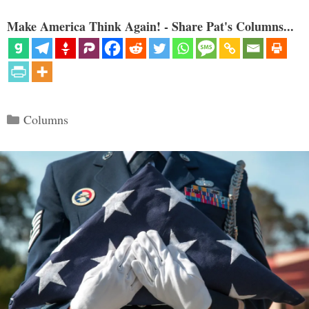
Make America Think Again! - Share Pat's Columns...
Categories
Columns