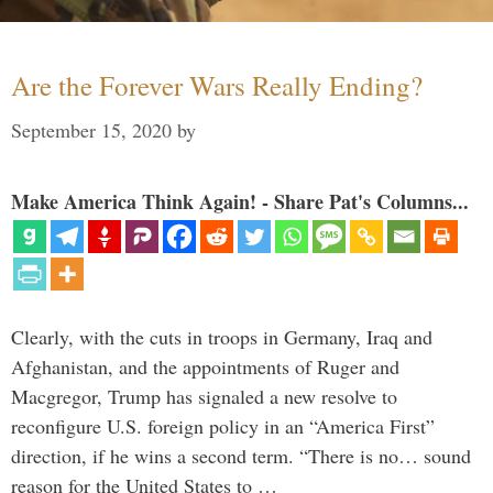
Are the Forever Wars Really Ending?
September 15, 2020
by
Make America Think Again! - Share Pat's Columns...
Clearly, with the cuts in troops in Germany, Iraq and
Afghanistan, and the appointments of Ruger and
Macgregor, Trump has signaled a new resolve to
reconfigure U.S. foreign policy in an “America First”
direction, if he wins a second term. “There is no… sound
reason for the United States to …