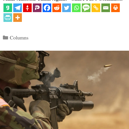
Categories
Columns