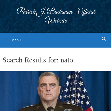
Skip
to
Patrick J. Buchanan - Official
content
Website
Menu
Search Results for:
nato