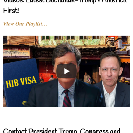
Videos: Latest Buchanan-Trump & America
First!
View Our Playlist…
Contact President Trump, Congress and