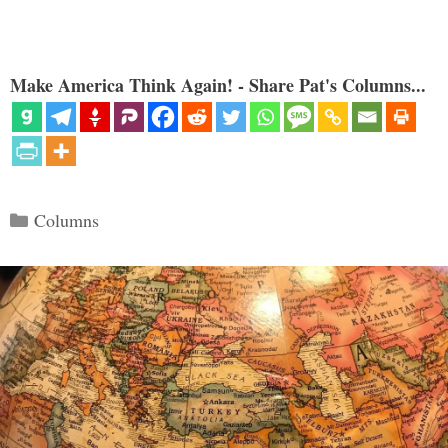
Make America Think Again! - Share Pat's Columns...
Categories
Columns