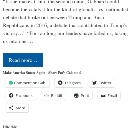
“If she makes it into the second round, Gabbard could
become the catalyst for the kind of globalist vs. nationalist
debate that broke out between Trump and Bush
Republicans in 2016, a debate that contributed to Trump’s
victory…” “For too long our leaders have failed us, taking
us into one …
Read more…
Make America Smart Again - Share Pat's Columns!
Comment on Gab!
Telegram
Twitter
Facebook
Reddit
Print
Email
More
Like this: