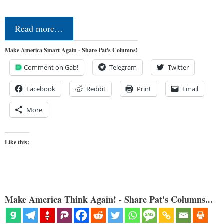
Read more…
Make America Smart Again - Share Pat's Columns!
Comment on Gab!
Telegram
Twitter
Facebook
Reddit
Print
Email
More
Like this:
Make America Think Again! - Share Pat's Columns...