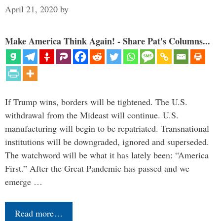
April 21, 2020
by
Make America Think Again! - Share Pat's Columns...
If Trump wins, borders will be tightened. The U.S.
withdrawal from the Mideast will continue. U.S.
manufacturing will begin to be repatriated. Transnational
institutions will be downgraded, ignored and superseded.
The watchword will be what it has lately been: “America
First.” After the Great Pandemic has passed and we
emerge …
Read more…