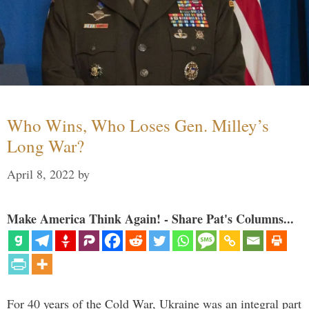
Who Wins, Who Loses Gen. Milley’s
Long War?
April 8, 2022
by
Make America Think Again! - Share Pat's Columns...
For 40 years of the Cold War, Ukraine was an integral part