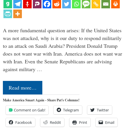
A more fundamental question arises: If the United States
was not attacked, why is it our duty to respond militarily
to an attack on Saudi Arabia? President Donald Trump
does not want war with Iran. America does not want war
with Iran. Even the Senate Republicans are advising
against military …
Read more…
Make America Smart Again - Share Pat's Columns!
Comment on Gab!
Telegram
Twitter
Facebook
Reddit
Print
Email