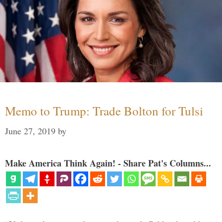
Memo to Trump: Trade Bolton for Tulsi
June 27, 2019
by
Make America Think Again! - Share Pat's Columns...