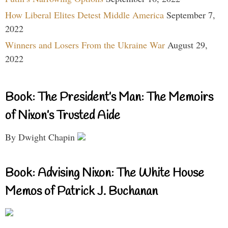
How Liberal Elites Detest Middle America
September 7,
2022
Winners and Losers From the Ukraine War
August 29,
2022
Book: The President’s Man: The Memoirs
of Nixon’s Trusted Aide
By Dwight Chapin
Book: Advising Nixon: The White House
Memos of Patrick J. Buchanan