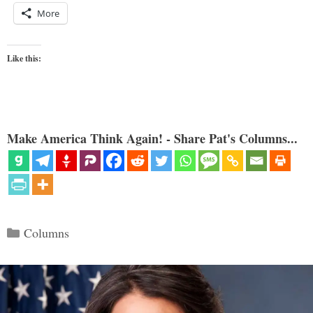
More
Like this:
Make America Think Again! - Share Pat's Columns...
Categories
Columns