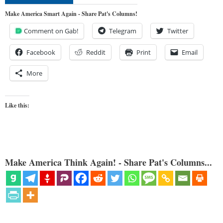
Make America Smart Again - Share Pat's Columns!
Comment on Gab!
Telegram
Twitter
Facebook
Reddit
Print
Email
More
Like this:
Make America Think Again! - Share Pat's Columns...