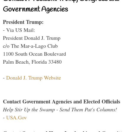
Government Agencies
President Trump:
- Via US Mail:
President Donald J. Trump
c/o The Mar-a-Lago Club
1100 South Ocean Boulevard
Palm Beach, Florida 33480
-
Donald J. Trump Website
Contact Government Agencies and Elected Officials
Help Stir Up the Swamp - Send Them Pat's Columns!
-
USA.Gov