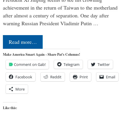
achievement in the return of Taiwan to the motherland
after almost a century of separation. One day after
warning Russian President Vladimir Putin …
Read more…
Make America Smart Again - Share Pat's Columns!
Comment on Gab!
Telegram
Twitter
Facebook
Reddit
Print
Email
More
Like this: