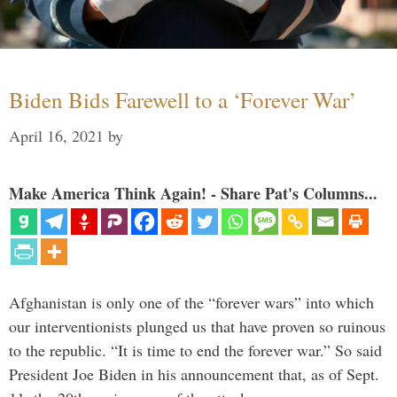
Biden Bids Farewell to a ‘Forever War’
April 16, 2021
by
Make America Think Again! - Share Pat's Columns...
Afghanistan is only one of the “forever wars” into which
our interventionists plunged us that have proven so ruinous
to the republic. “It is time to end the forever war.” So said
President Joe Biden in his announcement that, as of Sept.