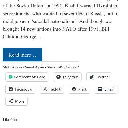
of the Soviet Union. In 1991, Bush I warned Ukrainian
secessionists, who wanted to sever ties to Russia, not to
indulge such “suicidal nationalism.” And though we
brought 14 new nations into NATO after 1991, Bill
Clinton, George …
Read more…
Make America Smart Again - Share Pat's Columns!
Comment on Gab!
Telegram
Twitter
Facebook
Reddit
Print
Email
More
Like this: