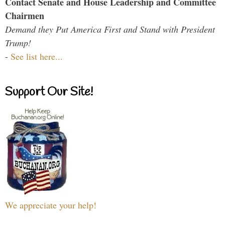
Contact Senate and House Leadership and Committee
Chairmen
Demand they Put America First and Stand with President
Trump!
-
See list here...
Support Our Site!
We appreciate your help!