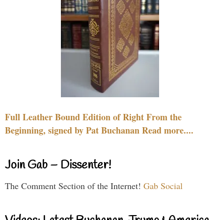
Full Leather Bound Edition of Right From the
Beginning, signed by Pat Buchanan Read more....
Join Gab – Dissenter!
The Comment Section of the Internet!
Gab Social