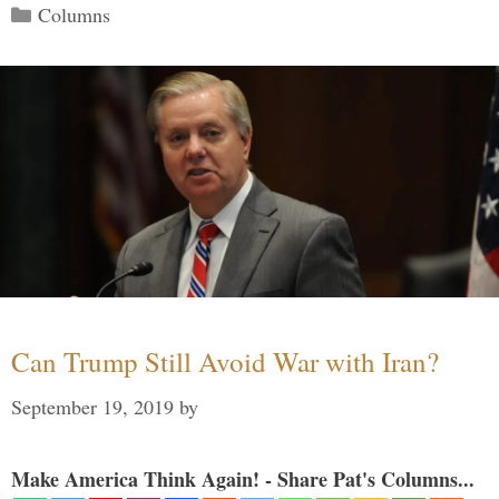
Categories
Columns
Can Trump Still Avoid War with Iran?
September 19, 2019
by
Make America Think Again! - Share Pat's Columns...