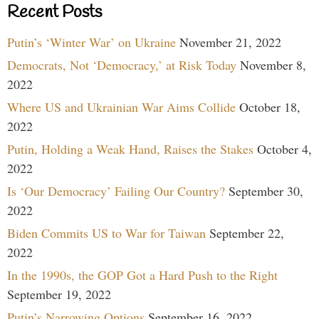
Recent Posts
Putin’s ‘Winter War’ on Ukraine
November 21, 2022
Democrats, Not ‘Democracy,’ at Risk Today
November 8,
2022
Where US and Ukrainian War Aims Collide
October 18,
2022
Putin, Holding a Weak Hand, Raises the Stakes
October 4,
2022
Is ‘Our Democracy’ Failing Our Country?
September 30,
2022
Biden Commits US to War for Taiwan
September 22,
2022
In the 1990s, the GOP Got a Hard Push to the Right
September 19, 2022
Putin’s Narrowing Options
September 16, 2022