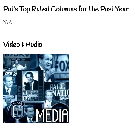
Pat's Top Rated Columns for the Past Year
N/A
Video & Audio