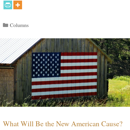
Categories
Columns
What Will Be the New American Cause?