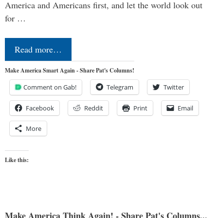
America and Americans first, and let the world look out
for …
Read more…
Make America Smart Again - Share Pat's Columns!
Comment on Gab!
Telegram
Twitter
Facebook
Reddit
Print
Email
More
Like this:
Make America Think Again! - Share Pat's Columns...