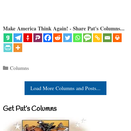
Make America Think Again! - Share Pat's Columns...
Categories
Columns
Load More Columns and Posts...
Get Pat’s Columns