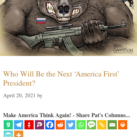
Who Will Be the Next ‘America First’
President?
April 20, 2021
by
Make America Think Again! - Share Pat's Columns...