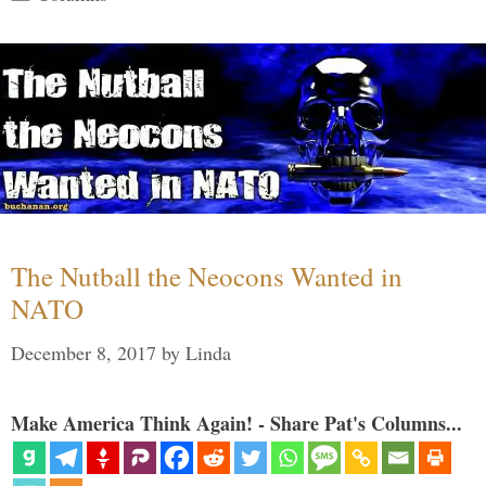
The Nutball the Neocons Wanted in
NATO
December 8, 2017
by
Linda
Make America Think Again! - Share Pat's Columns...