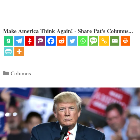
Make America Think Again! - Share Pat's Columns...
Categories
Columns