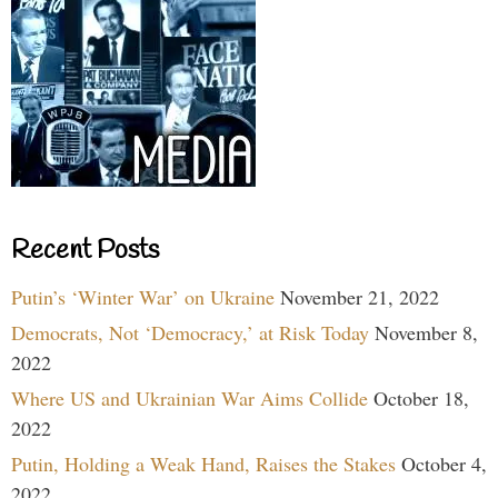
Recent Posts
Putin’s ‘Winter War’ on Ukraine
November 21, 2022
Democrats, Not ‘Democracy,’ at Risk Today
November 8,
2022
Where US and Ukrainian War Aims Collide
October 18,
2022
Putin, Holding a Weak Hand, Raises the Stakes
October 4,
2022