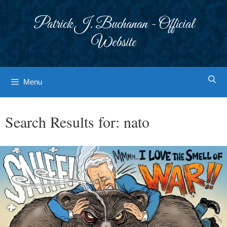
Skip
to
Patrick J. Buchanan - Official
content
Website
Menu
Search Results for:
nato