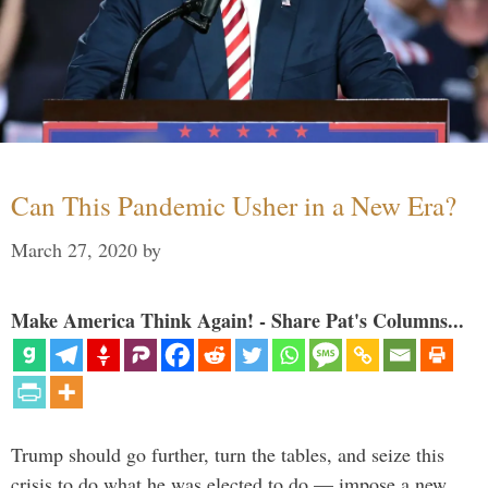
Can This Pandemic Usher in a New Era?
March 27, 2020
by
Make America Think Again! - Share Pat's Columns...
Trump should go further, turn the tables, and seize this
crisis to do what he was elected to do — impose a new