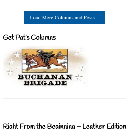
Load More Columns and Posts...
Get Pat’s Columns
Right From the Beginning – Leather Edition