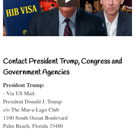
Contact President Trump, Congress and
Government Agencies
President Trump:
- Via US Mail:
President Donald J. Trump
c/o The Mar-a-Lago Club
1100 South Ocean Boulevard
Palm Beach, Florida 33480