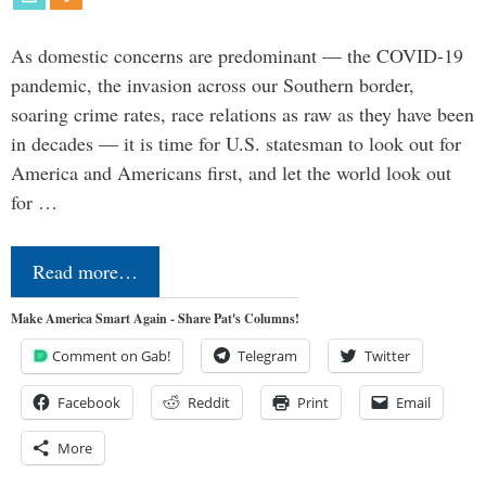
As domestic concerns are predominant — the COVID-19
pandemic, the invasion across our Southern border,
soaring crime rates, race relations as raw as they have been
in decades — it is time for U.S. statesman to look out for
America and Americans first, and let the world look out
for …
Read more…
Make America Smart Again - Share Pat's Columns!
Comment on Gab!
Telegram
Twitter
Facebook
Reddit
Print
Email
More