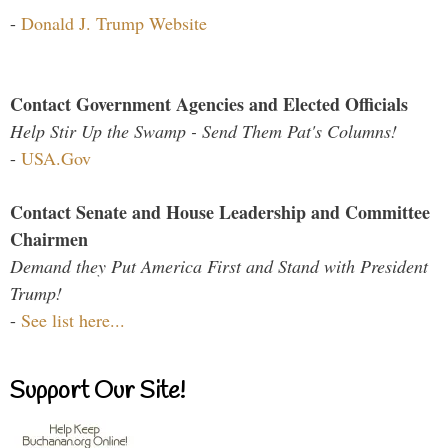
-
Donald J. Trump Website
Contact Government Agencies and Elected Officials
Help Stir Up the Swamp - Send Them Pat's Columns!
-
USA.Gov
Contact Senate and House Leadership and Committee
Chairmen
Demand they Put America First and Stand with President
Trump!
-
See list here...
Support Our Site!