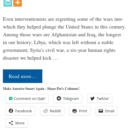
Even interventionists are regretting some of the wars into
which they helped plunge the United States in this century.
Among those wars are Afghanistan and Iraq, the longest
in our history; Libya, which was left without a stable
government; Syria’s civil war, a six-year human rights
disaster we helped kick …
Read more…
Make America Smart Again - Share Pat's Columns!
Comment on Gab!
Telegram
Twitter
Facebook
Reddit
Print
Email
More