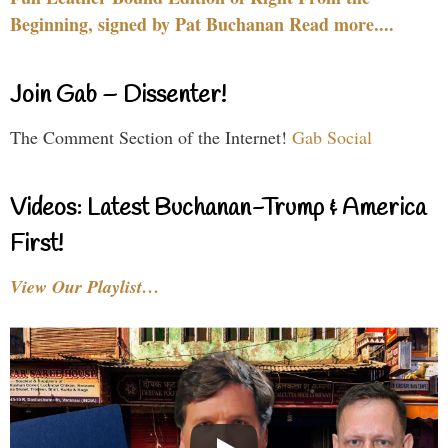
Beginning, signed by Pat Buchanan Read more....
Join Gab – Dissenter!
The Comment Section of the Internet!
Gab Social
Videos: Latest Buchanan-Trump & America
First!
View Our Playlist…