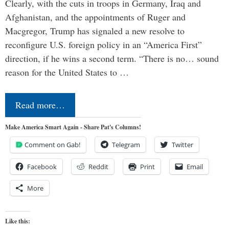
Clearly, with the cuts in troops in Germany, Iraq and
Afghanistan, and the appointments of Ruger and
Macgregor, Trump has signaled a new resolve to
reconfigure U.S. foreign policy in an “America First”
direction, if he wins a second term. “There is no… sound
reason for the United States to …
Read more…
Make America Smart Again - Share Pat's Columns!
Comment on Gab!
Telegram
Twitter
Facebook
Reddit
Print
Email
More
Like this: