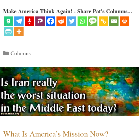
Make America Think Again! - Share Pat's Columns...
Categories
Columns
What Is America’s Mission Now?