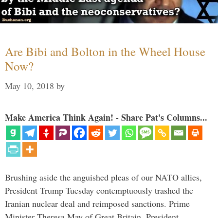
Are Bibi and Bolton in the Wheel House
Now?
May 10, 2018
by
Make America Think Again! - Share Pat's Columns...
Brushing aside the anguished pleas of our NATO allies,
President Trump Tuesday contemptuously trashed the
Iranian nuclear deal and reimposed sanctions. Prime
Minister Theresa May of Great Britain, President