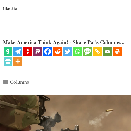
Like this:
Make America Think Again! - Share Pat's Columns...
Categories
Columns