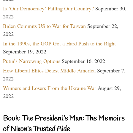
Is ‘Our Democracy’ Failing Our Country?
September 30,
2022
Biden Commits US to War for Taiwan
September 22,
2022
In the 1990s, the GOP Got a Hard Push to the Right
September 19, 2022
Putin’s Narrowing Options
September 16, 2022
How Liberal Elites Detest Middle America
September 7,
2022
Winners and Losers From the Ukraine War
August 29,
2022
Book: The President’s Man: The Memoirs
of Nixon’s Trusted Aide