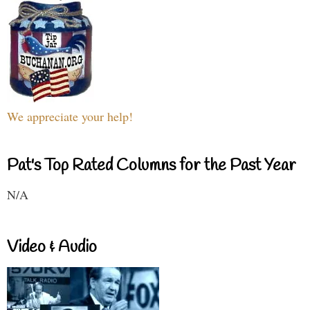
We appreciate your help!
Pat's Top Rated Columns for the Past Year
N/A
Video & Audio