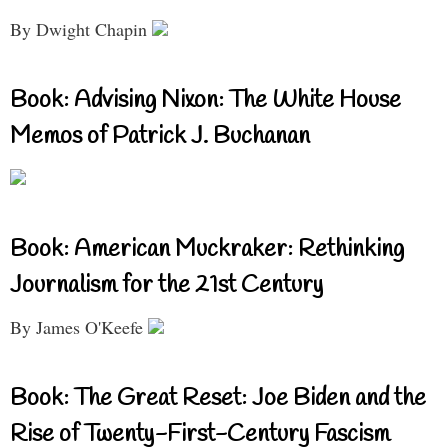
By Dwight Chapin
Book: Advising Nixon: The White House
Memos of Patrick J. Buchanan
Book: American Muckraker: Rethinking
Journalism for the 21st Century
By James O'Keefe
Book: The Great Reset: Joe Biden and the
Rise of Twenty-First-Century Fascism