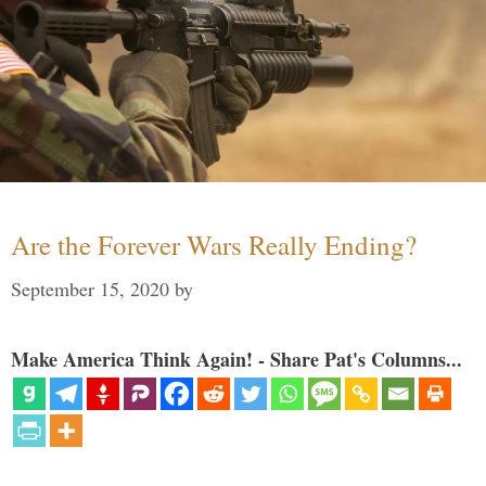
Are the Forever Wars Really Ending?
September 15, 2020
by
Make America Think Again! - Share Pat's Columns...