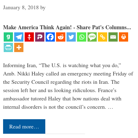
January 8, 2018
by
Make America Think Again! - Share Pat's Columns...
Informing Iran, “The U.S. is watching what you do,”
Amb. Nikki Haley called an emergency meeting Friday of
the Security Council regarding the riots in Iran. The
session left her and us looking ridiculous. France’s
ambassador tutored Haley that how nations deal with
internal disorders is not the council’s concern. …
Read more…