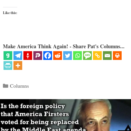
Like this:
Make America Think Again! - Share Pat's Columns...
Categories
Columns