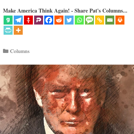
Make America Think Again! - Share Pat's Columns...
Categories
Columns