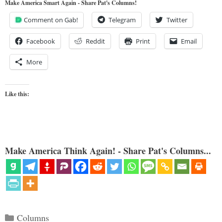
Make America Smart Again - Share Pat's Columns!
Comment on Gab!
Telegram
Twitter
Facebook
Reddit
Print
Email
More
Like this:
Make America Think Again! - Share Pat's Columns...
Categories
Columns