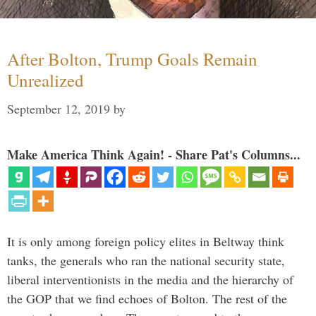
After Bolton, Trump Goals Remain
Unrealized
September 12, 2019
by
Make America Think Again! - Share Pat's Columns...
It is only among foreign policy elites in Beltway think
tanks, the generals who ran the national security state,
liberal interventionists in the media and the hierarchy of
the GOP that we find echoes of Bolton. The rest of the