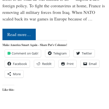
foreign policy. To fight the coronavirus at home, France is
removing all military forces from Iraq. When NATO
scaled back its war games in Europe because of …
Read more…
Make America Smart Again - Share Pat's Columns!
Comment on Gab!
Telegram
Twitter
Facebook
Reddit
Print
Email
More
Like this: