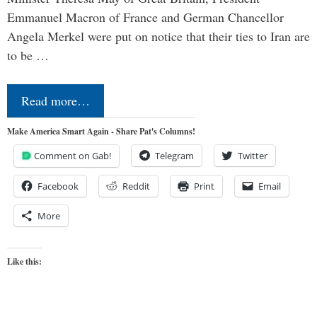
Emmanuel Macron of France and German Chancellor
Angela Merkel were put on notice that their ties to Iran are
to be …
Read more…
Make America Smart Again - Share Pat's Columns!
Comment on Gab!
Telegram
Twitter
Facebook
Reddit
Print
Email
More
Like this: