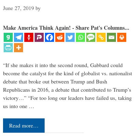
June 27, 2019
by
Make America Think Again! - Share Pat's Columns...
“If she makes it into the second round, Gabbard could
become the catalyst for the kind of globalist vs. nationalist
debate that broke out between Trump and Bush
Republicans in 2016, a debate that contributed to Trump’s
victory…” “For too long our leaders have failed us, taking
us into one …
Read more…