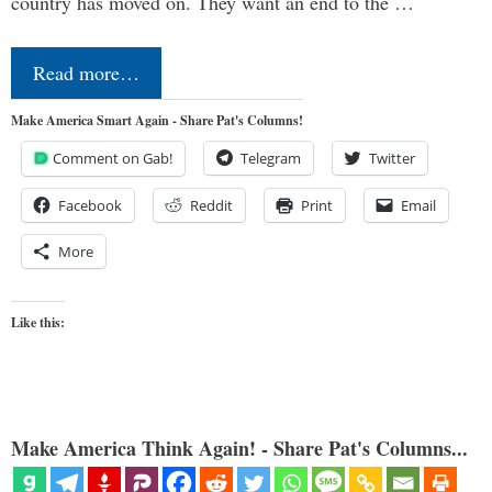
country has moved on. They want an end to the …
Read more…
Make America Smart Again - Share Pat's Columns!
Comment on Gab!
Telegram
Twitter
Facebook
Reddit
Print
Email
More
Like this:
Make America Think Again! - Share Pat's Columns...