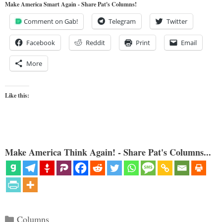
Make America Smart Again - Share Pat's Columns!
Comment on Gab!
Telegram
Twitter
Facebook
Reddit
Print
Email
More
Like this:
Make America Think Again! - Share Pat's Columns...
Categories
Columns