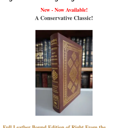
New - Now Available!
A Conservative Classic!
Full Leather Bound Edition of Right From the