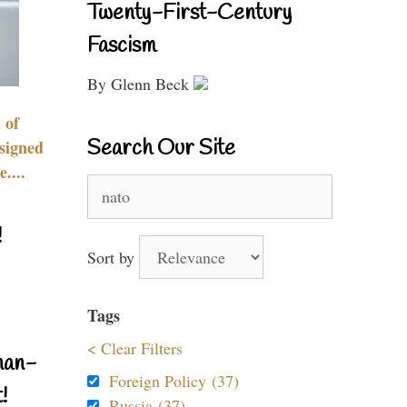
Twenty-First-Century
Fascism
By Glenn Beck
 of
Search Our Site
signed
....
Search
for:
!
Sort by
Tags
< Clear Filters
nan-
Foreign Policy (37)
!
Russia (37)