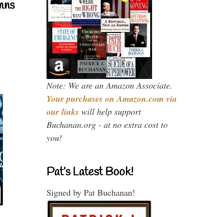
mns
Note: We are an Amazon Associate.
Your purchases on Amazon.com via
our links
will help support
Buchanan.org - at no extra cost to
you!
Pat’s Latest Book!
Signed by Pat Buchanan!