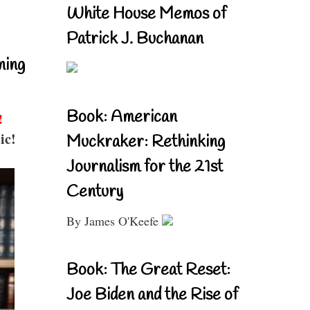
White House Memos of
Patrick J. Buchanan
ning
Book: American
!
ic!
Muckraker: Rethinking
Journalism for the 21st
Century
By James O'Keefe
Book: The Great Reset:
Joe Biden and the Rise of