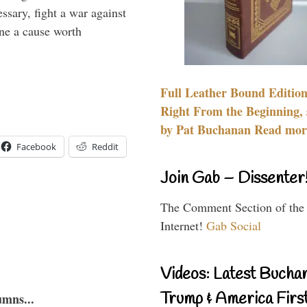
essary, fight a war against
ine a cause worth
Full Leather Bound Edition
Right From the Beginning, 
by Pat Buchanan Read more
Facebook
Reddit
Join Gab – Dissenter
The Comment Section of the
Internet!
Gab Social
Videos: Latest Bucha
Trump & America First
umns...