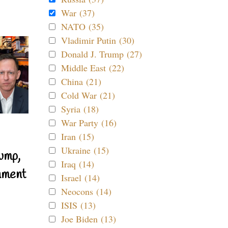
War (37)
NATO (35)
Vladimir Putin (30)
Donald J. Trump (27)
Middle East (22)
China (21)
Cold War (21)
Syria (18)
War Party (16)
Iran (15)
Ukraine (15)
ump,
Iraq (14)
nment
Israel (14)
Neocons (14)
ISIS (13)
Joe Biden (13)