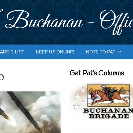
 Buchanan - Offic
ADE E-LIST
KEEP US ONLINE!
NOTE TO PAT
o
Get Pat’s Columns