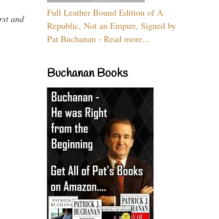
Full Leather Bound Edition of A
rst and
Republic, Not an Empire, Signed by
Pat Buchanan - Read more...
Buchanan Books