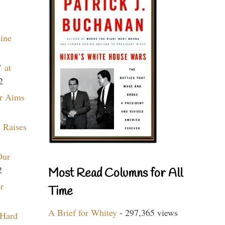
aine
 at
2
r Aims
 Raises
Our
2
Most Read Columns for All
r
Time
A Brief for Whitey
- 297,365 views
 Hard