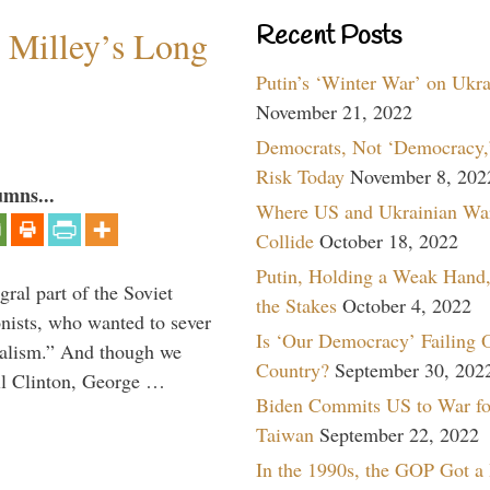
Recent Posts
Milley’s Long
Putin’s ‘Winter War’ on Ukr
November 21, 2022
Democrats, Not ‘Democracy,’
Risk Today
November 8, 202
umns...
Where US and Ukrainian Wa
Collide
October 18, 2022
Putin, Holding a Weak Hand,
ral part of the Soviet
the Stakes
October 4, 2022
nists, who wanted to sever
Is ‘Our Democracy’ Failing 
onalism.” And though we
Country?
September 30, 202
ll Clinton, George …
Biden Commits US to War fo
Taiwan
September 22, 2022
In the 1990s, the GOP Got a