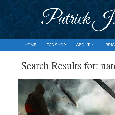
Skip
to
Patrick J.
content
HOME
PJB SHOP
ABOUT
BRIG
Search Results for:
nat