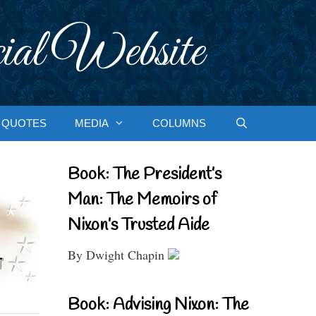
ial Website
QUOTES
MEDIA
COLUMNS
Book: The President’s
Man: The Memoirs of
Nixon’s Trusted Aide
By Dwight Chapin
Book: Advising Nixon: The