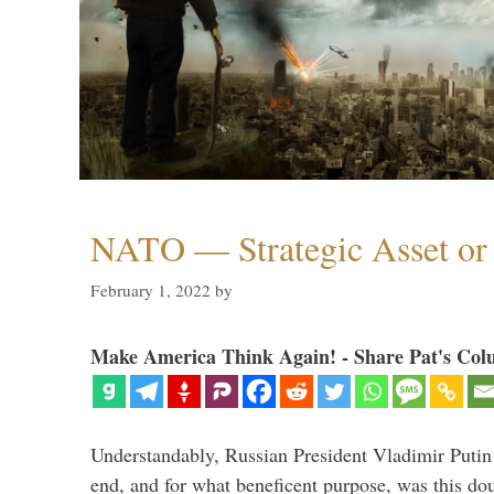
NATO — Strategic Asset or 
February 1, 2022
by
Make America Think Again! - Share Pat's Col
Understandably, Russian President Vladimir Putin
end, and for what beneficent purpose, was this dou