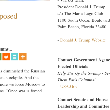
President Donald J. Trump
c/o The Mar-a-Lago Club
mposed
1100 South Ocean Boulevard
Palm Beach, Florida 33480
-
Donald J. Trump Website
umns...
Contact Government Agenc
Elected Officials
s diminished the Russian
Help Stir Up the Swamp - Se
est stockpile. And the
Them Pat's Columns!
 more we force Moscow to
-
USA.Gov
ons. “Once war is forced …
Contact Senate and House
Leadership and Committee