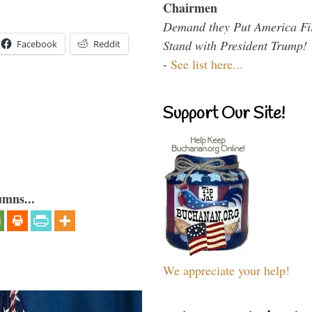
Chairmen
Demand they Put America Fi
Stand with President Trump!
Facebook
Reddit
-
See list here...
Support Our Site!
umns...
We appreciate your help!