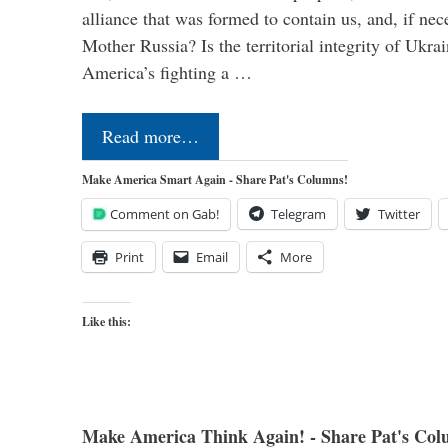
alliance that was formed to contain us, and, if nec
Mother Russia? Is the territorial integrity of Ukra
America’s fighting a …
Read more…
Make America Smart Again - Share Pat's Columns!
Comment on Gab!
Telegram
Twitter
Print
Email
More
Like this:
Make America Think Again! - Share Pat's Col