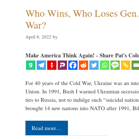
Who Wins, Who Loses Gen. 
War?
April 8, 2022
by
Make America Think Again! - Share Pat's Col
For 40 years of the Cold War, Ukraine was an integ
Union. In 1991, Bush I warned Ukrainian secessio
ties to Russia, not to indulge such “suicidal nati
brought 14 new nations into NATO after 1991, Bi
Read more…