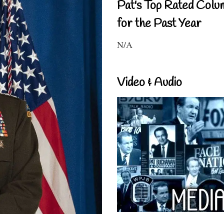
Pat's Top Rated Colu
for the Past Year
N/A
Video & Audio