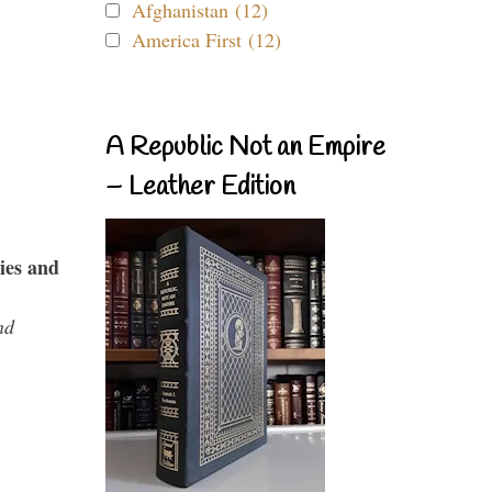
Afghanistan (12)
America First (12)
A Republic Not an Empire
– Leather Edition
ies and
nd