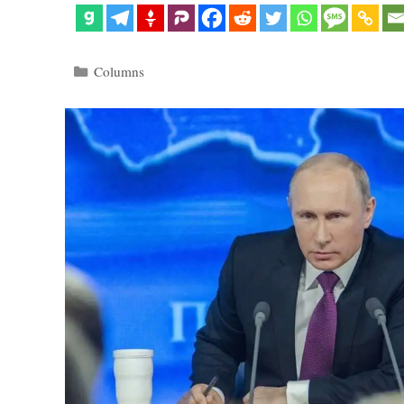
Categories
Columns