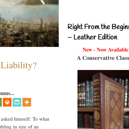
Right From the Begin
– Leather Edition
New - Now Available
A Conservative Class
Liability?
umns...
 asked himself: To what
bling in size of an