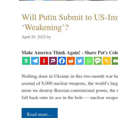
Will Putin Submit to US-I
‘Weakening’?
April 29, 2022
by
Make America Think Again! - Share Pat's Col
Nothing done in Ukraine in this two-month war ha
arsenal of 6,000 nuclear weapons, the world’s larg
more we destroy Russian conventional power, the
fall back onto its ace in the hole — nuclear weap
Read more…