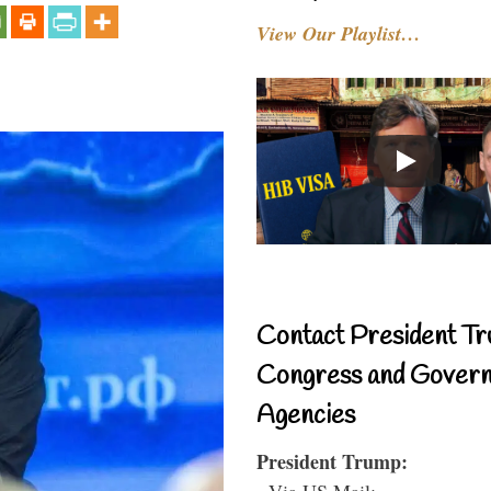
View Our Playlist…
Contact President Tr
Congress and Gover
Agencies
President Trump:
- Via US Mail: