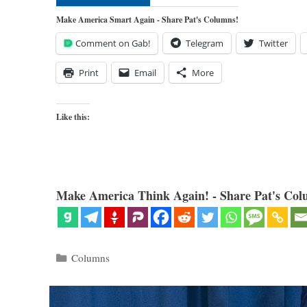
Make America Smart Again - Share Pat's Columns!
Comment on Gab!
Telegram
Twitter
Print
Email
More
Like this:
Make America Think Again! - Share Pat's Col
Categories
Columns