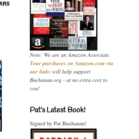
mns
Note: We are an Amazon Associate.
Your purchases on Amazon.com via
our links
will help support
Buchanan.org - at no extra cost to
you!
Pat’s Latest Book!
Signed by Pat Buchanan!