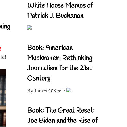
White House Memos of
Patrick J. Buchanan
ning
Book: American
!
ic!
Muckraker: Rethinking
Journalism for the 21st
Century
By James O'Keefe
Book: The Great Reset:
Joe Biden and the Rise of