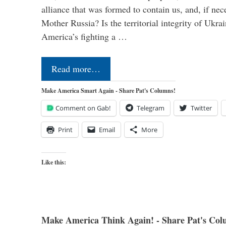
alliance that was formed to contain us, and, if nec
Mother Russia? Is the territorial integrity of Ukra
America’s fighting a …
Read more…
Make America Smart Again - Share Pat's Columns!
Comment on Gab!
Telegram
Twitter
Print
Email
More
Like this:
Make America Think Again! - Share Pat's Col