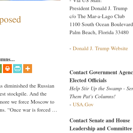
President Donald J. Trump
c/o The Mar-a-Lago Club
mposed
1100 South Ocean Boulevard
Palm Beach, Florida 33480
-
Donald J. Trump Website
umns...
Contact Government Agenc
Elected Officials
s diminished the Russian
Help Stir Up the Swamp - Se
est stockpile. And the
Them Pat's Columns!
 more we force Moscow to
-
USA.Gov
ons. “Once war is forced …
Contact Senate and House
Leadership and Committee