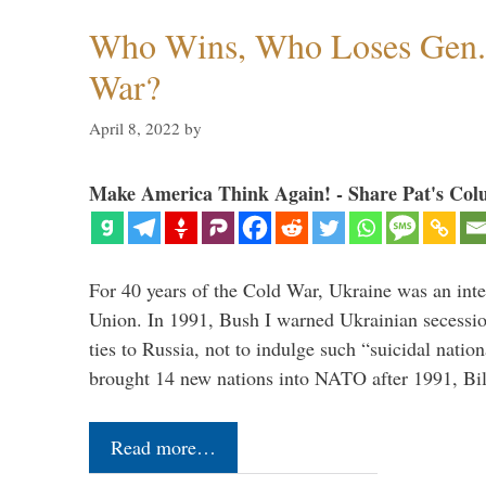
Who Wins, Who Loses Gen. 
War?
April 8, 2022
by
Make America Think Again! - Share Pat's Col
For 40 years of the Cold War, Ukraine was an integ
Union. In 1991, Bush I warned Ukrainian secessio
ties to Russia, not to indulge such “suicidal nati
brought 14 new nations into NATO after 1991, Bi
Read more…