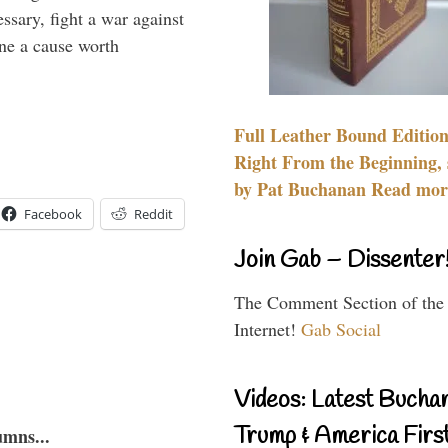
essary, fight a war against
ine a cause worth
Full Leather Bound Edition
Right From the Beginning, 
by Pat Buchanan Read more
Facebook
Reddit
Join Gab – Dissenter
The Comment Section of the
Internet!
Gab Social
Videos: Latest Bucha
Trump & America First
umns...