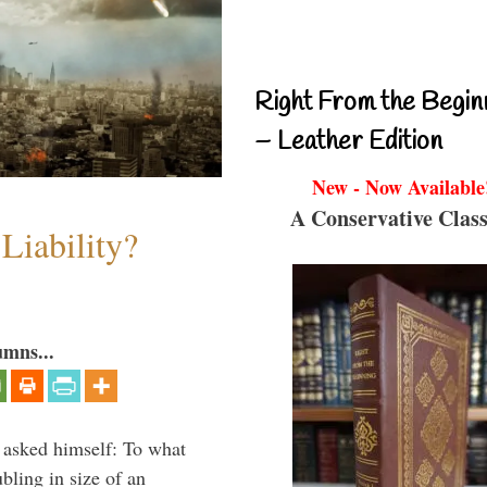
Right From the Begin
– Leather Edition
New - Now Available
A Conservative Class
Liability?
umns...
 asked himself: To what
bling in size of an