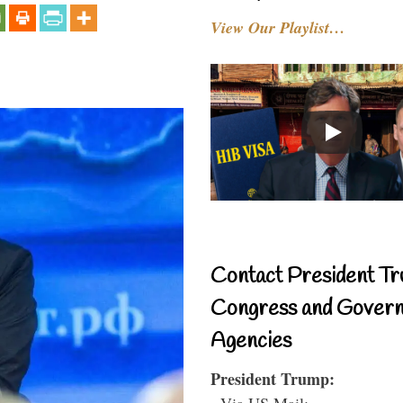
View Our Playlist…
Contact President Tr
Congress and Gover
Agencies
President Trump:
- Via US Mail: