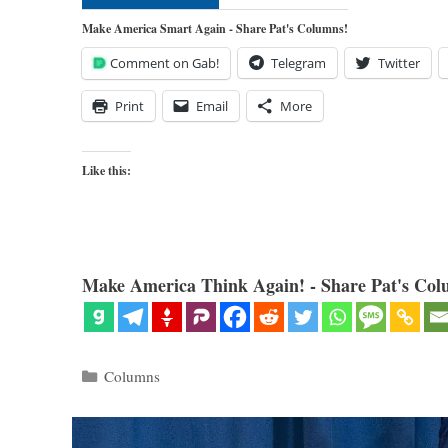
Make America Smart Again - Share Pat's Columns!
Comment on Gab!
Telegram
Twitter
Print
Email
More
Like this:
Make America Think Again! - Share Pat's Col
Categories
Columns