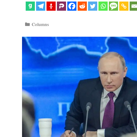
Categories
Columns