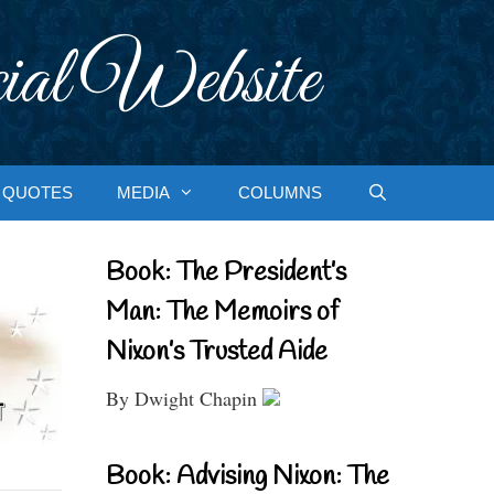
ial Website
QUOTES
MEDIA
COLUMNS
Book: The President’s
Man: The Memoirs of
Nixon’s Trusted Aide
By Dwight Chapin
Book: Advising Nixon: The