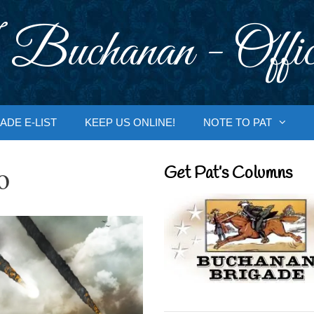
 Buchanan - Offic
ADE E-LIST
KEEP US ONLINE!
NOTE TO PAT
o
Get Pat’s Columns