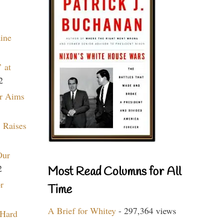
aine
 at
2
r Aims
 Raises
Our
2
Most Read Columns for All
r
Time
A Brief for Whitey
- 297,364 views
 Hard