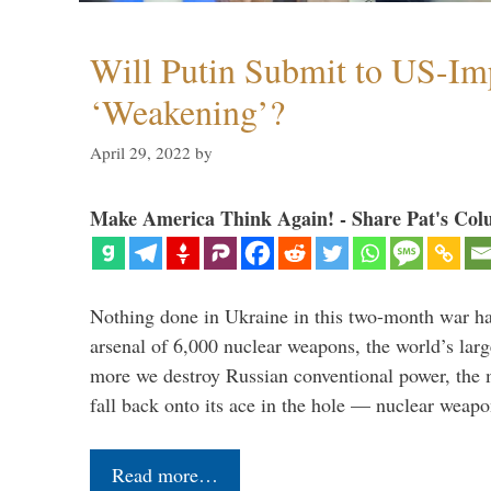
Will Putin Submit to US-I
‘Weakening’?
April 29, 2022
by
Make America Think Again! - Share Pat's Col
Nothing done in Ukraine in this two-month war ha
arsenal of 6,000 nuclear weapons, the world’s larg
more we destroy Russian conventional power, the
fall back onto its ace in the hole — nuclear weap
Read more…