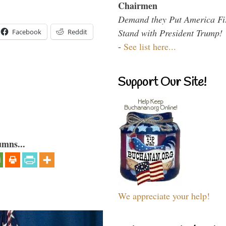
Chairmen
Demand they Put America Fi
Stand with President Trump!
Facebook
Reddit
-
See list here...
Support Our Site!
umns...
We appreciate your help!