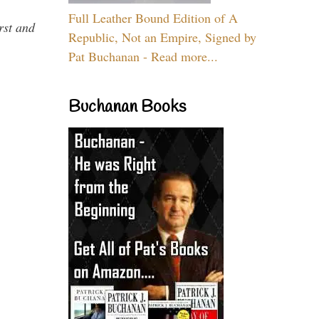
Full Leather Bound Edition of A
rst and
Republic, Not an Empire, Signed by
Pat Buchanan - Read more...
Buchanan Books