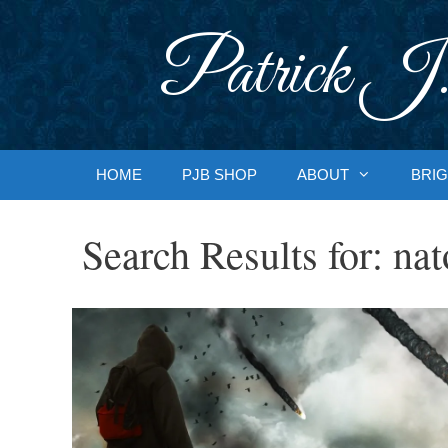
Skip
to
Patrick J.
content
HOME
PJB SHOP
ABOUT
BRIG
Search Results for:
nat