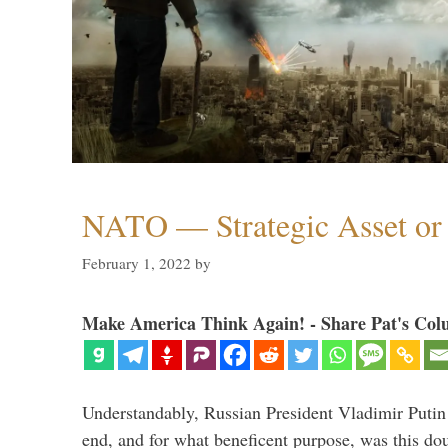
NATO — Strategic Asset or 
February 1, 2022
by
Make America Think Again! - Share Pat's Col
Understandably, Russian President Vladimir Putin
end, and for what beneficent purpose, was this dou