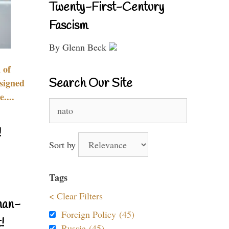
Twenty-First-Century
Fascism
By Glenn Beck
 of
Search Our Site
signed
....
Search
for:
!
Sort by
Tags
< Clear Filters
nan-
Foreign Policy (45)
!
Russia (45)