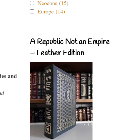
Neocons (15)
Europe (14)
A Republic Not an Empire
– Leather Edition
ies and
nd