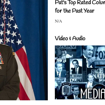
Pat's Top Rated Colu
for the Past Year
N/A
Video & Audio