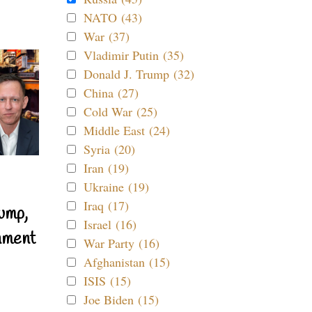
NATO (43)
War (37)
Vladimir Putin (35)
Donald J. Trump (32)
China (27)
Cold War (25)
Middle East (24)
Syria (20)
Iran (19)
Ukraine (19)
Iraq (17)
ump,
Israel (16)
nment
War Party (16)
Afghanistan (15)
ISIS (15)
Joe Biden (15)