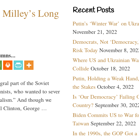
Recent Posts
Milley’s Long
Putin’s ‘Winter War’ on Ukr
November 21, 2022
Democrats, Not ‘Democracy,’
Risk Today
November 8, 202
umns...
Where US and Ukrainian Wa
Collide
October 18, 2022
Putin, Holding a Weak Hand,
ral part of the Soviet
the Stakes
October 4, 2022
nists, who wanted to sever
Is ‘Our Democracy’ Failing 
onalism.” And though we
Country?
September 30, 202
ll Clinton, George …
Biden Commits US to War fo
Taiwan
September 22, 2022
In the 1990s, the GOP Got a