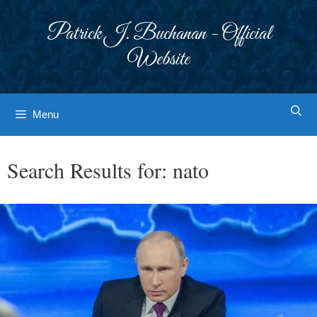
Skip
to
Patrick J. Buchanan - Official
content
Website
Menu
Search Results for:
nato