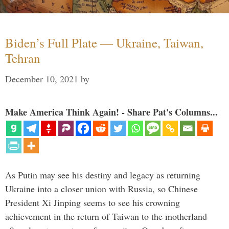
Biden’s Full Plate — Ukraine, Taiwan,
Tehran
December 10, 2021
by
Make America Think Again! - Share Pat's Columns...
As Putin may see his destiny and legacy as returning
Ukraine into a closer union with Russia, so Chinese
President Xi Jinping seems to see his crowning
achievement in the return of Taiwan to the motherland