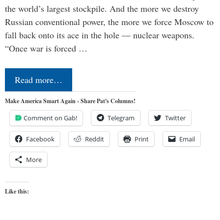
the world’s largest stockpile. And the more we destroy
Russian conventional power, the more we force Moscow to
fall back onto its ace in the hole — nuclear weapons.
“Once war is forced …
Read more…
Make America Smart Again - Share Pat's Columns!
Comment on Gab!
Telegram
Twitter
Facebook
Reddit
Print
Email
More
Like this: