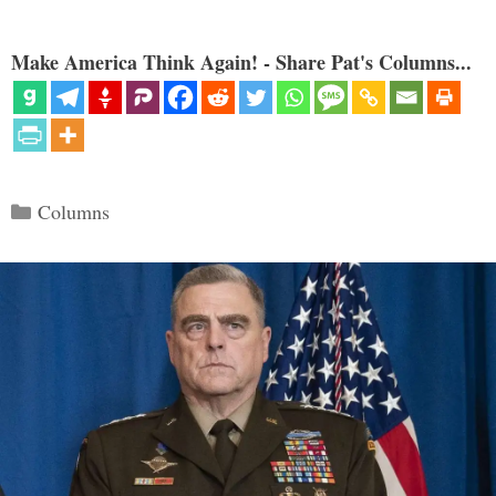
Make America Think Again! - Share Pat's Columns...
Categories
Columns