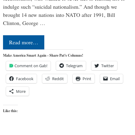
indulge such “suicidal nationalism.” And though we
brought 14 new nations into NATO after 1991, Bill
Clinton, George …
Read more…
Make America Smart Again - Share Pat's Columns!
Comment on Gab!
Telegram
Twitter
Facebook
Reddit
Print
Email
More
Like this: