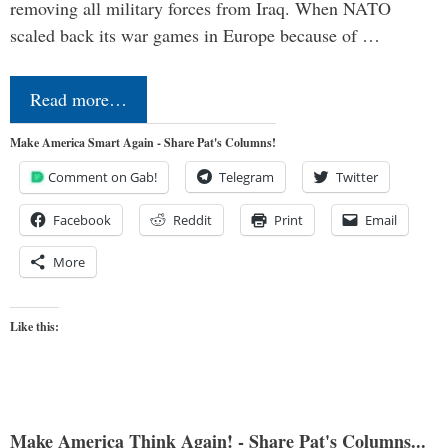
removing all military forces from Iraq. When NATO
scaled back its war games in Europe because of …
Read more…
Make America Smart Again - Share Pat's Columns!
Comment on Gab!
Telegram
Twitter
Facebook
Reddit
Print
Email
More
Like this:
Make America Think Again! - Share Pat's Columns...