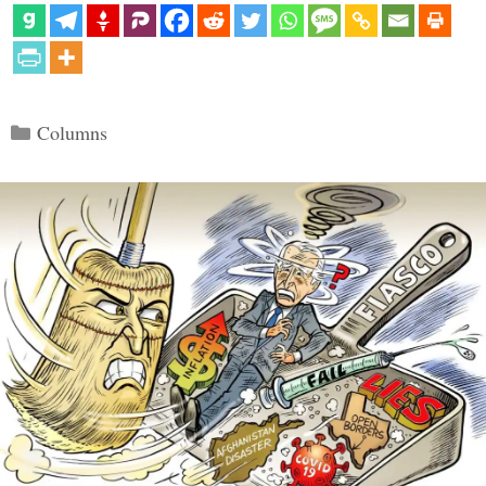
Categories
Columns