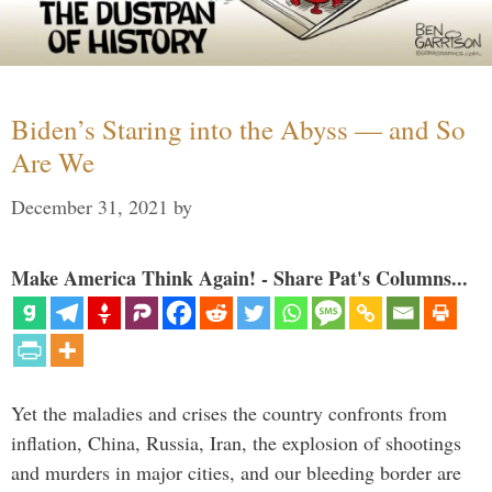
Biden’s Staring into the Abyss — and So
Are We
December 31, 2021
by
Make America Think Again! - Share Pat's Columns...
Yet the maladies and crises the country confronts from
inflation, China, Russia, Iran, the explosion of shootings
and murders in major cities, and our bleeding border are