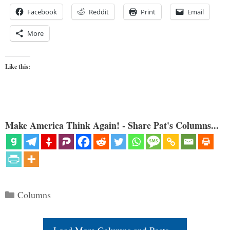
Facebook
Reddit
Print
Email
More
Like this:
Make America Think Again! - Share Pat's Columns...
Categories
Columns
Load More Columns and Posts...