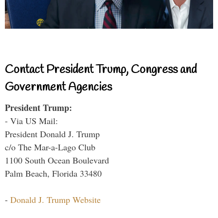
Contact President Trump, Congress and
Government Agencies
President Trump:
- Via US Mail:
President Donald J. Trump
c/o The Mar-a-Lago Club
1100 South Ocean Boulevard
Palm Beach, Florida 33480
-
Donald J. Trump Website