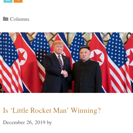
Categories
Columns
Is ‘Little Rocket Man’ Winning?
December 26, 2019
by