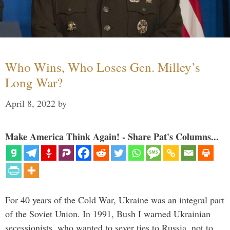
Who Wins, Who Loses Gen. Milley’s
Long War?
April 8, 2022
by
Make America Think Again! - Share Pat's Columns...
For 40 years of the Cold War, Ukraine was an integral part
of the Soviet Union. In 1991, Bush I warned Ukrainian
secessionists, who wanted to sever ties to Russia, not to