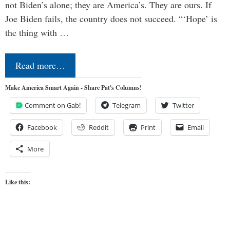
not Biden’s alone; they are America’s. They are ours. If
Joe Biden fails, the country does not succeed. “‘Hope’ is
the thing with …
Read more…
Make America Smart Again - Share Pat's Columns!
Comment on Gab!
Telegram
Twitter
Facebook
Reddit
Print
Email
More
Like this: