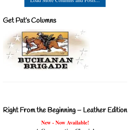
Get Pat’s Columns
Right From the Beginning – Leather Edition
New - Now Available!