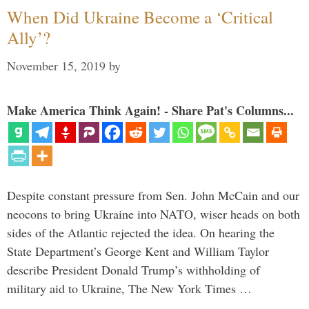
When Did Ukraine Become a ‘Critical
Ally’?
November 15, 2019
by
Make America Think Again! - Share Pat's Columns...
Despite constant pressure from Sen. John McCain and our
neocons to bring Ukraine into NATO, wiser heads on both
sides of the Atlantic rejected the idea. On hearing the
State Department’s George Kent and William Taylor
describe President Donald Trump’s withholding of
military aid to Ukraine, The New York Times …