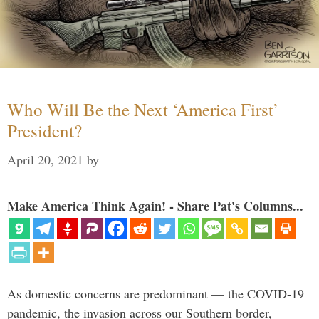
Who Will Be the Next ‘America First’
President?
April 20, 2021
by
Make America Think Again! - Share Pat's Columns...
As domestic concerns are predominant — the COVID-19
pandemic, the invasion across our Southern border,