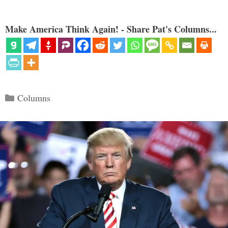
Make America Think Again! - Share Pat's Columns...
Categories
Columns