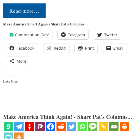
Read more…
Make America Smart Again - Share Pat's Columns!
Comment on Gab!
Telegram
Twitter
Facebook
Reddit
Print
Email
More
Like this:
Make America Think Again! - Share Pat's Columns...