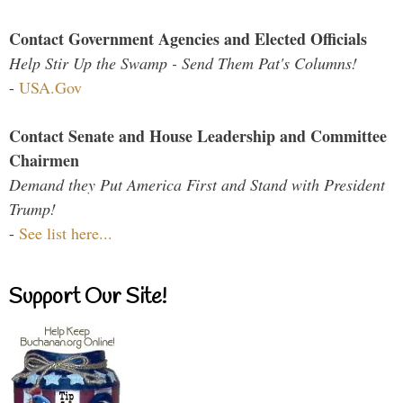
Contact Government Agencies and Elected Officials
Help Stir Up the Swamp - Send Them Pat's Columns!
-
USA.Gov
Contact Senate and House Leadership and Committee
Chairmen
Demand they Put America First and Stand with President
Trump!
-
See list here...
Support Our Site!