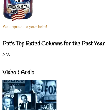
We appreciate your help!
Pat's Top Rated Columns for the Past Year
N/A
Video & Audio