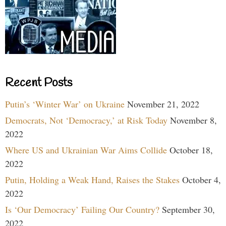
Recent Posts
Putin’s ‘Winter War’ on Ukraine
November 21, 2022
Democrats, Not ‘Democracy,’ at Risk Today
November 8,
2022
Where US and Ukrainian War Aims Collide
October 18,
2022
Putin, Holding a Weak Hand, Raises the Stakes
October 4,
2022
Is ‘Our Democracy’ Failing Our Country?
September 30,
2022