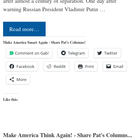
after almost a century of separation. One day after
warning Russian President Vladimir Putin …
Read more…
Make America Smart Again - Share Pat's Columns!
Comment on Gab!
Telegram
Twitter
Facebook
Reddit
Print
Email
More
Like this:
Make America Think Again! - Share Pat's Columns...