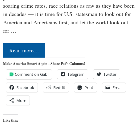
soaring crime rates, race relations as raw as they have been
in decades — it is time for U.S. statesman to look out for
America and Americans first, and let the world look out
for …
Read more…
Make America Smart Again - Share Pat's Columns!
Comment on Gab!
Telegram
Twitter
Facebook
Reddit
Print
Email
More
Like this: