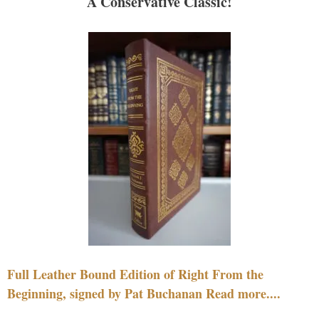
A Conservative Classic!
Full Leather Bound Edition of Right From the
Beginning, signed by Pat Buchanan Read more....