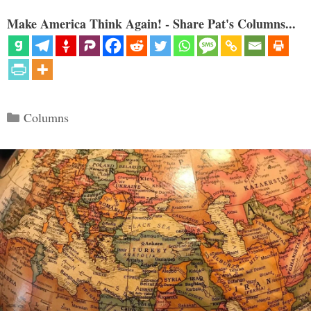
Make America Think Again! - Share Pat's Columns...
Categories
Columns