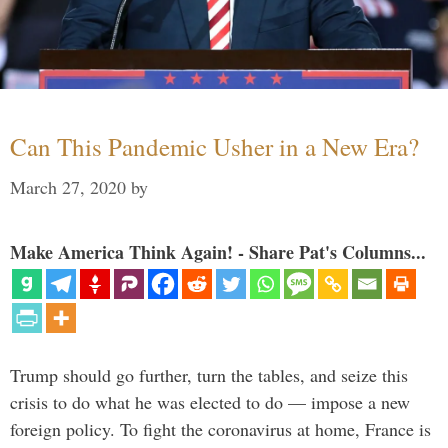
Can This Pandemic Usher in a New Era?
March 27, 2020
by
Make America Think Again! - Share Pat's Columns...
Trump should go further, turn the tables, and seize this
crisis to do what he was elected to do — impose a new
foreign policy. To fight the coronavirus at home, France is