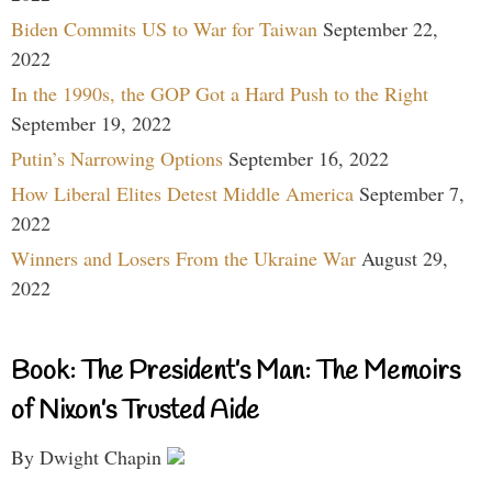
Biden Commits US to War for Taiwan
September 22,
2022
In the 1990s, the GOP Got a Hard Push to the Right
September 19, 2022
Putin’s Narrowing Options
September 16, 2022
How Liberal Elites Detest Middle America
September 7,
2022
Winners and Losers From the Ukraine War
August 29,
2022
Book: The President’s Man: The Memoirs
of Nixon’s Trusted Aide
By Dwight Chapin