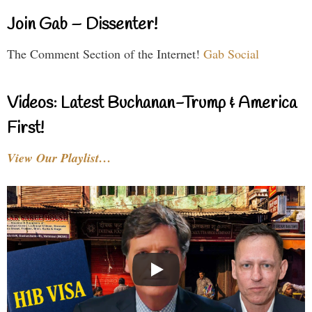
Join Gab – Dissenter!
The Comment Section of the Internet!
Gab Social
Videos: Latest Buchanan-Trump & America
First!
View Our Playlist…