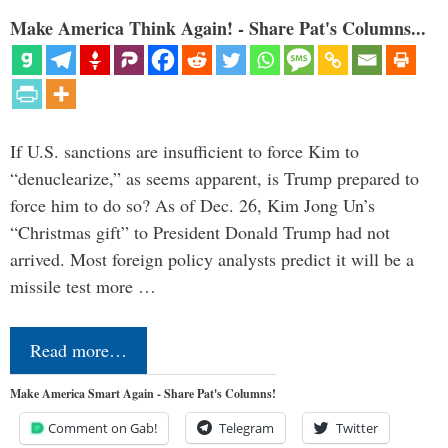
Make America Think Again! - Share Pat's Columns...
If U.S. sanctions are insufficient to force Kim to
“denuclearize,” as seems apparent, is Trump prepared to
force him to do so? As of Dec. 26, Kim Jong Un’s
“Christmas gift” to President Donald Trump had not
arrived. Most foreign policy analysts predict it will be a
missile test more …
Read more…
Make America Smart Again - Share Pat's Columns!
Comment on Gab!
Telegram
Twitter