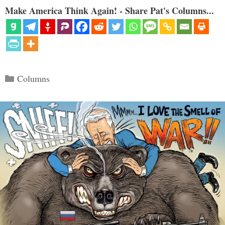
Make America Think Again! - Share Pat's Columns...
Categories
Columns