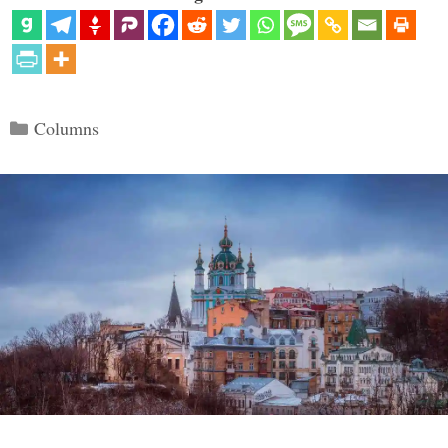
Categories
Columns