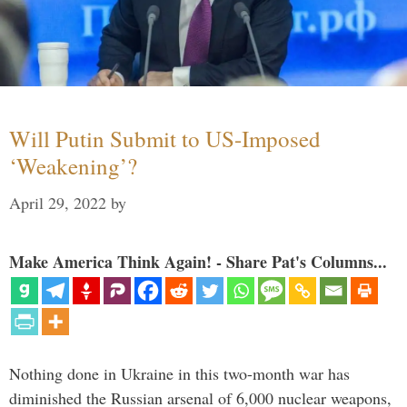
Will Putin Submit to US-Imposed
‘Weakening’?
April 29, 2022
by
Make America Think Again! - Share Pat's Columns...
Nothing done in Ukraine in this two-month war has
diminished the Russian arsenal of 6,000 nuclear weapons,