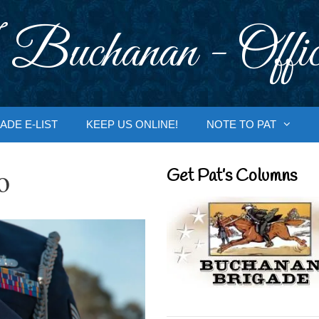
 Buchanan - Offic
ADE E-LIST
KEEP US ONLINE!
NOTE TO PAT
o
Get Pat’s Columns