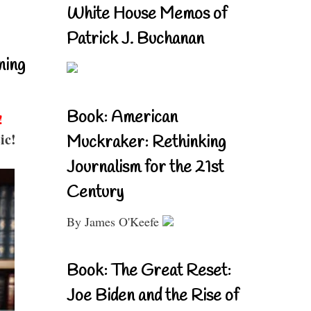
White House Memos of
Patrick J. Buchanan
ning
Book: American
!
ic!
Muckraker: Rethinking
Journalism for the 21st
Century
By James O'Keefe
Book: The Great Reset:
Joe Biden and the Rise of