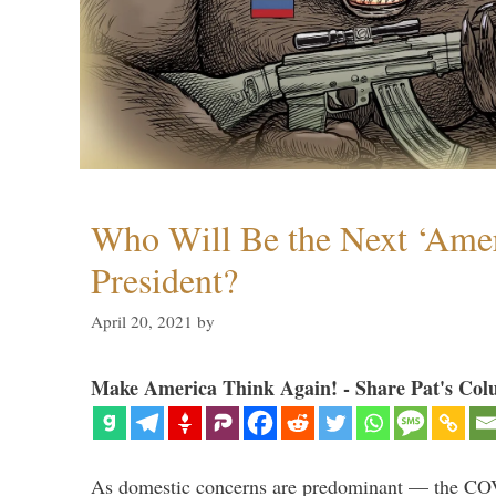
Who Will Be the Next ‘Amer
President?
April 20, 2021
by
Make America Think Again! - Share Pat's Col
As domestic concerns are predominant — the CO