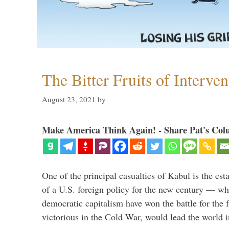
The Bitter Fruits of Interve
August 23, 2021
by
Make America Think Again! - Share Pat's Col
One of the principal casualties of Kabul is the est
of a U.S. foreign policy for the new century — wh
democratic capitalism have won the battle for the f
victorious in the Cold War, would lead the world i