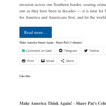
invasion across our Southern border, soaring crime 
raw as they have been in decades — it is time for 
for America and Americans first, and let the worl
Read more…
Make America Smart Again - Share Pat's Columns!
Comment on Gab!
Telegram
Twitter
Print
Email
More
Like this:
Make America Think Again! - Share Pat's Col