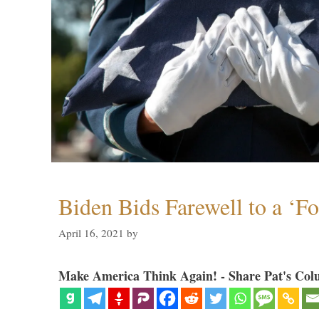
Biden Bids Farewell to a ‘F
April 16, 2021
by
Make America Think Again! - Share Pat's Col