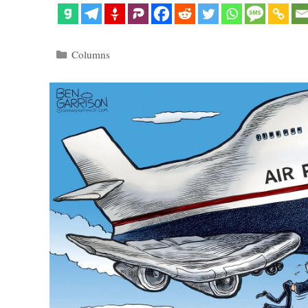
Categories
Columns