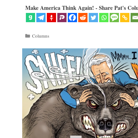
Make America Think Again! - Share Pat's Col
Categories
Columns