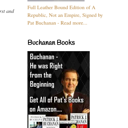
Full Leather Bound Edition of A
rst and
Republic, Not an Empire, Signed by
Pat Buchanan - Read more...
Buchanan Books