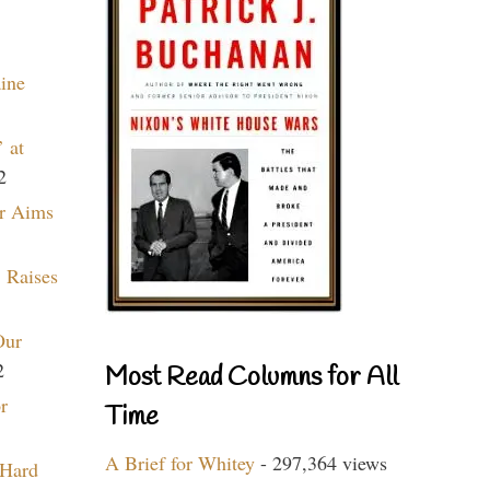
aine
 at
2
r Aims
 Raises
Our
2
Most Read Columns for All
r
Time
A Brief for Whitey
- 297,364 views
 Hard