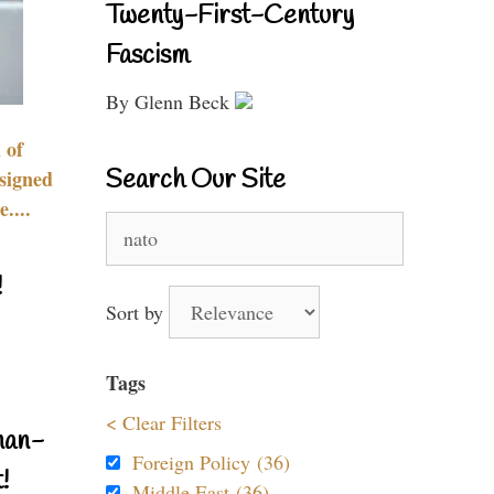
Twenty-First-Century
Fascism
By Glenn Beck
 of
Search Our Site
signed
....
Search
for:
!
Sort by
Tags
< Clear Filters
nan-
Foreign Policy (36)
!
Middle East (36)