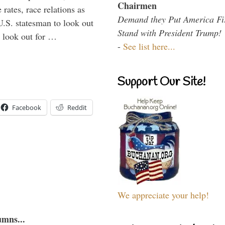
Chairmen
rates, race relations as
Demand they Put America Fi
U.S. statesman to look out
Stand with President Trump!
d look out for …
-
See list here...
Support Our Site!
Facebook
Reddit
We appreciate your help!
umns...