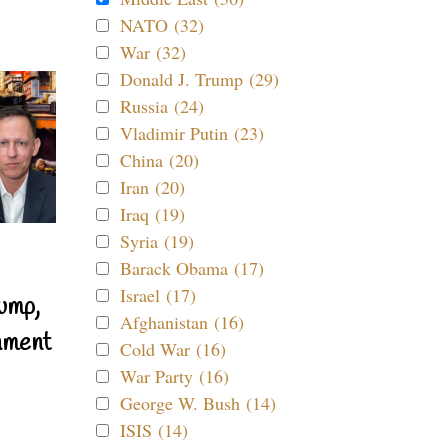
NATO (32)
War (32)
Donald J. Trump (29)
Russia (24)
Vladimir Putin (23)
China (20)
Iran (20)
Iraq (19)
Syria (19)
Barack Obama (17)
Israel (17)
ump,
Afghanistan (16)
nment
Cold War (16)
War Party (16)
George W. Bush (14)
ISIS (14)