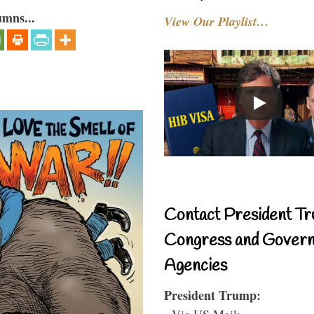
umns...
View Our Playlist…
Contact President Tr
Congress and Gover
Agencies
President Trump:
- Via US Mail: