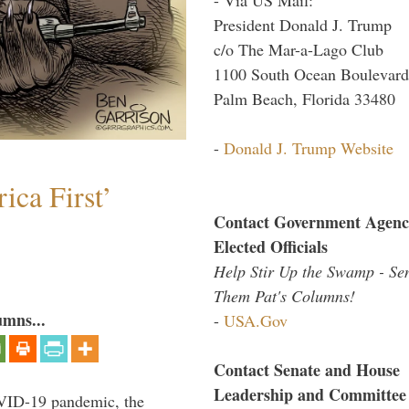
President Donald J. Trump
c/o The Mar-a-Lago Club
1100 South Ocean Boulevard
Palm Beach, Florida 33480
-
Donald J. Trump Website
ica First’
Contact Government Agenc
Elected Officials
Help Stir Up the Swamp - Se
Them Pat's Columns!
umns...
-
USA.Gov
Contact Senate and House
Leadership and Committee
VID-19 pandemic, the