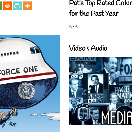
Pat's Top Rated Colu
for the Past Year
N/A
Video & Audio