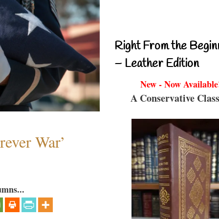
Right From the Begin
– Leather Edition
New - Now Available
A Conservative Class
orever War’
umns...