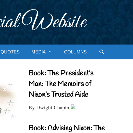
ial Website
QUOTES
MEDIA
COLUMNS
Book: The President’s
Man: The Memoirs of
Nixon’s Trusted Aide
By Dwight Chapin
Book: Advising Nixon: The