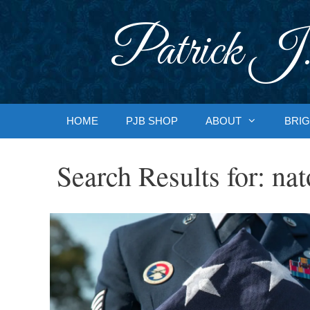
Skip
to
Patrick J.
content
HOME
PJB SHOP
ABOUT
BRIG
Search Results for:
nat