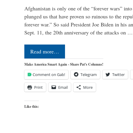
Afghanistan is only one of the “forever wars” into
plunged us that have proven so ruinous to the repub
forever war.” So said President Joe Biden in his a
Sept. 11, the 20th anniversary of the attacks on …
Read more…
Make America Smart Again - Share Pat's Columns!
Comment on Gab!
Telegram
Twitter
Print
Email
More
Like this: