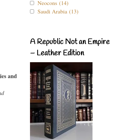
Neocons (14)
Saudi Arabia (13)
A Republic Not an Empire
– Leather Edition
ies and
nd