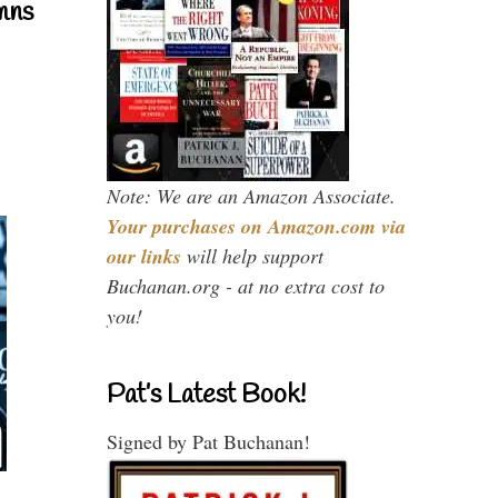
mns
Note: We are an Amazon Associate.
Your purchases on Amazon.com via
our links
will help support
Buchanan.org - at no extra cost to
you!
Pat’s Latest Book!
Signed by Pat Buchanan!