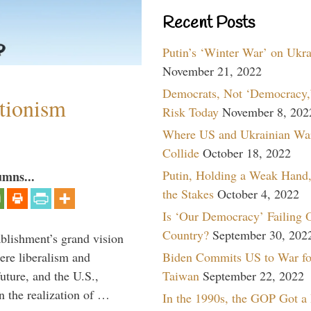
Recent Posts
Putin’s ‘Winter War’ on Ukr
November 21, 2022
Democrats, Not ‘Democracy,’
ntionism
Risk Today
November 8, 202
Where US and Ukrainian Wa
Collide
October 18, 2022
Putin, Holding a Weak Hand,
umns...
the Stakes
October 4, 2022
Is ‘Our Democracy’ Failing 
Country?
September 30, 202
ablishment’s grand vision
ere liberalism and
Biden Commits US to War fo
uture, and the U.S.,
Taiwan
September 22, 2022
n the realization of …
In the 1990s, the GOP Got a