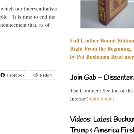
 which our interventionists
lic. “It is time to end the
nnouncement that, as of
Full Leather Bound Edition
Right From the Beginning, 
by Pat Buchanan Read more
Facebook
Reddit
Join Gab – Dissenter
The Comment Section of the
Internet!
Gab Social
Videos: Latest Bucha
Trump & America First