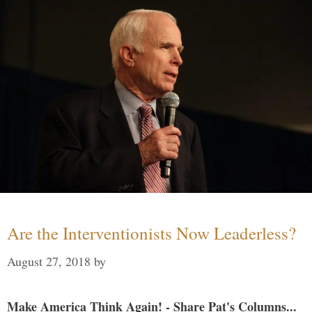
Are the Interventionists Now Leaderless?
August 27, 2018
by
Make America Think Again! - Share Pat's Columns...