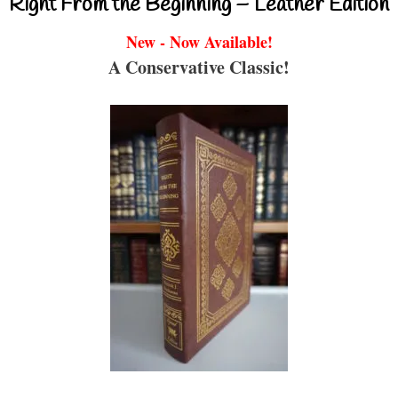
Right From the Beginning – Leather Edition
New - Now Available!
A Conservative Classic!