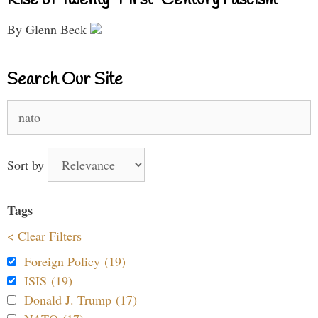
By Glenn Beck
Search Our Site
Search
for:
Sort by
Tags
< Clear Filters
Foreign Policy (19)
ISIS (19)
Donald J. Trump (17)