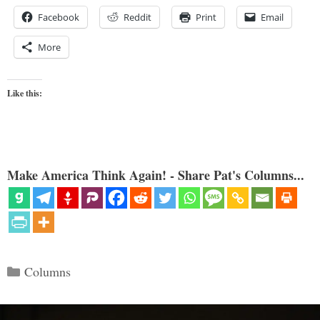
Facebook
Reddit
Print
Email
More
Like this:
Make America Think Again! - Share Pat's Columns...
Categories
Columns