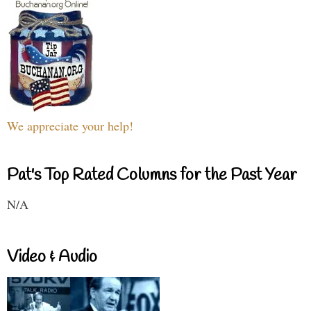
We appreciate your help!
Pat's Top Rated Columns for the Past Year
N/A
Video & Audio