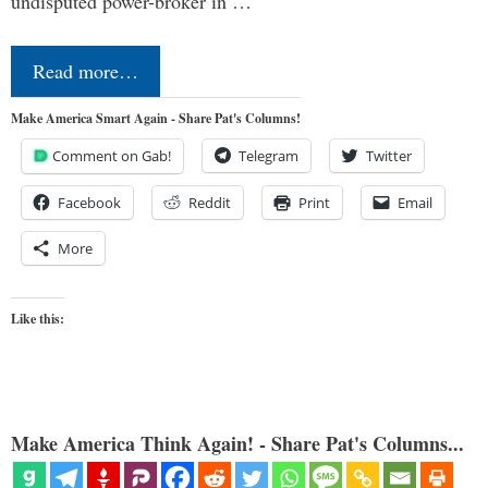
undisputed power-broker in …
Read more…
Make America Smart Again - Share Pat's Columns!
Comment on Gab!
Telegram
Twitter
Facebook
Reddit
Print
Email
More
Like this:
Make America Think Again! - Share Pat's Columns...