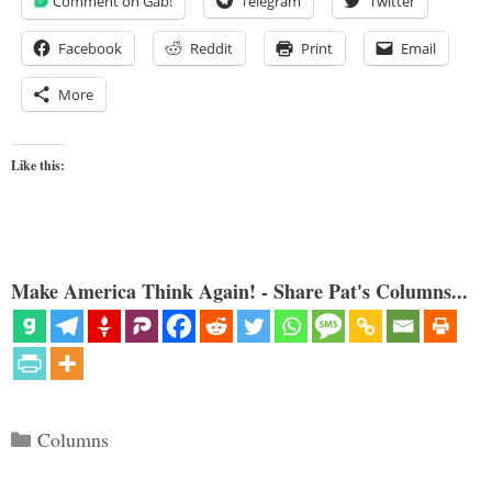
Comment on Gab!
Telegram
Twitter
Facebook
Reddit
Print
Email
More
Like this:
Make America Think Again! - Share Pat's Columns...
Categories
Columns