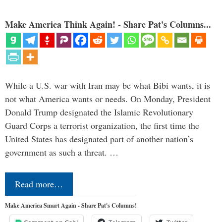
Make America Think Again! - Share Pat's Columns...
While a U.S. war with Iran may be what Bibi wants, it is
not what America wants or needs. On Monday, President
Donald Trump designated the Islamic Revolutionary
Guard Corps a terrorist organization, the first time the
United States has designated part of another nation’s
government as such a threat. …
Read more…
Make America Smart Again - Share Pat's Columns!