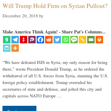
Will Trump Hold Firm on Syrian Pullout?
December 20, 2018
by
Make America Think Again! - Share Pat's Columns...
“We have defeated ISIS in Syria, my only reason for being
there,” wrote President Donald Trump, as he ordered the
withdrawal of all U.S. forces from Syria, stunning the U.S.
foreign policy establishment. Trump overruled his
secretaries of state and defense, and jolted this city and
capitals across NATO Europe …