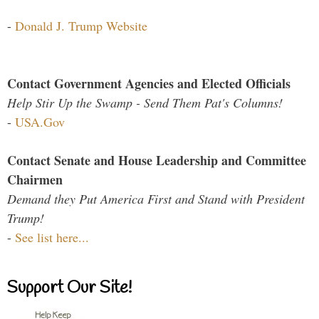
-
Donald J. Trump Website
Contact Government Agencies and Elected Officials
Help Stir Up the Swamp - Send Them Pat's Columns!
-
USA.Gov
Contact Senate and House Leadership and Committee
Chairmen
Demand they Put America First and Stand with President
Trump!
-
See list here...
Support Our Site!