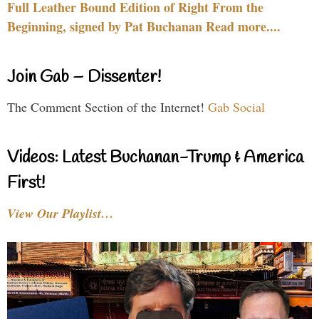
Full Leather Bound Edition of Right From the
Beginning, signed by Pat Buchanan Read more....
Join Gab – Dissenter!
The Comment Section of the Internet!
Gab Social
Videos: Latest Buchanan-Trump & America
First!
View Our Playlist…