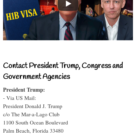
Contact President Trump, Congress and
Government Agencies
President Trump:
- Via US Mail:
President Donald J. Trump
c/o The Mar-a-Lago Club
1100 South Ocean Boulevard
Palm Beach, Florida 33480