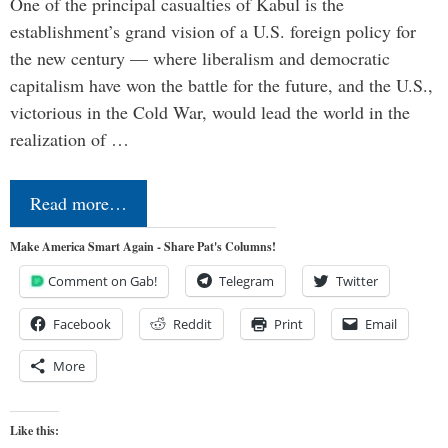
One of the principal casualties of Kabul is the
establishment’s grand vision of a U.S. foreign policy for
the new century — where liberalism and democratic
capitalism have won the battle for the future, and the U.S.,
victorious in the Cold War, would lead the world in the
realization of …
Read more…
Make America Smart Again - Share Pat's Columns!
Comment on Gab!
Telegram
Twitter
Facebook
Reddit
Print
Email
More
Like this: