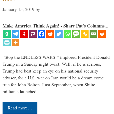
January 15, 2019
by
Make America Think Again! - Share Pat's Columns...
“Stop the ENDLESS WARS!” implored President Donald
Trump in a Sunday night tweet. Well, if he is serious,
Trump had best keep an eye on his national security
adviser, for a U.S. war on Iran would be a dream come
true for John Bolton. Last September, when Shiite
militants launched …
Read more…