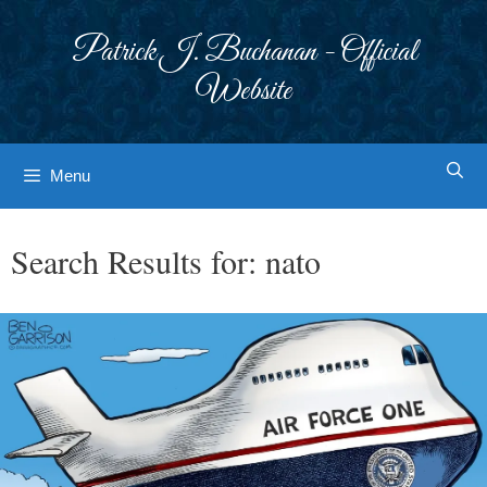
Skip
to
Patrick J. Buchanan - Official
content
Website
Menu
Search Results for:
nato