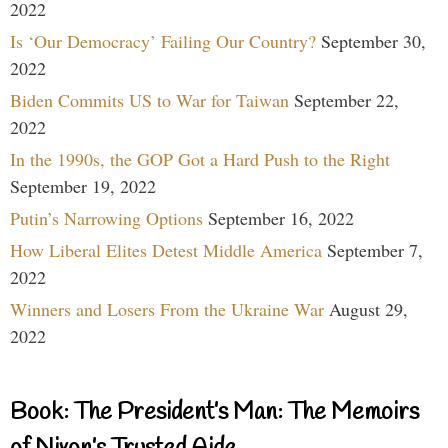
2022
Is ‘Our Democracy’ Failing Our Country?
September 30,
2022
Biden Commits US to War for Taiwan
September 22,
2022
In the 1990s, the GOP Got a Hard Push to the Right
September 19, 2022
Putin’s Narrowing Options
September 16, 2022
How Liberal Elites Detest Middle America
September 7,
2022
Winners and Losers From the Ukraine War
August 29,
2022
Book: The President’s Man: The Memoirs