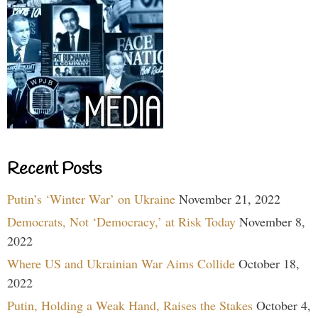
Recent Posts
Putin’s ‘Winter War’ on Ukraine
November 21, 2022
Democrats, Not ‘Democracy,’ at Risk Today
November 8,
2022
Where US and Ukrainian War Aims Collide
October 18,
2022
Putin, Holding a Weak Hand, Raises the Stakes
October 4,