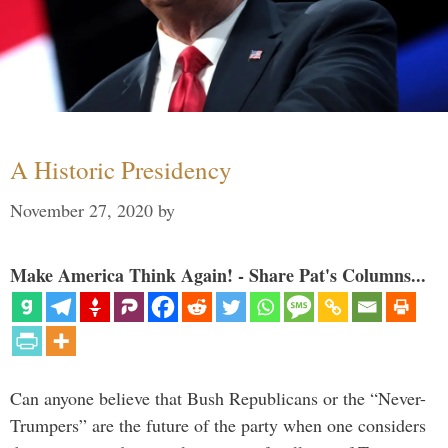
A Historic Presidency
November 27, 2020
by
Make America Think Again! - Share Pat's Columns...
Can anyone believe that Bush Republicans or the “Never-
Trumpers” are the future of the party when one considers