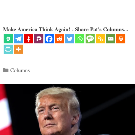
Make America Think Again! - Share Pat's Columns...
Categories
Columns