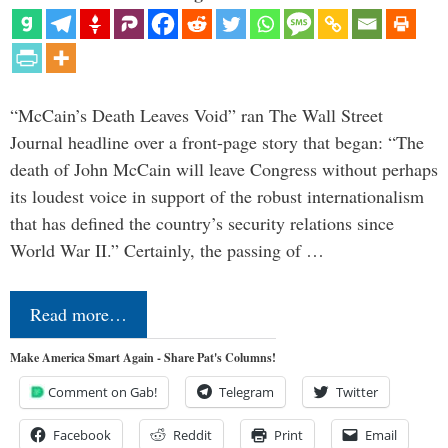
“McCain’s Death Leaves Void” ran The Wall Street
Journal headline over a front-page story that began: “The
death of John McCain will leave Congress without perhaps
its loudest voice in support of the robust internationalism
that has defined the country’s security relations since
World War II.” Certainly, the passing of …
Read more…
Make America Smart Again - Share Pat's Columns!
Comment on Gab!
Telegram
Twitter
Facebook
Reddit
Print
Email