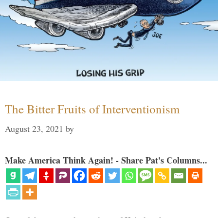
The Bitter Fruits of Interventionism
August 23, 2021
by
Make America Think Again! - Share Pat's Columns...