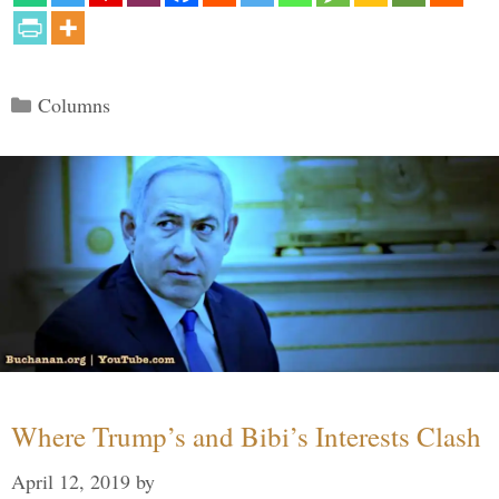
Categories
Columns
Where Trump’s and Bibi’s Interests Clash
April 12, 2019
by