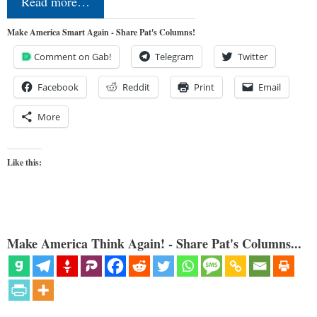
Read more…
Make America Smart Again - Share Pat's Columns!
Comment on Gab!
Telegram
Twitter
Facebook
Reddit
Print
Email
More
Like this:
Make America Think Again! - Share Pat's Columns...