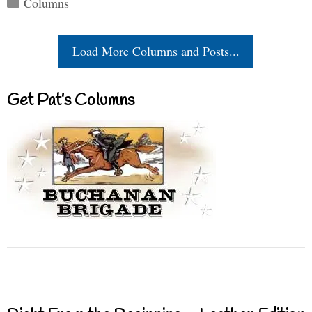
Categories
Columns
Load More Columns and Posts...
Get Pat’s Columns