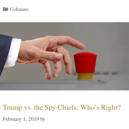
Categories
Columns
Trump vs. the Spy Chiefs: Who’s Right?
February 1, 2019
by