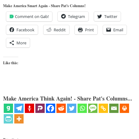
Make America Smart Again - Share Pat's Columns!
Comment on Gab!
Telegram
Twitter
Facebook
Reddit
Print
Email
More
Like this:
Make America Think Again! - Share Pat's Columns...