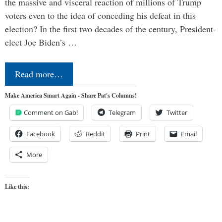
the massive and visceral reaction of millions of Trump
voters even to the idea of conceding his defeat in this
election? In the first two decades of the century, President-
elect Joe Biden’s …
Read more…
Make America Smart Again - Share Pat's Columns!
Comment on Gab!
Telegram
Twitter
Facebook
Reddit
Print
Email
More
Like this: