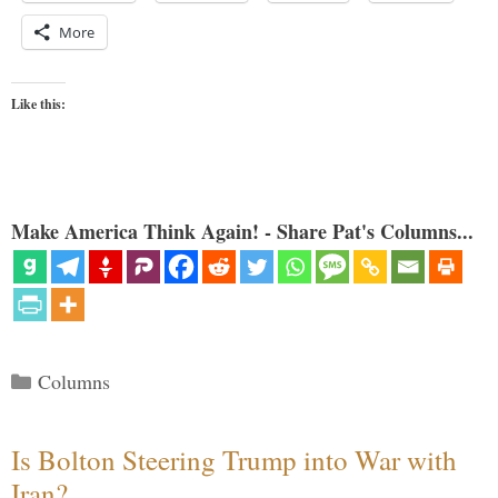
More
Like this:
Make America Think Again! - Share Pat's Columns...
Categories
Columns
Is Bolton Steering Trump into War with
Iran?