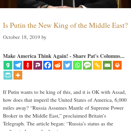
Is Putin the New King of the Middle East?
October 18, 2019
by
Make America Think Again! - Share Pat's Columns...
If Putin wants to be king of this, and it is OK with Assad,
how does that imperil the United States of America, 6,000
miles away? “Russia Assumes Mantle of Supreme Power
Broker in the Middle East,” proclaimed Britain’s
Telegraph. The article began: “Russia’s status as the