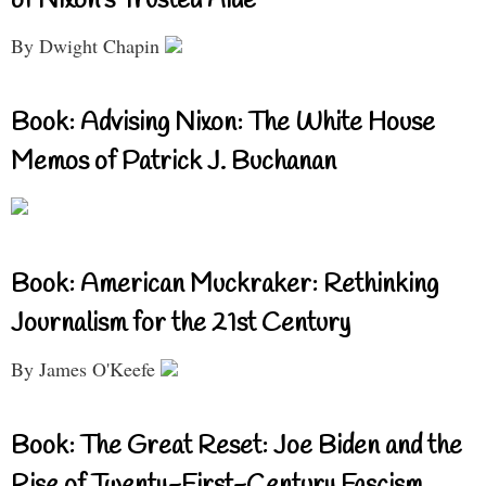
of Nixon’s Trusted Aide
By Dwight Chapin
Book: Advising Nixon: The White House
Memos of Patrick J. Buchanan
Book: American Muckraker: Rethinking
Journalism for the 21st Century
By James O'Keefe
Book: The Great Reset: Joe Biden and the
Rise of Twenty-First-Century Fascism