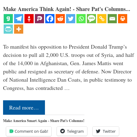
Make America Think Again! - Share Pat's Columns...
To manifest his opposition to President Donald Trump’s
decision to pull all 2,000 U.S. troops out of Syria, and half
of the 14,000 in Afghanistan, Gen. James Mattis went
public and resigned as secretary of defense. Now Director
of National Intelligence Dan Coats, in public testimony to
Congress, has contradicted …
Read more…
Make America Smart Again - Share Pat's Columns!
Comment on Gab!
Telegram
Twitter