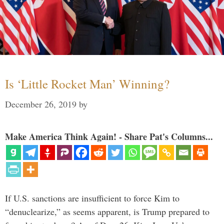
Is ‘Little Rocket Man’ Winning?
December 26, 2019
by
Make America Think Again! - Share Pat's Columns...
If U.S. sanctions are insufficient to force Kim to
“denuclearize,” as seems apparent, is Trump prepared to