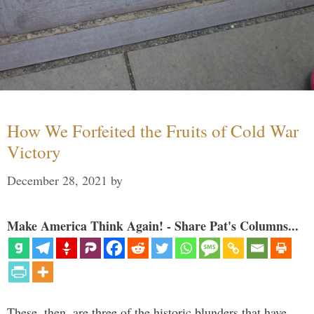
How We Forfeited the Fruits of Cold War
Victory
December 28, 2021
by
Make America Think Again! - Share Pat's Columns...
These, then, are three of the historic blunders that have