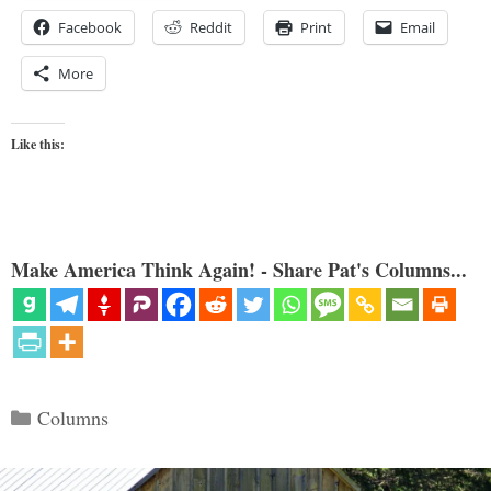
Facebook
Reddit
Print
Email
More
Like this:
Make America Think Again! - Share Pat's Columns...
Categories
Columns