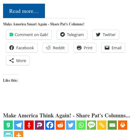
Read more…
Make America Smart Again - Share Pat's Columns!
Comment on Gab!
Telegram
Twitter
Facebook
Reddit
Print
Email
More
Like this:
Make America Think Again! - Share Pat's Columns...