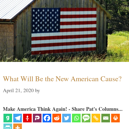
What Will Be the New American Cause?
April 21, 2020
by
Make America Think Again! - Share Pat's Columns...