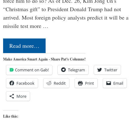
force him to do so? As of Dec. 26, Kim Jong Un’s
“Christmas gift” to President Donald Trump had not
arrived. Most foreign policy analysts predict it will be a
missile test more …
Read more…
Make America Smart Again - Share Pat's Columns!
Comment on Gab!
Telegram
Twitter
Facebook
Reddit
Print
Email
More
Like this: