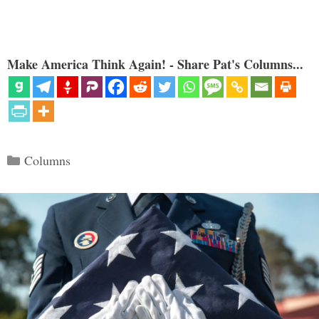
Make America Think Again! - Share Pat's Columns...
Categories
Columns