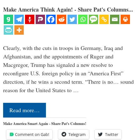
Make America Think Again! - Share Pat's Columns...
Clearly, with the cuts in troops in Germany, Iraq and
Afghanistan, and the appointments of Ruger and
Macgregor, Trump has signaled a new resolve to
reconfigure U.S. foreign policy in an “America First”
direction, if he wins a second term. “There is no… sound
reason for the United States to …
Read more…
Make America Smart Again - Share Pat's Columns!
Comment on Gab!
Telegram
Twitter