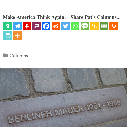
Make America Think Again! - Share Pat's Columns...
Categories
Columns