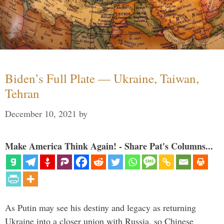
Biden’s Full Plate — Ukraine, Taiwan,
Tehran
December 10, 2021
by
Make America Think Again! - Share Pat's Columns...
As Putin may see his destiny and legacy as returning
Ukraine into a closer union with Russia, so Chinese