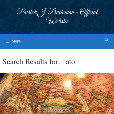
Skip
to
Patrick J. Buchanan - Official
content
Website
Menu
Search Results for:
nato