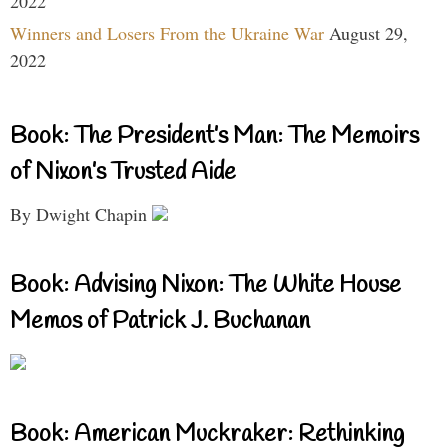
2022
Winners and Losers From the Ukraine War
August 29,
2022
Book: The President’s Man: The Memoirs
of Nixon’s Trusted Aide
By Dwight Chapin
Book: Advising Nixon: The White House
Memos of Patrick J. Buchanan
Book: American Muckraker: Rethinking