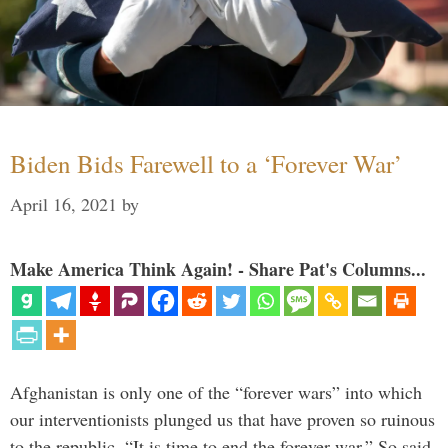
Biden Bids Farewell to a ‘Forever War’
April 16, 2021
by
Make America Think Again! - Share Pat's Columns...
Afghanistan is only one of the “forever wars” into which
our interventionists plunged us that have proven so ruinous
to the republic. “It is time to end the forever war.” So said