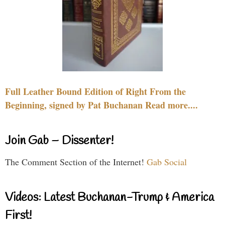
Full Leather Bound Edition of Right From the
Beginning, signed by Pat Buchanan Read more....
Join Gab – Dissenter!
The Comment Section of the Internet!
Gab Social
Videos: Latest Buchanan-Trump & America
First!