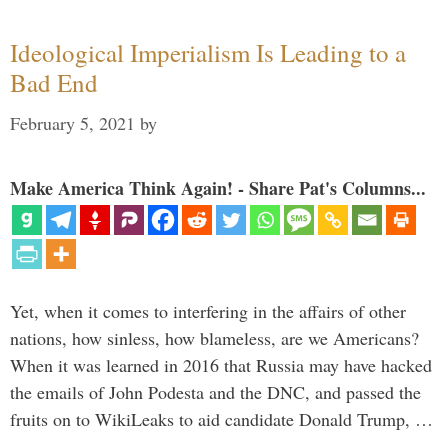
Ideological Imperialism Is Leading to a
Bad End
February 5, 2021
by
Make America Think Again! - Share Pat's Columns...
Yet, when it comes to interfering in the affairs of other
nations, how sinless, how blameless, are we Americans?
When it was learned in 2016 that Russia may have hacked
the emails of John Podesta and the DNC, and passed the
fruits on to WikiLeaks to aid candidate Donald Trump, …