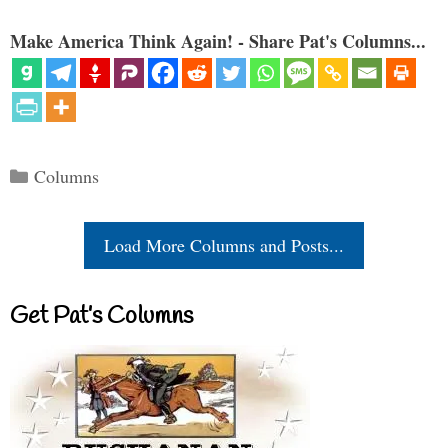
Make America Think Again! - Share Pat's Columns...
Categories
Columns
Load More Columns and Posts...
Get Pat’s Columns