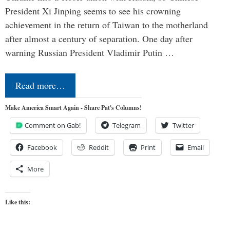
President Xi Jinping seems to see his crowning
achievement in the return of Taiwan to the motherland
after almost a century of separation. One day after
warning Russian President Vladimir Putin …
Read more…
Make America Smart Again - Share Pat's Columns!
Comment on Gab!
Telegram
Twitter
Facebook
Reddit
Print
Email
More
Like this: