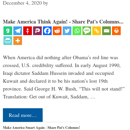
December 4, 2020
by
Make America Think Again! - Share Pat's Columns...
When America did nothing after Obama’s red line was
crossed, U.S. credibility suffered. In early August 1990,
Iraqi dictator Saddam Hussein invaded and occupied
Kuwait and declared it to be his nation’s lost 19th
province. Said George H. W. Bush, “This will not stand!”
Translation: Get out of Kuwait, Saddam, …
Read more…
Make America Smart Again - Share Pat's Columns!