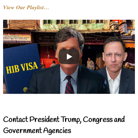
View Our Playlist…
Contact President Trump, Congress and
Government Agencies