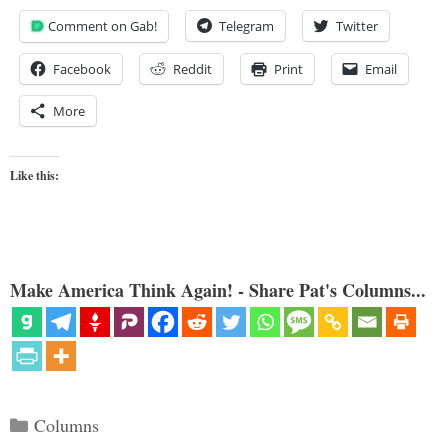
Comment on Gab!
Telegram
Twitter
Facebook
Reddit
Print
Email
More
Like this:
Make America Think Again! - Share Pat's Columns...
Categories
Columns