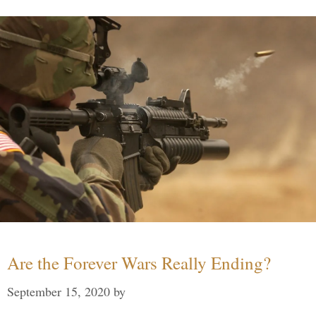
Are the Forever Wars Really Ending?
September 15, 2020
by