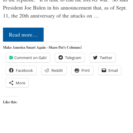
President Joe Biden in his announcement that, as of Sept.
11, the 20th anniversary of the attacks on …
Read more…
Make America Smart Again - Share Pat's Columns!
Comment on Gab!
Telegram
Twitter
Facebook
Reddit
Print
Email
More
Like this: