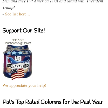
Demand they Put America First and Stand with President
Trump!
-
See list here...
Support Our Site!
We appreciate your help!
Pat's Top Rated Columns for the Past Year