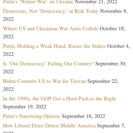
Putin’s ‘Winter War’ on Ukraine
November 21, 2022
Democrats, Not ‘Democracy,’ at Risk Today
November 8,
2022
Where US and Ukrainian War Aims Collide
October 18,
2022
Putin, Holding a Weak Hand, Raises the Stakes
October 4,
2022
Is ‘Our Democracy’ Failing Our Country?
September 30,
2022
Biden Commits US to War for Taiwan
September 22,
2022
In the 1990s, the GOP Got a Hard Push to the Right
September 19, 2022
Putin’s Narrowing Options
September 16, 2022
How Liberal Elites Detest Middle America
September 7,