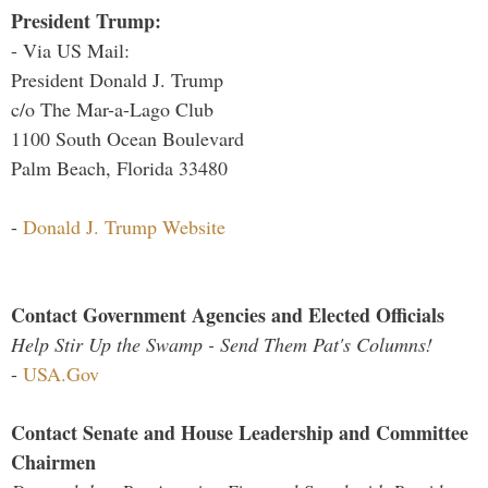
President Trump:
- Via US Mail:
President Donald J. Trump
c/o The Mar-a-Lago Club
1100 South Ocean Boulevard
Palm Beach, Florida 33480
-
Donald J. Trump Website
Contact Government Agencies and Elected Officials
Help Stir Up the Swamp - Send Them Pat's Columns!
-
USA.Gov
Contact Senate and House Leadership and Committee
Chairmen