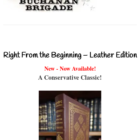
Right From the Beginning – Leather Edition
New - Now Available!
A Conservative Classic!