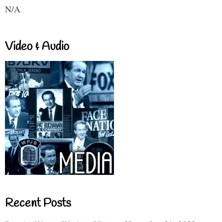
N/A
Video & Audio
Recent Posts