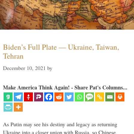
Biden’s Full Plate — Ukraine, Taiwan,
Tehran
December 10, 2021
by
Make America Think Again! - Share Pat's Columns...
As Putin may see his destiny and legacy as returning
Ukraine into a closer union with Russia, so Chinese