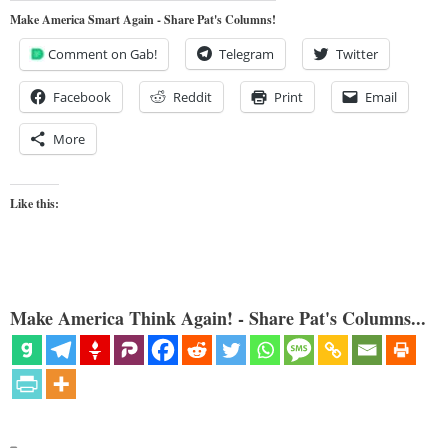
Make America Smart Again - Share Pat's Columns!
Comment on Gab!
Telegram
Twitter
Facebook
Reddit
Print
Email
More
Like this:
Make America Think Again! - Share Pat's Columns...