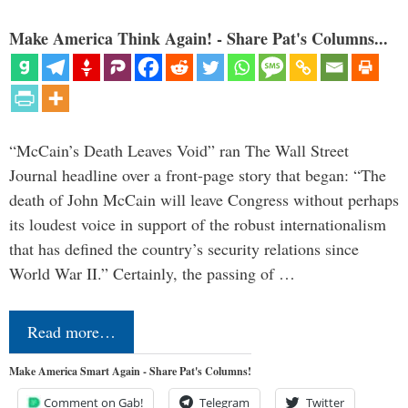
Make America Think Again! - Share Pat's Columns...
“McCain’s Death Leaves Void” ran The Wall Street
Journal headline over a front-page story that began: “The
death of John McCain will leave Congress without perhaps
its loudest voice in support of the robust internationalism
that has defined the country’s security relations since
World War II.” Certainly, the passing of …
Read more…
Make America Smart Again - Share Pat's Columns!
Comment on Gab!
Telegram
Twitter