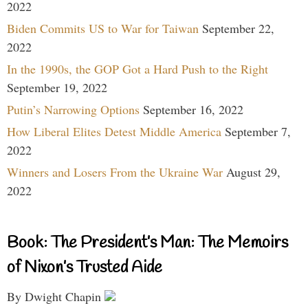
2022
Biden Commits US to War for Taiwan
September 22,
2022
In the 1990s, the GOP Got a Hard Push to the Right
September 19, 2022
Putin’s Narrowing Options
September 16, 2022
How Liberal Elites Detest Middle America
September 7,
2022
Winners and Losers From the Ukraine War
August 29,
2022
Book: The President’s Man: The Memoirs
of Nixon’s Trusted Aide
By Dwight Chapin