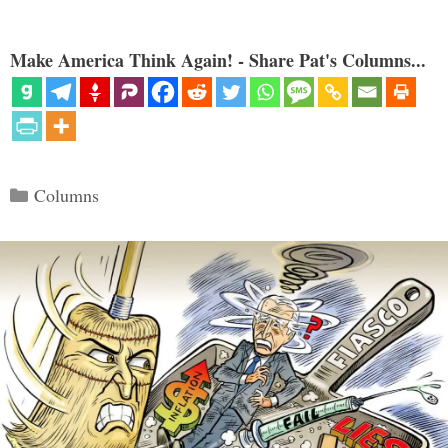
Make America Think Again! - Share Pat's Columns...
Categories
Columns