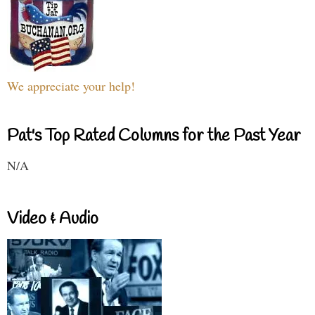
We appreciate your help!
Pat's Top Rated Columns for the Past Year
N/A
Video & Audio