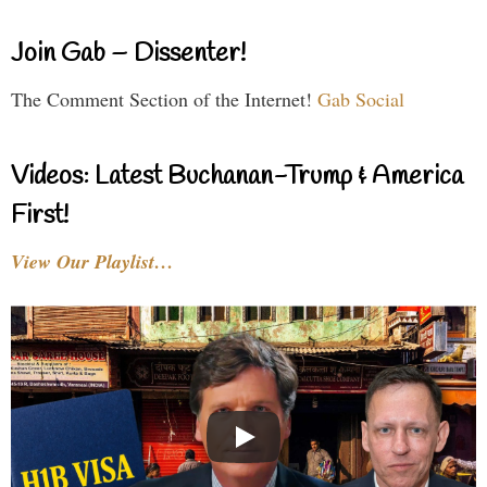
Join Gab – Dissenter!
The Comment Section of the Internet!
Gab Social
Videos: Latest Buchanan-Trump & America
First!
View Our Playlist…