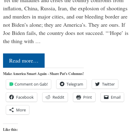
Yet the maladies and crises the country confronts from
inflation, China, Russia, Iran, the explosion of shootings
and murders in major cities, and our bleeding border are
not Biden’s alone; they are America’s. They are ours. If
Joe Biden fails, the country does not succeed. “‘Hope’ is
the thing with …
Read more…
Make America Smart Again - Share Pat's Columns!
Comment on Gab!
Telegram
Twitter
Facebook
Reddit
Print
Email
More
Like this: