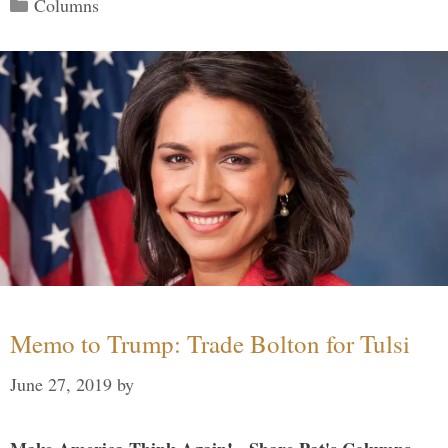
Categories
Columns
Memo to Trump: Trade Bolton for Tulsi
June 27, 2019
by