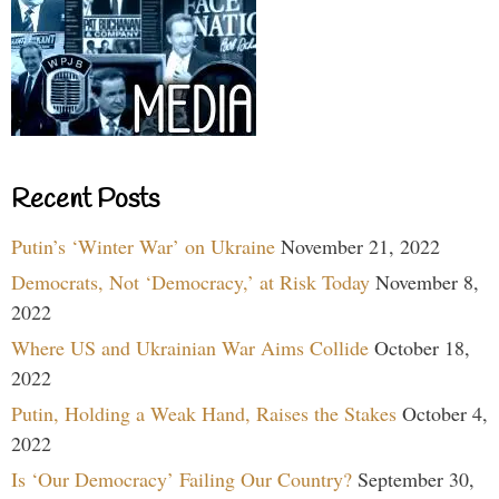
Recent Posts
Putin’s ‘Winter War’ on Ukraine
November 21, 2022
Democrats, Not ‘Democracy,’ at Risk Today
November 8,
2022
Where US and Ukrainian War Aims Collide
October 18,
2022
Putin, Holding a Weak Hand, Raises the Stakes
October 4,
2022
Is ‘Our Democracy’ Failing Our Country?
September 30,