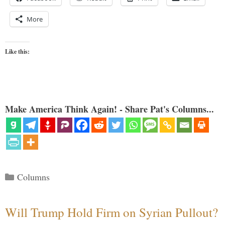
More
Like this:
Make America Think Again! - Share Pat's Columns...
Categories
Columns
Will Trump Hold Firm on Syrian Pullout?