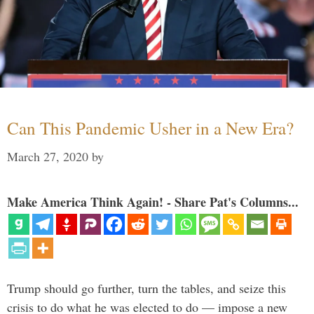
Can This Pandemic Usher in a New Era?
March 27, 2020
by
Make America Think Again! - Share Pat's Columns...
Trump should go further, turn the tables, and seize this
crisis to do what he was elected to do — impose a new