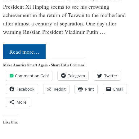
President Xi Jinping seems to see his crowning
achievement in the return of Taiwan to the motherland
after almost a century of separation. One day after
warning Russian President Vladimir Putin …
Read more…
Make America Smart Again - Share Pat's Columns!
Comment on Gab!
Telegram
Twitter
Facebook
Reddit
Print
Email
More
Like this: