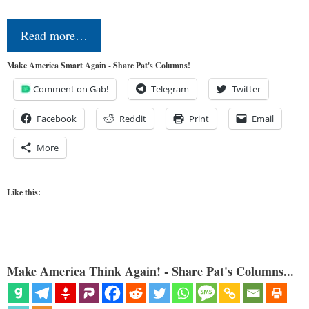
Read more…
Make America Smart Again - Share Pat's Columns!
Comment on Gab!
Telegram
Twitter
Facebook
Reddit
Print
Email
More
Like this:
Make America Think Again! - Share Pat's Columns...