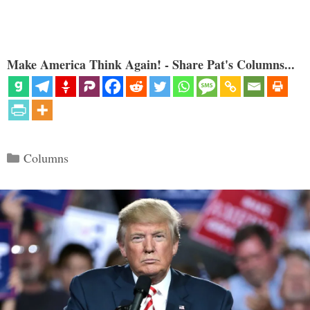
Make America Think Again! - Share Pat's Columns...
Categories
Columns