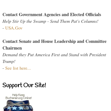
Contact Government Agencies and Elected Officials
Help Stir Up the Swamp - Send Them Pat's Columns!
-
USA.Gov
Contact Senate and House Leadership and Committee
Chairmen
Demand they Put America First and Stand with President
Trump!
-
See list here...
Support Our Site!