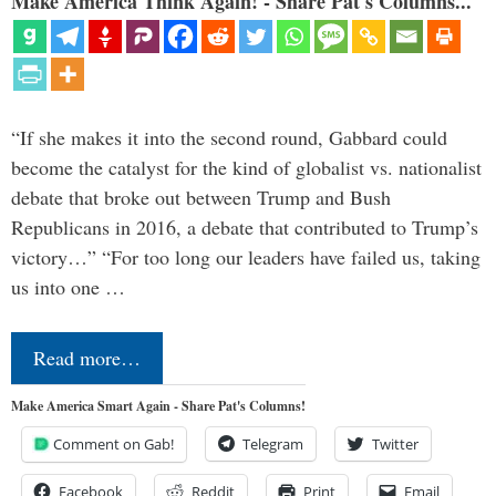
Make America Think Again! - Share Pat's Columns...
“If she makes it into the second round, Gabbard could
become the catalyst for the kind of globalist vs. nationalist
debate that broke out between Trump and Bush
Republicans in 2016, a debate that contributed to Trump’s
victory…” “For too long our leaders have failed us, taking
us into one …
Read more…
Make America Smart Again - Share Pat's Columns!
Comment on Gab!
Telegram
Twitter
Facebook
Reddit
Print
Email