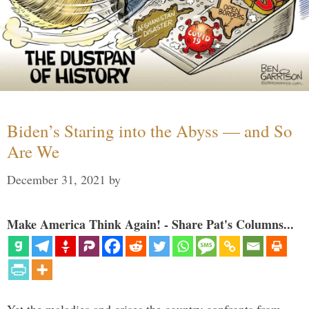
Biden’s Staring into the Abyss — and So
Are We
December 31, 2021
by
Make America Think Again! - Share Pat's Columns...