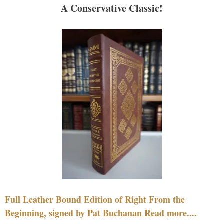
A Conservative Classic!
Full Leather Bound Edition of Right From the
Beginning, signed by Pat Buchanan Read more....