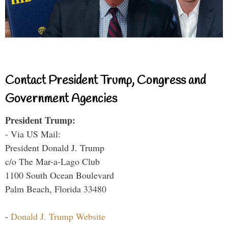
Contact President Trump, Congress and
Government Agencies
President Trump:
- Via US Mail:
President Donald J. Trump
c/o The Mar-a-Lago Club
1100 South Ocean Boulevard
Palm Beach, Florida 33480
-
Donald J. Trump Website