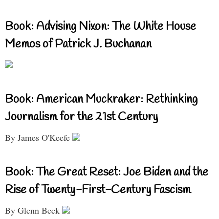
Book: Advising Nixon: The White House
Memos of Patrick J. Buchanan
Book: American Muckraker: Rethinking
Journalism for the 21st Century
By James O'Keefe
Book: The Great Reset: Joe Biden and the
Rise of Twenty-First-Century Fascism
By Glenn Beck