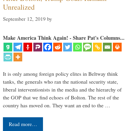
Unrealized
September 12, 2019
by
Make America Think Again! - Share Pat's Columns...
It is only among foreign policy elites in Beltway think
tanks, the generals who ran the national security state,
liberal interventionists in the media and the hierarchy of
the GOP that we find echoes of Bolton. The rest of the
country has moved on. They want an end to the …
Read more…