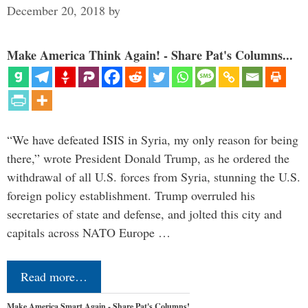
December 20, 2018
by
Make America Think Again! - Share Pat's Columns...
“We have defeated ISIS in Syria, my only reason for being
there,” wrote President Donald Trump, as he ordered the
withdrawal of all U.S. forces from Syria, stunning the U.S.
foreign policy establishment. Trump overruled his
secretaries of state and defense, and jolted this city and
capitals across NATO Europe …
Read more…
Make America Smart Again - Share Pat's Columns!