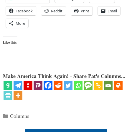
Facebook
Reddit
Print
Email
More
Like this:
Make America Think Again! - Share Pat's Columns...
Categories
Columns