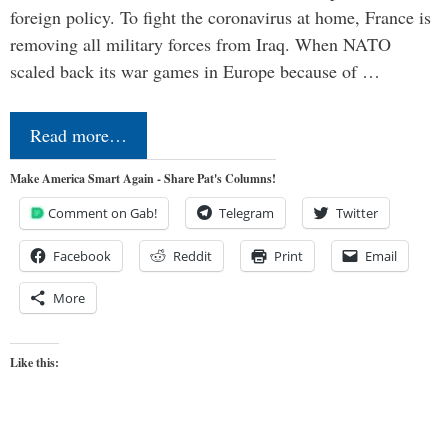
foreign policy. To fight the coronavirus at home, France is
removing all military forces from Iraq. When NATO
scaled back its war games in Europe because of …
Read more…
Make America Smart Again - Share Pat's Columns!
Comment on Gab!
Telegram
Twitter
Facebook
Reddit
Print
Email
More
Like this: