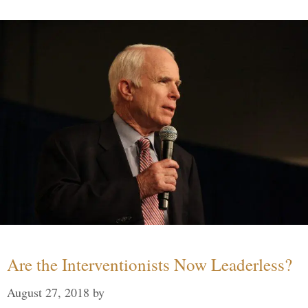
Are the Interventionists Now Leaderless?
August 27, 2018
by