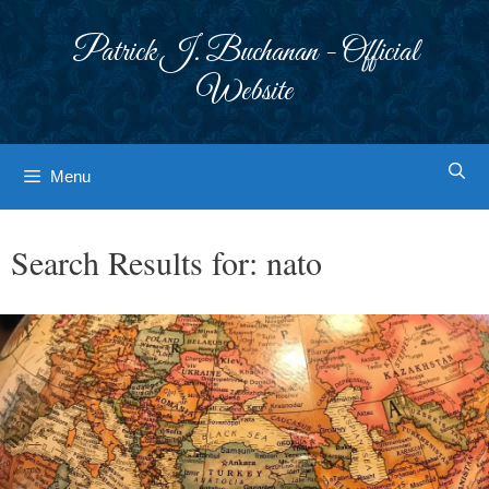
Skip
to
Patrick J. Buchanan - Official
content
Website
Menu
Search Results for:
nato