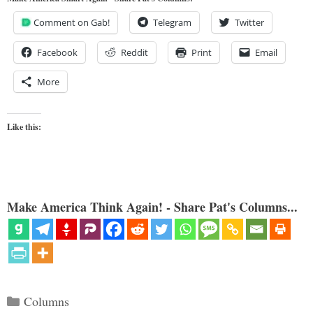
Comment on Gab!
Telegram
Twitter
Facebook
Reddit
Print
Email
More
Like this:
Make America Think Again! - Share Pat's Columns...
Categories
Columns