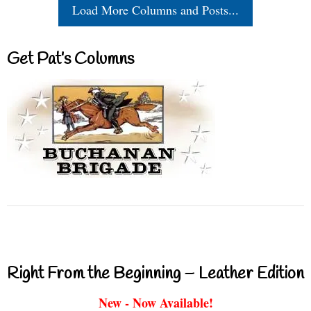
Load More Columns and Posts...
Get Pat’s Columns
Right From the Beginning – Leather Edition
New - Now Available!