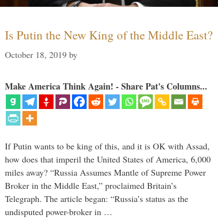
Is Putin the New King of the Middle East?
October 18, 2019
by
Make America Think Again! - Share Pat's Columns...
If Putin wants to be king of this, and it is OK with Assad,
how does that imperil the United States of America, 6,000
miles away? “Russia Assumes Mantle of Supreme Power
Broker in the Middle East,” proclaimed Britain’s
Telegraph. The article began: “Russia’s status as the
undisputed power-broker in …