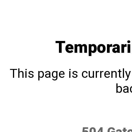
Temporari
This page is currentl
bac
504 Gat