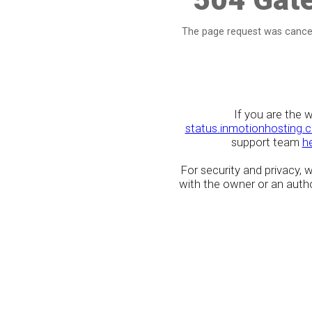
The page request was cancel
If you are the 
status.inmotionhosting.
support team
h
For security and privacy,
with the owner or an author