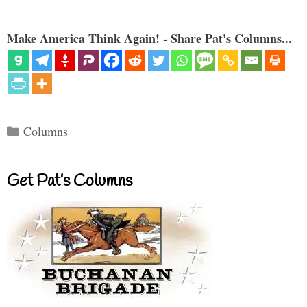
Make America Think Again! - Share Pat's Columns...
Categories
Columns
Get Pat’s Columns