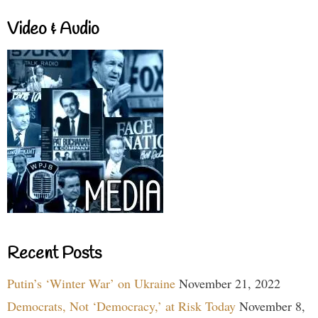
Video & Audio
Recent Posts
Putin’s ‘Winter War’ on Ukraine
November 21, 2022
Democrats, Not ‘Democracy,’ at Risk Today
November 8,