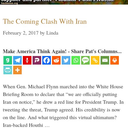
The Coming Clash With Iran
February 2, 2017
by
Linda
Make America Think Again! - Share Pat's Columns...
When Gen. Michael Flynn marched into the White House
Briefing Room to declare that “we are officially putting
Iran on notice,” he drew a red line for President Trump. In
tweeting the threat, Trump agreed. His credibility is now
on the line. And what triggered this virtual ultimatum?
Iran-backed Houthi …