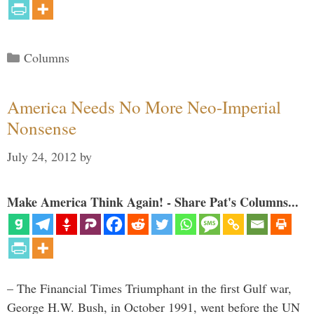
Categories
Columns
America Needs No More Neo-Imperial
Nonsense
July 24, 2012
by
Make America Think Again! - Share Pat's Columns...
– The Financial Times Triumphant in the first Gulf war,
George H.W. Bush, in October 1991, went before the UN