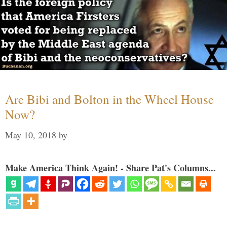
Are Bibi and Bolton in the Wheel House
Now?
May 10, 2018
by
Make America Think Again! - Share Pat's Columns...