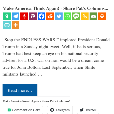
Make America Think Again! - Share Pat's Columns...
“Stop the ENDLESS WARS!” implored President Donald
Trump in a Sunday night tweet. Well, if he is serious,
Trump had best keep an eye on his national security
adviser, for a U.S. war on Iran would be a dream come
true for John Bolton. Last September, when Shiite
militants launched …
Read more…
Make America Smart Again - Share Pat's Columns!
Comment on Gab!
Telegram
Twitter