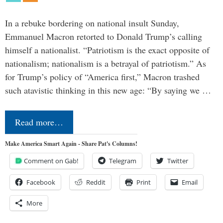
In a rebuke bordering on national insult Sunday,
Emmanuel Macron retorted to Donald Trump’s calling
himself a nationalist. “Patriotism is the exact opposite of
nationalism; nationalism is a betrayal of patriotism.” As
for Trump’s policy of “America first,” Macron trashed
such atavistic thinking in this new age: “By saying we …
Read more…
Make America Smart Again - Share Pat's Columns!
Comment on Gab!
Telegram
Twitter
Facebook
Reddit
Print
Email
More