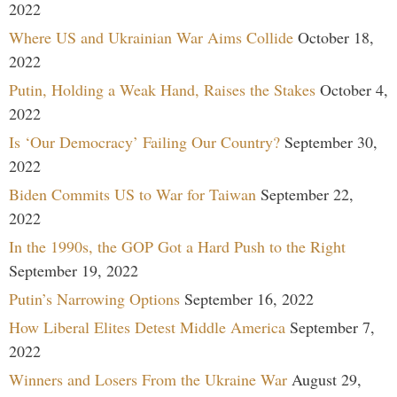
2022
Where US and Ukrainian War Aims Collide
October 18,
2022
Putin, Holding a Weak Hand, Raises the Stakes
October 4,
2022
Is ‘Our Democracy’ Failing Our Country?
September 30,
2022
Biden Commits US to War for Taiwan
September 22,
2022
In the 1990s, the GOP Got a Hard Push to the Right
September 19, 2022
Putin’s Narrowing Options
September 16, 2022
How Liberal Elites Detest Middle America
September 7,
2022
Winners and Losers From the Ukraine War
August 29,