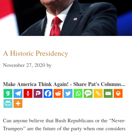
A Historic Presidency
November 27, 2020
by
Make America Think Again! - Share Pat's Columns...
Can anyone believe that Bush Republicans or the “Never-
Trumpers” are the future of the party when one considers