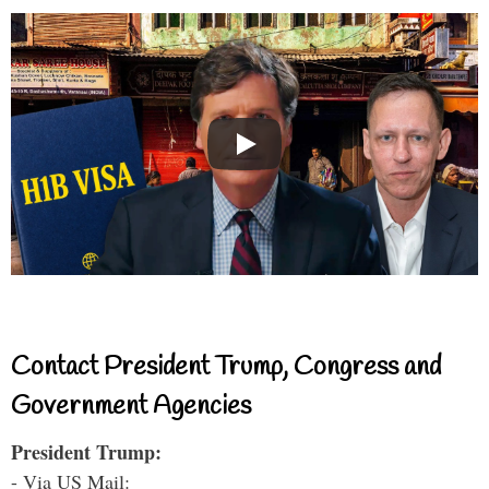
Contact President Trump, Congress and
Government Agencies
President Trump:
- Via US Mail: