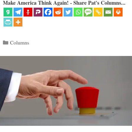
Make America Think Again! - Share Pat's Columns...
Categories
Columns