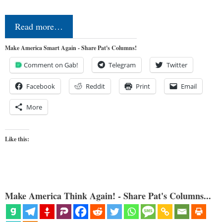
Read more…
Make America Smart Again - Share Pat's Columns!
Comment on Gab!
Telegram
Twitter
Facebook
Reddit
Print
Email
More
Like this:
Make America Think Again! - Share Pat's Columns...