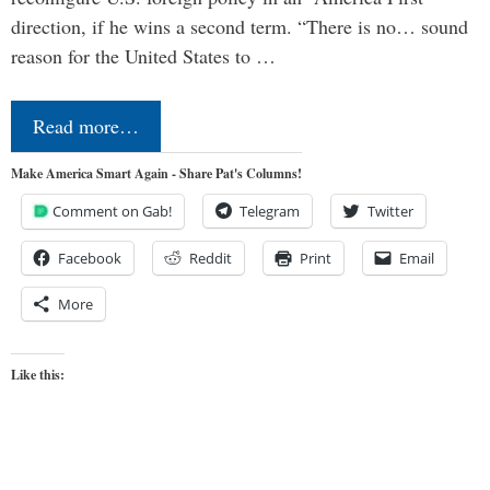
direction, if he wins a second term. “There is no… sound
reason for the United States to …
Read more…
Make America Smart Again - Share Pat's Columns!
Comment on Gab!
Telegram
Twitter
Facebook
Reddit
Print
Email
More
Like this: