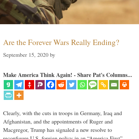
Are the Forever Wars Really Ending?
September 15, 2020
by
Make America Think Again! - Share Pat's Columns...
Clearly, with the cuts in troops in Germany, Iraq and
Afghanistan, and the appointments of Ruger and
Macgregor, Trump has signaled a new resolve to
reconfigure U.S. foreign policy in an “America First”