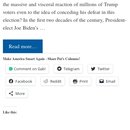
the massive and visceral reaction of millions of Trump
voters even to the idea of conceding his defeat in this
election? In the first two decades of the century, President-
elect Joe Biden’s …
Read more…
Make America Smart Again - Share Pat's Columns!
Comment on Gab!
Telegram
Twitter
Facebook
Reddit
Print
Email
More
Like this: