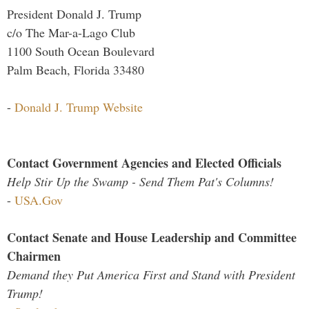
President Donald J. Trump
c/o The Mar-a-Lago Club
1100 South Ocean Boulevard
Palm Beach, Florida 33480
-
Donald J. Trump Website
Contact Government Agencies and Elected Officials
Help Stir Up the Swamp - Send Them Pat's Columns!
-
USA.Gov
Contact Senate and House Leadership and Committee
Chairmen
Demand they Put America First and Stand with President
Trump!