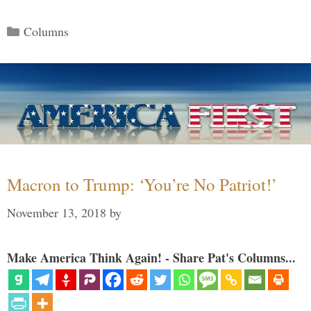
Categories
Columns
Macron to Trump: ‘You’re No Patriot!’
November 13, 2018
by
Make America Think Again! - Share Pat's Columns...