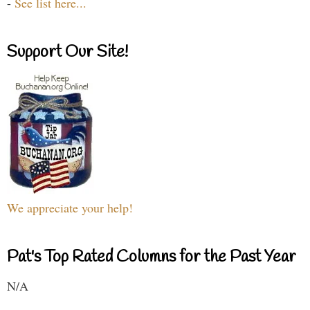
-
See list here...
Support Our Site!
We appreciate your help!
Pat's Top Rated Columns for the Past Year
N/A