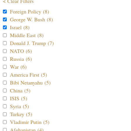
< Clear Filters
Foreign Policy (8)
George W. Bush (8)
Israel (8)
Middle East (8)
Donald J. Trump (7)
NATO (6)
Russia (6)
War (6)
America First (5)
Bibi Netanyahu (5)
China (5)
ISIS (5)
Syria (5)
Turkey (5)
Vladimir Putin (5)
Afghanistan (4)