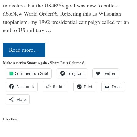
to declare that the USâ€™s goal was now to build a
â€œNew World Orderâ€. Rejecting this as Wilsonian
utopianism, my 1992 presidential campaign called for an
end to US military …
Read more…
Make America Smart Again - Share Pat's Columns!
Comment on Gab!
Telegram
Twitter
Facebook
Reddit
Print
Email
More
Like this: