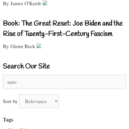
By James O'Keefe
Book: The Great Reset: Joe Biden and the
Rise of Twenty-First-Century Fascism
By Glenn Beck
Search Our Site
Search
for:
Sort by
Tags