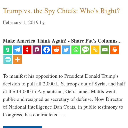
Trump vs. the Spy Chiefs: Who’s Right?
February 1, 2019
by
Make America Think Again! - Share Pat's Columns...
To manifest his opposition to President Donald Trump’s
decision to pull all 2,000 U.S. troops out of Syria, and half
of the 14,000 in Afghanistan, Gen. James Mattis went
public and resigned as secretary of defense. Now Director
of National Intelligence Dan Coats, in public testimony to
Congress, has contradicted …