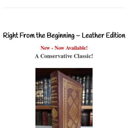
Right From the Beginning – Leather Edition
New - Now Available!
A Conservative Classic!