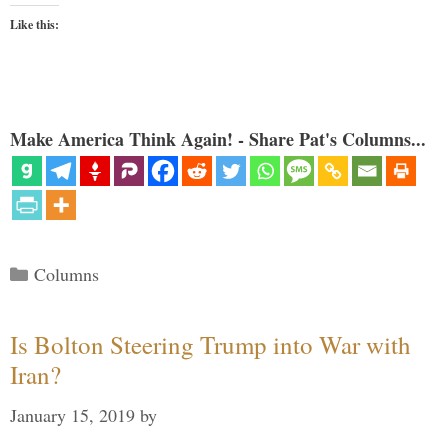
Like this:
Make America Think Again! - Share Pat's Columns...
Categories
Columns
Is Bolton Steering Trump into War with
Iran?
January 15, 2019
by