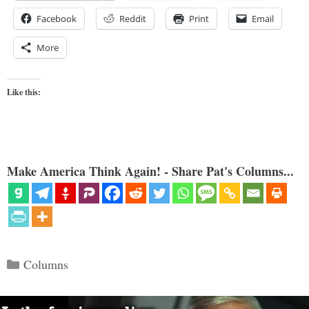
Facebook
Reddit
Print
Email
More
Like this:
Make America Think Again! - Share Pat's Columns...
Categories
Columns