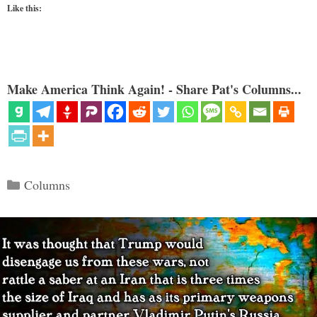
Like this:
Make America Think Again! - Share Pat's Columns...
Categories
Columns