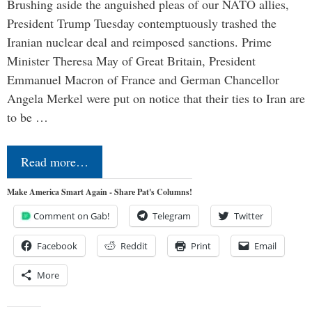
Brushing aside the anguished pleas of our NATO allies,
President Trump Tuesday contemptuously trashed the
Iranian nuclear deal and reimposed sanctions. Prime
Minister Theresa May of Great Britain, President
Emmanuel Macron of France and German Chancellor
Angela Merkel were put on notice that their ties to Iran are
to be …
Read more…
Make America Smart Again - Share Pat's Columns!
Comment on Gab!
Telegram
Twitter
Facebook
Reddit
Print
Email
More