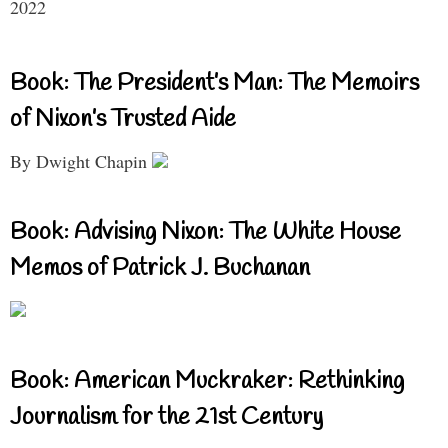
2022
Book: The President’s Man: The Memoirs
of Nixon’s Trusted Aide
By Dwight Chapin
Book: Advising Nixon: The White House
Memos of Patrick J. Buchanan
Book: American Muckraker: Rethinking
Journalism for the 21st Century