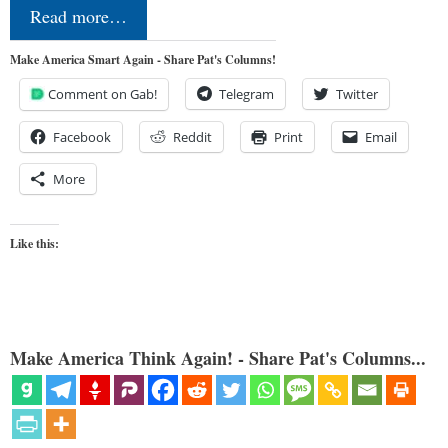
Read more…
Make America Smart Again - Share Pat's Columns!
Comment on Gab!
Telegram
Twitter
Facebook
Reddit
Print
Email
More
Like this:
Make America Think Again! - Share Pat's Columns...