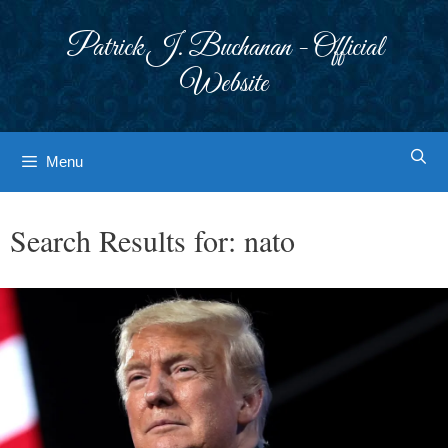
Skip
to
Patrick J. Buchanan - Official
content
Website
Menu
Search Results for:
nato