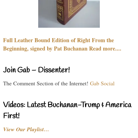
Full Leather Bound Edition of Right From the
Beginning, signed by Pat Buchanan Read more....
Join Gab – Dissenter!
The Comment Section of the Internet!
Gab Social
Videos: Latest Buchanan-Trump & America
First!
View Our Playlist…