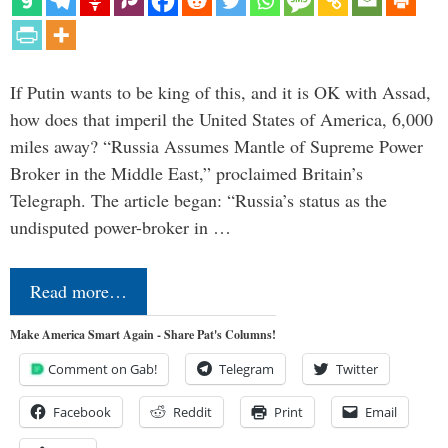
If Putin wants to be king of this, and it is OK with Assad,
how does that imperil the United States of America, 6,000
miles away? “Russia Assumes Mantle of Supreme Power
Broker in the Middle East,” proclaimed Britain’s
Telegraph. The article began: “Russia’s status as the
undisputed power-broker in …
Read more…
Make America Smart Again - Share Pat's Columns!
Comment on Gab!
Telegram
Twitter
Facebook
Reddit
Print
Email