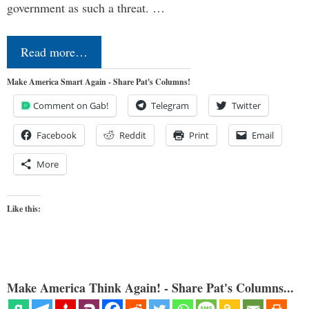
government as such a threat. …
Read more…
Make America Smart Again - Share Pat's Columns!
Comment on Gab!
Telegram
Twitter
Facebook
Reddit
Print
Email
More
Like this:
Make America Think Again! - Share Pat's Columns...