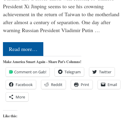
President Xi Jinping seems to see his crowning
achievement in the return of Taiwan to the motherland
after almost a century of separation. One day after
warning Russian President Vladimir Putin …
Read more…
Make America Smart Again - Share Pat's Columns!
Comment on Gab!
Telegram
Twitter
Facebook
Reddit
Print
Email
More
Like this: