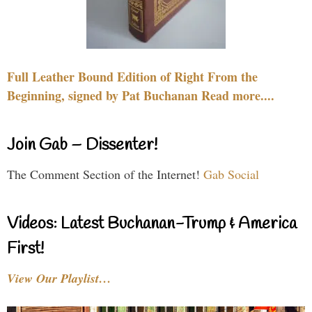
Full Leather Bound Edition of Right From the
Beginning, signed by Pat Buchanan Read more....
Join Gab – Dissenter!
The Comment Section of the Internet!
Gab Social
Videos: Latest Buchanan-Trump & America
First!
View Our Playlist…