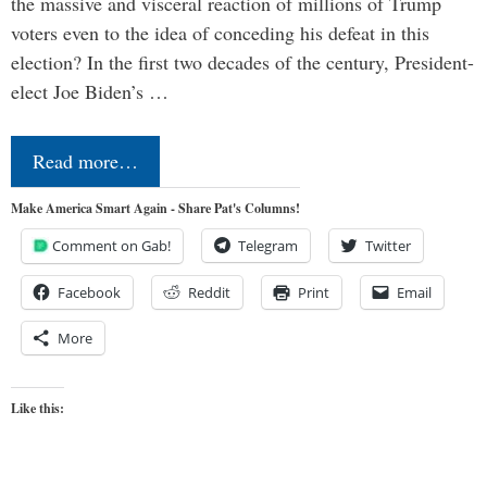
the massive and visceral reaction of millions of Trump
voters even to the idea of conceding his defeat in this
election? In the first two decades of the century, President-
elect Joe Biden’s …
Read more…
Make America Smart Again - Share Pat's Columns!
Comment on Gab!
Telegram
Twitter
Facebook
Reddit
Print
Email
More
Like this: