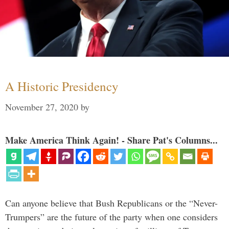
A Historic Presidency
November 27, 2020
by
Make America Think Again! - Share Pat's Columns...
Can anyone believe that Bush Republicans or the “Never-
Trumpers” are the future of the party when one considers