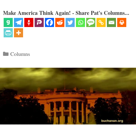
Make America Think Again! - Share Pat's Columns...
Categories
Columns