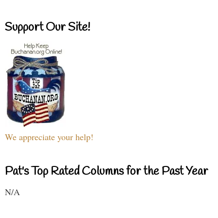
Support Our Site!
We appreciate your help!
Pat's Top Rated Columns for the Past Year
N/A