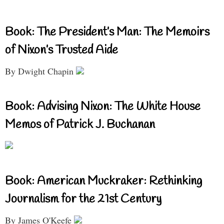
Book: The President’s Man: The Memoirs
of Nixon’s Trusted Aide
By Dwight Chapin
Book: Advising Nixon: The White House
Memos of Patrick J. Buchanan
Book: American Muckraker: Rethinking
Journalism for the 21st Century
By James O'Keefe