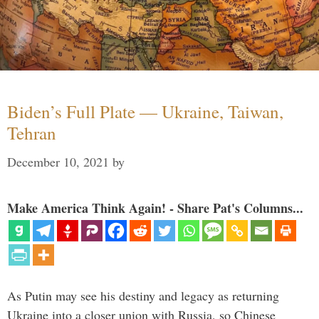
Biden’s Full Plate — Ukraine, Taiwan,
Tehran
December 10, 2021
by
Make America Think Again! - Share Pat's Columns...
As Putin may see his destiny and legacy as returning
Ukraine into a closer union with Russia, so Chinese