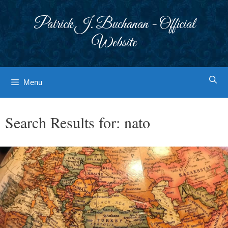
Skip
to
Patrick J. Buchanan - Official
content
Website
Menu
Search Results for:
nato