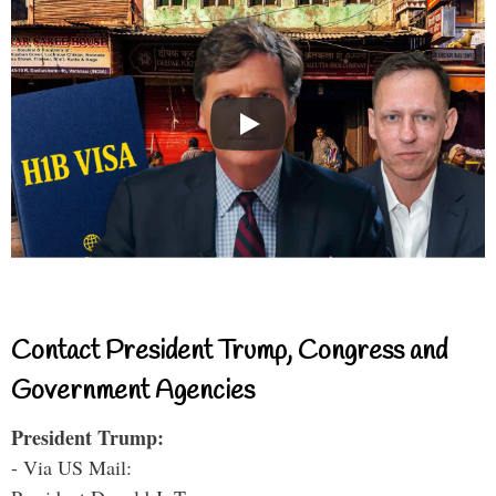
Contact President Trump, Congress and
Government Agencies
President Trump:
- Via US Mail: