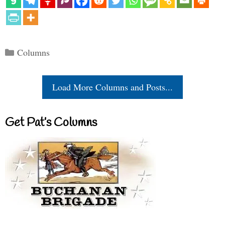
Categories
Columns
Load More Columns and Posts...
Get Pat’s Columns