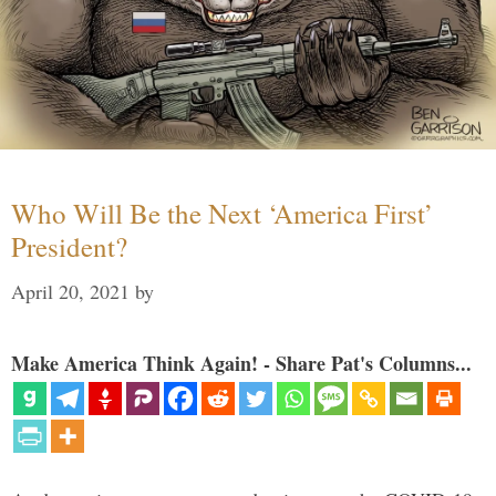
Who Will Be the Next ‘America First’
President?
April 20, 2021
by
Make America Think Again! - Share Pat's Columns...