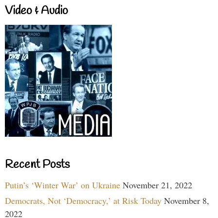
Video & Audio
Recent Posts
Putin’s ‘Winter War’ on Ukraine
November 21, 2022
Democrats, Not ‘Democracy,’ at Risk Today
November 8,
2022