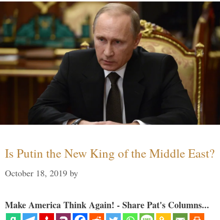
Is Putin the New King of the Middle East?
October 18, 2019
by
Make America Think Again! - Share Pat's Columns...