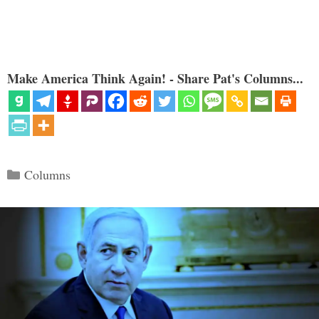
Make America Think Again! - Share Pat's Columns...
Categories
Columns