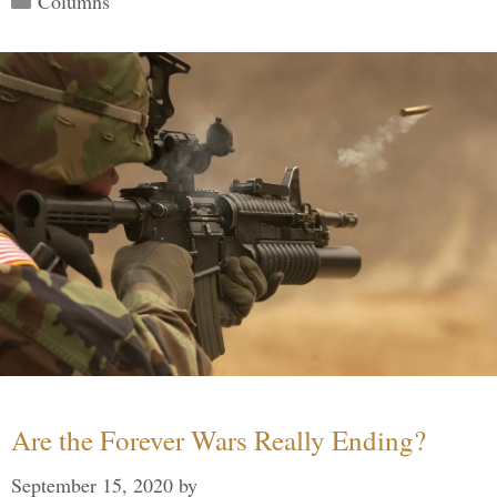
Columns
Are the Forever Wars Really Ending?
September 15, 2020
by