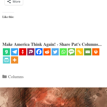
More
Like this:
Make America Think Again! - Share Pat's Columns...
Categories
Columns