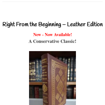
Right From the Beginning – Leather Edition
New - Now Available!
A Conservative Classic!