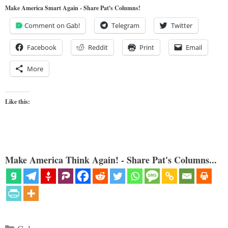
Make America Smart Again - Share Pat's Columns!
Comment on Gab!
Telegram
Twitter
Facebook
Reddit
Print
Email
More
Like this:
Make America Think Again! - Share Pat's Columns...
Categories