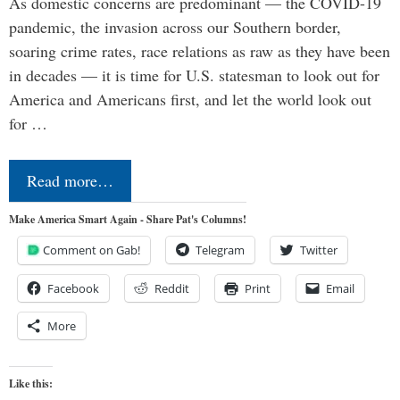
As domestic concerns are predominant — the COVID-19
pandemic, the invasion across our Southern border,
soaring crime rates, race relations as raw as they have been
in decades — it is time for U.S. statesman to look out for
America and Americans first, and let the world look out
for …
Read more…
Make America Smart Again - Share Pat's Columns!
Comment on Gab!
Telegram
Twitter
Facebook
Reddit
Print
Email
More
Like this: