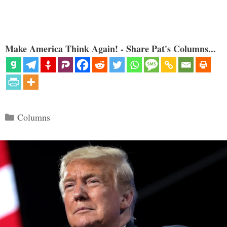
Make America Think Again! - Share Pat's Columns...
Categories
Columns