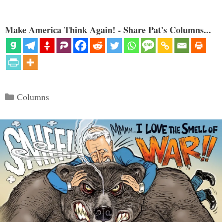
Make America Think Again! - Share Pat's Columns...
Categories
Columns