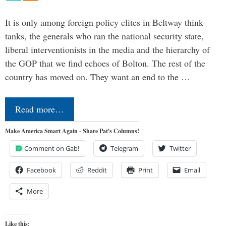
It is only among foreign policy elites in Beltway think
tanks, the generals who ran the national security state,
liberal interventionists in the media and the hierarchy of
the GOP that we find echoes of Bolton. The rest of the
country has moved on. They want an end to the …
Read more…
Make America Smart Again - Share Pat's Columns!
Comment on Gab!
Telegram
Twitter
Facebook
Reddit
Print
Email
More
Like this: