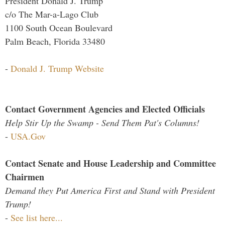
President Donald J. Trump
c/o The Mar-a-Lago Club
1100 South Ocean Boulevard
Palm Beach, Florida 33480
-
Donald J. Trump Website
Contact Government Agencies and Elected Officials
Help Stir Up the Swamp - Send Them Pat's Columns!
-
USA.Gov
Contact Senate and House Leadership and Committee
Chairmen
Demand they Put America First and Stand with President
Trump!
-
See list here...