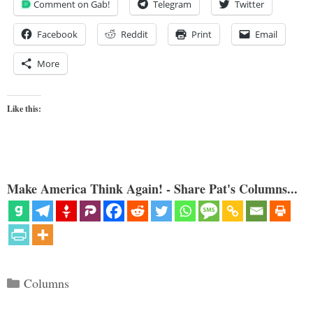
Comment on Gab!
Telegram
Twitter
Facebook
Reddit
Print
Email
More
Like this:
Make America Think Again! - Share Pat's Columns...
Categories
Columns