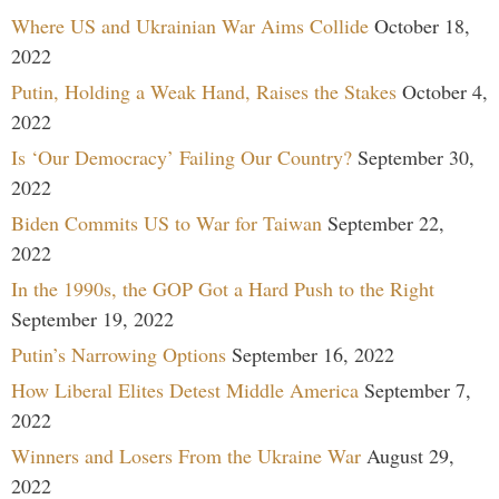
Where US and Ukrainian War Aims Collide
October 18,
2022
Putin, Holding a Weak Hand, Raises the Stakes
October 4,
2022
Is ‘Our Democracy’ Failing Our Country?
September 30,
2022
Biden Commits US to War for Taiwan
September 22,
2022
In the 1990s, the GOP Got a Hard Push to the Right
September 19, 2022
Putin’s Narrowing Options
September 16, 2022
How Liberal Elites Detest Middle America
September 7,
2022
Winners and Losers From the Ukraine War
August 29,
2022