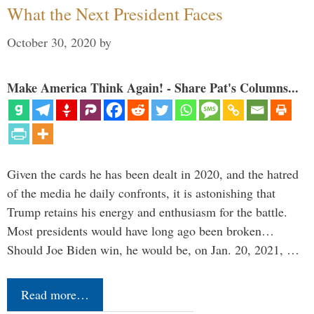
What the Next President Faces
October 30, 2020
by
Make America Think Again! - Share Pat's Columns...
Given the cards he has been dealt in 2020, and the hatred
of the media he daily confronts, it is astonishing that
Trump retains his energy and enthusiasm for the battle.
Most presidents would have long ago been broken…
Should Joe Biden win, he would be, on Jan. 20, 2021, …
Read more…