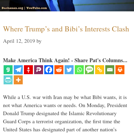
Where Trump’s and Bibi’s Interests Clash
April 12, 2019
by
Make America Think Again! - Share Pat's Columns...
While a U.S. war with Iran may be what Bibi wants, it is
not what America wants or needs. On Monday, President
Donald Trump designated the Islamic Revolutionary
Guard Corps a terrorist organization, the first time the
United States has designated part of another nation’s