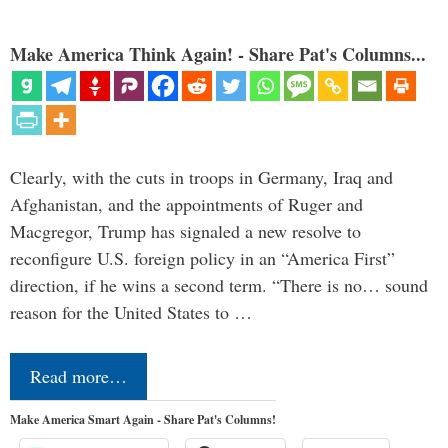
Make America Think Again! - Share Pat's Columns...
Clearly, with the cuts in troops in Germany, Iraq and
Afghanistan, and the appointments of Ruger and
Macgregor, Trump has signaled a new resolve to
reconfigure U.S. foreign policy in an “America First”
direction, if he wins a second term. “There is no… sound
reason for the United States to …
Read more…
Make America Smart Again - Share Pat's Columns!