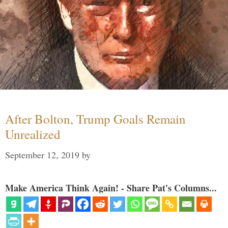
After Bolton, Trump Goals Remain
Unrealized
September 12, 2019
by
Make America Think Again! - Share Pat's Columns...