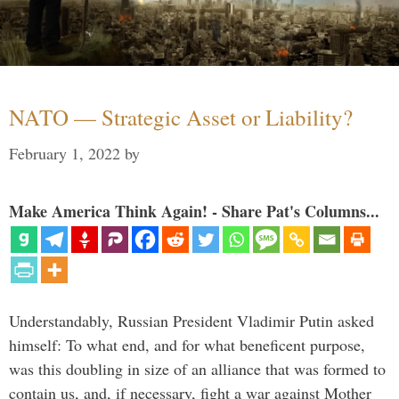
NATO — Strategic Asset or Liability?
February 1, 2022
by
Make America Think Again! - Share Pat's Columns...
Understandably, Russian President Vladimir Putin asked
himself: To what end, and for what beneficent purpose,
was this doubling in size of an alliance that was formed to
contain us, and, if necessary, fight a war against Mother