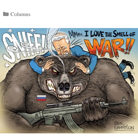
Categories
Columns