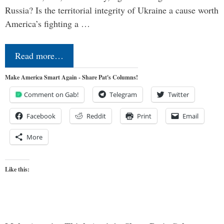
Russia? Is the territorial integrity of Ukraine a cause worth
America’s fighting a …
Read more…
Make America Smart Again - Share Pat's Columns!
Comment on Gab!
Telegram
Twitter
Facebook
Reddit
Print
Email
More
Like this: