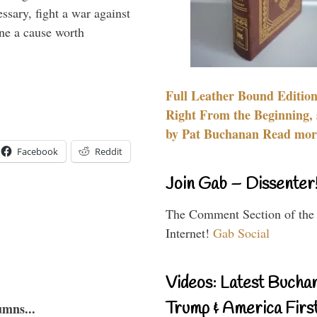
essary, fight a war against
ine a cause worth
Full Leather Bound Edition
Right From the Beginning, 
by Pat Buchanan Read more
Facebook
Reddit
Join Gab – Dissenter
The Comment Section of the
Internet!
Gab Social
Videos: Latest Bucha
Trump & America First
umns...