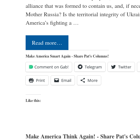
alliance that was formed to contain us, and, if nec
Mother Russia? Is the territorial integrity of Ukra
America’s fighting a …
Read more…
Make America Smart Again - Share Pat's Columns!
Comment on Gab!
Telegram
Twitter
Print
Email
More
Like this:
Make America Think Again! - Share Pat's Col