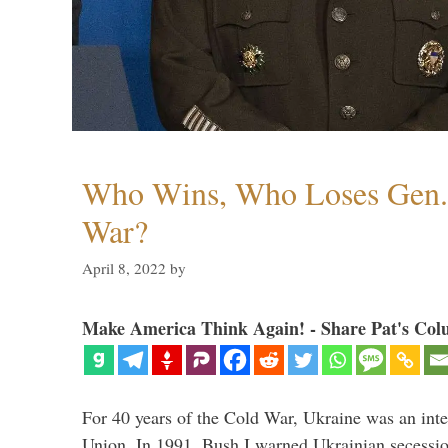
Who Wins, Who Loses Gen. 
War?
April 8, 2022
by
Make America Think Again! - Share Pat's Col
For 40 years of the Cold War, Ukraine was an integ
Union. In 1991, Bush I warned Ukrainian secessio