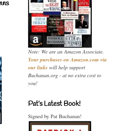
mns
Note: We are an Amazon Associate.
Your purchases on Amazon.com via
our links
will help support
Buchanan.org - at no extra cost to
you!
Pat’s Latest Book!
Signed by Pat Buchanan!