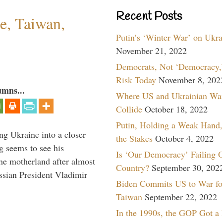
Recent Posts
e, Taiwan,
Putin’s ‘Winter War’ on Ukr
November 21, 2022
Democrats, Not ‘Democracy,’
Risk Today
November 8, 202
umns...
Where US and Ukrainian Wa
Collide
October 18, 2022
Putin, Holding a Weak Hand,
ng Ukraine into a closer
the Stakes
October 4, 2022
g seems to see his
Is ‘Our Democracy’ Failing 
he motherland after almost
Country?
September 30, 202
ssian President Vladimir
Biden Commits US to War fo
Taiwan
September 22, 2022
In the 1990s, the GOP Got a