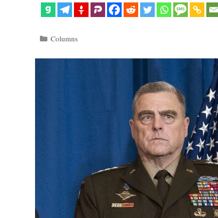
Categories
Columns