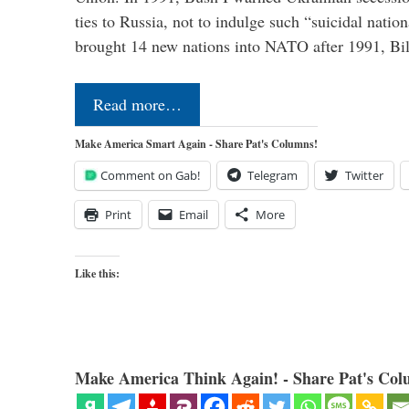
ties to Russia, not to indulge such “suicidal nati
brought 14 new nations into NATO after 1991, Bi
Read more…
Make America Smart Again - Share Pat's Columns!
Comment on Gab!
Telegram
Twitter
Print
Email
More
Like this:
Make America Think Again! - Share Pat's Col