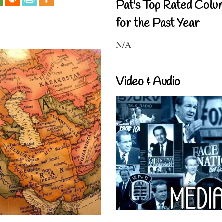
Pat's Top Rated Colu
for the Past Year
N/A
Video & Audio