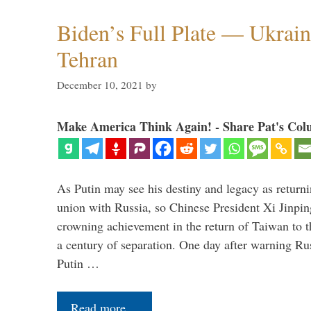
Biden’s Full Plate — Ukrain
Tehran
December 10, 2021
by
Make America Think Again! - Share Pat's Col
As Putin may see his destiny and legacy as returni
union with Russia, so Chinese President Xi Jinpin
crowning achievement in the return of Taiwan to t
a century of separation. One day after warning Ru
Putin …
Read more…