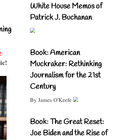
White House Memos of
Patrick J. Buchanan
ning
Book: American
!
ic!
Muckraker: Rethinking
Journalism for the 21st
Century
By James O'Keefe
Book: The Great Reset:
Joe Biden and the Rise of