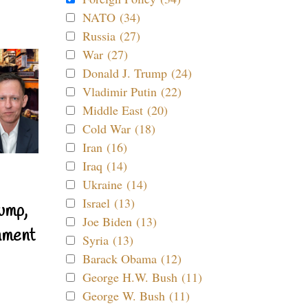
NATO (34)
Russia (27)
War (27)
Donald J. Trump (24)
Vladimir Putin (22)
Middle East (20)
Cold War (18)
Iran (16)
Iraq (14)
Ukraine (14)
Israel (13)
ump,
Joe Biden (13)
nment
Syria (13)
Barack Obama (12)
George H.W. Bush (11)
George W. Bush (11)