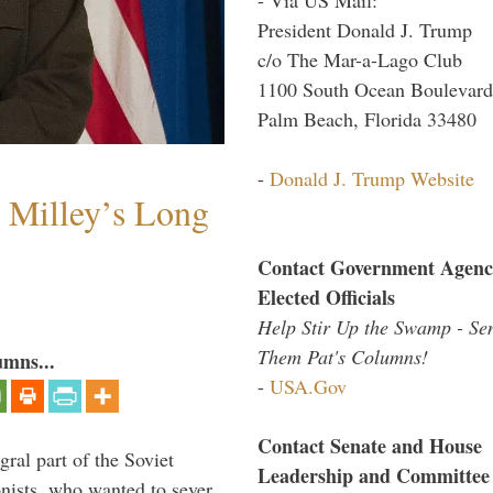
President Donald J. Trump
c/o The Mar-a-Lago Club
1100 South Ocean Boulevard
Palm Beach, Florida 33480
-
Donald J. Trump Website
Milley’s Long
Contact Government Agenc
Elected Officials
Help Stir Up the Swamp - Se
Them Pat's Columns!
umns...
-
USA.Gov
Contact Senate and House
ral part of the Soviet
Leadership and Committee
nists, who wanted to sever