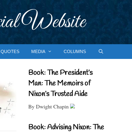
ial Website
QUOTES
MEDIA
COLUMNS
Book: The President’s
Man: The Memoirs of
Nixon’s Trusted Aide
By Dwight Chapin
Book: Advising Nixon: The