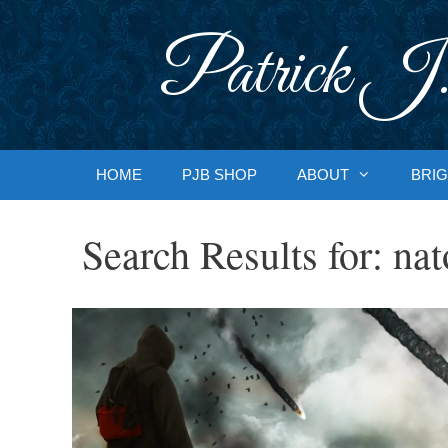
Skip
to
Patrick J.
content
HOME
PJB SHOP
ABOUT
BRIG
Search Results for:
nat