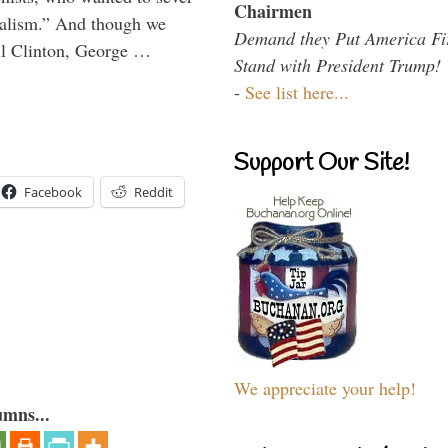
Chairmen
onalism.” And though we
Demand they Put America Fi
ll Clinton, George …
Stand with President Trump!
-
See list here...
Support Our Site!
Facebook
Reddit
We appreciate your help!
umns...