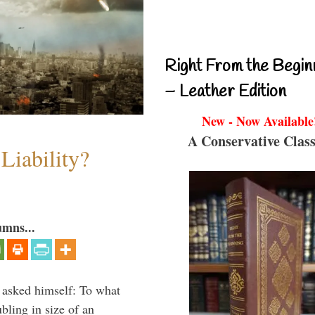
Right From the Begin
– Leather Edition
New - Now Available
A Conservative Class
Liability?
umns...
 asked himself: To what
bling in size of an