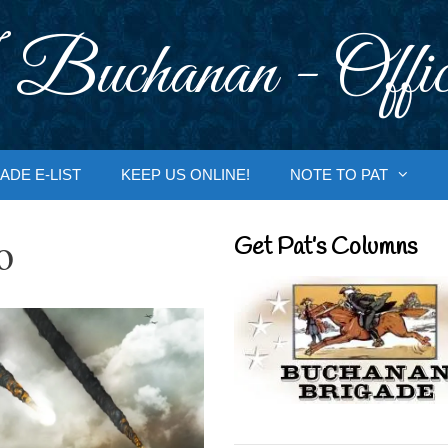
 Buchanan - Offic
ADE E-LIST
KEEP US ONLINE!
NOTE TO PAT
o
Get Pat’s Columns