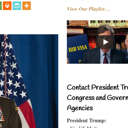
View Our Playlist…
Contact President Tr
Congress and Gover
Agencies
President Trump:
- Via US Mail: