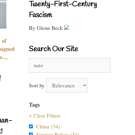
Twenty-First-Century
Fascism
By Glenn Beck
 of
Search Our Site
signed
....
Search
for:
!
Sort by
Tags
< Clear Filters
nan-
China (34)
!
Foreign Policy (34)