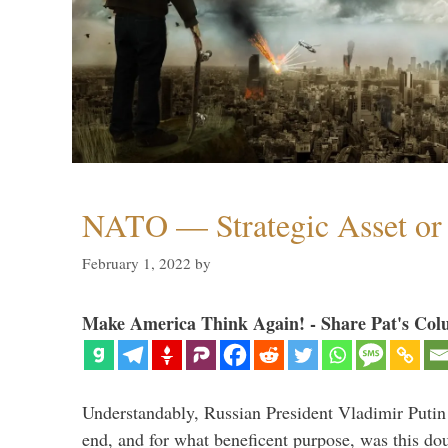
NATO — Strategic Asset or 
February 1, 2022
by
Make America Think Again! - Share Pat's Col
Understandably, Russian President Vladimir Putin
end, and for what beneficent purpose, was this dou