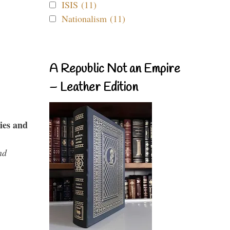
ISIS (11)
Nationalism (11)
A Republic Not an Empire
– Leather Edition
ies and
nd