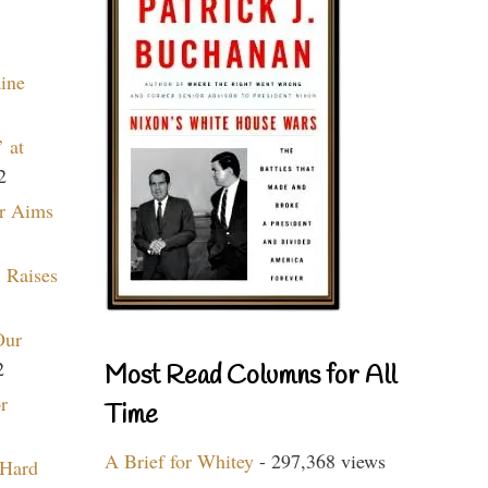
aine
 at
2
r Aims
 Raises
Our
2
Most Read Columns for All
r
Time
A Brief for Whitey
- 297,368 views
 Hard