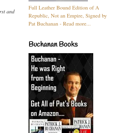
Full Leather Bound Edition of A
rst and
Republic, Not an Empire, Signed by
Pat Buchanan - Read more...
Buchanan Books