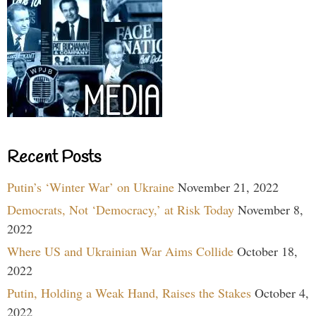
Recent Posts
Putin’s ‘Winter War’ on Ukraine
November 21, 2022
Democrats, Not ‘Democracy,’ at Risk Today
November 8,
2022
Where US and Ukrainian War Aims Collide
October 18,
2022
Putin, Holding a Weak Hand, Raises the Stakes
October 4,
2022