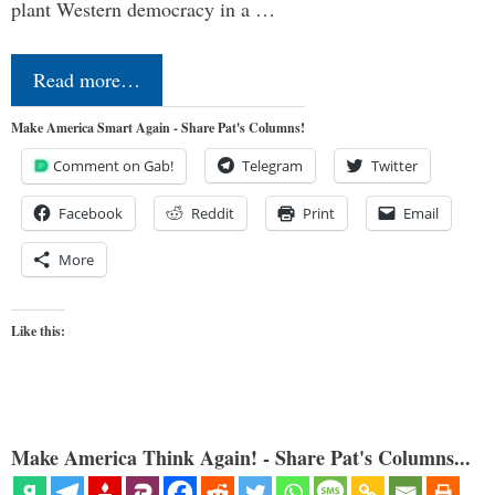
plant Western democracy in a …
Read more…
Make America Smart Again - Share Pat's Columns!
Comment on Gab!
Telegram
Twitter
Facebook
Reddit
Print
Email
More
Like this:
Make America Think Again! - Share Pat's Columns...