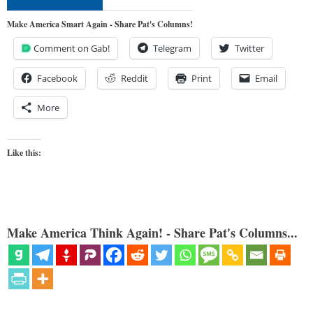
Make America Smart Again - Share Pat's Columns!
Comment on Gab!
Telegram
Twitter
Facebook
Reddit
Print
Email
More
Like this:
Make America Think Again! - Share Pat's Columns...