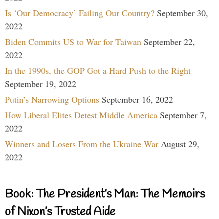
Is ‘Our Democracy’ Failing Our Country?
September 30,
2022
Biden Commits US to War for Taiwan
September 22,
2022
In the 1990s, the GOP Got a Hard Push to the Right
September 19, 2022
Putin’s Narrowing Options
September 16, 2022
How Liberal Elites Detest Middle America
September 7,
2022
Winners and Losers From the Ukraine War
August 29,
2022
Book: The President’s Man: The Memoirs
of Nixon’s Trusted Aide