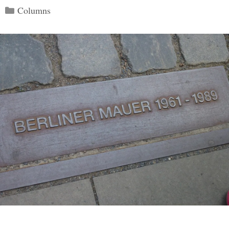
Categories
Columns