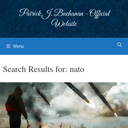
Skip
to
Patrick J. Buchanan - Official
content
Website
Menu
Search Results for:
nato