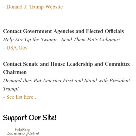
-
Donald J. Trump Website
Contact Government Agencies and Elected Officials
Help Stir Up the Swamp - Send Them Pat's Columns!
-
USA.Gov
Contact Senate and House Leadership and Committee
Chairmen
Demand they Put America First and Stand with President
Trump!
-
See list here...
Support Our Site!