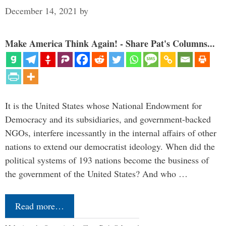
December 14, 2021
by
Make America Think Again! - Share Pat's Columns...
It is the United States whose National Endowment for
Democracy and its subsidiaries, and government-backed
NGOs, interfere incessantly in the internal affairs of other
nations to extend our democratist ideology. When did the
political systems of 193 nations become the business of
the government of the United States? And who …
Read more…