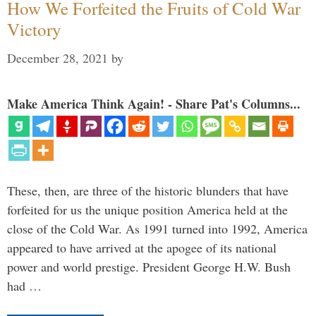
How We Forfeited the Fruits of Cold War
Victory
December 28, 2021
by
Make America Think Again! - Share Pat's Columns...
These, then, are three of the historic blunders that have
forfeited for us the unique position America held at the
close of the Cold War. As 1991 turned into 1992, America
appeared to have arrived at the apogee of its national
power and world prestige. President George H.W. Bush
had …