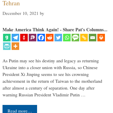
Tehran
December 10, 2021
by
Make America Think Again! - Share Pat's Columns...
As Putin may see his destiny and legacy as returning
Ukraine into a closer union with Russia, so Chinese
President Xi Jinping seems to see his crowning
achievement in the return of Taiwan to the motherland
after almost a century of separation. One day after
warning Russian President Vladimir Putin …
Read more…