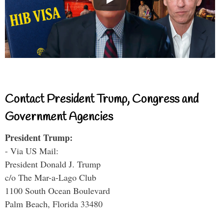
Contact President Trump, Congress and
Government Agencies
President Trump:
- Via US Mail:
President Donald J. Trump
c/o The Mar-a-Lago Club
1100 South Ocean Boulevard
Palm Beach, Florida 33480