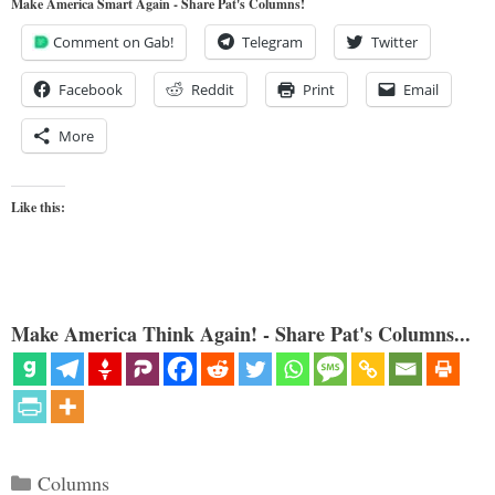
Make America Smart Again - Share Pat's Columns!
Comment on Gab!
Telegram
Twitter
Facebook
Reddit
Print
Email
More
Like this:
Make America Think Again! - Share Pat's Columns...
Categories
Columns