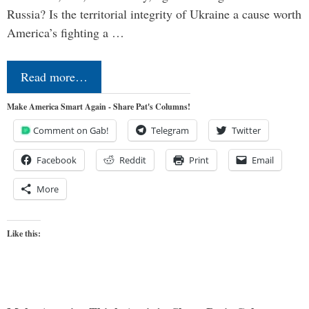
Russia? Is the territorial integrity of Ukraine a cause worth
America’s fighting a …
Read more…
Make America Smart Again - Share Pat's Columns!
Comment on Gab!
Telegram
Twitter
Facebook
Reddit
Print
Email
More
Like this: