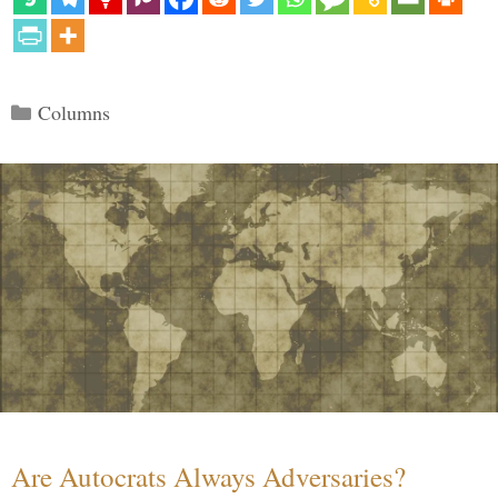
Categories
Columns
Are Autocrats Always Adversaries?