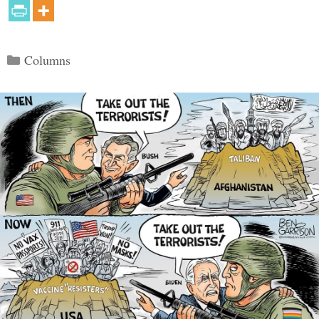
Categories
Columns