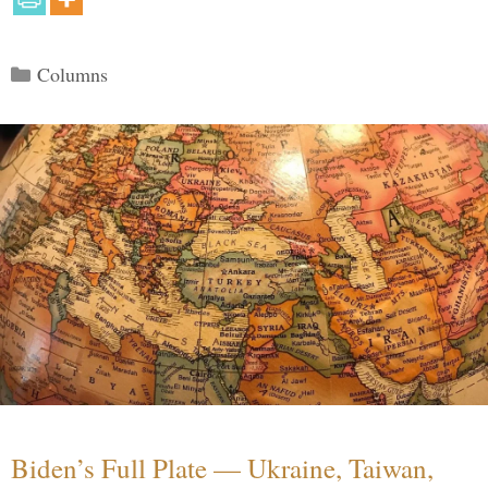
Categories
Columns
Biden’s Full Plate — Ukraine, Taiwan,