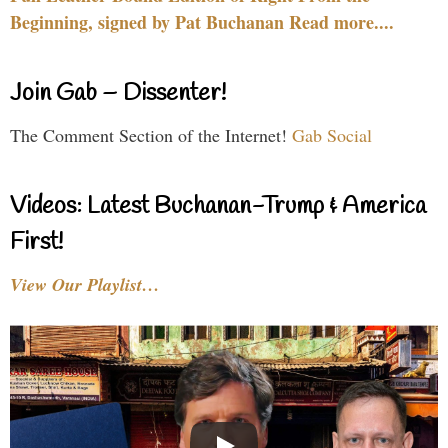
Beginning, signed by Pat Buchanan Read more....
Join Gab – Dissenter!
The Comment Section of the Internet!
Gab Social
Videos: Latest Buchanan-Trump & America
First!
View Our Playlist…