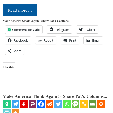
Read more…
Make America Smart Again - Share Pat's Columns!
Comment on Gab!
Telegram
Twitter
Facebook
Reddit
Print
Email
More
Like this:
Make America Think Again! - Share Pat's Columns...