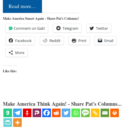
Read more…
Make America Smart Again - Share Pat's Columns!
Comment on Gab!
Telegram
Twitter
Facebook
Reddit
Print
Email
More
Like this:
Make America Think Again! - Share Pat's Columns...