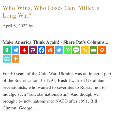
Who Wins, Who Loses Gen. Milley’s
Long War?
April 8, 2022
by
Make America Think Again! - Share Pat's Columns...
For 40 years of the Cold War, Ukraine was an integral part
of the Soviet Union. In 1991, Bush I warned Ukrainian
secessionists, who wanted to sever ties to Russia, not to
indulge such “suicidal nationalism.” And though we
brought 14 new nations into NATO after 1991, Bill
Clinton, George …