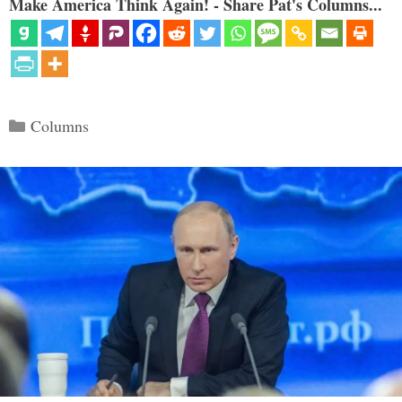
Make America Think Again! - Share Pat's Columns...
Categories
Columns