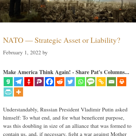
NATO — Strategic Asset or Liability?
February 1, 2022
by
Make America Think Again! - Share Pat's Columns...
Understandably, Russian President Vladimir Putin asked
himself: To what end, and for what beneficent purpose,
was this doubling in size of an alliance that was formed to
contain us, and, if necessary, fight a war against Mother