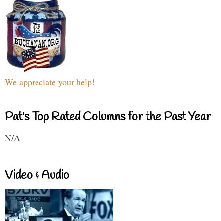
We appreciate your help!
Pat's Top Rated Columns for the Past Year
N/A
Video & Audio