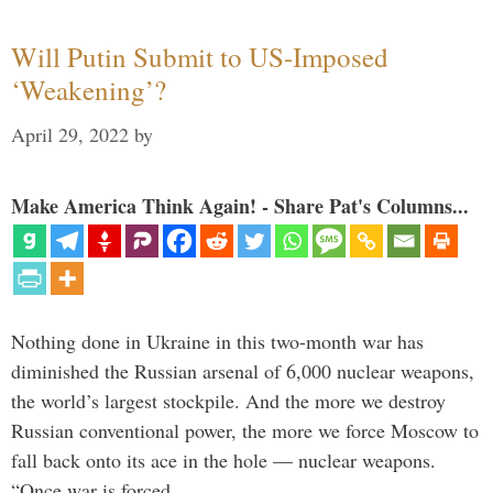
Will Putin Submit to US-Imposed
‘Weakening’?
April 29, 2022
by
Make America Think Again! - Share Pat's Columns...
Nothing done in Ukraine in this two-month war has
diminished the Russian arsenal of 6,000 nuclear weapons,
the world’s largest stockpile. And the more we destroy
Russian conventional power, the more we force Moscow to
fall back onto its ace in the hole — nuclear weapons.
“Once war is forced …