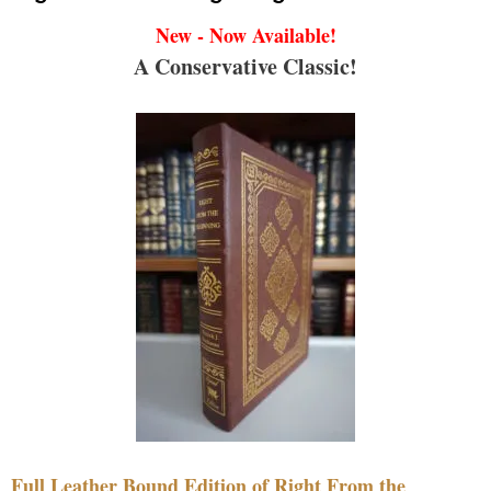
New - Now Available!
A Conservative Classic!
Full Leather Bound Edition of Right From the