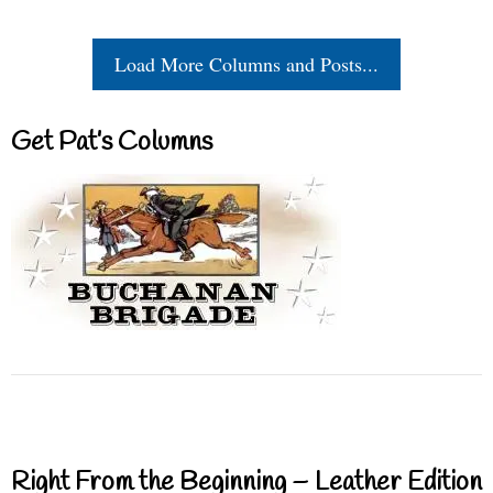
Load More Columns and Posts...
Get Pat’s Columns
Right From the Beginning – Leather Edition