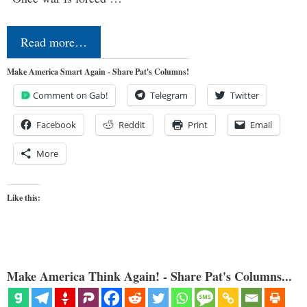
Read more…
Make America Smart Again - Share Pat's Columns!
Comment on Gab!
Telegram
Twitter
Facebook
Reddit
Print
Email
More
Like this:
Make America Think Again! - Share Pat's Columns...