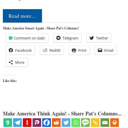
Read more…
Make America Smart Again - Share Pat's Columns!
Comment on Gab!
Telegram
Twitter
Facebook
Reddit
Print
Email
More
Like this:
Make America Think Again! - Share Pat's Columns...