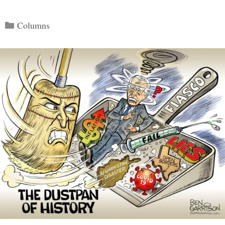
Categories
Columns