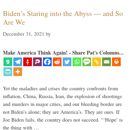
Biden’s Staring into the Abyss — and So
Are We
December 31, 2021
by
Make America Think Again! - Share Pat's Columns...
Yet the maladies and crises the country confronts from
inflation, China, Russia, Iran, the explosion of shootings
and murders in major cities, and our bleeding border are
not Biden’s alone; they are America’s. They are ours. If
Joe Biden fails, the country does not succeed. “‘Hope’ is
the thing with …