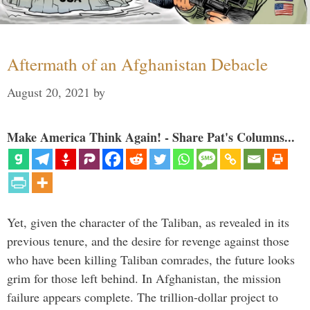
Aftermath of an Afghanistan Debacle
August 20, 2021
by
Make America Think Again! - Share Pat's Columns...
Yet, given the character of the Taliban, as revealed in its
previous tenure, and the desire for revenge against those
who have been killing Taliban comrades, the future looks
grim for those left behind. In Afghanistan, the mission
failure appears complete. The trillion-dollar project to