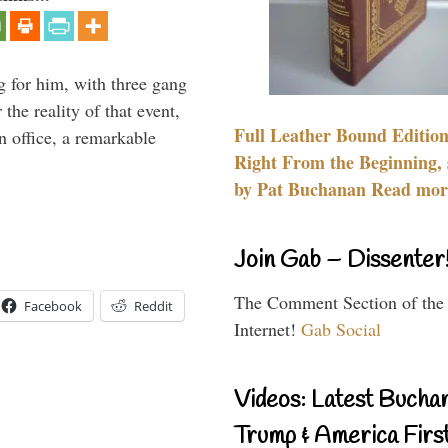
g for him, with three gang
he reality of that event,
Full Leather Bound Edition
n office, a remarkable
Right From the Beginning, 
by Pat Buchanan Read more
Join Gab – Dissenter
The Comment Section of the
Facebook
Reddit
Internet!
Gab Social
Videos: Latest Bucha
Trump & America First