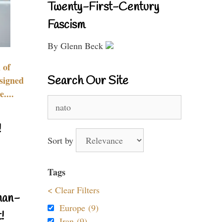
Twenty-First-Century
Fascism
By Glenn Beck
 of
Search Our Site
signed
....
Search
for:
!
Sort by
Tags
< Clear Filters
nan-
Europe (9)
!
Iran (9)