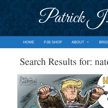
Skip
to
Patrick J.
content
HOME
PJB SHOP
ABOUT
BRIG
Search Results for:
nat