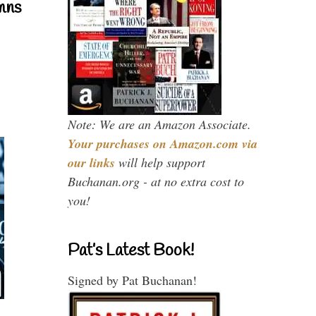
mns
Note: We are an Amazon Associate.
Your purchases on Amazon.com via
our links
will help support
Buchanan.org - at no extra cost to
you!
Pat’s Latest Book!
Signed by Pat Buchanan!