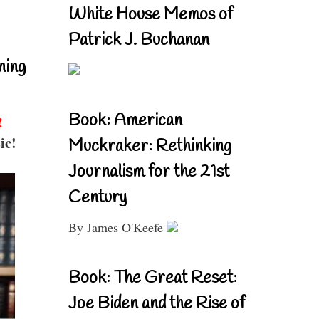
White House Memos of
Patrick J. Buchanan
ning
Book: American
!
ic!
Muckraker: Rethinking
Journalism for the 21st
Century
By James O'Keefe
Book: The Great Reset:
Joe Biden and the Rise of