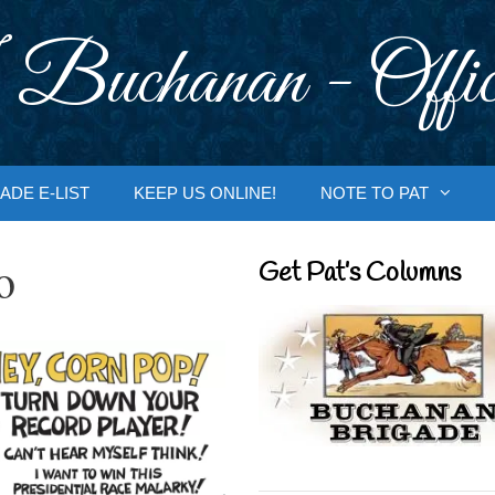
 Buchanan - Offic
ADE E-LIST
KEEP US ONLINE!
NOTE TO PAT
o
Get Pat’s Columns