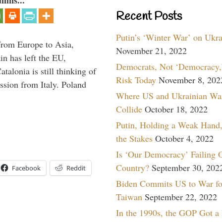
umns...
Recent Posts
Putin’s ‘Winter War’ on Ukr
g from Europe to Asia,
November 21, 2022
in has left the EU,
Democrats, Not ‘Democracy,’
talonia is still thinking of
Risk Today
November 8, 202
ssion from Italy. Poland
Where US and Ukrainian Wa
Collide
October 18, 2022
Putin, Holding a Weak Hand,
the Stakes
October 4, 2022
Is ‘Our Democracy’ Failing 
Country?
September 30, 202
Facebook
Reddit
Biden Commits US to War fo
Taiwan
September 22, 2022
In the 1990s, the GOP Got a