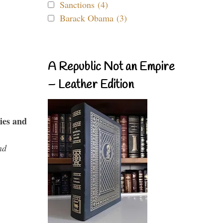
Sanctions (4)
Barack Obama (3)
A Republic Not an Empire
– Leather Edition
ies and
nd