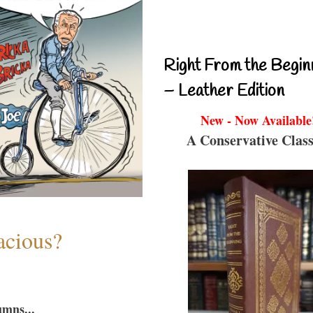
Right From the Begin
– Leather Edition
New - Now Available
A Conservative Class
acious?
umns...