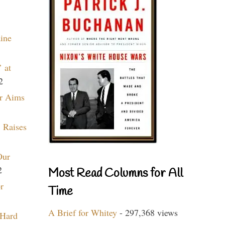
aine
 at
2
r Aims
 Raises
Our
2
Most Read Columns for All
r
Time
A Brief for Whitey
- 297,368 views
 Hard