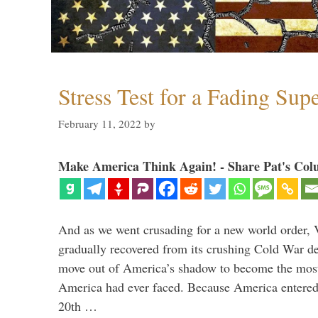
Stress Test for a Fading Su
February 11, 2022
by
Make America Think Again! - Share Pat's Col
And as we went crusading for a new world order, 
gradually recovered from its crushing Cold War de
move out of America’s shadow to become the most
America had ever faced. Because America entered
20th …