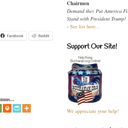
Chairmen
Demand they Put America Fi
Stand with President Trump!
-
See list here...
Facebook
Reddit
Support Our Site!
umns...
We appreciate your help!