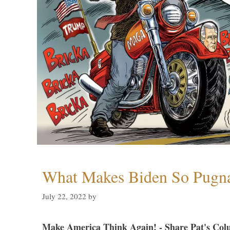
What Makes Biden So Pugn
July 22, 2022
by
Make America Think Again! - Share Pat's Col