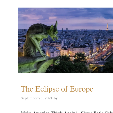
The Eclipse of Europe
September 28, 2021
by