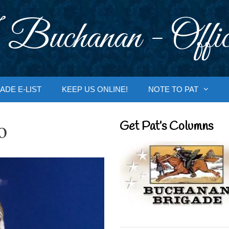
 Buchanan - Offic
ADE E-LIST
KEEP US ONLINE!
NOTE TO PAT
o
Get Pat’s Columns