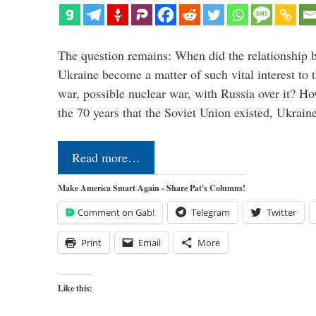
The question remains: When did the relationship 
Ukraine become a matter of such vital interest to 
war, possible nuclear war, with Russia over it? H
the 70 years that the Soviet Union existed, Ukrai
Read more…
Make America Smart Again - Share Pat's Columns!
Comment on Gab!
Telegram
Twitter
Print
Email
More
Like this: