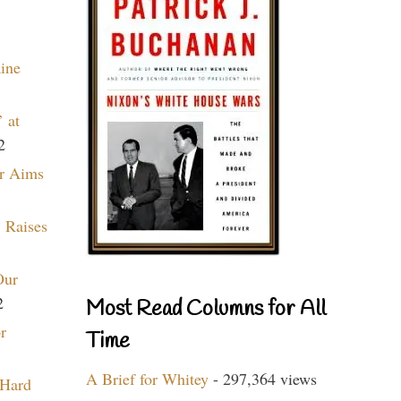
aine
 at
2
r Aims
 Raises
Our
2
Most Read Columns for All
r
Time
A Brief for Whitey
- 297,364 views
 Hard