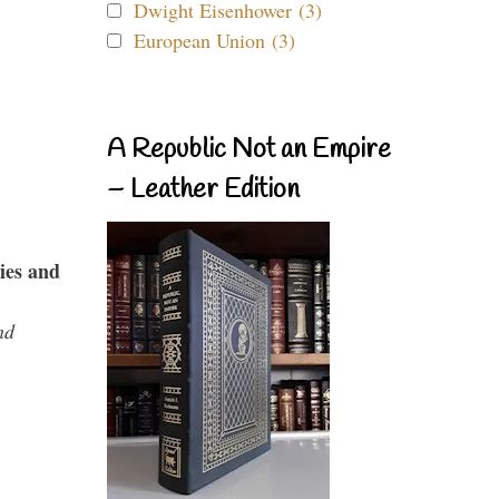
Dwight Eisenhower (3)
European Union (3)
A Republic Not an Empire
– Leather Edition
ies and
nd