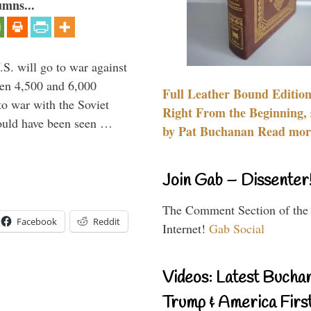
umns...
.S. will go to war against
een 4,500 and 6,000
Full Leather Bound Edition
to war with the Soviet
Right From the Beginning, 
would have been seen …
by Pat Buchanan Read more
Join Gab – Dissenter
The Comment Section of the
Facebook
Reddit
Internet!
Gab Social
Videos: Latest Bucha
Trump & America First