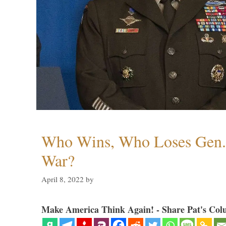
Who Wins, Who Loses Gen. 
War?
April 8, 2022
by
Make America Think Again! - Share Pat's Col