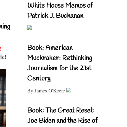
White House Memos of
Patrick J. Buchanan
ning
Book: American
!
ic!
Muckraker: Rethinking
Journalism for the 21st
Century
By James O'Keefe
Book: The Great Reset:
Joe Biden and the Rise of