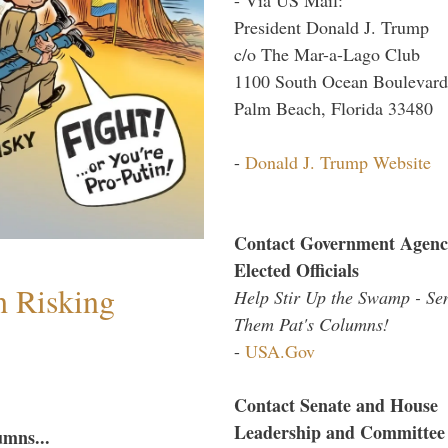
President Donald J. Trump
c/o The Mar-a-Lago Club
1100 South Ocean Boulevard
Palm Beach, Florida 33480
-
Donald J. Trump Website
Contact Government Agenc
Elected Officials
h Risking
Help Stir Up the Swamp - Se
Them Pat's Columns!
-
USA.Gov
Contact Senate and House
Leadership and Committee
umns...