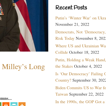
Recent Posts
Putin’s ‘Winter War’ on Ukr
November 21, 2022
Democrats, Not ‘Democracy,’
Risk Today
November 8, 202
Where US and Ukrainian Wa
Collide
October 18, 2022
Putin, Holding a Weak Hand,
Milley’s Long
the Stakes
October 4, 2022
Is ‘Our Democracy’ Failing 
Country?
September 30, 202
Biden Commits US to War fo
Taiwan
September 22, 2022
umns...
In the 1990s, the GOP Got a