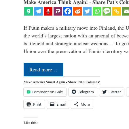
Make America Think Again! - Share Pat's Col
If Putin makes a military move into Finland, the U
the world’s largest nation with an arsenal of betw
battlefield and strategic nuclear weapons… To go 
Union over the preservation of Finnish territory 
Read more…
Make America Smart Again - Share Pat's Columns!
Comment on Gab!
Telegram
Twitter
Print
Email
More
Like this: