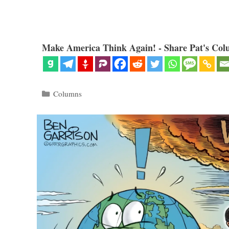
Make America Think Again! - Share Pat's Col
Categories
Columns