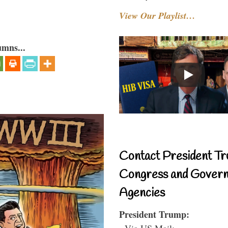
View Our Playlist…
umns...
Contact President Tr
Congress and Gover
Agencies
President Trump:
- Via US Mail: