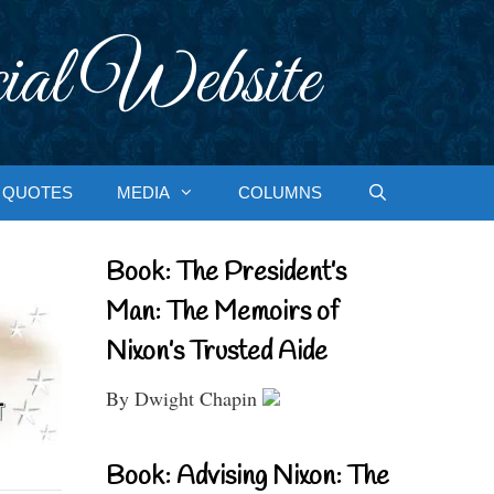
ial Website
QUOTES
MEDIA
COLUMNS
Book: The President’s
Man: The Memoirs of
Nixon’s Trusted Aide
By Dwight Chapin
Book: Advising Nixon: The