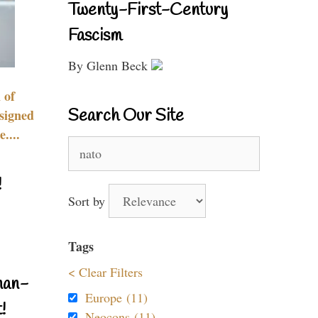
Twenty-First-Century
Fascism
By Glenn Beck
 of
Search Our Site
signed
....
Search
for:
!
Sort by
Tags
< Clear Filters
nan-
Europe (11)
!
Neocons (11)