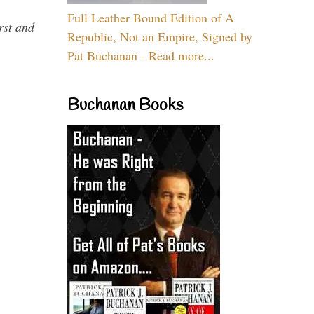
Full Leather Bound Edition of A
rst and
Republic, Not an Empire, Signed by
Pat Buchanan - Read more...
Buchanan Books