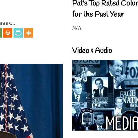
Pat's Top Rated Colu
for the Past Year
umns...
N/A
Video & Audio