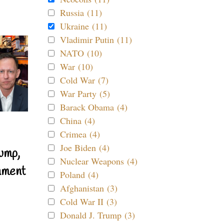
Russia (11)
Ukraine (11)
Vladimir Putin (11)
NATO (10)
War (10)
Cold War (7)
War Party (5)
Barack Obama (4)
China (4)
Crimea (4)
Joe Biden (4)
ump,
Nuclear Weapons (4)
nment
Poland (4)
Afghanistan (3)
Cold War II (3)
Donald J. Trump (3)