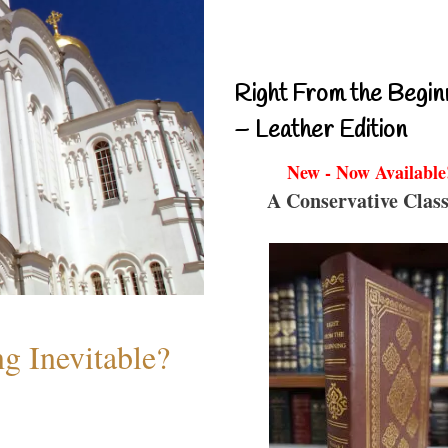
Right From the Begin
– Leather Edition
New - Now Available
A Conservative Class
g Inevitable?