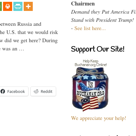
Chairmen
Demand they Put America Fi
Stand with President Trump!
between Russia and
-
See list here...
the U.S. that we would risk
ow did we get here? During
ne was an …
Support Our Site!
Facebook
Reddit
We appreciate your help!