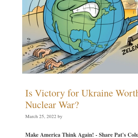
Is Victory for Ukraine Wort
Nuclear War?
March 25, 2022
by
Make America Think Again! - Share Pat's Col