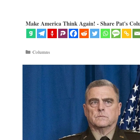
Make America Think Again! - Share Pat's Col
Categories
Columns