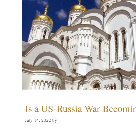
Is a US-Russia War Becomin
July 14, 2022
by