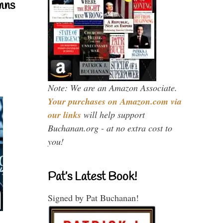
mns
Note: We are an Amazon Associate.
Your purchases on Amazon.com via
our links
will help support
Buchanan.org - at no extra cost to
you!
Pat’s Latest Book!
Signed by Pat Buchanan!