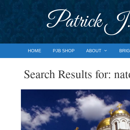
Skip
to
Patrick J.
content
HOME
PJB SHOP
ABOUT
BRIG
Search Results for:
nat