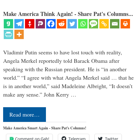
Make America Think Again! - Share Pat's Columns...
Vladimir Putin seems to have lost touch with reality,
Angela Merkel reportedly told Barack Obama after
speaking with the Russian president. He is “in another
world.” “I agree with what Angela Merkel said … that he
is in another world,” said Madeleine Albright, “It doesn’t
make any sense.” John Kerry …
Read more…
Make America Smart Again - Share Pat's Columns!
Comment on Gab!
Telegram
Twitter