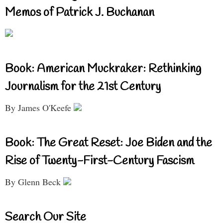
Memos of Patrick J. Buchanan
Book: American Muckraker: Rethinking
Journalism for the 21st Century
By James O'Keefe
Book: The Great Reset: Joe Biden and the
Rise of Twenty-First-Century Fascism
By Glenn Beck
Search Our Site