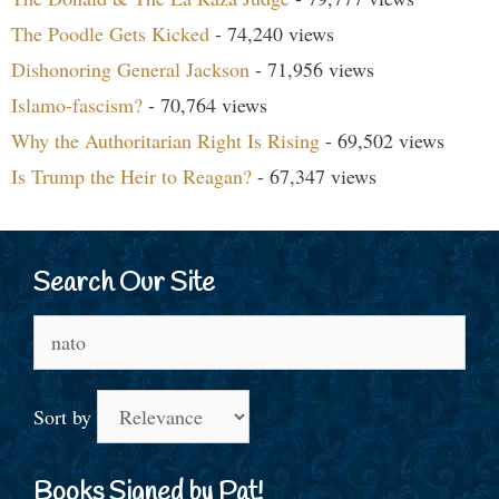
The Poodle Gets Kicked
- 74,240 views
Dishonoring General Jackson
- 71,956 views
Islamo-fascism?
- 70,764 views
Why the Authoritarian Right Is Rising
- 69,502 views
Is Trump the Heir to Reagan?
- 67,347 views
Search Our Site
Search
for:
Sort by
Books Signed by Pat!