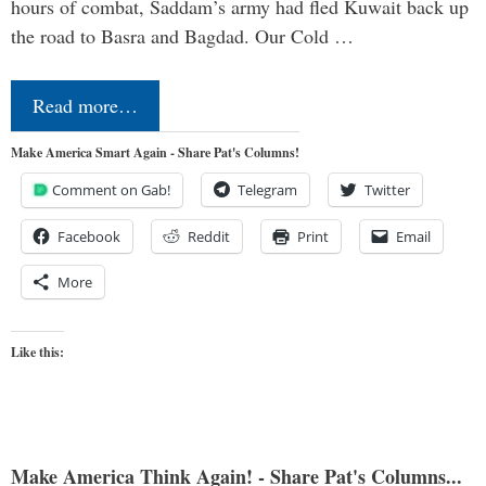
hours of combat, Saddam’s army had fled Kuwait back up
the road to Basra and Bagdad. Our Cold …
Read more…
Make America Smart Again - Share Pat's Columns!
Comment on Gab!
Telegram
Twitter
Facebook
Reddit
Print
Email
More
Like this:
Make America Think Again! - Share Pat's Columns...