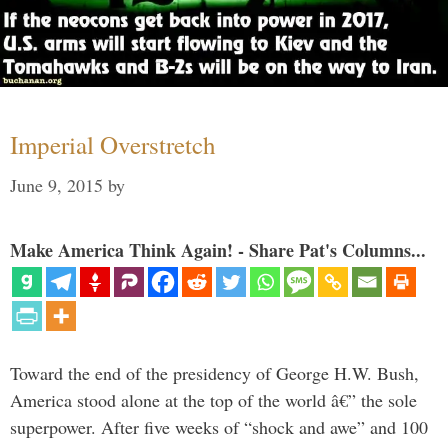
Imperial Overstretch
June 9, 2015
by
Make America Think Again! - Share Pat's Columns...
Toward the end of the presidency of George H.W. Bush,
America stood alone at the top of the world â€” the sole
superpower. After five weeks of “shock and awe” and 100