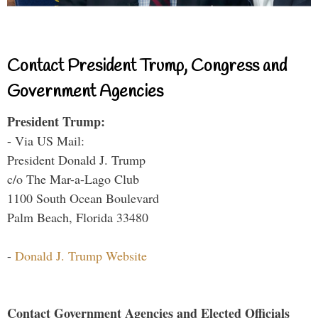
Contact President Trump, Congress and
Government Agencies
President Trump:
- Via US Mail:
President Donald J. Trump
c/o The Mar-a-Lago Club
1100 South Ocean Boulevard
Palm Beach, Florida 33480
-
Donald J. Trump Website
Contact Government Agencies and Elected Officials