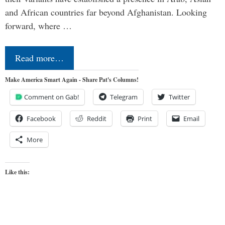
and African countries far beyond Afghanistan. Looking
forward, where …
Read more…
Make America Smart Again - Share Pat's Columns!
Comment on Gab!
Telegram
Twitter
Facebook
Reddit
Print
Email
More
Like this: