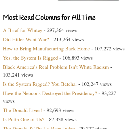
Most Read Columns for All Time
A Brief for Whitey
- 297,364 views
Did Hitler Want War?
- 213,264 views
How to Bring Manufacturing Back Home
- 107,272 views
Yes, the System Is Rigged
- 106,893 views
Black America’s Real Problem Isn’t White Racism
-
103,241 views
Is the System Rigged? You Betcha.
- 102,247 views
Have the Neocons Destroyed the Presidency?
- 93,227
views
The Donald Lives!
- 92,693 views
Is Putin One of Us?
- 87,338 views
The Donald & The La Raza Judge
- 79,777 views