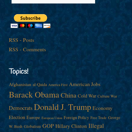
RSS - Posts
RSS - Comments
Topics!
American Jobs
Afghanistan
al-Qaida
America First
Barack Obama
China
Cold War
Culture War
Donald J. Trump
Democrats
Economy
Election
Europe
Foreign Policy
George
Free Trade
European Union
Illegal
GOP
Hillary Clinton
W. Bush
Globalism