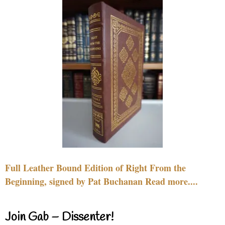
Full Leather Bound Edition of Right From the
Beginning, signed by Pat Buchanan Read more....
Join Gab – Dissenter!