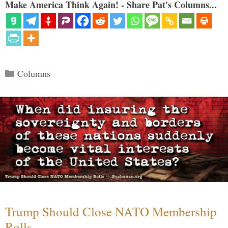
Make America Think Again! - Share Pat's Columns...
Categories
Columns
Trump Should Close NATO Membership
Rolls