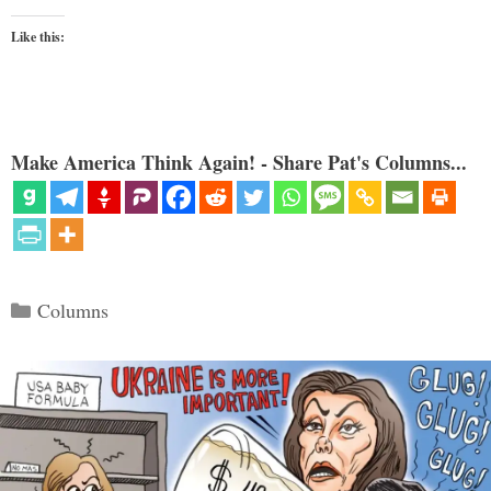
Like this:
Make America Think Again! - Share Pat's Columns...
Categories
Columns