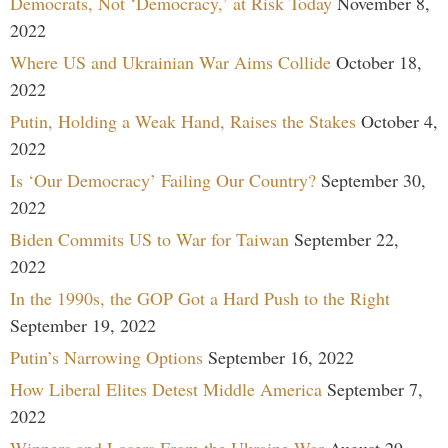
Democrats, Not ‘Democracy,’ at Risk Today
November 8,
2022
Where US and Ukrainian War Aims Collide
October 18,
2022
Putin, Holding a Weak Hand, Raises the Stakes
October 4,
2022
Is ‘Our Democracy’ Failing Our Country?
September 30,
2022
Biden Commits US to War for Taiwan
September 22,
2022
In the 1990s, the GOP Got a Hard Push to the Right
September 19, 2022
Putin’s Narrowing Options
September 16, 2022
How Liberal Elites Detest Middle America
September 7,
2022