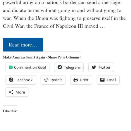
powerful army on a nation’s border can send a message
and dictate terms without going in and without going to
war. When the Union was fighting to preserve itself in the
Civil War, the France of Napoleon III moved …
Read more…
Make America Smart Again - Share Pat's Columns!
Comment on Gab!
Telegram
Twitter
Facebook
Reddit
Print
Email
More
Like this: