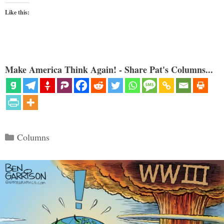
Like this:
Make America Think Again! - Share Pat's Columns...
Categories
Columns