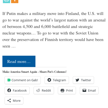
If Putin makes a military move into Finland, the U.S. will
go to war against the world’s largest nation with an arsenal
of between 4,500 and 6,000 battlefield and strategic
nuclear weapons… To go to war with the Soviet Union
over the preservation of Finnish territory would have been
seen …
Read more…
Make America Smart Again - Share Pat's Columns!
Comment on Gab!
Telegram
Twitter
Facebook
Reddit
Print
Email
More