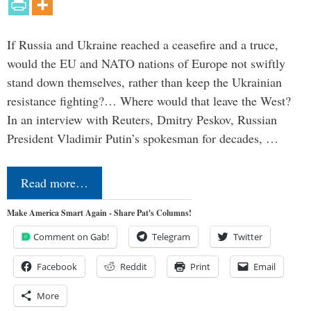
If Russia and Ukraine reached a ceasefire and a truce,
would the EU and NATO nations of Europe not swiftly
stand down themselves, rather than keep the Ukrainian
resistance fighting?… Where would that leave the West?
In an interview with Reuters, Dmitry Peskov, Russian
President Vladimir Putin’s spokesman for decades, …
Read more…
Make America Smart Again - Share Pat's Columns!
Comment on Gab!
Telegram
Twitter
Facebook
Reddit
Print
Email
More