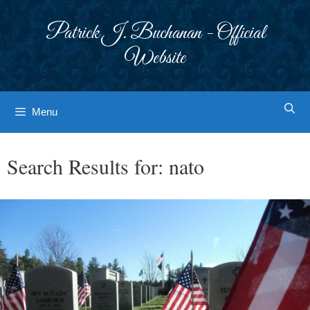
Skip
to
Patrick J. Buchanan - Official
content
Website
Menu
Search Results for:
nato