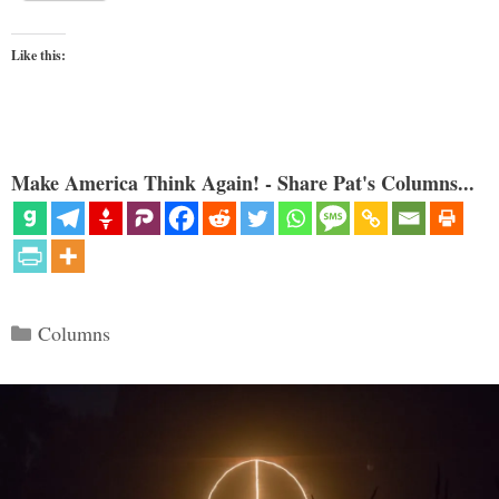
Like this:
Make America Think Again! - Share Pat's Columns...
Categories
Columns