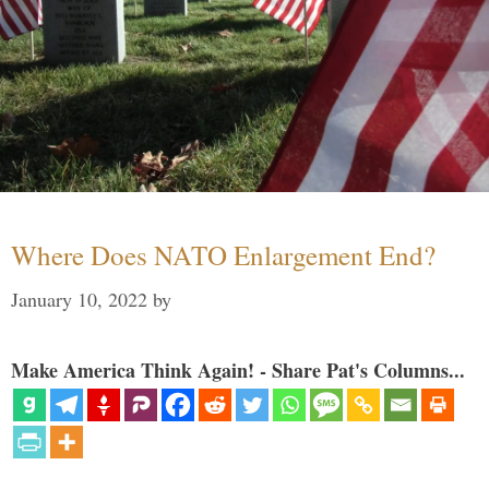
Where Does NATO Enlargement End?
January 10, 2022
by
Make America Think Again! - Share Pat's Columns...