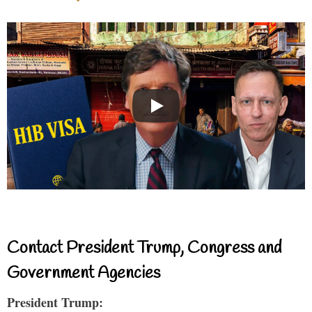
Contact President Trump, Congress and
Government Agencies
President Trump: