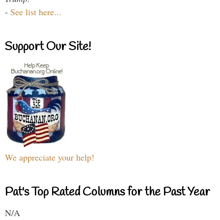
-
See list here...
Support Our Site!
We appreciate your help!
Pat's Top Rated Columns for the Past Year
N/A