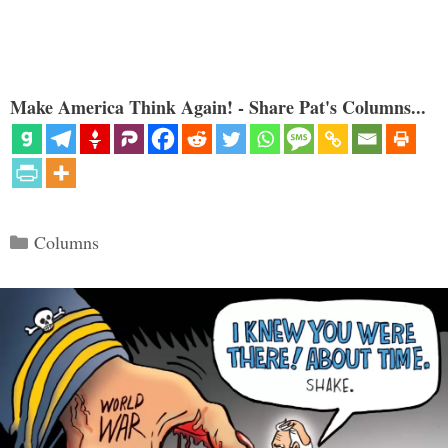
Make America Think Again! - Share Pat's Columns...
Categories
Columns