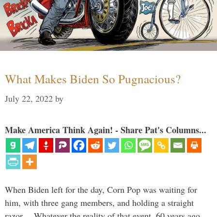
What Makes Biden So Pugnacious?
July 22, 2022
by
Make America Think Again! - Share Pat's Columns...
When Biden left for the day, Corn Pop was waiting for
him, with three gang members, and holding a straight
razor… Whatever the reality of that event, 60 years ago,