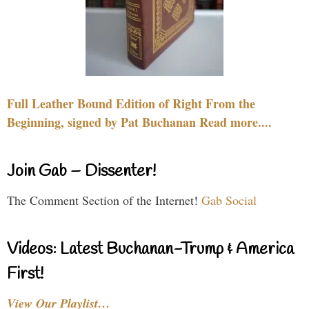
Full Leather Bound Edition of Right From the
Beginning, signed by Pat Buchanan Read more....
Join Gab – Dissenter!
The Comment Section of the Internet!
Gab Social
Videos: Latest Buchanan-Trump & America
First!
View Our Playlist…