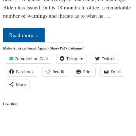
Biden has issued, in his 18 months in office, a remarkable
number of warnings and threats as to what he …
Read more…
Make America Smart Again - Share Pat's Columns!
Comment on Gab!
Telegram
Twitter
Facebook
Reddit
Print
Email
More
Like this: