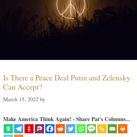
Is There a Peace Deal Putin and Zelensky
Can Accept?
March 15, 2022
by
Make America Think Again! - Share Pat's Columns...