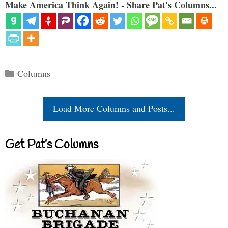
Make America Think Again! - Share Pat's Columns...
Categories
Columns
Load More Columns and Posts...
Get Pat’s Columns