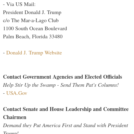
- Via US Mail:
President Donald J. Trump
c/o The Mar-a-Lago Club
1100 South Ocean Boulevard
Palm Beach, Florida 33480
-
Donald J. Trump Website
Contact Government Agencies and Elected Officials
Help Stir Up the Swamp - Send Them Pat's Columns!
-
USA.Gov
Contact Senate and House Leadership and Committee
Chairmen
Demand they Put America First and Stand with President
Trump!