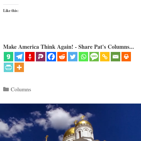
Like this:
Make America Think Again! - Share Pat's Columns...
Categories
Columns