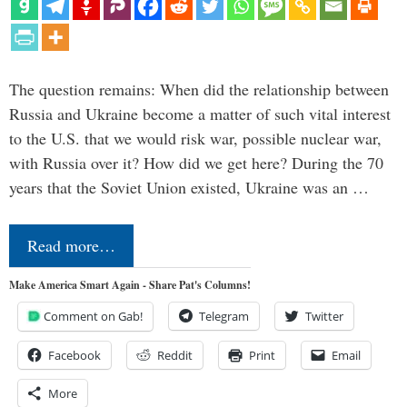
The question remains: When did the relationship between
Russia and Ukraine become a matter of such vital interest
to the U.S. that we would risk war, possible nuclear war,
with Russia over it? How did we get here? During the 70
years that the Soviet Union existed, Ukraine was an …
Read more…
Make America Smart Again - Share Pat's Columns!
Comment on Gab!
Telegram
Twitter
Facebook
Reddit
Print
Email
More