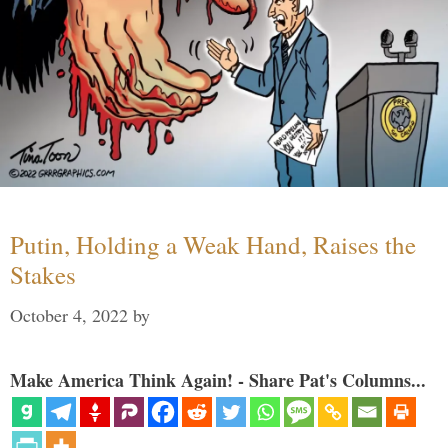
Putin, Holding a Weak Hand, Raises the
Stakes
October 4, 2022
by
Make America Think Again! - Share Pat's Columns...