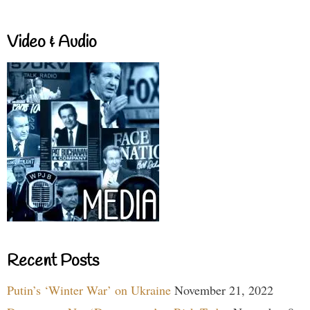
Video & Audio
Recent Posts
Putin’s ‘Winter War’ on Ukraine
November 21, 2022