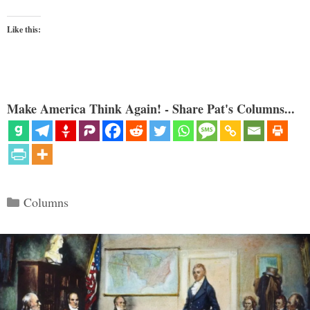
Like this:
Make America Think Again! - Share Pat's Columns...
Categories
Columns