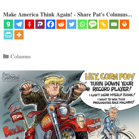
Make America Think Again! - Share Pat's Columns...
Categories
Columns