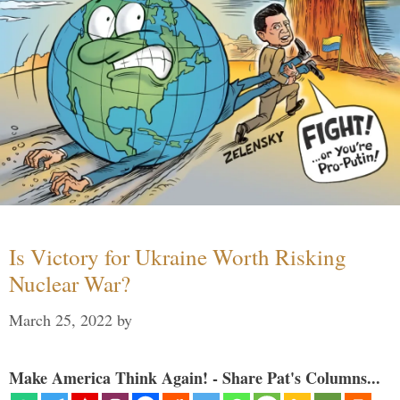
Is Victory for Ukraine Worth Risking
Nuclear War?
March 25, 2022
by
Make America Think Again! - Share Pat's Columns...