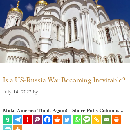
Is a US-Russia War Becoming Inevitable?
July 14, 2022
by
Make America Think Again! - Share Pat's Columns...