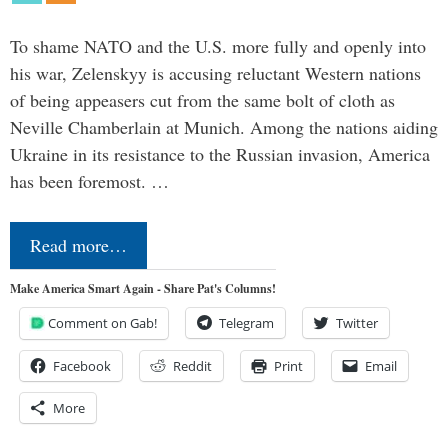
To shame NATO and the U.S. more fully and openly into
his war, Zelenskyy is accusing reluctant Western nations
of being appeasers cut from the same bolt of cloth as
Neville Chamberlain at Munich. Among the nations aiding
Ukraine in its resistance to the Russian invasion, America
has been foremost. …
Read more…
Make America Smart Again - Share Pat's Columns!
Comment on Gab!
Telegram
Twitter
Facebook
Reddit
Print
Email
More