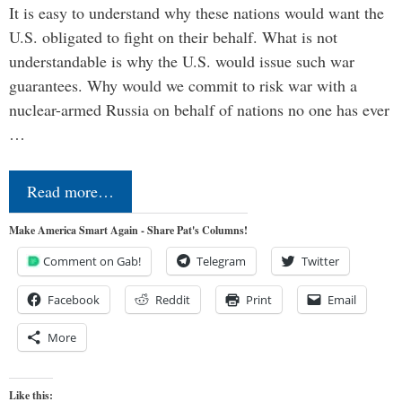
It is easy to understand why these nations would want the
U.S. obligated to fight on their behalf. What is not
understandable is why the U.S. would issue such war
guarantees. Why would we commit to risk war with a
nuclear-armed Russia on behalf of nations no one has ever
…
Read more…
Make America Smart Again - Share Pat's Columns!
Comment on Gab!
Telegram
Twitter
Facebook
Reddit
Print
Email
More
Like this: