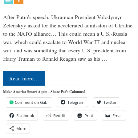
After Putin’s speech, Ukrainian President Volodymyr
Zelenskyy asked for the accelerated admission of Ukraine
to the NATO alliance… This could mean a U.S.-Russia
war, which could escalate to World War III and nuclear
war, and was something that every U.S. president from
Harry Truman to Ronald Reagan saw as his …
Read more…
Make America Smart Again - Share Pat's Columns!
Comment on Gab!
Telegram
Twitter
Facebook
Reddit
Print
Email
More