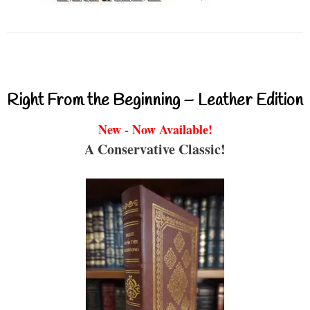
Right From the Beginning – Leather Edition
New - Now Available!
A Conservative Classic!