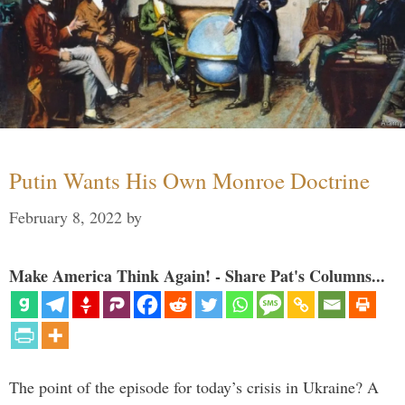
Putin Wants His Own Monroe Doctrine
February 8, 2022
by
Make America Think Again! - Share Pat's Columns...
The point of the episode for today’s crisis in Ukraine? A