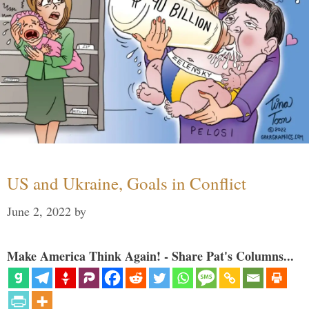
US and Ukraine, Goals in Conflict
June 2, 2022
by
Make America Think Again! - Share Pat's Columns...