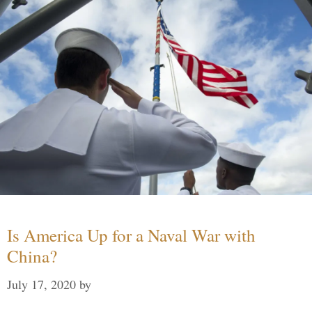
Is America Up for a Naval War with
China?
July 17, 2020
by