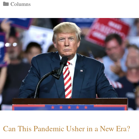
Categories
Columns
Can This Pandemic Usher in a New Era?