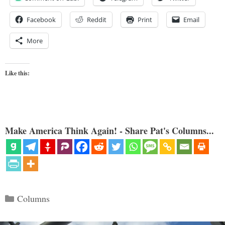
Facebook
Reddit
Print
Email
More
Like this:
Make America Think Again! - Share Pat's Columns...
Categories
Columns