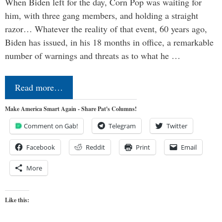
When Biden left for the day, Corn Pop was waiting for
him, with three gang members, and holding a straight
razor… Whatever the reality of that event, 60 years ago,
Biden has issued, in his 18 months in office, a remarkable
number of warnings and threats as to what he …
Read more…
Make America Smart Again - Share Pat's Columns!
Comment on Gab!
Telegram
Twitter
Facebook
Reddit
Print
Email
More
Like this: