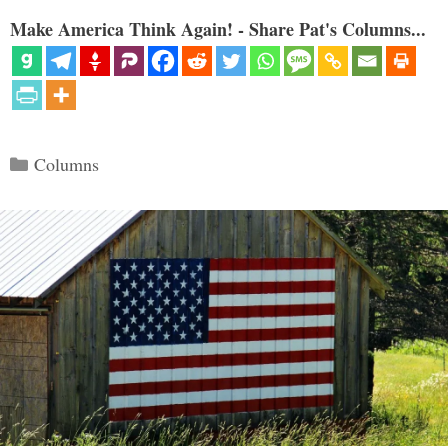
Make America Think Again! - Share Pat's Columns...
Categories
Columns