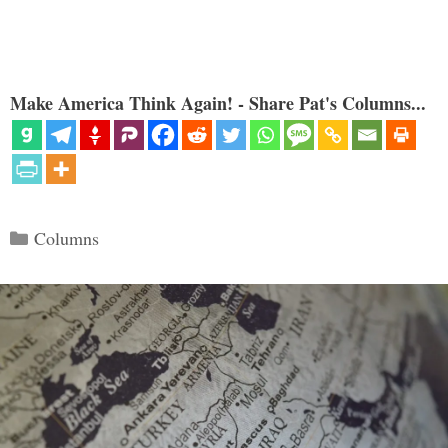
Make America Think Again! - Share Pat's Columns...
Categories
Columns