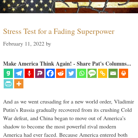
Stress Test for a Fading Superpower
February 11, 2022
by
Make America Think Again! - Share Pat's Columns...
And as we went crusading for a new world order, Vladimir
Putin’s Russia gradually recovered from its crushing Cold
War defeat, and China began to move out of America’s
shadow to become the most powerful rival modern
America had ever faced. Because America entered both