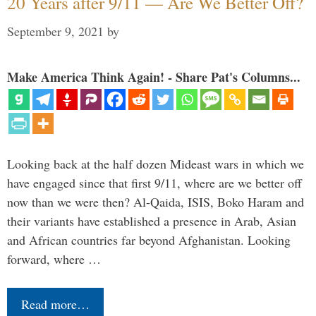
20 Years after 9/11 — Are We Better Off?
September 9, 2021
by
Make America Think Again! - Share Pat's Columns...
Looking back at the half dozen Mideast wars in which we
have engaged since that first 9/11, where are we better off
now than we were then? Al-Qaida, ISIS, Boko Haram and
their variants have established a presence in Arab, Asian
and African countries far beyond Afghanistan. Looking
forward, where …
Read more…