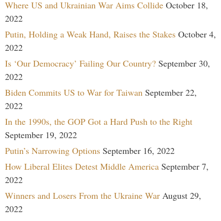
Where US and Ukrainian War Aims Collide
October 18,
2022
Putin, Holding a Weak Hand, Raises the Stakes
October 4,
2022
Is ‘Our Democracy’ Failing Our Country?
September 30,
2022
Biden Commits US to War for Taiwan
September 22,
2022
In the 1990s, the GOP Got a Hard Push to the Right
September 19, 2022
Putin’s Narrowing Options
September 16, 2022
How Liberal Elites Detest Middle America
September 7,
2022
Winners and Losers From the Ukraine War
August 29,
2022