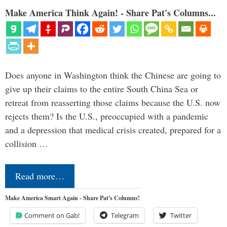
Make America Think Again! - Share Pat's Columns...
Does anyone in Washington think the Chinese are going to
give up their claims to the entire South China Sea or
retreat from reasserting those claims because the U.S. now
rejects them? Is the U.S., preoccupied with a pandemic
and a depression that medical crisis created, prepared for a
collision …
Read more…
Make America Smart Again - Share Pat's Columns!
Comment on Gab!
Telegram
Twitter