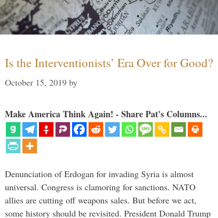
Is the Interventionists’ Era Over for Good?
October 15, 2019
by
Make America Think Again! - Share Pat's Columns...
Denunciation of Erdogan for invading Syria is almost
universal. Congress is clamoring for sanctions. NATO
allies are cutting off weapons sales. But before we act,
some history should be revisited. President Donald Trump