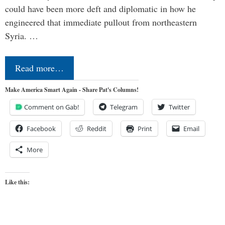
could have been more deft and diplomatic in how he
engineered that immediate pullout from northeastern
Syria. …
Read more…
Make America Smart Again - Share Pat's Columns!
Comment on Gab!
Telegram
Twitter
Facebook
Reddit
Print
Email
More
Like this: