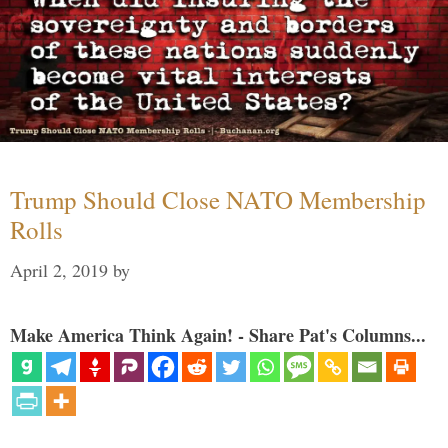
Trump Should Close NATO Membership
Rolls
April 2, 2019
by
Make America Think Again! - Share Pat's Columns...