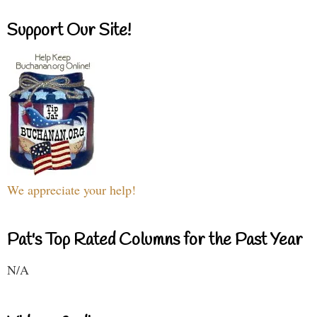
Support Our Site!
We appreciate your help!
Pat's Top Rated Columns for the Past Year
N/A