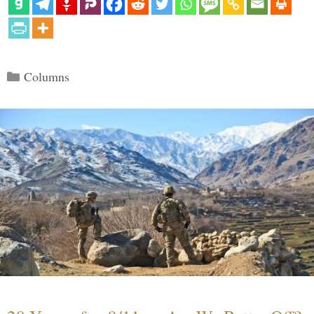
Categories
Columns