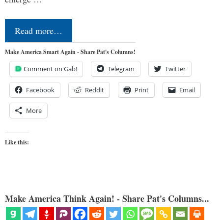
Read more…
Make America Smart Again - Share Pat's Columns!
Comment on Gab!
Telegram
Twitter
Facebook
Reddit
Print
Email
More
Like this:
Make America Think Again! - Share Pat's Columns...