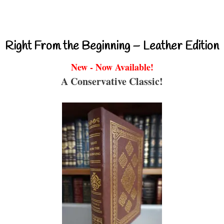
Right From the Beginning – Leather Edition
New - Now Available!
A Conservative Classic!