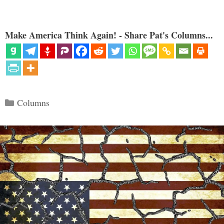
Make America Think Again! - Share Pat's Columns...
Categories
Columns