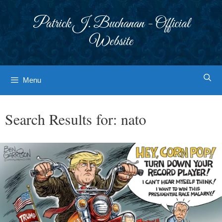
Skip
to
Patrick J. Buchanan - Official
content
Website
Menu
Search Results for:
nato