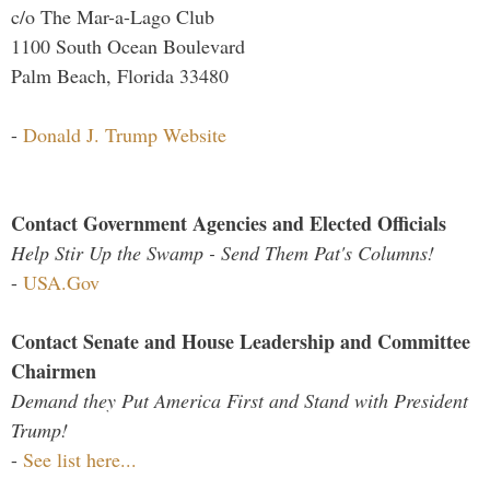
c/o The Mar-a-Lago Club
1100 South Ocean Boulevard
Palm Beach, Florida 33480
-
Donald J. Trump Website
Contact Government Agencies and Elected Officials
Help Stir Up the Swamp - Send Them Pat's Columns!
-
USA.Gov
Contact Senate and House Leadership and Committee
Chairmen
Demand they Put America First and Stand with President
Trump!
-
See list here...