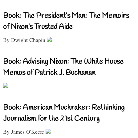
Book: The President’s Man: The Memoirs
of Nixon’s Trusted Aide
By Dwight Chapin
Book: Advising Nixon: The White House
Memos of Patrick J. Buchanan
Book: American Muckraker: Rethinking
Journalism for the 21st Century
By James O'Keefe