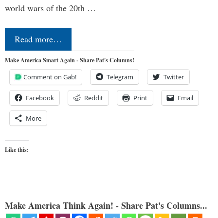
world wars of the 20th …
Read more…
Make America Smart Again - Share Pat's Columns!
Comment on Gab!
Telegram
Twitter
Facebook
Reddit
Print
Email
More
Like this:
Make America Think Again! - Share Pat's Columns...