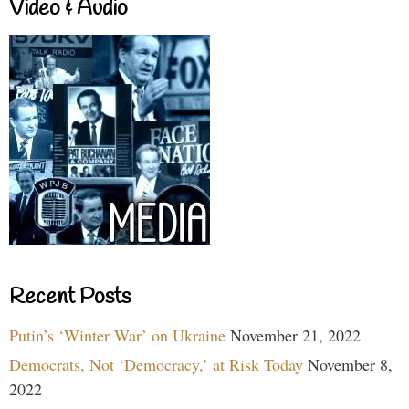
Video & Audio
Recent Posts
Putin’s ‘Winter War’ on Ukraine
November 21, 2022
Democrats, Not ‘Democracy,’ at Risk Today
November 8,
2022