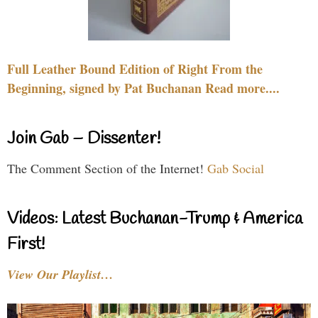
Full Leather Bound Edition of Right From the
Beginning, signed by Pat Buchanan Read more....
Join Gab – Dissenter!
The Comment Section of the Internet!
Gab Social
Videos: Latest Buchanan-Trump & America
First!
View Our Playlist…