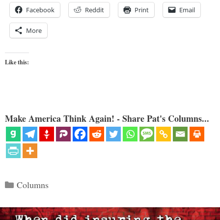
Facebook
Reddit
Print
Email
More
Like this:
Make America Think Again! - Share Pat's Columns...
Categories
Columns