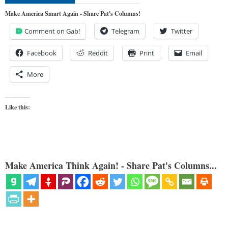
Make America Smart Again - Share Pat's Columns!
Comment on Gab!
Telegram
Twitter
Facebook
Reddit
Print
Email
More
Like this:
Make America Think Again! - Share Pat's Columns...