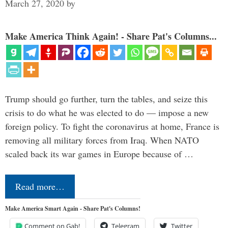
March 27, 2020
by
Make America Think Again! - Share Pat's Columns...
Trump should go further, turn the tables, and seize this
crisis to do what he was elected to do — impose a new
foreign policy. To fight the coronavirus at home, France is
removing all military forces from Iraq. When NATO
scaled back its war games in Europe because of …
Read more…
Make America Smart Again - Share Pat's Columns!
Comment on Gab!
Telegram
Twitter