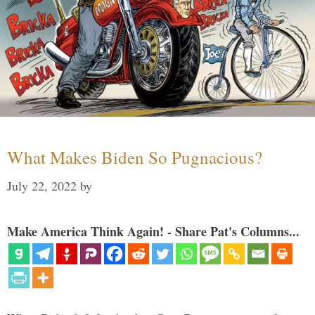
What Makes Biden So Pugnacious?
July 22, 2022
by
Make America Think Again! - Share Pat's Columns...