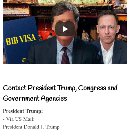
Contact President Trump, Congress and
Government Agencies
President Trump:
- Via US Mail:
President Donald J. Trump