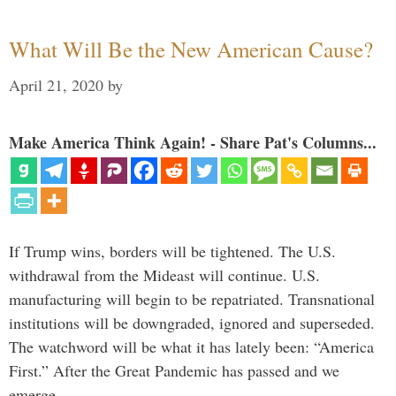
What Will Be the New American Cause?
April 21, 2020
by
Make America Think Again! - Share Pat's Columns...
If Trump wins, borders will be tightened. The U.S.
withdrawal from the Mideast will continue. U.S.
manufacturing will begin to be repatriated. Transnational
institutions will be downgraded, ignored and superseded.
The watchword will be what it has lately been: “America
First.” After the Great Pandemic has passed and we
emerge …