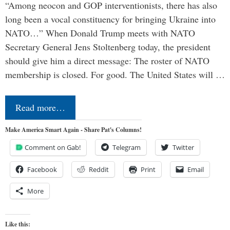
“Among neocon and GOP interventionists, there has also
long been a vocal constituency for bringing Ukraine into
NATO…” When Donald Trump meets with NATO
Secretary General Jens Stoltenberg today, the president
should give him a direct message: The roster of NATO
membership is closed. For good. The United States will …
Read more…
Make America Smart Again - Share Pat's Columns!
Comment on Gab!
Telegram
Twitter
Facebook
Reddit
Print
Email
More
Like this: