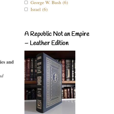
George W. Bush (6)
Israel (6)
A Republic Not an Empire
– Leather Edition
ies and
nd