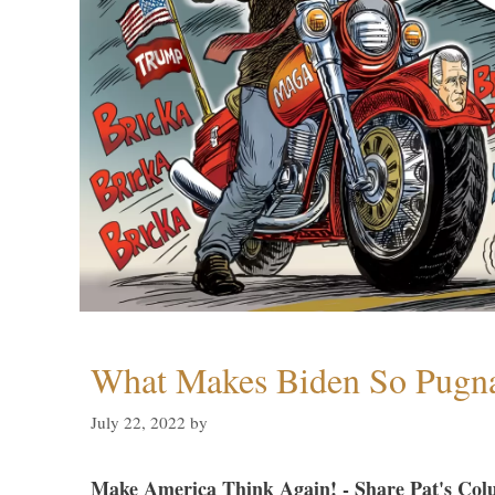
What Makes Biden So Pugn
July 22, 2022
by
Make America Think Again! - Share Pat's Col