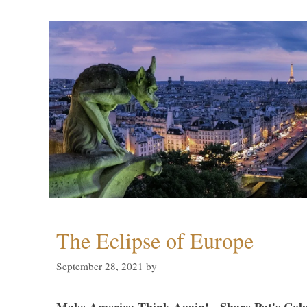
The Eclipse of Europe
September 28, 2021
by