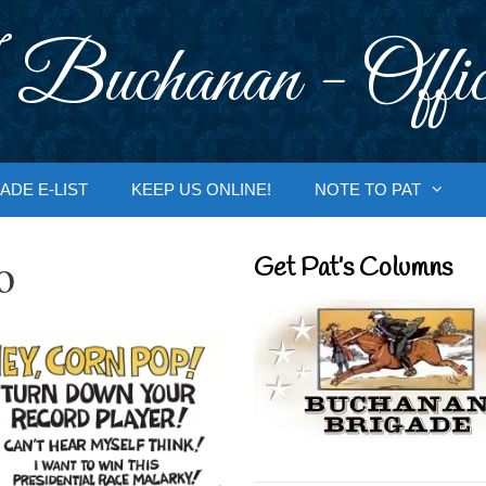
 Buchanan - Offic
ADE E-LIST
KEEP US ONLINE!
NOTE TO PAT
o
Get Pat’s Columns