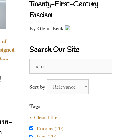
Twenty-First-Century
Fascism
By Glenn Beck
 of
Search Our Site
signed
....
Search
for:
!
Sort by
Tags
< Clear Filters
nan-
Europe (20)
!
Iran (20)