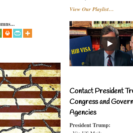
View Our Playlist…
umns...
Contact President Tr
Congress and Gover
Agencies
President Trump:
- Via US Mail: