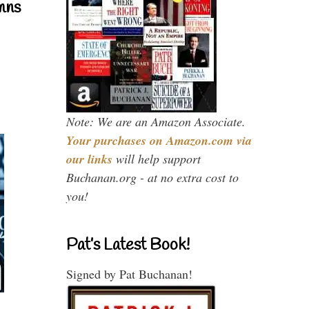
mns
Note: We are an Amazon Associate.
Your purchases on Amazon.com via
our links
will help support
Buchanan.org - at no extra cost to
you!
Pat’s Latest Book!
Signed by Pat Buchanan!