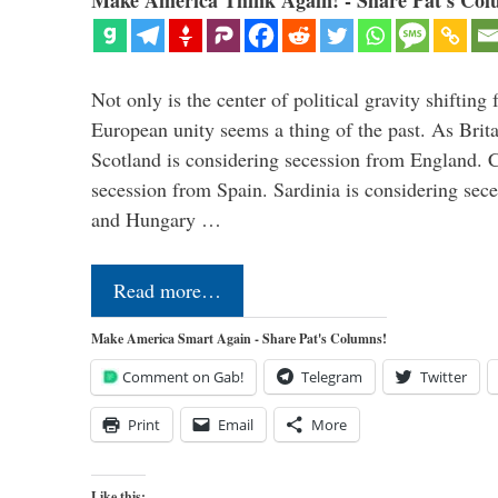
Make America Think Again! - Share Pat's Col
Not only is the center of political gravity shiftin
European unity seems a thing of the past. As Brita
Scotland is considering secession from England. Ca
secession from Spain. Sardinia is considering sece
and Hungary …
Read more…
Make America Smart Again - Share Pat's Columns!
Comment on Gab!
Telegram
Twitter
Print
Email
More
Like this: