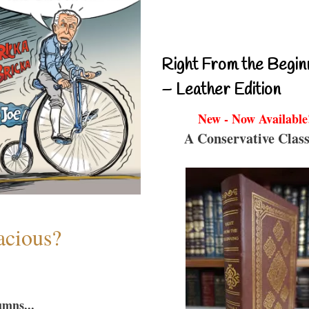
Right From the Begin
– Leather Edition
New - Now Available
A Conservative Class
acious?
umns...