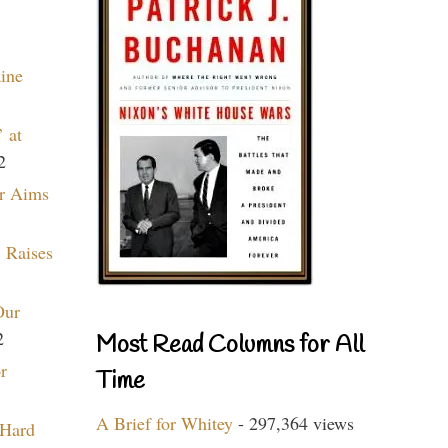
aine
 at
2
r Aims
 Raises
Our
2
Most Read Columns for All
r
Time
A Brief for Whitey
- 297,364 views
 Hard