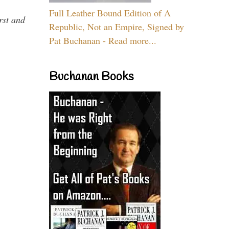
Full Leather Bound Edition of A
rst and
Republic, Not an Empire, Signed by
Pat Buchanan - Read more...
Buchanan Books