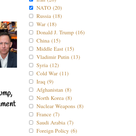
NATO (20)
Russia (18)
War (18)
Donald J. Trump (16)
China (15)
Middle East (15)
Vladimir Putin (13)
Syria (12)
Cold War (11)
Iraq (9)
Afghanistan (8)
ump,
North Korea (8)
nment
Nuclear Weapons (8)
France (7)
Saudi Arabia (7)
Foreign Policy (6)