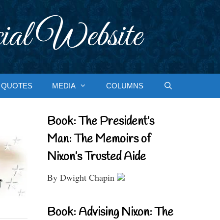
ial Website
QUOTES
MEDIA
COLUMNS
Book: The President’s
Man: The Memoirs of
Nixon’s Trusted Aide
By Dwight Chapin
Book: Advising Nixon: The