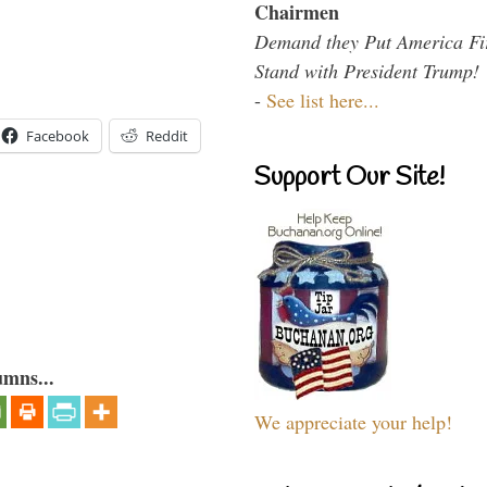
Chairmen
Demand they Put America Fi
Stand with President Trump!
-
See list here...
Facebook
Reddit
Support Our Site!
umns...
We appreciate your help!