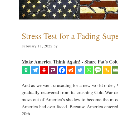
Stress Test for a Fading Su
February 11, 2022
by
Make America Think Again! - Share Pat's Col
And as we went crusading for a new world order, 
gradually recovered from its crushing Cold War de
move out of America’s shadow to become the most
America had ever faced. Because America entered
20th …