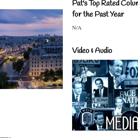
Pat's Top Rated Colu
for the Past Year
N/A
Video & Audio