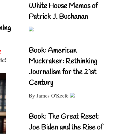
White House Memos of
Patrick J. Buchanan
ning
Book: American
!
ic!
Muckraker: Rethinking
Journalism for the 21st
Century
By James O'Keefe
Book: The Great Reset:
Joe Biden and the Rise of