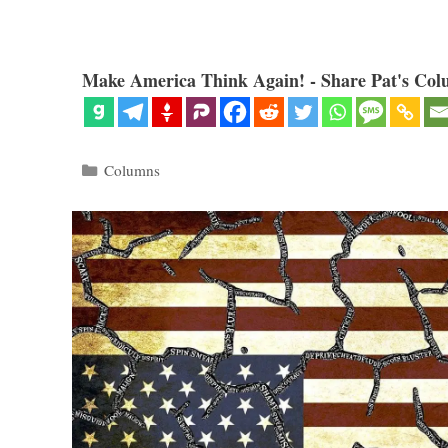
Make America Think Again! - Share Pat's Col
Categories
Columns