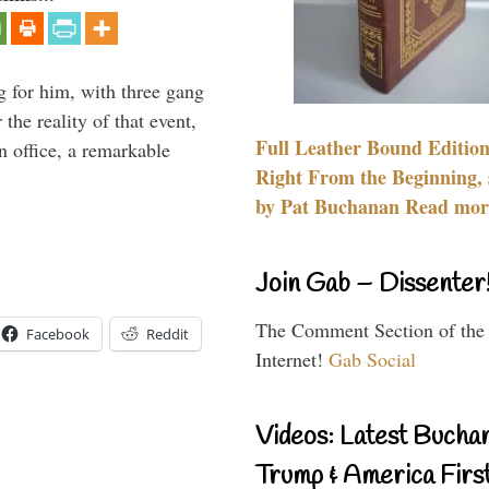
g for him, with three gang
he reality of that event,
Full Leather Bound Edition
n office, a remarkable
Right From the Beginning, 
by Pat Buchanan Read more
Join Gab – Dissenter
The Comment Section of the
Facebook
Reddit
Internet!
Gab Social
Videos: Latest Bucha
Trump & America First