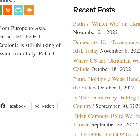
umns...
Recent Posts
Putin’s ‘Winter War’ on Ukr
g from Europe to Asia,
November 21, 2022
in has left the EU,
Democrats, Not ‘Democracy,’
talonia is still thinking of
Risk Today
November 8, 202
ssion from Italy. Poland
Where US and Ukrainian Wa
Collide
October 18, 2022
Putin, Holding a Weak Hand,
the Stakes
October 4, 2022
Is ‘Our Democracy’ Failing 
Country?
September 30, 202
Facebook
Reddit
Biden Commits US to War fo
Taiwan
September 22, 2022
In the 1990s, the GOP Got a