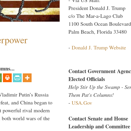
President Donald J. Trump
c/o The Mar-a-Lago Club
1100 South Ocean Boulevard
Palm Beach, Florida 33480
perpower
-
Donald J. Trump Website
umns...
Contact Government Agenc
Elected Officials
Help Stir Up the Swamp - Se
Vladimir Putin’s Russia
Them Pat's Columns!
feat, and China began to
-
USA.Gov
 powerful rival modern
Contact Senate and House
 both world wars of the
Leadership and Committee