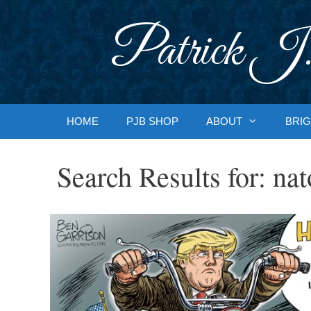
Skip
to
Patrick J.
content
HOME
PJB SHOP
ABOUT
BRIG
Search Results for:
nat