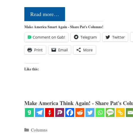
Read more…
Make America Smart Again - Share Pat's Columns!
Comment on Gab!
Telegram
Twitter
Print
Email
More
Like this:
Make America Think Again! - Share Pat's Col
Categories
Columns