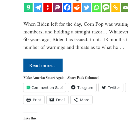
When Biden left for the day, Corn Pop was waitin
members, and holding a straight razor… Whatever t
60 years ago, Biden has issued, in his 18 months i
number of warnings and threats as to what he …
Read more…
Make America Smart Again - Share Pat's Columns!
Comment on Gab!
Telegram
Twitter
Print
Email
More
Like this: