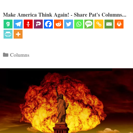
Make America Think Again! - Share Pat's Columns...
Categories
Columns