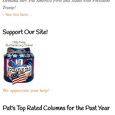
Demand they Put America First and Stand with President
Trump!
-
See list here...
Support Our Site!
We appreciate your help!
Pat's Top Rated Columns for the Past Year