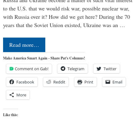
Russia and Ukraine become a matter of such vital interest
to the U.S. that we would risk war, possible nuclear war,
with Russia over it? How did we get here? During the 70
years that the Soviet Union existed, Ukraine was an …
Read more…
Make America Smart Again - Share Pat's Columns!
Comment on Gab!
Telegram
Twitter
Facebook
Reddit
Print
Email
More
Like this: