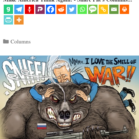
Categories
Columns