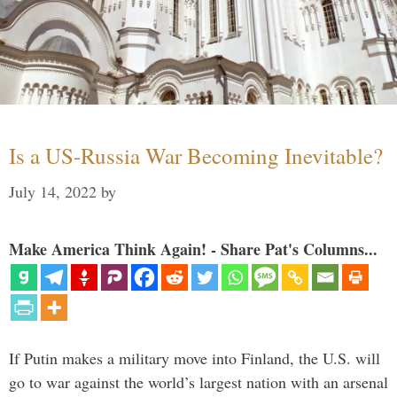
Is a US-Russia War Becoming Inevitable?
July 14, 2022
by
Make America Think Again! - Share Pat's Columns...
If Putin makes a military move into Finland, the U.S. will
go to war against the world’s largest nation with an arsenal