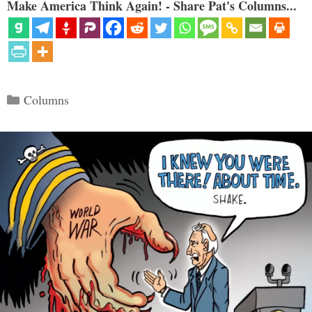
Make America Think Again! - Share Pat's Columns...
Categories
Columns