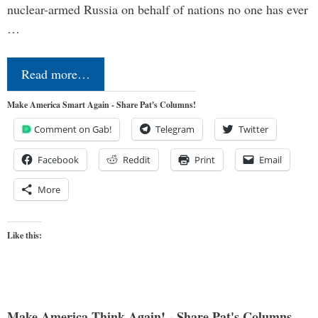
nuclear-armed Russia on behalf of nations no one has ever
…
Read more…
Make America Smart Again - Share Pat's Columns!
Comment on Gab!
Telegram
Twitter
Facebook
Reddit
Print
Email
More
Like this:
Make America Think Again! - Share Pat's Columns...