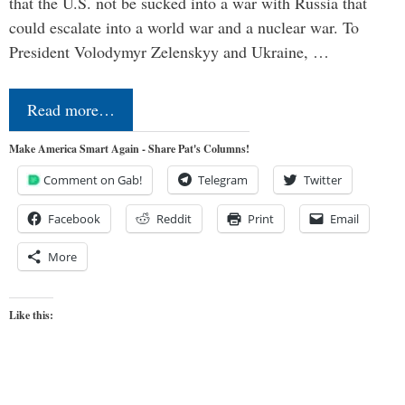
that the U.S. not be sucked into a war with Russia that
could escalate into a world war and a nuclear war. To
President Volodymyr Zelenskyy and Ukraine, …
Read more…
Make America Smart Again - Share Pat's Columns!
Comment on Gab!
Telegram
Twitter
Facebook
Reddit
Print
Email
More
Like this: