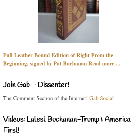
Full Leather Bound Edition of Right From the
Beginning, signed by Pat Buchanan Read more....
Join Gab – Dissenter!
The Comment Section of the Internet!
Gab Social
Videos: Latest Buchanan-Trump & America
First!