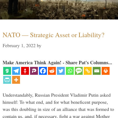
NATO — Strategic Asset or Liability?
February 1, 2022
by
Make America Think Again! - Share Pat's Columns...
Understandably, Russian President Vladimir Putin asked
himself: To what end, and for what beneficent purpose,
was this doubling in size of an alliance that was formed to
contain us, and, if necessary, fight a war against Mother