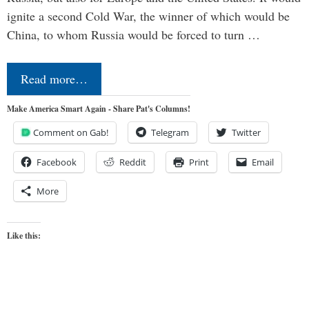
ignite a second Cold War, the winner of which would be
China, to whom Russia would be forced to turn …
Read more…
Make America Smart Again - Share Pat's Columns!
Comment on Gab!
Telegram
Twitter
Facebook
Reddit
Print
Email
More
Like this: