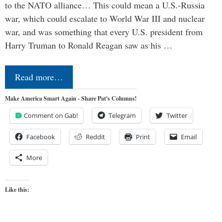
to the NATO alliance… This could mean a U.S.-Russia
war, which could escalate to World War III and nuclear
war, and was something that every U.S. president from
Harry Truman to Ronald Reagan saw as his …
Read more…
Make America Smart Again - Share Pat's Columns!
Comment on Gab!
Telegram
Twitter
Facebook
Reddit
Print
Email
More
Like this: