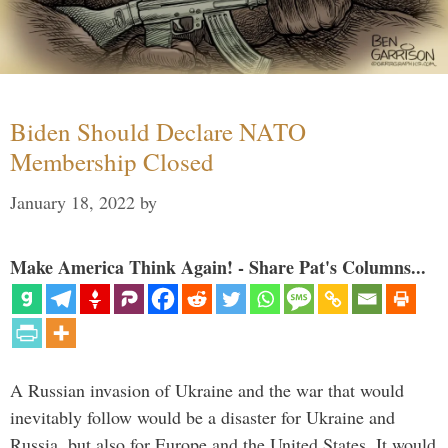
Biden Should Declare NATO
Membership Closed
January 18, 2022
by
Make America Think Again! - Share Pat's Columns...
A Russian invasion of Ukraine and the war that would
inevitably follow would be a disaster for Ukraine and
Russia, but also for Europe and the United States. It would