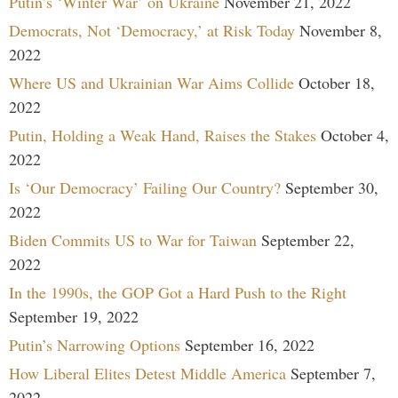
Putin’s ‘Winter War’ on Ukraine
November 21, 2022
Democrats, Not ‘Democracy,’ at Risk Today
November 8,
2022
Where US and Ukrainian War Aims Collide
October 18,
2022
Putin, Holding a Weak Hand, Raises the Stakes
October 4,
2022
Is ‘Our Democracy’ Failing Our Country?
September 30,
2022
Biden Commits US to War for Taiwan
September 22,
2022
In the 1990s, the GOP Got a Hard Push to the Right
September 19, 2022
Putin’s Narrowing Options
September 16, 2022
How Liberal Elites Detest Middle America
September 7,
2022