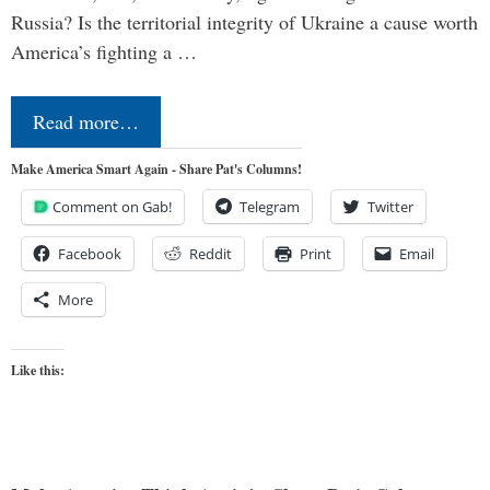
Russia? Is the territorial integrity of Ukraine a cause worth
America’s fighting a …
Read more…
Make America Smart Again - Share Pat's Columns!
Comment on Gab!
Telegram
Twitter
Facebook
Reddit
Print
Email
More
Like this: