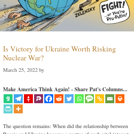
Is Victory for Ukraine Worth Risking
Nuclear War?
March 25, 2022
by
Make America Think Again! - Share Pat's Columns...
The question remains: When did the relationship between