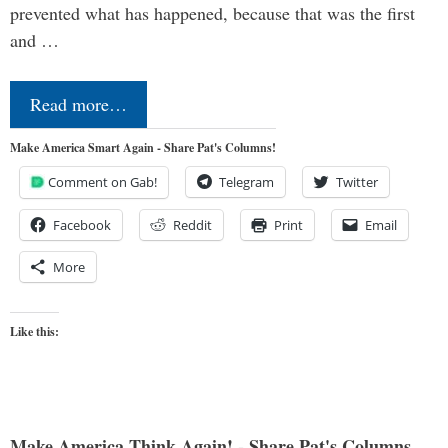
prevented what has happened, because that was the first
and …
Read more…
Make America Smart Again - Share Pat's Columns!
Comment on Gab!
Telegram
Twitter
Facebook
Reddit
Print
Email
More
Like this:
Make America Think Again! - Share Pat's Columns...