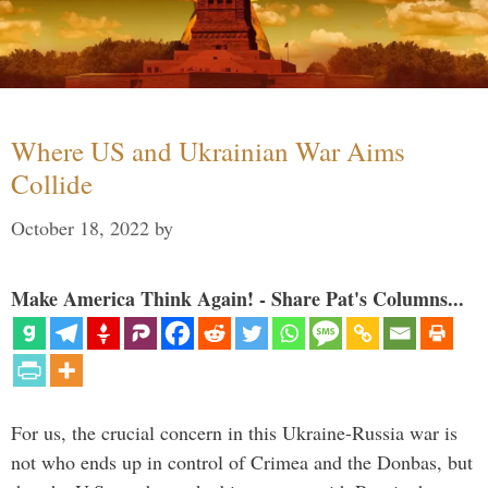
Where US and Ukrainian War Aims
Collide
October 18, 2022
by
Make America Think Again! - Share Pat's Columns...
For us, the crucial concern in this Ukraine-Russia war is
not who ends up in control of Crimea and the Donbas, but