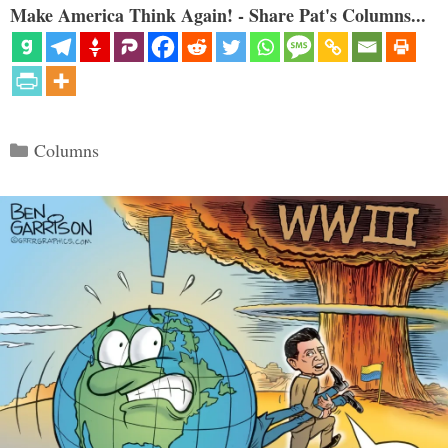
Make America Think Again! - Share Pat's Columns...
Categories
Columns