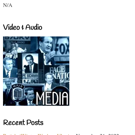
N/A
Video & Audio
Recent Posts