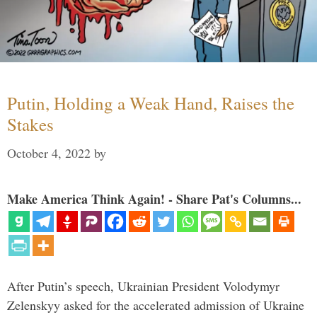
Putin, Holding a Weak Hand, Raises the
Stakes
October 4, 2022
by
Make America Think Again! - Share Pat's Columns...
After Putin’s speech, Ukrainian President Volodymyr
Zelenskyy asked for the accelerated admission of Ukraine