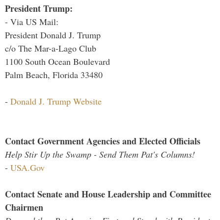
President Trump:
- Via US Mail:
President Donald J. Trump
c/o The Mar-a-Lago Club
1100 South Ocean Boulevard
Palm Beach, Florida 33480
-
Donald J. Trump Website
Contact Government Agencies and Elected Officials
Help Stir Up the Swamp - Send Them Pat's Columns!
-
USA.Gov
Contact Senate and House Leadership and Committee
Chairmen