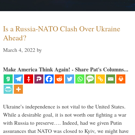
Is a Russia-NATO Clash Over Ukraine
Ahead?
March 4, 2022
by
Make America Think Again! - Share Pat's Columns...
Ukraine’s independence is not vital to the United States.
While a desirable goal, it is not worth our fighting a war
with Russia to preserve…. Indeed, had we given Putin
assurances that NATO was closed to Kyiv, we might have