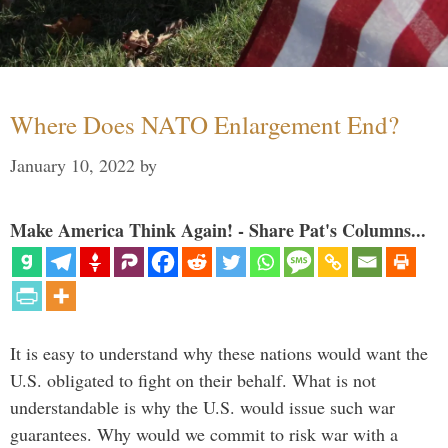
Where Does NATO Enlargement End?
January 10, 2022
by
Make America Think Again! - Share Pat's Columns...
It is easy to understand why these nations would want the
U.S. obligated to fight on their behalf. What is not
understandable is why the U.S. would issue such war
guarantees. Why would we commit to risk war with a