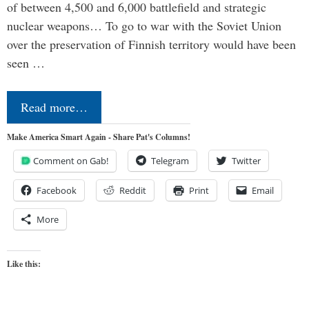
of between 4,500 and 6,000 battlefield and strategic
nuclear weapons… To go to war with the Soviet Union
over the preservation of Finnish territory would have been
seen …
Read more…
Make America Smart Again - Share Pat's Columns!
Comment on Gab!
Telegram
Twitter
Facebook
Reddit
Print
Email
More
Like this: