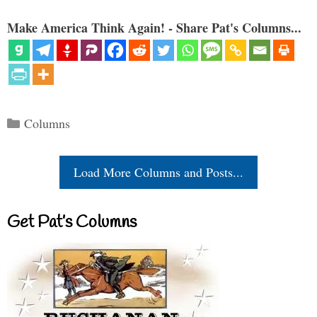
Make America Think Again! - Share Pat's Columns...
Categories
Columns
Load More Columns and Posts...
Get Pat’s Columns