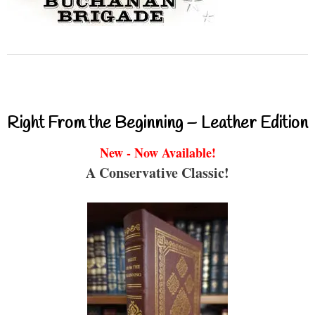
Right From the Beginning – Leather Edition
New - Now Available!
A Conservative Classic!