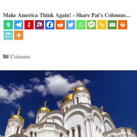
Make America Think Again! - Share Pat's Columns...
Categories
Columns