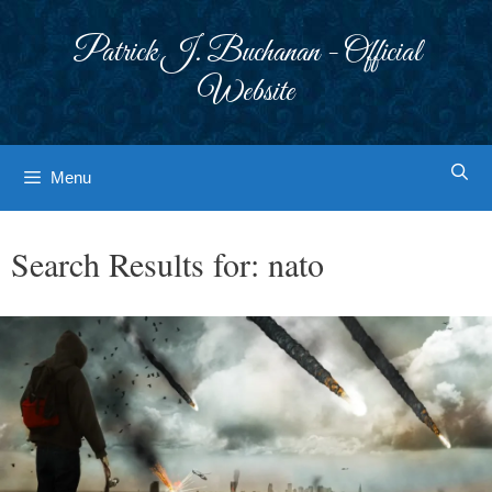
Skip
to
Patrick J. Buchanan - Official
content
Website
Menu
Search Results for:
nato