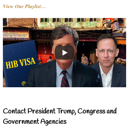
View Our Playlist…
Contact President Trump, Congress and
Government Agencies