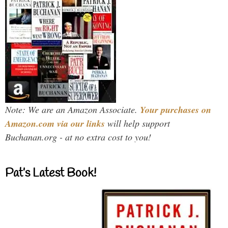
Note: We are an Amazon Associate.
Your purchases on
Amazon.com via our links
will help support
Buchanan.org - at no extra cost to you!
Pat’s Latest Book!