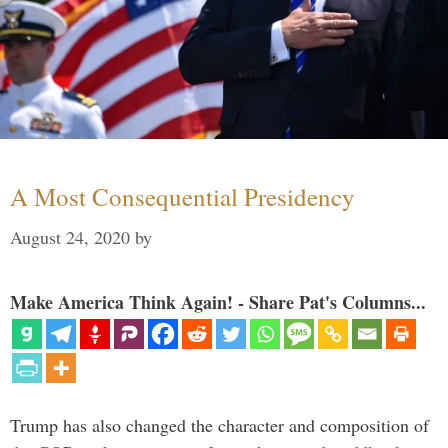
A Most Consequential Presidency
August 24, 2020
by
Make America Think Again! - Share Pat's Columns...
Trump has also changed the character and composition of