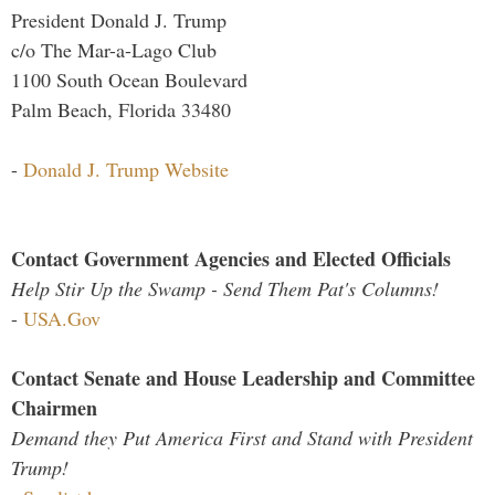
President Donald J. Trump
c/o The Mar-a-Lago Club
1100 South Ocean Boulevard
Palm Beach, Florida 33480
-
Donald J. Trump Website
Contact Government Agencies and Elected Officials
Help Stir Up the Swamp - Send Them Pat's Columns!
-
USA.Gov
Contact Senate and House Leadership and Committee
Chairmen
Demand they Put America First and Stand with President
Trump!