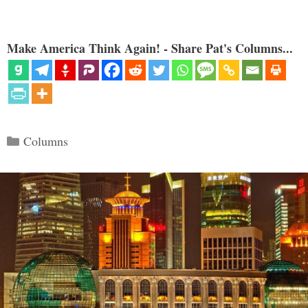
Make America Think Again! - Share Pat's Columns...
Categories
Columns