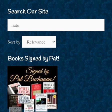
Search Our Site
Search
for:
Sort by
Books Signed by Pat!