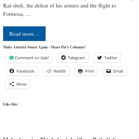
Kai-shek, the defeat of his armies and the flight to
Formosa, …
Read more…
Make America Smart Again - Share Pat's Columns!
Comment on Gab!
Telegram
Twitter
Facebook
Reddit
Print
Email
More
Like this: