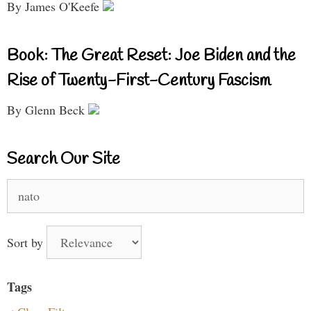
By James O'Keefe
Book: The Great Reset: Joe Biden and the
Rise of Twenty-First-Century Fascism
By Glenn Beck
Search Our Site
Search
for:
Sort by
Tags