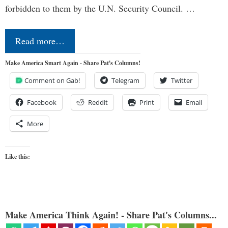
forbidden to them by the U.N. Security Council. …
Read more…
Make America Smart Again - Share Pat's Columns!
Comment on Gab!
Telegram
Twitter
Facebook
Reddit
Print
Email
More
Like this:
Make America Think Again! - Share Pat's Columns...