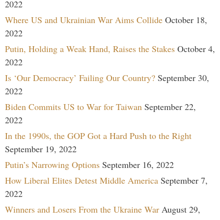
2022
Where US and Ukrainian War Aims Collide
October 18,
2022
Putin, Holding a Weak Hand, Raises the Stakes
October 4,
2022
Is ‘Our Democracy’ Failing Our Country?
September 30,
2022
Biden Commits US to War for Taiwan
September 22,
2022
In the 1990s, the GOP Got a Hard Push to the Right
September 19, 2022
Putin’s Narrowing Options
September 16, 2022
How Liberal Elites Detest Middle America
September 7,
2022
Winners and Losers From the Ukraine War
August 29,