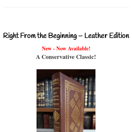
Right From the Beginning – Leather Edition
New - Now Available!
A Conservative Classic!