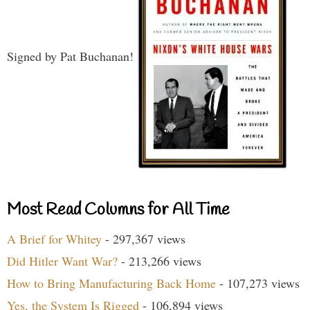
Signed by Pat Buchanan!
Most Read Columns for All Time
A Brief for Whitey
- 297,367 views
Did Hitler Want War?
- 213,266 views
How to Bring Manufacturing Back Home
- 107,273 views
Yes, the System Is Rigged
- 106,894 views