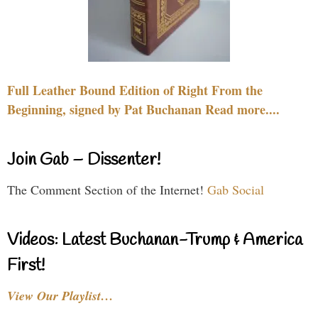
Full Leather Bound Edition of Right From the
Beginning, signed by Pat Buchanan Read more....
Join Gab – Dissenter!
The Comment Section of the Internet!
Gab Social
Videos: Latest Buchanan-Trump & America
First!
View Our Playlist…