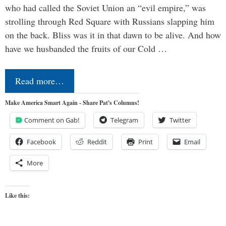
who had called the Soviet Union an “evil empire,” was
strolling through Red Square with Russians slapping him
on the back. Bliss was it in that dawn to be alive. And how
have we husbanded the fruits of our Cold …
Read more…
Make America Smart Again - Share Pat's Columns!
Comment on Gab!
Telegram
Twitter
Facebook
Reddit
Print
Email
More
Like this: