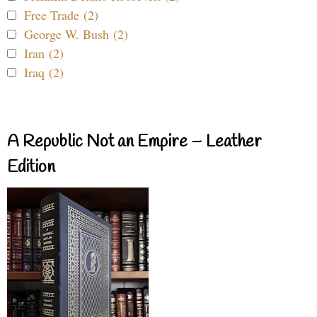
Free Trade (2)
George W. Bush (2)
Iran (2)
Iraq (2)
A Republic Not an Empire – Leather
Edition