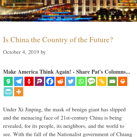
Is China the Country of the Future?
October 4, 2019
by
Make America Think Again! - Share Pat's Columns...
Under Xi Jinping, the mask of benign giant has slipped
and the menacing face of 21st-century China is being
revealed, for its people, its neighbors, and the world to
see. With the fall of the Nationalist government of Chiang