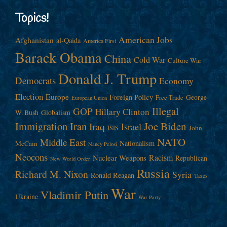
Topics!
American Jobs
Afghanistan
al-Qaida
America First
Barack Obama
China
Cold War
Culture War
Donald J. Trump
Democrats
Economy
Election
Europe
Foreign Policy
George
Free Trade
European Union
Illegal
GOP
Hillary Clinton
W. Bush
Globalism
Immigration
Iran
Joe Biden
Iraq
Israel
John
ISIS
NATO
Middle East
Nationalism
McCain
Nancy Pelosi
Neocons
Racism
Nuclear Weapons
Republican
New World Order
Russia
Richard M. Nixon
Syria
Ronald Reagan
Taxes
War
Vladimir Putin
Ukraine
War Party