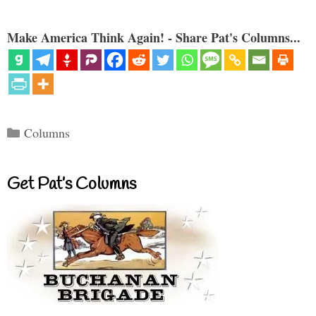
Make America Think Again! - Share Pat's Columns...
Categories
Columns
Get Pat’s Columns