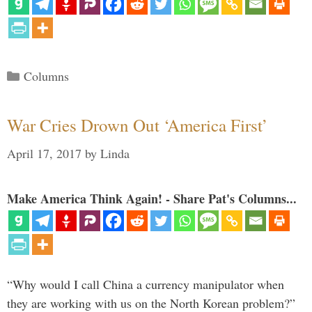
Categories
Columns
War Cries Drown Out ‘America First’
April 17, 2017
by
Linda
Make America Think Again! - Share Pat's Columns...
“Why would I call China a currency manipulator when
they are working with us on the North Korean problem?”