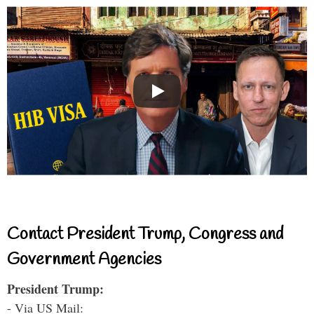
Contact President Trump, Congress and
Government Agencies
President Trump:
- Via US Mail: