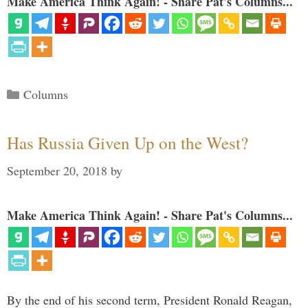
Make America Think Again! - Share Pat's Columns...
Categories
Columns
Has Russia Given Up on the West?
September 20, 2018
by
Make America Think Again! - Share Pat's Columns...
By the end of his second term, President Ronald Reagan,