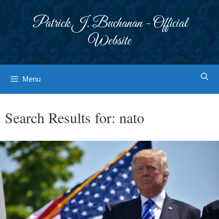
Skip
to
Patrick J. Buchanan - Official
content
Website
Menu
Search Results for:
nato