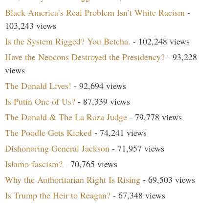
Black America’s Real Problem Isn’t White Racism
-
103,243 views
Is the System Rigged? You Betcha.
- 102,248 views
Have the Neocons Destroyed the Presidency?
- 93,228
views
The Donald Lives!
- 92,694 views
Is Putin One of Us?
- 87,339 views
The Donald & The La Raza Judge
- 79,778 views
The Poodle Gets Kicked
- 74,241 views
Dishonoring General Jackson
- 71,957 views
Islamo-fascism?
- 70,765 views
Why the Authoritarian Right Is Rising
- 69,503 views
Is Trump the Heir to Reagan?
- 67,348 views