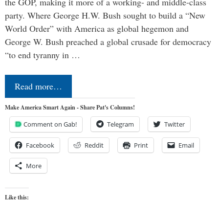
the GOP, making it more of a working- and middle-class
party. Where George H.W. Bush sought to build a “New
World Order” with America as global hegemon and
George W. Bush preached a global crusade for democracy
“to end tyranny in …
Read more…
Make America Smart Again - Share Pat's Columns!
Comment on Gab!
Telegram
Twitter
Facebook
Reddit
Print
Email
More
Like this: