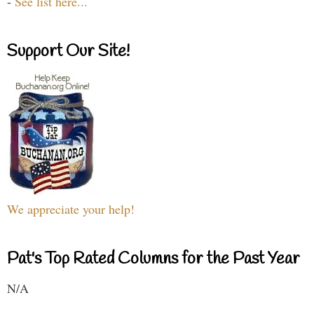
-
See list here...
Support Our Site!
We appreciate your help!
Pat's Top Rated Columns for the Past Year
N/A