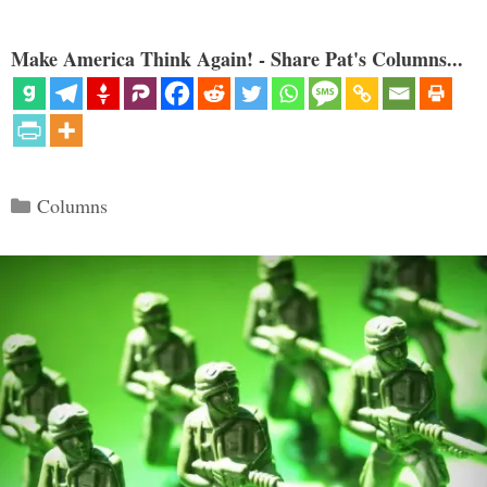
Make America Think Again! - Share Pat's Columns...
Categories
Columns