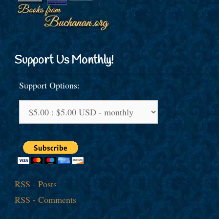
Support Us Monthly!
Support Options:
RSS - Posts
RSS - Comments