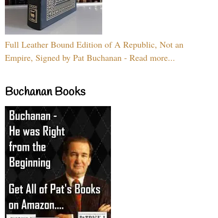
Full Leather Bound Edition of A Republic, Not an
Empire, Signed by Pat Buchanan - Read more...
Buchanan Books