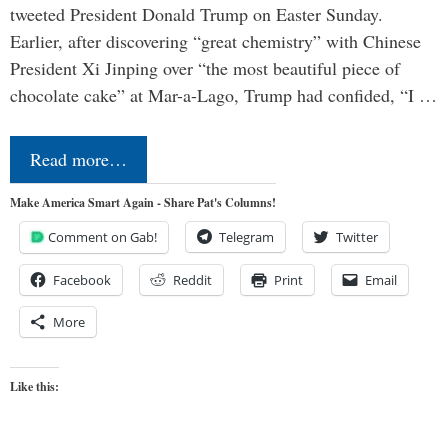
tweeted President Donald Trump on Easter Sunday.
Earlier, after discovering “great chemistry” with Chinese
President Xi Jinping over “the most beautiful piece of
chocolate cake” at Mar-a-Lago, Trump had confided, “I …
Read more…
Make America Smart Again - Share Pat's Columns!
Comment on Gab!
Telegram
Twitter
Facebook
Reddit
Print
Email
More
Like this: