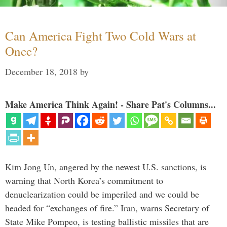
Can America Fight Two Cold Wars at
Once?
December 18, 2018
by
Make America Think Again! - Share Pat's Columns...
Kim Jong Un, angered by the newest U.S. sanctions, is
warning that North Korea’s commitment to
denuclearization could be imperiled and we could be
headed for “exchanges of fire.” Iran, warns Secretary of
State Mike Pompeo, is testing ballistic missiles that are