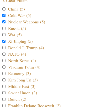
< Clear Filters
China (5)
Cold War (5)
Nuclear Weapons (5)
Russia (5)
War (5)
Xi Jinping (5)
Donald J. Trump (4)
NATO (4)
North Korea (4)
Vladimir Putin (4)
Economy (3)
Kim Jong Un (3)
Middle East (3)
Soviet Union (3)
Deficit (2)
Franklin Delano Roosevelt (2)