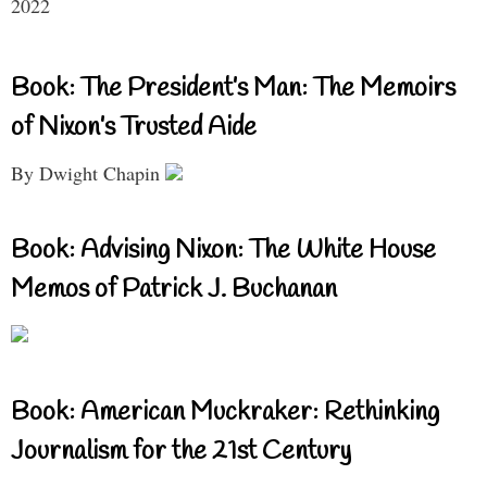
2022
Book: The President’s Man: The Memoirs
of Nixon’s Trusted Aide
By Dwight Chapin
Book: Advising Nixon: The White House
Memos of Patrick J. Buchanan
Book: American Muckraker: Rethinking
Journalism for the 21st Century