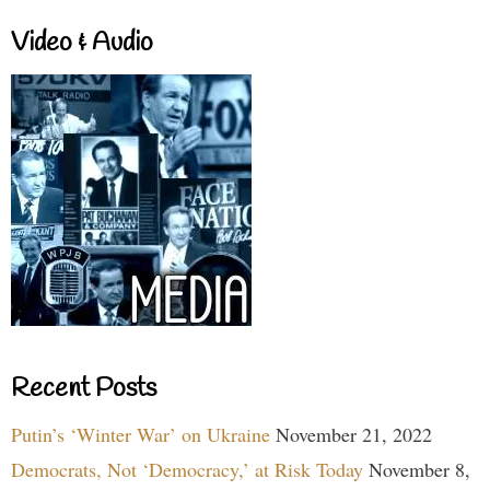
Video & Audio
Recent Posts
Putin’s ‘Winter War’ on Ukraine
November 21, 2022
Democrats, Not ‘Democracy,’ at Risk Today
November 8,