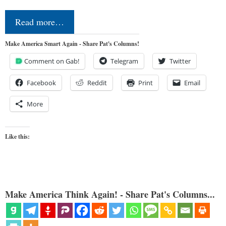
Read more…
Make America Smart Again - Share Pat's Columns!
Comment on Gab!
Telegram
Twitter
Facebook
Reddit
Print
Email
More
Like this:
Make America Think Again! - Share Pat's Columns...