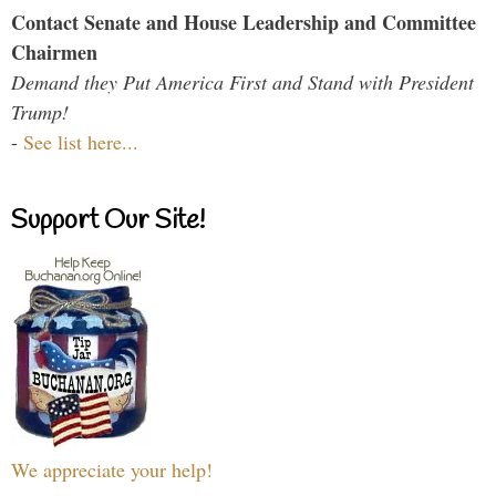
Contact Senate and House Leadership and Committee
Chairmen
Demand they Put America First and Stand with President
Trump!
-
See list here...
Support Our Site!
We appreciate your help!