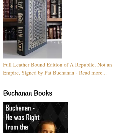
Full Leather Bound Edition of A Republic, Not an
Empire, Signed by Pat Buchanan - Read more...
Buchanan Books