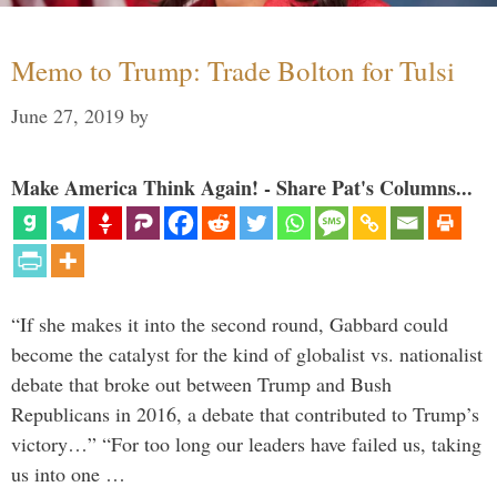
Memo to Trump: Trade Bolton for Tulsi
June 27, 2019
by
Make America Think Again! - Share Pat's Columns...
“If she makes it into the second round, Gabbard could
become the catalyst for the kind of globalist vs. nationalist
debate that broke out between Trump and Bush
Republicans in 2016, a debate that contributed to Trump’s
victory…” “For too long our leaders have failed us, taking
us into one …