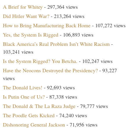
A Brief for Whitey
- 297,364 views
Did Hitler Want War?
- 213,264 views
How to Bring Manufacturing Back Home
- 107,272 views
Yes, the System Is Rigged
- 106,893 views
Black America’s Real Problem Isn’t White Racism
-
103,241 views
Is the System Rigged? You Betcha.
- 102,247 views
Have the Neocons Destroyed the Presidency?
- 93,227
views
The Donald Lives!
- 92,693 views
Is Putin One of Us?
- 87,338 views
The Donald & The La Raza Judge
- 79,777 views
The Poodle Gets Kicked
- 74,240 views
Dishonoring General Jackson
- 71,956 views