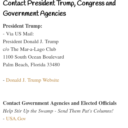
Contact President Trump, Congress and
Government Agencies
President Trump:
- Via US Mail:
President Donald J. Trump
c/o The Mar-a-Lago Club
1100 South Ocean Boulevard
Palm Beach, Florida 33480
-
Donald J. Trump Website
Contact Government Agencies and Elected Officials
Help Stir Up the Swamp - Send Them Pat's Columns!
-
USA.Gov