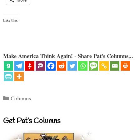
Like this:
Make America Think Again! - Share Pat's Columns...
Categories
Columns
Get Pat’s Columns