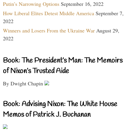
Putin’s Narrowing Options
September 16, 2022
How Liberal Elites Detest Middle America
September 7,
2022
Winners and Losers From the Ukraine War
August 29,
2022
Book: The President’s Man: The Memoirs
of Nixon’s Trusted Aide
By Dwight Chapin
Book: Advising Nixon: The White House
Memos of Patrick J. Buchanan