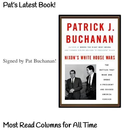
Pat’s Latest Book!
Signed by Pat Buchanan!
Most Read Columns for All Time