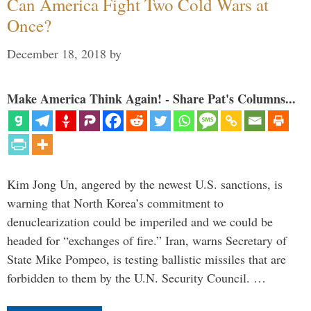
Can America Fight Two Cold Wars at
Once?
December 18, 2018
by
Make America Think Again! - Share Pat's Columns...
Kim Jong Un, angered by the newest U.S. sanctions, is
warning that North Korea’s commitment to
denuclearization could be imperiled and we could be
headed for “exchanges of fire.” Iran, warns Secretary of
State Mike Pompeo, is testing ballistic missiles that are
forbidden to them by the U.N. Security Council. …