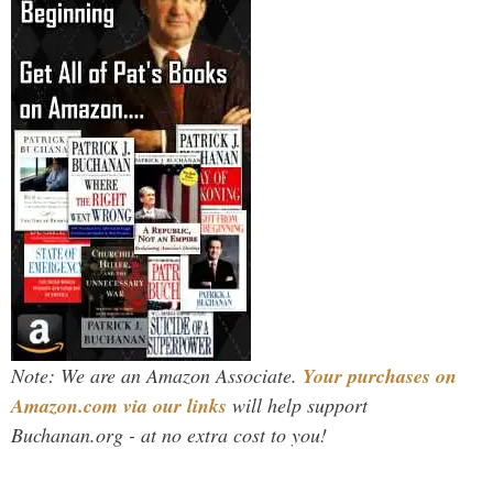
Note: We are an Amazon Associate.
Your purchases on
Amazon.com via our links
will help support
Buchanan.org - at no extra cost to you!