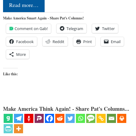
Read more…
Make America Smart Again - Share Pat's Columns!
Comment on Gab!
Telegram
Twitter
Facebook
Reddit
Print
Email
More
Like this:
Make America Think Again! - Share Pat's Columns...