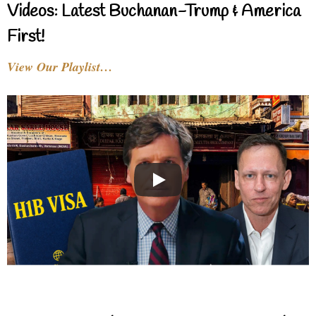
Videos: Latest Buchanan-Trump & America
First!
View Our Playlist…