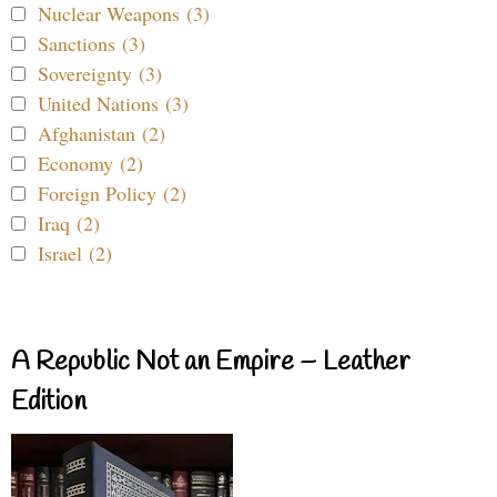
Nuclear Weapons (3)
Sanctions (3)
Sovereignty (3)
United Nations (3)
Afghanistan (2)
Economy (2)
Foreign Policy (2)
Iraq (2)
Israel (2)
A Republic Not an Empire – Leather
Edition