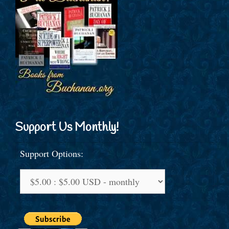
Support Us Monthly!
Support Options: