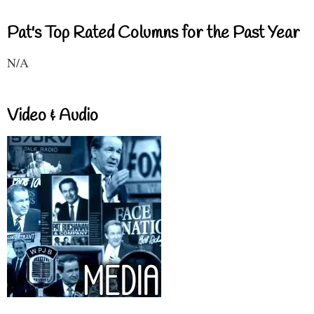
Pat's Top Rated Columns for the Past Year
N/A
Video & Audio