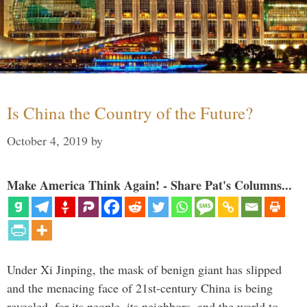
Is China the Country of the Future?
October 4, 2019
by
Make America Think Again! - Share Pat's Columns...
Under Xi Jinping, the mask of benign giant has slipped
and the menacing face of 21st-century China is being
revealed, for its people, its neighbors, and the world to