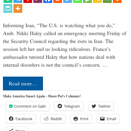
Informing Iran, “The U.S. is watching what you do,”
Amb. Nikki Haley called an emergency meeting Friday of
the Security Council regarding the riots in Iran. The
session left her and us looking ridiculous. France’s
ambassador tutored Haley that how nations deal with
internal disorders is not the council’s concern. …
Read more…
Make America Smart Again - Share Pat's Columns!
Comment on Gab!
Telegram
Twitter
Facebook
Reddit
Print
Email
More