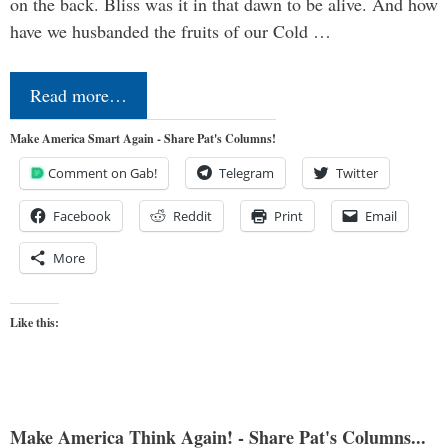
on the back. Bliss was it in that dawn to be alive. And how
have we husbanded the fruits of our Cold …
Read more…
Make America Smart Again - Share Pat's Columns!
Comment on Gab!
Telegram
Twitter
Facebook
Reddit
Print
Email
More
Like this:
Make America Think Again! - Share Pat's Columns...