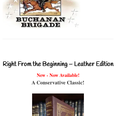
Right From the Beginning – Leather Edition
New - Now Available!
A Conservative Classic!