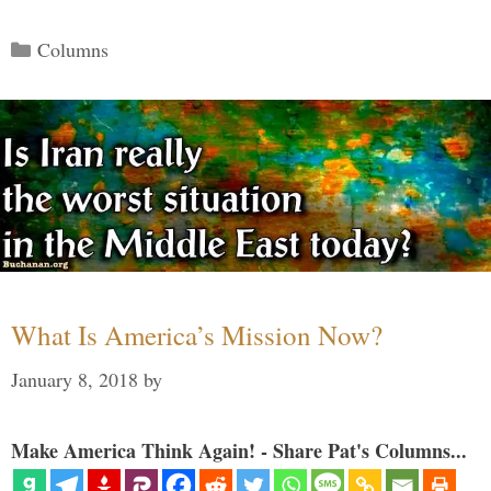
Categories
Columns
What Is America’s Mission Now?
January 8, 2018
by
Make America Think Again! - Share Pat's Columns...