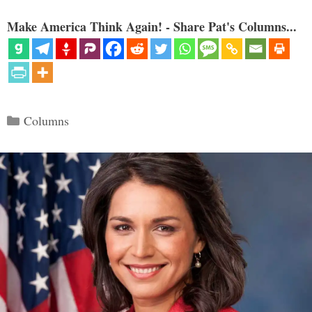
Make America Think Again! - Share Pat's Columns...
Categories
Columns