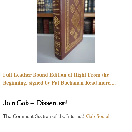
Full Leather Bound Edition of Right From the
Beginning, signed by Pat Buchanan Read more....
Join Gab – Dissenter!
The Comment Section of the Internet!
Gab Social