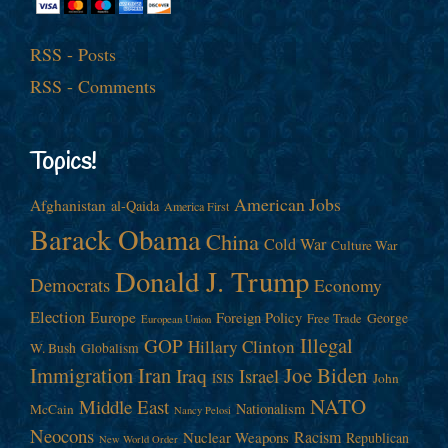
RSS - Posts
RSS - Comments
Topics!
American Jobs
Afghanistan
al-Qaida
America First
Barack Obama
China
Cold War
Culture War
Donald J. Trump
Democrats
Economy
Election
Europe
Foreign Policy
George
Free Trade
European Union
Illegal
GOP
Hillary Clinton
W. Bush
Globalism
Immigration
Iran
Joe Biden
Iraq
Israel
John
ISIS
NATO
Middle East
Nationalism
McCain
Nancy Pelosi
Neocons
Racism
Nuclear Weapons
Republican
New World Order