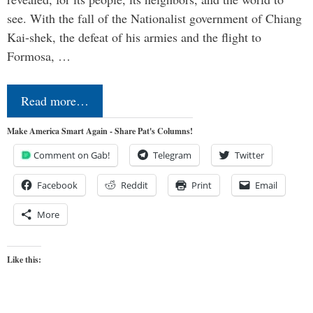
see. With the fall of the Nationalist government of Chiang
Kai-shek, the defeat of his armies and the flight to
Formosa, …
Read more…
Make America Smart Again - Share Pat's Columns!
Comment on Gab!
Telegram
Twitter
Facebook
Reddit
Print
Email
More
Like this: