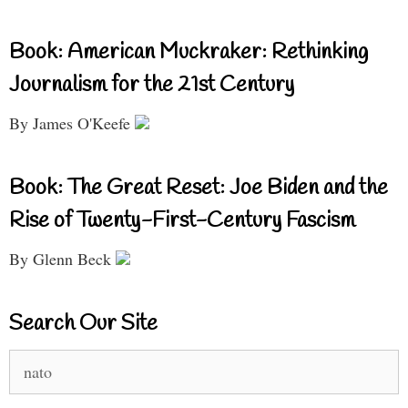
Book: American Muckraker: Rethinking
Journalism for the 21st Century
By James O'Keefe
Book: The Great Reset: Joe Biden and the
Rise of Twenty-First-Century Fascism
By Glenn Beck
Search Our Site
Search
for: