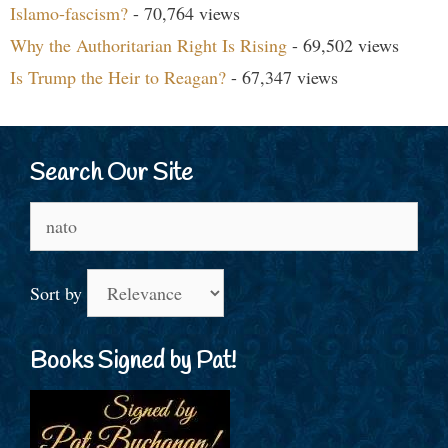
Islamo-fascism?
- 70,764 views
Why the Authoritarian Right Is Rising
- 69,502 views
Is Trump the Heir to Reagan?
- 67,347 views
Search Our Site
Search
for:
Sort by
Books Signed by Pat!