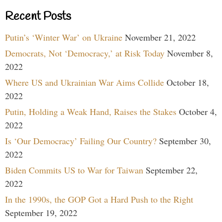
Recent Posts
Putin’s ‘Winter War’ on Ukraine
November 21, 2022
Democrats, Not ‘Democracy,’ at Risk Today
November 8,
2022
Where US and Ukrainian War Aims Collide
October 18,
2022
Putin, Holding a Weak Hand, Raises the Stakes
October 4,
2022
Is ‘Our Democracy’ Failing Our Country?
September 30,
2022
Biden Commits US to War for Taiwan
September 22,
2022
In the 1990s, the GOP Got a Hard Push to the Right
September 19, 2022