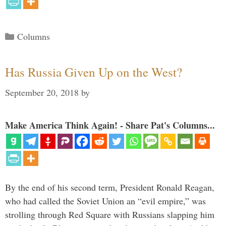
Categories
Columns
Has Russia Given Up on the West?
September 20, 2018
by
Make America Think Again! - Share Pat's Columns...
By the end of his second term, President Ronald Reagan,
who had called the Soviet Union an “evil empire,” was
strolling through Red Square with Russians slapping him