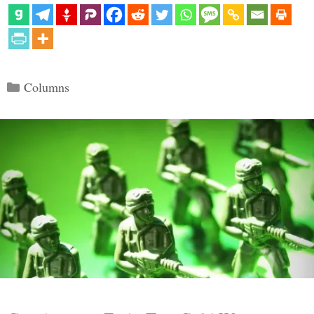
Categories
Columns