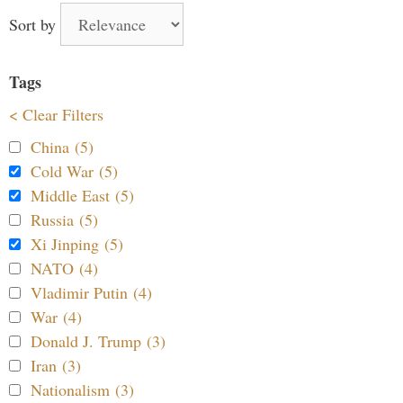
Sort by
Tags
< Clear Filters
China (5)
Cold War (5)
Middle East (5)
Russia (5)
Xi Jinping (5)
NATO (4)
Vladimir Putin (4)
War (4)
Donald J. Trump (3)
Iran (3)
Nationalism (3)