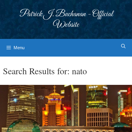
Skip
to
Patrick J. Buchanan - Official
content
Website
Menu
Search Results for:
nato