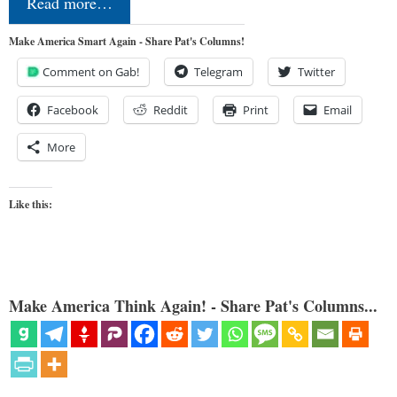
Read more…
Make America Smart Again - Share Pat's Columns!
Comment on Gab!
Telegram
Twitter
Facebook
Reddit
Print
Email
More
Like this:
Make America Think Again! - Share Pat's Columns...