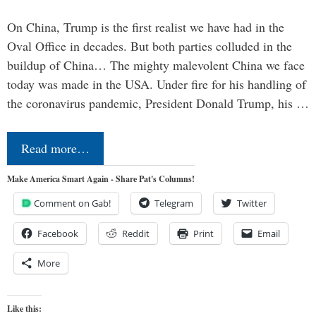
On China, Trump is the first realist we have had in the
Oval Office in decades. But both parties colluded in the
buildup of China… The mighty malevolent China we face
today was made in the USA. Under fire for his handling of
the coronavirus pandemic, President Donald Trump, his …
Read more…
Make America Smart Again - Share Pat's Columns!
Comment on Gab!
Telegram
Twitter
Facebook
Reddit
Print
Email
More
Like this: