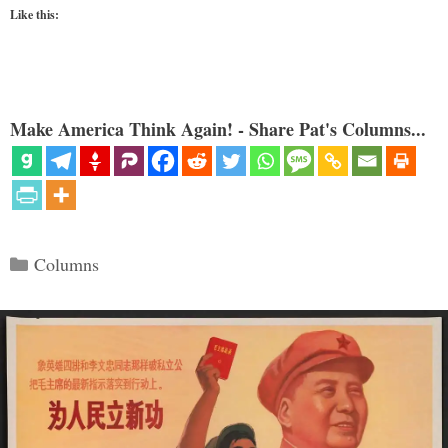
Like this:
Make America Think Again! - Share Pat's Columns...
Categories
Columns