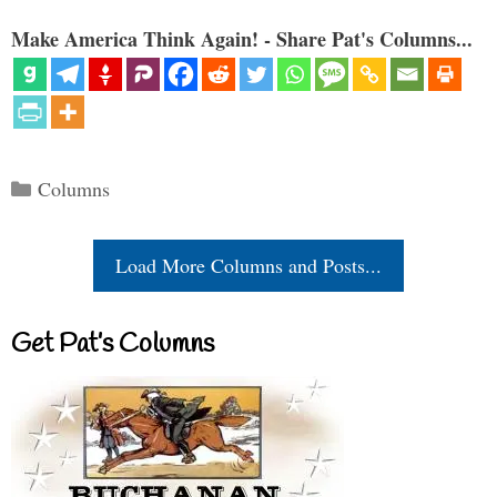
Make America Think Again! - Share Pat's Columns...
Categories
Columns
Load More Columns and Posts...
Get Pat’s Columns