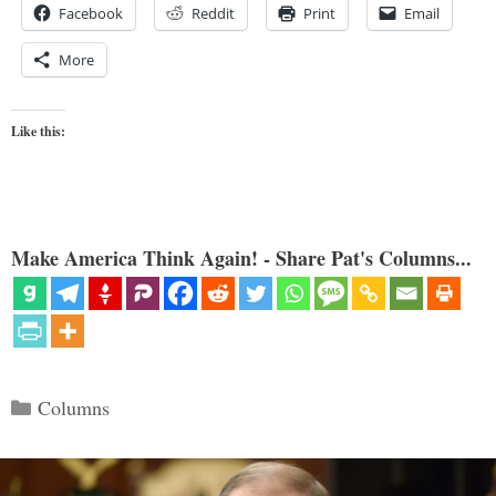
Facebook
Reddit
Print
Email
More
Like this:
Make America Think Again! - Share Pat's Columns...
Categories
Columns