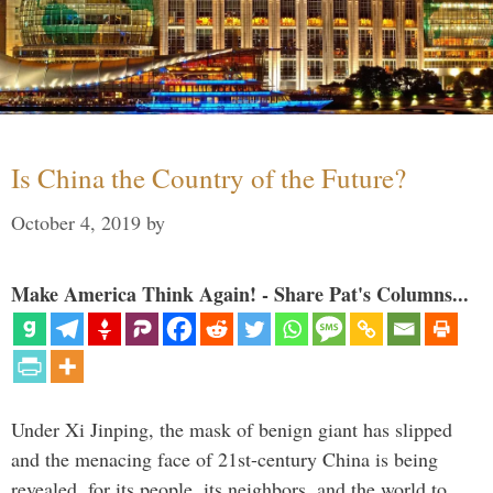
Is China the Country of the Future?
October 4, 2019
by
Make America Think Again! - Share Pat's Columns...
Under Xi Jinping, the mask of benign giant has slipped
and the menacing face of 21st-century China is being
revealed, for its people, its neighbors, and the world to