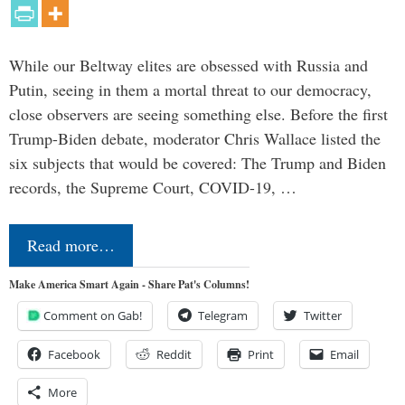
While our Beltway elites are obsessed with Russia and
Putin, seeing in them a mortal threat to our democracy,
close observers are seeing something else. Before the first
Trump-Biden debate, moderator Chris Wallace listed the
six subjects that would be covered: The Trump and Biden
records, the Supreme Court, COVID-19, …
Read more…
Make America Smart Again - Share Pat's Columns!
Comment on Gab!
Telegram
Twitter
Facebook
Reddit
Print
Email
More