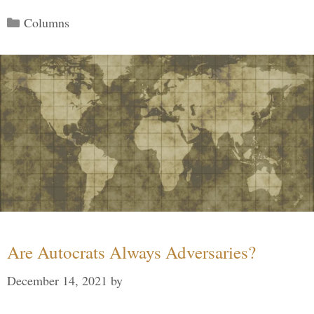
Categories
Columns
Are Autocrats Always Adversaries?
December 14, 2021
by