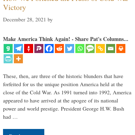
Victory
December 28, 2021
by
Make America Think Again! - Share Pat's Columns...
These, then, are three of the historic blunders that have
forfeited for us the unique position America held at the
close of the Cold War. As 1991 turned into 1992, America
appeared to have arrived at the apogee of its national
power and world prestige. President George H.W. Bush
had …