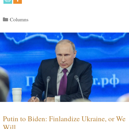
Categories
Columns
Putin to Biden: Finlandize Ukraine, or We
Will