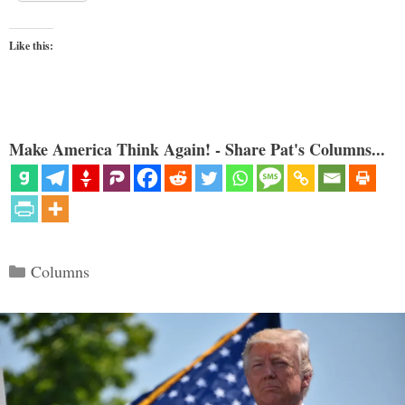
Like this:
Make America Think Again! - Share Pat's Columns...
Categories
Columns