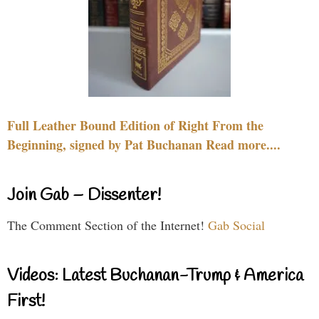
Full Leather Bound Edition of Right From the
Beginning, signed by Pat Buchanan Read more....
Join Gab – Dissenter!
The Comment Section of the Internet!
Gab Social
Videos: Latest Buchanan-Trump & America
First!