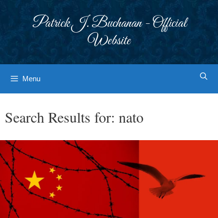
Skip
to
Patrick J. Buchanan - Official
content
Website
Menu
Search Results for:
nato