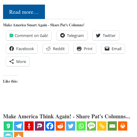
Read more…
Make America Smart Again - Share Pat's Columns!
Comment on Gab!
Telegram
Twitter
Facebook
Reddit
Print
Email
More
Like this:
Make America Think Again! - Share Pat's Columns...