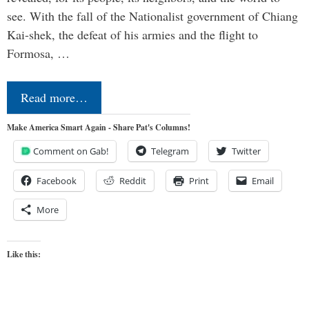
see. With the fall of the Nationalist government of Chiang
Kai-shek, the defeat of his armies and the flight to
Formosa, …
Read more…
Make America Smart Again - Share Pat's Columns!
Comment on Gab!
Telegram
Twitter
Facebook
Reddit
Print
Email
More
Like this: