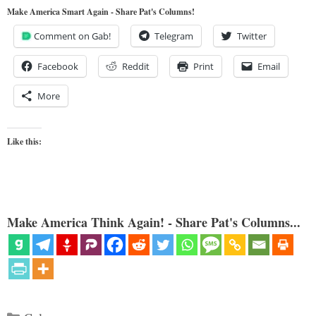
Make America Smart Again - Share Pat's Columns!
Comment on Gab!
Telegram
Twitter
Facebook
Reddit
Print
Email
More
Like this:
Make America Think Again! - Share Pat's Columns...
Categories