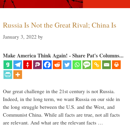
Russia Is Not the Great Rival; China Is
January 3, 2022
by
Make America Think Again! - Share Pat's Columns...
Our great challenge in the 21st century is not Russia.
Indeed, in the long term, we want Russia on our side in
the long struggle between the U.S. and the West, and
Communist China. While all facts are true, not all facts
are relevant. And what are the relevant facts …