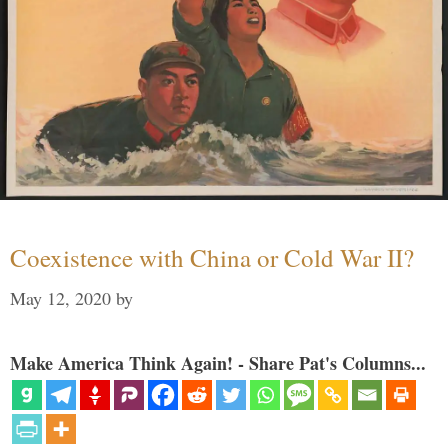
Coexistence with China or Cold War II?
May 12, 2020
by
Make America Think Again! - Share Pat's Columns...