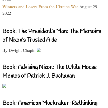
Winners and Losers From the Ukraine War
August 29,
2022
Book: The President’s Man: The Memoirs
of Nixon’s Trusted Aide
By Dwight Chapin
Book: Advising Nixon: The White House
Memos of Patrick J. Buchanan
Book: American Muckraker: Rethinking