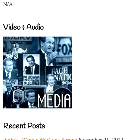
N/A
Video & Audio
Recent Posts
Putin’s ‘Winter War’ on Ukraine
November 21, 2022