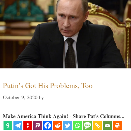
Putin’s Got His Problems, Too
October 9, 2020
by
Make America Think Again! - Share Pat's Columns...