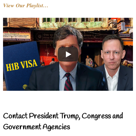
View Our Playlist…
Contact President Trump, Congress and
Government Agencies