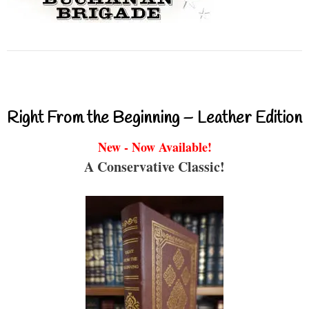
Right From the Beginning – Leather Edition
New - Now Available!
A Conservative Classic!