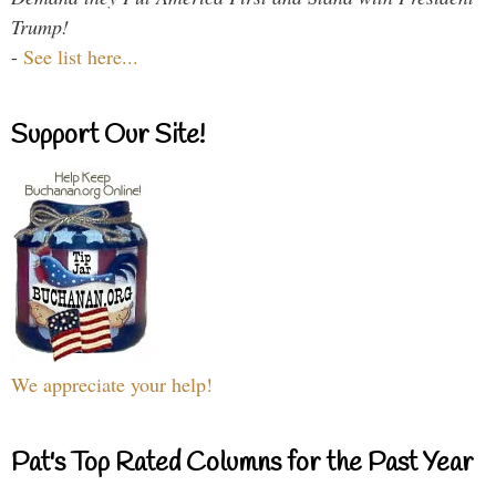
Trump!
-
See list here...
Support Our Site!
We appreciate your help!
Pat's Top Rated Columns for the Past Year