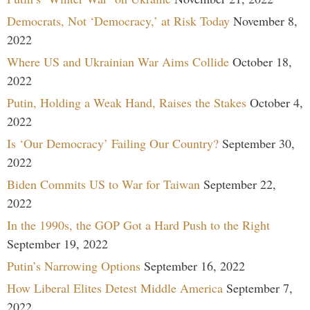
Democrats, Not ‘Democracy,’ at Risk Today
November 8,
2022
Where US and Ukrainian War Aims Collide
October 18,
2022
Putin, Holding a Weak Hand, Raises the Stakes
October 4,
2022
Is ‘Our Democracy’ Failing Our Country?
September 30,
2022
Biden Commits US to War for Taiwan
September 22,
2022
In the 1990s, the GOP Got a Hard Push to the Right
September 19, 2022
Putin’s Narrowing Options
September 16, 2022
How Liberal Elites Detest Middle America
September 7,
2022