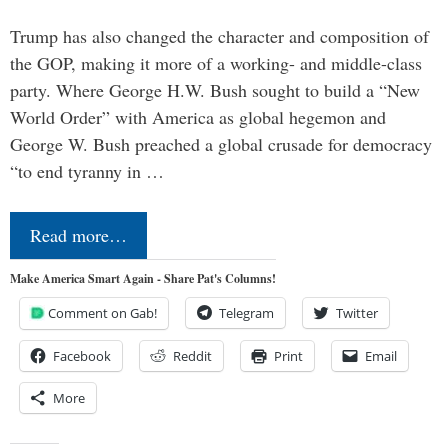
Trump has also changed the character and composition of
the GOP, making it more of a working- and middle-class
party. Where George H.W. Bush sought to build a “New
World Order” with America as global hegemon and
George W. Bush preached a global crusade for democracy
“to end tyranny in …
Read more…
Make America Smart Again - Share Pat's Columns!
Comment on Gab!
Telegram
Twitter
Facebook
Reddit
Print
Email
More