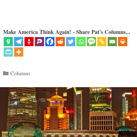
Make America Think Again! - Share Pat's Columns...
Categories
Columns