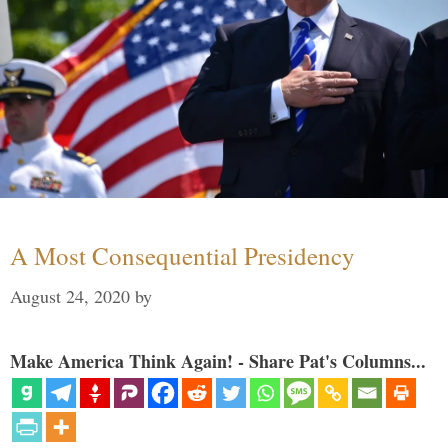
A Most Consequential Presidency
August 24, 2020
by
Make America Think Again! - Share Pat's Columns...