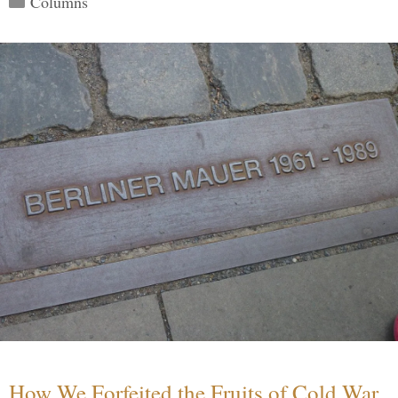
Columns
How We Forfeited the Fruits of Cold War