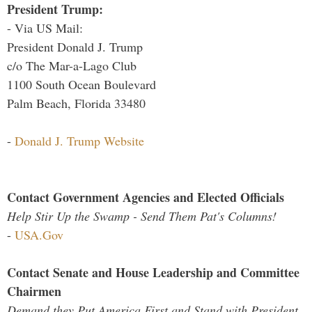
President Trump:
- Via US Mail:
President Donald J. Trump
c/o The Mar-a-Lago Club
1100 South Ocean Boulevard
Palm Beach, Florida 33480
-
Donald J. Trump Website
Contact Government Agencies and Elected Officials
Help Stir Up the Swamp - Send Them Pat's Columns!
-
USA.Gov
Contact Senate and House Leadership and Committee
Chairmen
Demand they Put America First and Stand with President