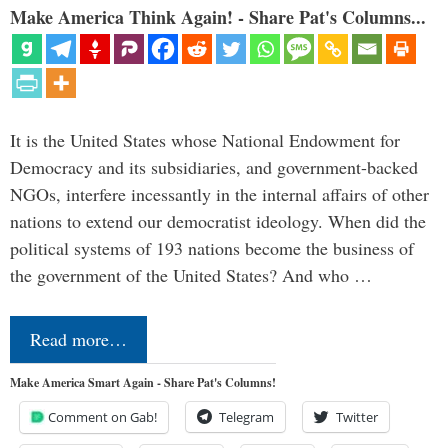
Make America Think Again! - Share Pat's Columns...
It is the United States whose National Endowment for
Democracy and its subsidiaries, and government-backed
NGOs, interfere incessantly in the internal affairs of other
nations to extend our democratist ideology. When did the
political systems of 193 nations become the business of
the government of the United States? And who …
Read more…
Make America Smart Again - Share Pat's Columns!
Comment on Gab!
Telegram
Twitter