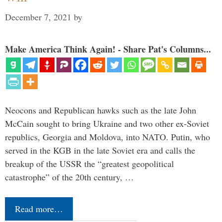
December 7, 2021
by
Make America Think Again! - Share Pat's Columns...
Neocons and Republican hawks such as the late John
McCain sought to bring Ukraine and two other ex-Soviet
republics, Georgia and Moldova, into NATO. Putin, who
served in the KGB in the late Soviet era and calls the
breakup of the USSR the “greatest geopolitical
catastrophe” of the 20th century, …
Read more…