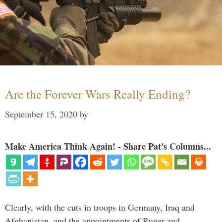
Are the Forever Wars Really Ending?
September 15, 2020
by
Make America Think Again! - Share Pat's Columns...
Clearly, with the cuts in troops in Germany, Iraq and
Afghanistan, and the appointments of Ruger and