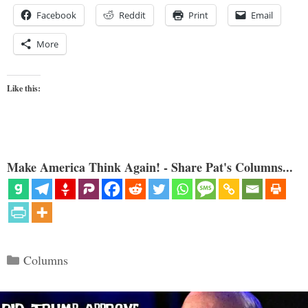
Facebook
Reddit
Print
Email
More
Like this:
Make America Think Again! - Share Pat's Columns...
Categories
Columns