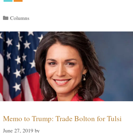
Categories
Columns
Memo to Trump: Trade Bolton for Tulsi
June 27, 2019
by