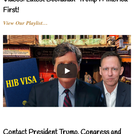
First!
View Our Playlist…
Contact President Trump, Congress and