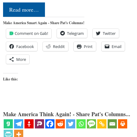
Read more…
Make America Smart Again - Share Pat's Columns!
Comment on Gab!
Telegram
Twitter
Facebook
Reddit
Print
Email
More
Like this:
Make America Think Again! - Share Pat's Columns...