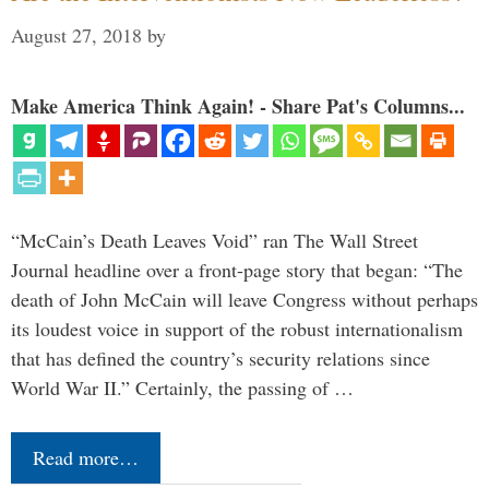
August 27, 2018
by
Make America Think Again! - Share Pat's Columns...
“McCain’s Death Leaves Void” ran The Wall Street
Journal headline over a front-page story that began: “The
death of John McCain will leave Congress without perhaps
its loudest voice in support of the robust internationalism
that has defined the country’s security relations since
World War II.” Certainly, the passing of …
Read more…