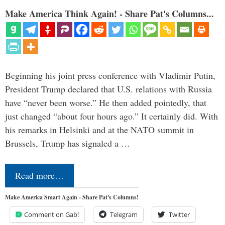
Make America Think Again! - Share Pat's Columns...
Beginning his joint press conference with Vladimir Putin,
President Trump declared that U.S. relations with Russia
have “never been worse.” He then added pointedly, that
just changed “about four hours ago.” It certainly did. With
his remarks in Helsinki and at the NATO summit in
Brussels, Trump has signaled a …
Read more…
Make America Smart Again - Share Pat's Columns!
Comment on Gab!
Telegram
Twitter