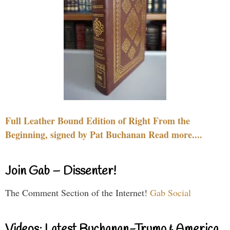
Full Leather Bound Edition of Right From the
Beginning, signed by Pat Buchanan Read more....
Join Gab – Dissenter!
The Comment Section of the Internet!
Gab Social
Videos: Latest Buchanan-Trump & America