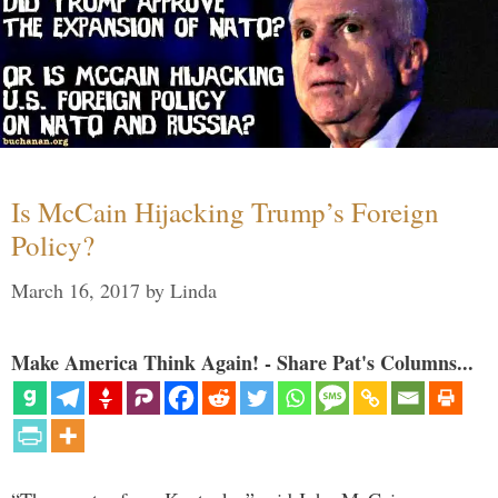
Is McCain Hijacking Trump’s Foreign
Policy?
March 16, 2017
by
Linda
Make America Think Again! - Share Pat's Columns...