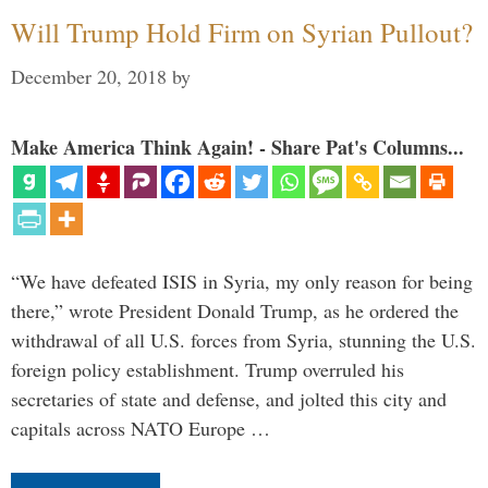
Will Trump Hold Firm on Syrian Pullout?
December 20, 2018
by
Make America Think Again! - Share Pat's Columns...
“We have defeated ISIS in Syria, my only reason for being
there,” wrote President Donald Trump, as he ordered the
withdrawal of all U.S. forces from Syria, stunning the U.S.
foreign policy establishment. Trump overruled his
secretaries of state and defense, and jolted this city and
capitals across NATO Europe …