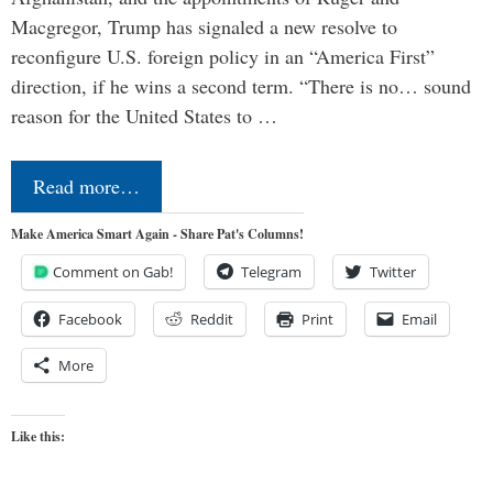
Macgregor, Trump has signaled a new resolve to
reconfigure U.S. foreign policy in an “America First”
direction, if he wins a second term. “There is no… sound
reason for the United States to …
Read more…
Make America Smart Again - Share Pat's Columns!
Comment on Gab!
Telegram
Twitter
Facebook
Reddit
Print
Email
More
Like this: