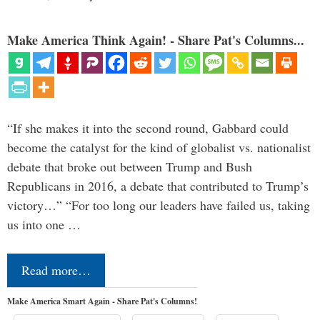
Make America Think Again! - Share Pat's Columns...
“If she makes it into the second round, Gabbard could
become the catalyst for the kind of globalist vs. nationalist
debate that broke out between Trump and Bush
Republicans in 2016, a debate that contributed to Trump’s
victory…” “For too long our leaders have failed us, taking
us into one …
Read more…
Make America Smart Again - Share Pat's Columns!