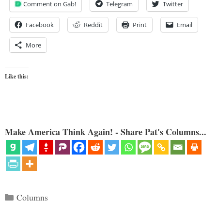
Comment on Gab!
Telegram
Twitter
Facebook
Reddit
Print
Email
More
Like this:
Make America Think Again! - Share Pat's Columns...
Categories
Columns