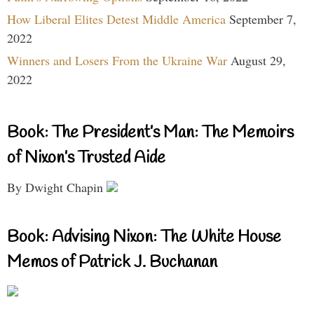
How Liberal Elites Detest Middle America
September 7,
2022
Winners and Losers From the Ukraine War
August 29,
2022
Book: The President’s Man: The Memoirs
of Nixon’s Trusted Aide
By Dwight Chapin
Book: Advising Nixon: The White House
Memos of Patrick J. Buchanan