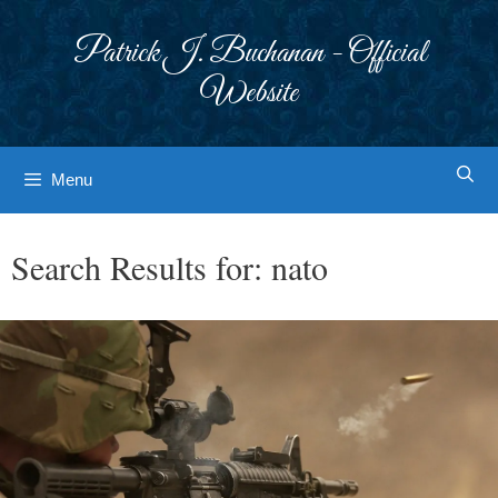
Skip
to
Patrick J. Buchanan - Official
content
Website
Menu
Search Results for:
nato