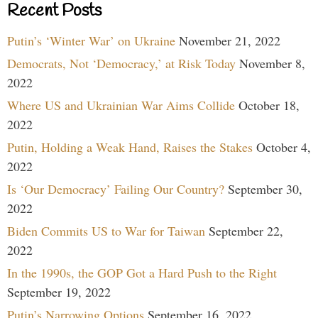
Recent Posts
Putin’s ‘Winter War’ on Ukraine
November 21, 2022
Democrats, Not ‘Democracy,’ at Risk Today
November 8,
2022
Where US and Ukrainian War Aims Collide
October 18,
2022
Putin, Holding a Weak Hand, Raises the Stakes
October 4,
2022
Is ‘Our Democracy’ Failing Our Country?
September 30,
2022
Biden Commits US to War for Taiwan
September 22,
2022
In the 1990s, the GOP Got a Hard Push to the Right
September 19, 2022
Putin’s Narrowing Options
September 16, 2022