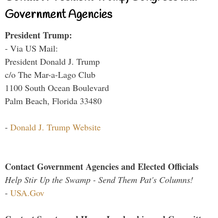
Government Agencies
President Trump:
- Via US Mail:
President Donald J. Trump
c/o The Mar-a-Lago Club
1100 South Ocean Boulevard
Palm Beach, Florida 33480
-
Donald J. Trump Website
Contact Government Agencies and Elected Officials
Help Stir Up the Swamp - Send Them Pat's Columns!
-
USA.Gov