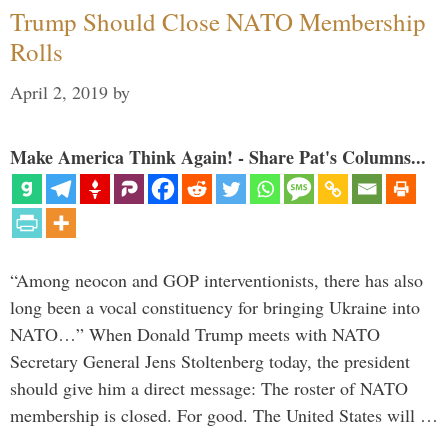
Trump Should Close NATO Membership
Rolls
April 2, 2019
by
Make America Think Again! - Share Pat's Columns...
“Among neocon and GOP interventionists, there has also
long been a vocal constituency for bringing Ukraine into
NATO…” When Donald Trump meets with NATO
Secretary General Jens Stoltenberg today, the president
should give him a direct message: The roster of NATO
membership is closed. For good. The United States will …