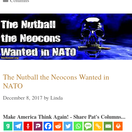
Columns
The Nutball the Neocons Wanted in
NATO
December 8, 2017
by
Linda
Make America Think Again! - Share Pat's Columns...