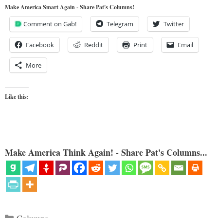
Make America Smart Again - Share Pat's Columns!
Comment on Gab!
Telegram
Twitter
Facebook
Reddit
Print
Email
More
Like this:
Make America Think Again! - Share Pat's Columns...
Categories