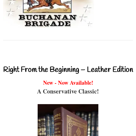
Right From the Beginning – Leather Edition
New - Now Available!
A Conservative Classic!