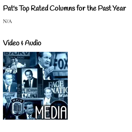
Pat's Top Rated Columns for the Past Year
N/A
Video & Audio