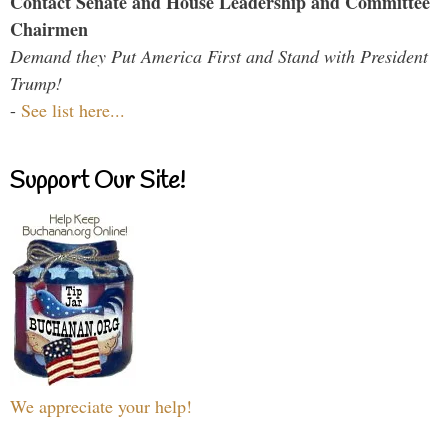
Contact Senate and House Leadership and Committee
Chairmen
Demand they Put America First and Stand with President
Trump!
-
See list here...
Support Our Site!
We appreciate your help!