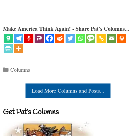
Make America Think Again! - Share Pat's Columns...
Categories
Columns
Load More Columns and Posts...
Get Pat’s Columns