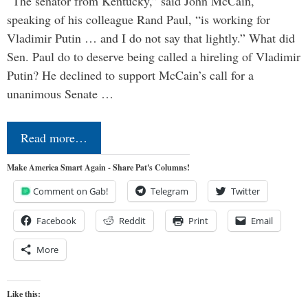
“The senator from Kentucky,” said John McCain,
speaking of his colleague Rand Paul, “is working for
Vladimir Putin … and I do not say that lightly.” What did
Sen. Paul do to deserve being called a hireling of Vladimir
Putin? He declined to support McCain’s call for a
unanimous Senate …
Read more…
Make America Smart Again - Share Pat's Columns!
Comment on Gab!
Telegram
Twitter
Facebook
Reddit
Print
Email
More
Like this: