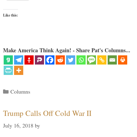
Like this:
Make America Think Again! - Share Pat's Columns...
Categories
Columns
Trump Calls Off Cold War II
July 16, 2018
by