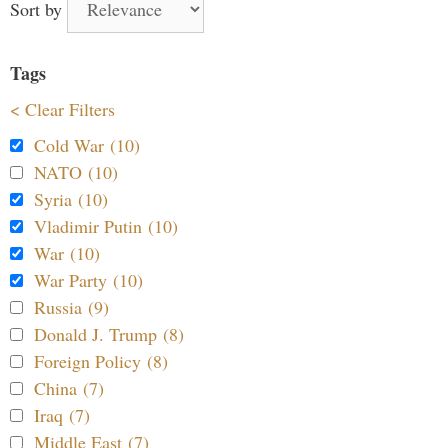
Sort by
Tags
< Clear Filters
Cold War (10)
NATO (10)
Syria (10)
Vladimir Putin (10)
War (10)
War Party (10)
Russia (9)
Donald J. Trump (8)
Foreign Policy (8)
China (7)
Iraq (7)
Middle East (7)