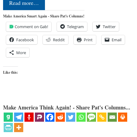
Read more…
Make America Smart Again - Share Pat's Columns!
Comment on Gab!
Telegram
Twitter
Facebook
Reddit
Print
Email
More
Like this:
Make America Think Again! - Share Pat's Columns...