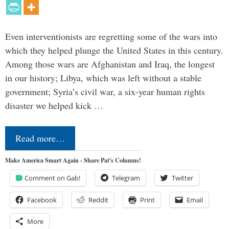
Even interventionists are regretting some of the wars into
which they helped plunge the United States in this century.
Among those wars are Afghanistan and Iraq, the longest
in our history; Libya, which was left without a stable
government; Syria’s civil war, a six-year human rights
disaster we helped kick …
Read more…
Make America Smart Again - Share Pat's Columns!
Comment on Gab!
Telegram
Twitter
Facebook
Reddit
Print
Email
More