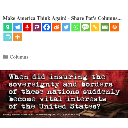
Make America Think Again! - Share Pat's Columns...
Categories
Columns