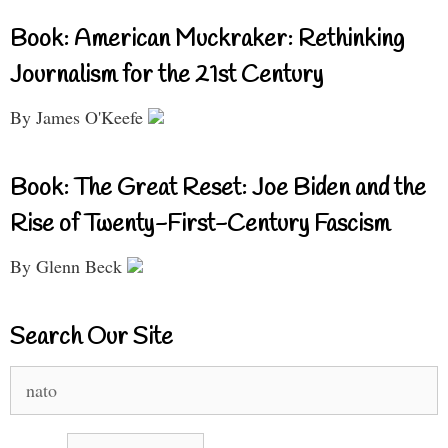
Book: American Muckraker: Rethinking
Journalism for the 21st Century
By James O'Keefe
Book: The Great Reset: Joe Biden and the
Rise of Twenty-First-Century Fascism
By Glenn Beck
Search Our Site
Search
for: