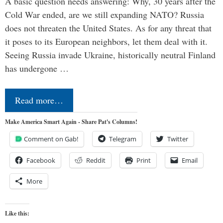
A basic question needs answering: Why, 30 years after the
Cold War ended, are we still expanding NATO? Russia
does not threaten the United States. As for any threat that
it poses to its European neighbors, let them deal with it.
Seeing Russia invade Ukraine, historically neutral Finland
has undergone …
Read more…
Make America Smart Again - Share Pat's Columns!
Comment on Gab!
Telegram
Twitter
Facebook
Reddit
Print
Email
More
Like this: