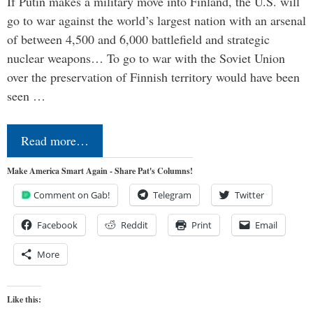
If Putin makes a military move into Finland, the U.S. will
go to war against the world’s largest nation with an arsenal
of between 4,500 and 6,000 battlefield and strategic
nuclear weapons… To go to war with the Soviet Union
over the preservation of Finnish territory would have been
seen …
Read more…
Make America Smart Again - Share Pat's Columns!
Comment on Gab!
Telegram
Twitter
Facebook
Reddit
Print
Email
More
Like this: