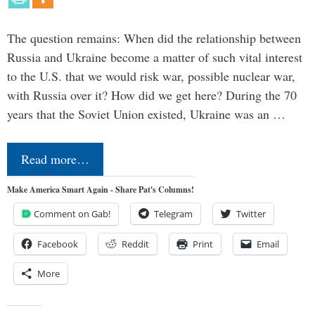
The question remains: When did the relationship between
Russia and Ukraine become a matter of such vital interest
to the U.S. that we would risk war, possible nuclear war,
with Russia over it? How did we get here? During the 70
years that the Soviet Union existed, Ukraine was an …
Read more…
Make America Smart Again - Share Pat's Columns!
Comment on Gab!
Telegram
Twitter
Facebook
Reddit
Print
Email
More