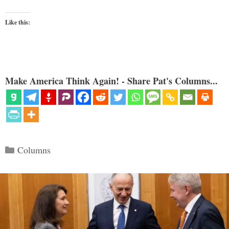
Like this:
Make America Think Again! - Share Pat's Columns...
Categories
Columns