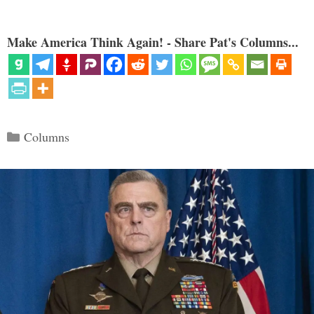
Make America Think Again! - Share Pat's Columns...
Categories
Columns