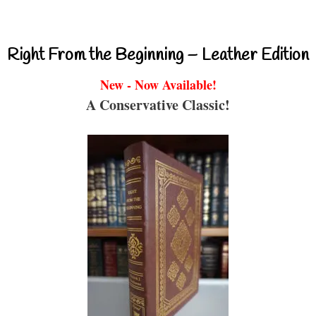
Right From the Beginning – Leather Edition
New - Now Available!
A Conservative Classic!