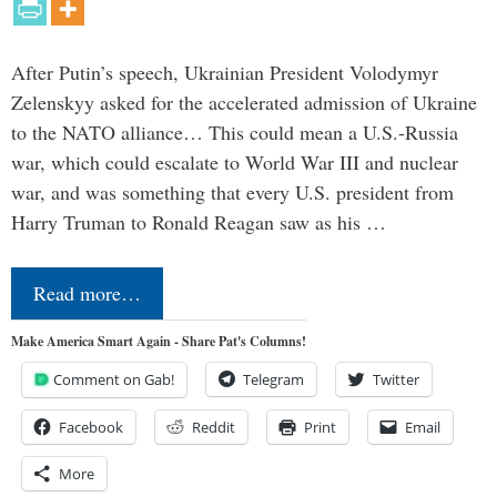
After Putin’s speech, Ukrainian President Volodymyr
Zelenskyy asked for the accelerated admission of Ukraine
to the NATO alliance… This could mean a U.S.-Russia
war, which could escalate to World War III and nuclear
war, and was something that every U.S. president from
Harry Truman to Ronald Reagan saw as his …
Read more…
Make America Smart Again - Share Pat's Columns!
Comment on Gab!
Telegram
Twitter
Facebook
Reddit
Print
Email
More