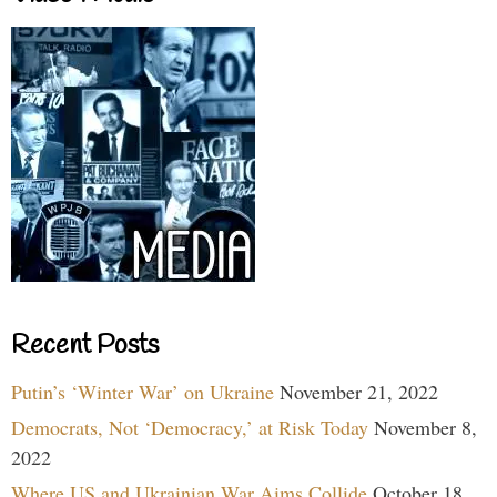
Recent Posts
Putin’s ‘Winter War’ on Ukraine
November 21, 2022
Democrats, Not ‘Democracy,’ at Risk Today
November 8,
2022
Where US and Ukrainian War Aims Collide
October 18,