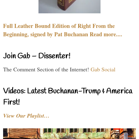
Full Leather Bound Edition of Right From the
Beginning, signed by Pat Buchanan Read more....
Join Gab – Dissenter!
The Comment Section of the Internet!
Gab Social
Videos: Latest Buchanan-Trump & America
First!
View Our Playlist…