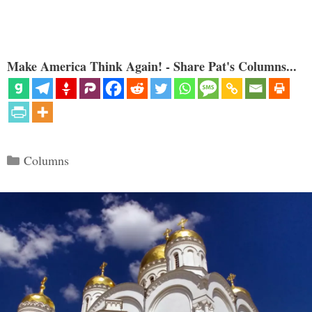
Make America Think Again! - Share Pat's Columns...
Categories
Columns