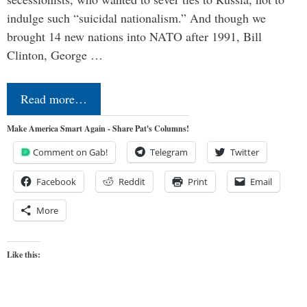
indulge such “suicidal nationalism.” And though we
brought 14 new nations into NATO after 1991, Bill
Clinton, George …
Read more…
Make America Smart Again - Share Pat's Columns!
Comment on Gab!
Telegram
Twitter
Facebook
Reddit
Print
Email
More
Like this: