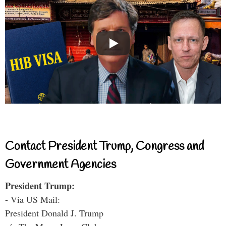
Contact President Trump, Congress and
Government Agencies
President Trump:
- Via US Mail:
President Donald J. Trump