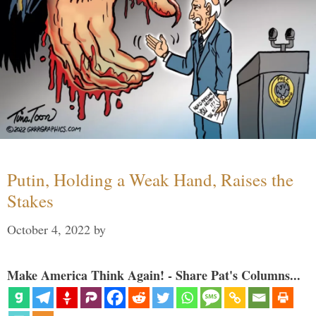
Putin, Holding a Weak Hand, Raises the
Stakes
October 4, 2022
by
Make America Think Again! - Share Pat's Columns...