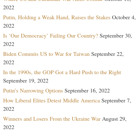
2022
Putin, Holding a Weak Hand, Raises the Stakes
October 4,
2022
Is ‘Our Democracy’ Failing Our Country?
September 30,
2022
Biden Commits US to War for Taiwan
September 22,
2022
In the 1990s, the GOP Got a Hard Push to the Right
September 19, 2022
Putin’s Narrowing Options
September 16, 2022
How Liberal Elites Detest Middle America
September 7,
2022
Winners and Losers From the Ukraine War
August 29,
2022