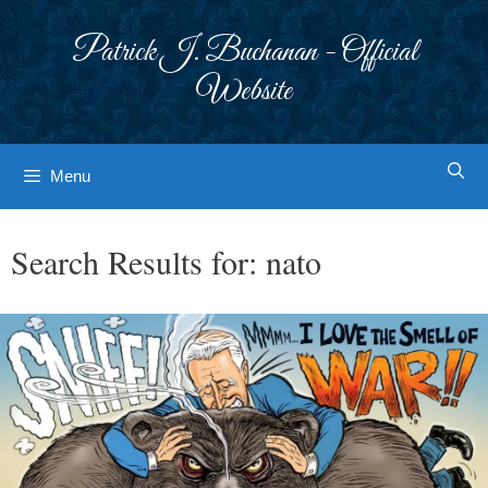
Skip
to
Patrick J. Buchanan - Official
content
Website
Menu
Search Results for:
nato