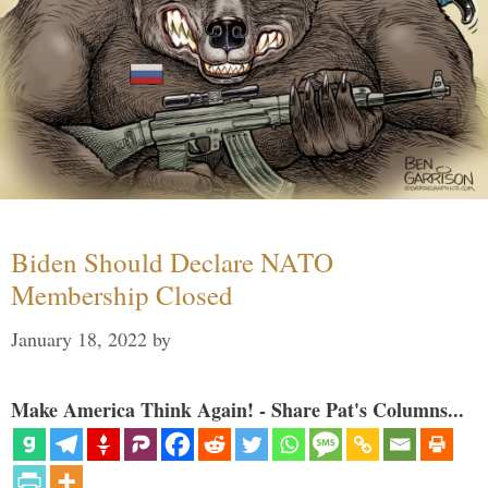
Biden Should Declare NATO
Membership Closed
January 18, 2022
by
Make America Think Again! - Share Pat's Columns...