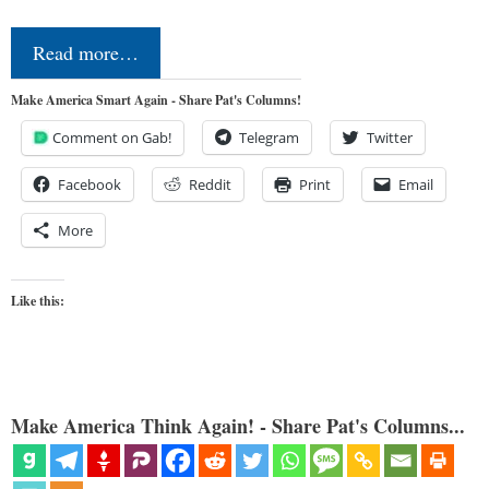
Read more…
Make America Smart Again - Share Pat's Columns!
Comment on Gab!
Telegram
Twitter
Facebook
Reddit
Print
Email
More
Like this:
Make America Think Again! - Share Pat's Columns...