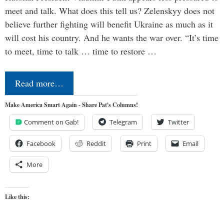
meet and talk. What does this tell us? Zelenskyy does not
believe further fighting will benefit Ukraine as much as it
will cost his country. And he wants the war over. “It’s time
to meet, time to talk … time to restore …
Read more…
Make America Smart Again - Share Pat's Columns!
Comment on Gab!
Telegram
Twitter
Facebook
Reddit
Print
Email
More
Like this: