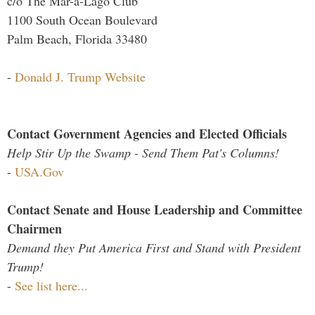
c/o The Mar-a-Lago Club
1100 South Ocean Boulevard
Palm Beach, Florida 33480
-
Donald J. Trump Website
Contact Government Agencies and Elected Officials
Help Stir Up the Swamp - Send Them Pat's Columns!
-
USA.Gov
Contact Senate and House Leadership and Committee
Chairmen
Demand they Put America First and Stand with President
Trump!
-
See list here...