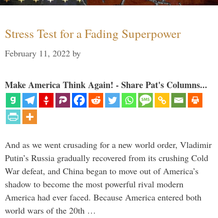
Stress Test for a Fading Superpower
February 11, 2022
by
Make America Think Again! - Share Pat's Columns...
And as we went crusading for a new world order, Vladimir
Putin’s Russia gradually recovered from its crushing Cold
War defeat, and China began to move out of America’s
shadow to become the most powerful rival modern
America had ever faced. Because America entered both
world wars of the 20th …