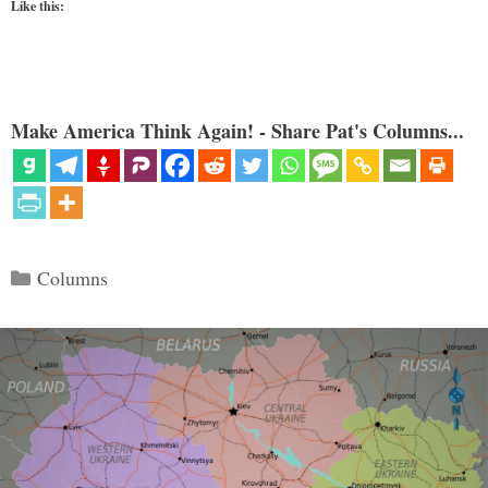
Like this:
Make America Think Again! - Share Pat's Columns...
Categories
Columns