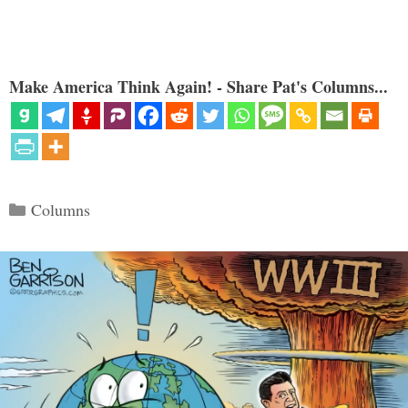
Make America Think Again! - Share Pat's Columns...
Categories
Columns