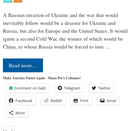
A Russian invasion of Ukraine and the war that would
inevitably follow would be a disaster for Ukraine and
Russia, but also for Europe and the United States. It would
ignite a second Cold War, the winner of which would be
China, to whom Russia would be forced to turn …
Read more…
Make America Smart Again - Share Pat's Columns!
Comment on Gab!
Telegram
Twitter
Facebook
Reddit
Print
Email
More