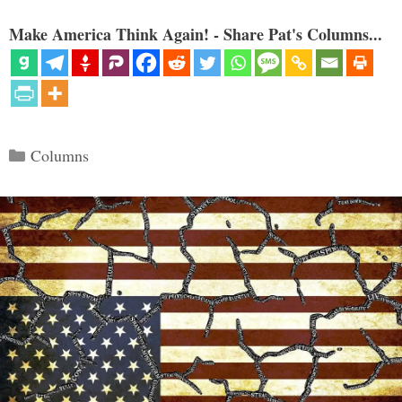
Make America Think Again! - Share Pat's Columns...
Categories
Columns