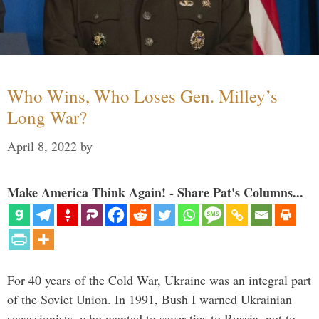
Who Wins, Who Loses Gen. Milley’s
Long War?
April 8, 2022
by
Make America Think Again! - Share Pat's Columns...
For 40 years of the Cold War, Ukraine was an integral part
of the Soviet Union. In 1991, Bush I warned Ukrainian
secessionists, who wanted to sever ties to Russia, not to