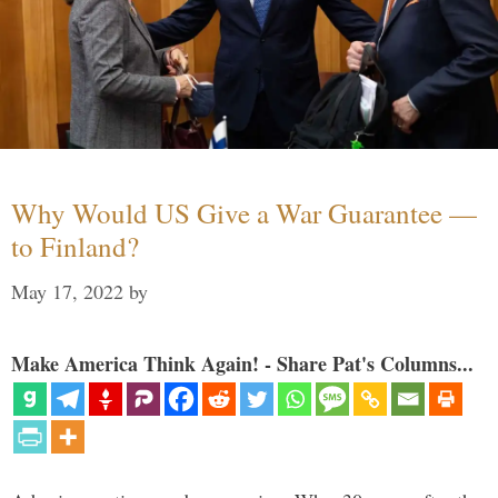
Why Would US Give a War Guarantee —
to Finland?
May 17, 2022
by
Make America Think Again! - Share Pat's Columns...