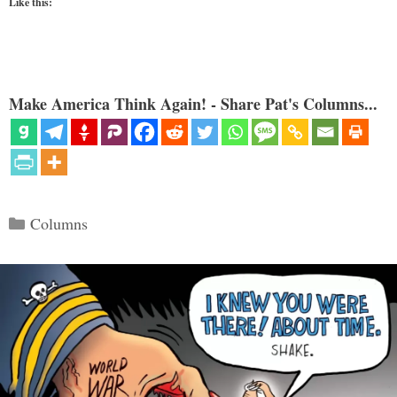
Like this:
Make America Think Again! - Share Pat's Columns...
Categories
Columns