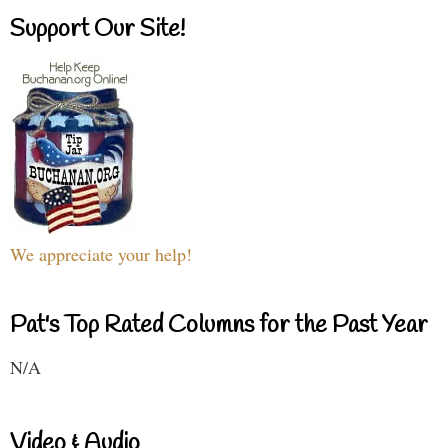
Support Our Site!
We appreciate your help!
Pat's Top Rated Columns for the Past Year
N/A
Video & Audio