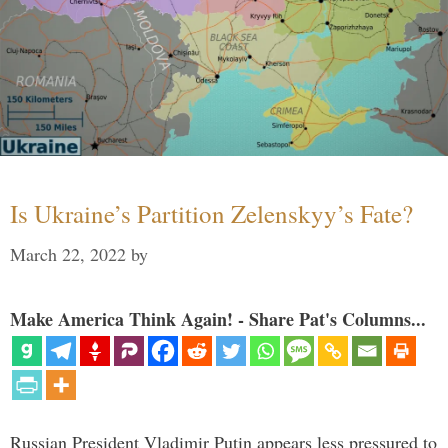
Is Ukraine’s Partition Zelenskyy’s Fate?
March 22, 2022
by
Make America Think Again! - Share Pat's Columns...
Russian President Vladimir Putin appears less pressured to