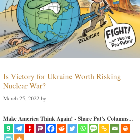
Is Victory for Ukraine Worth Risking
Nuclear War?
March 25, 2022
by
Make America Think Again! - Share Pat's Columns...