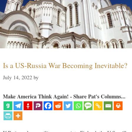
Is a US-Russia War Becoming Inevitable?
July 14, 2022
by
Make America Think Again! - Share Pat's Columns...