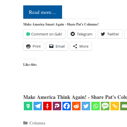
Read more…
Make America Smart Again - Share Pat's Columns!
Comment on Gab!
Telegram
Twitter
Print
Email
More
Like this:
Make America Think Again! - Share Pat's Col
Categories
Columns