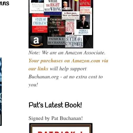
mns
Note: We are an Amazon Associate.
Your purchases on Amazon.com via
our links
will help support
Buchanan.org - at no extra cost to
you!
Pat’s Latest Book!
Signed by Pat Buchanan!