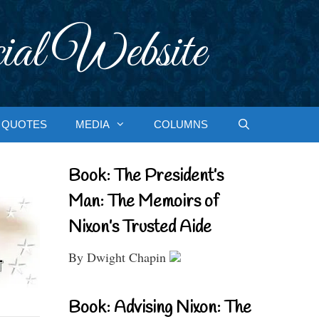
ial Website
QUOTES
MEDIA
COLUMNS
Book: The President’s
Man: The Memoirs of
Nixon’s Trusted Aide
By Dwight Chapin
Book: Advising Nixon: The