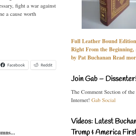
essary, fight a war against
ine a cause worth
Full Leather Bound Edition
Right From the Beginning, 
by Pat Buchanan Read more
Facebook
Reddit
Join Gab – Dissenter
The Comment Section of the
Internet!
Gab Social
Videos: Latest Bucha
Trump & America First
umns...