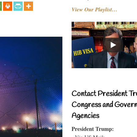
View Our Playlist…
Contact President Tr
Congress and Gover
Agencies
President Trump:
- Via US Mail: