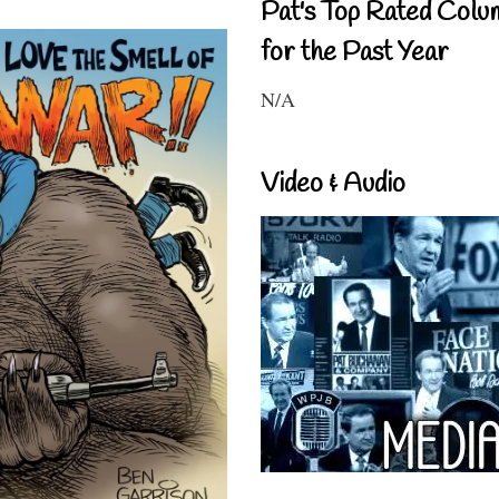
Pat's Top Rated Colu
for the Past Year
N/A
Video & Audio