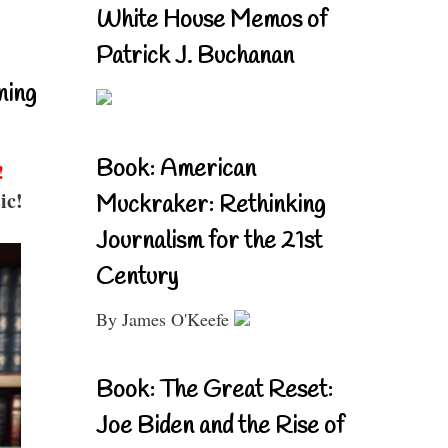
White House Memos of
Patrick J. Buchanan
ning
Book: American
!
ic!
Muckraker: Rethinking
Journalism for the 21st
Century
By James O'Keefe
Book: The Great Reset:
Joe Biden and the Rise of