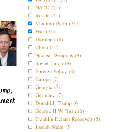
NATO (21)
Russia (21)
Vladimir Putin (21)
War (21)
Ukraine (18)
China (12)
Nuclear Weapons (9)
Soviet Union (9)
Foreign Policy (8)
Europe (7)
Georgia (7)
ump,
Germany (7)
nment
Donald J. Trump (6)
George H.W. Bush (6)
Franklin Delano Roosevelt (5)
Joseph Stalin (5)