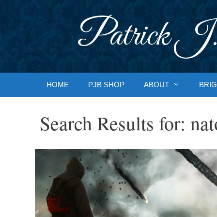
Skip
to
Patrick J.
content
HOME
PJB SHOP
ABOUT
BRIG
Search Results for:
nat