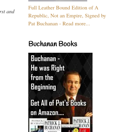
Full Leather Bound Edition of A
rst and
Republic, Not an Empire, Signed by
Pat Buchanan - Read more...
Buchanan Books