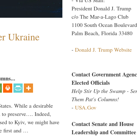
President Donald J. Trump
c/o The Mar-a-Lago Club
1100 South Ocean Boulevard
Palm Beach, Florida 33480
er Ukraine
-
Donald J. Trump Website
Contact Government Agenc
umns...
Elected Officials
Help Stir Up the Swamp - Se
Them Pat's Columns!
States. While a desirable
-
USA.Gov
ia to preserve…. Indeed,
sed to Kyiv, we might have
Contact Senate and House
e first and …
Leadership and Committee