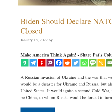
Biden Should Declare NAT
Closed
January 18, 2022
by
Make America Think Again! - Share Pat's Col
A Russian invasion of Ukraine and the war that wo
would be a disaster for Ukraine and Russia, but al
United States. It would ignite a second Cold War,
be China, to whom Russia would be forced to tur