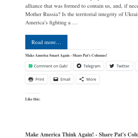
alliance that was formed to contain us, and, if nec
Mother Russia? Is the territorial integrity of Ukra
America’s fighting a …
Read more…
Make America Smart Again - Share Pat's Columns!
Comment on Gab!
Telegram
Twitter
Print
Email
More
Like this:
Make America Think Again! - Share Pat's Col