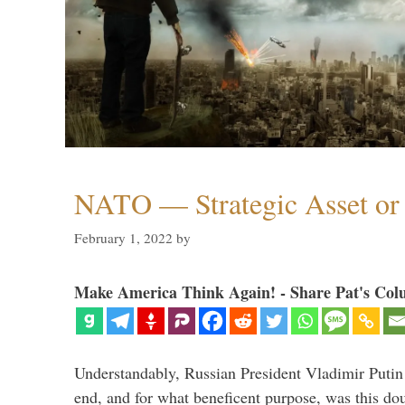
NATO — Strategic Asset or 
February 1, 2022
by
Make America Think Again! - Share Pat's Col
Understandably, Russian President Vladimir Putin
end, and for what beneficent purpose, was this dou