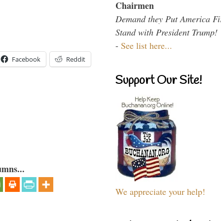
Chairmen
Demand they Put America Fi
Stand with President Trump!
-
See list here...
Facebook
Reddit
Support Our Site!
umns...
We appreciate your help!