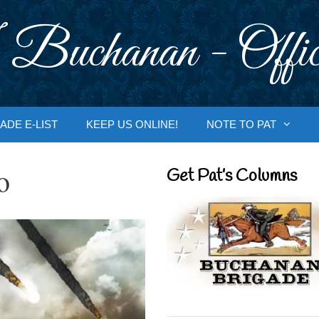
 Buchanan - Offic
ADE E-LIST
KEEP US ONLINE!
NOTE TO PAT
o
Get Pat’s Columns