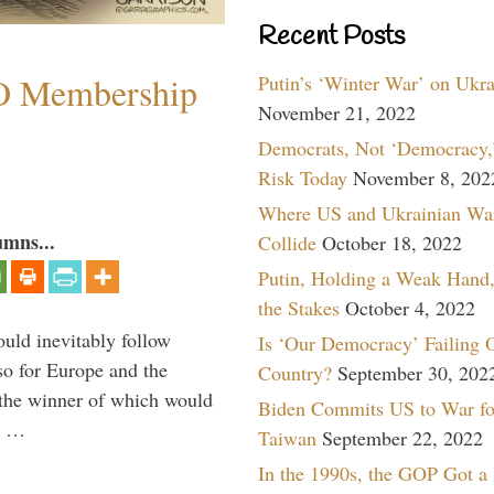
Recent Posts
O Membership
Putin’s ‘Winter War’ on Ukr
November 21, 2022
Democrats, Not ‘Democracy,’
Risk Today
November 8, 202
Where US and Ukrainian Wa
umns...
Collide
October 18, 2022
Putin, Holding a Weak Hand,
the Stakes
October 4, 2022
uld inevitably follow
Is ‘Our Democracy’ Failing 
so for Europe and the
Country?
September 30, 202
 the winner of which would
Biden Commits US to War fo
n …
Taiwan
September 22, 2022
In the 1990s, the GOP Got a