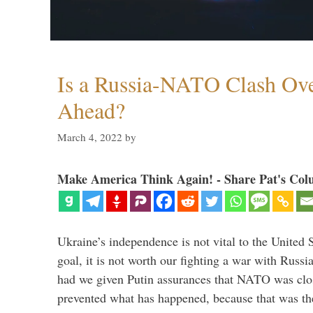
Is a Russia-NATO Clash Ov
Ahead?
March 4, 2022
by
Make America Think Again! - Share Pat's Col
Ukraine’s independence is not vital to the United 
goal, it is not worth our fighting a war with Russ
had we given Putin assurances that NATO was clo
prevented what has happened, because that was th