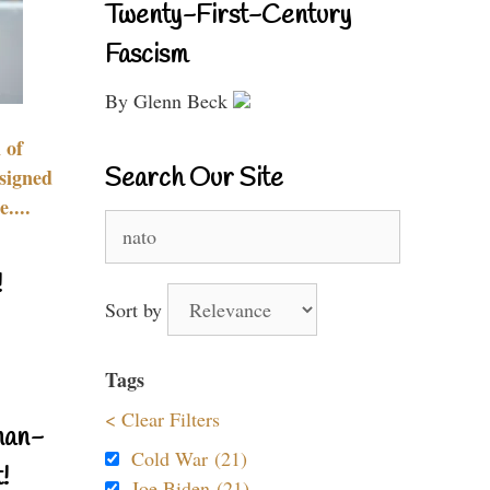
Twenty-First-Century
Fascism
By Glenn Beck
 of
Search Our Site
signed
....
Search
for:
!
Sort by
Tags
< Clear Filters
nan-
Cold War (21)
!
Joe Biden (21)