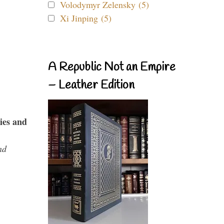
Volodymyr Zelensky (5)
Xi Jinping (5)
A Republic Not an Empire
– Leather Edition
ies and
nd