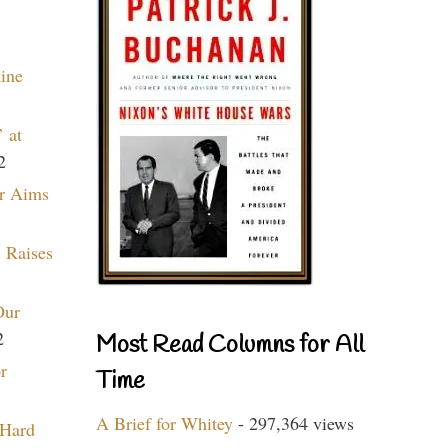
aine
 at
2
r Aims
 Raises
Our
2
Most Read Columns for All
r
Time
A Brief for Whitey
- 297,364 views
 Hard