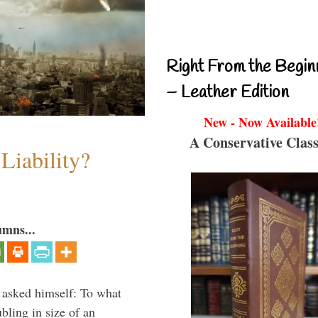
Right From the Begin
– Leather Edition
New - Now Available
A Conservative Class
Liability?
umns...
 asked himself: To what
bling in size of an