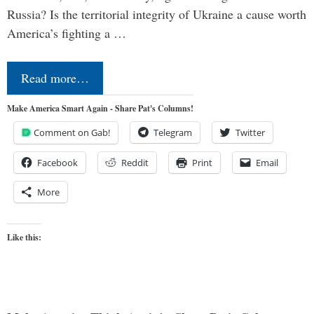
Russia? Is the territorial integrity of Ukraine a cause worth
America’s fighting a …
Read more…
Make America Smart Again - Share Pat's Columns!
Comment on Gab!
Telegram
Twitter
Facebook
Reddit
Print
Email
More
Like this: