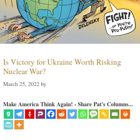
Is Victory for Ukraine Worth Risking
Nuclear War?
March 25, 2022
by
Make America Think Again! - Share Pat's Columns...