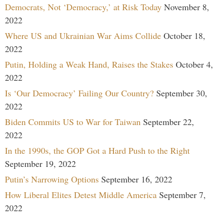
Democrats, Not ‘Democracy,’ at Risk Today
November 8,
2022
Where US and Ukrainian War Aims Collide
October 18,
2022
Putin, Holding a Weak Hand, Raises the Stakes
October 4,
2022
Is ‘Our Democracy’ Failing Our Country?
September 30,
2022
Biden Commits US to War for Taiwan
September 22,
2022
In the 1990s, the GOP Got a Hard Push to the Right
September 19, 2022
Putin’s Narrowing Options
September 16, 2022
How Liberal Elites Detest Middle America
September 7,
2022