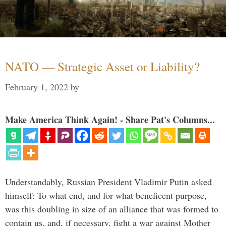
NATO — Strategic Asset or Liability?
February 1, 2022
by
Make America Think Again! - Share Pat's Columns...
Understandably, Russian President Vladimir Putin asked
himself: To what end, and for what beneficent purpose,
was this doubling in size of an alliance that was formed to
contain us, and, if necessary, fight a war against Mother