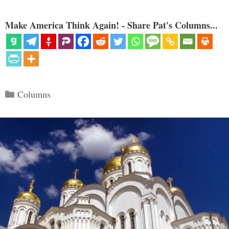
Make America Think Again! - Share Pat's Columns...
Categories
Columns