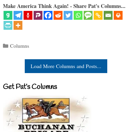
Make America Think Again! - Share Pat's Columns...
Categories
Columns
Load More Columns and Posts...
Get Pat’s Columns