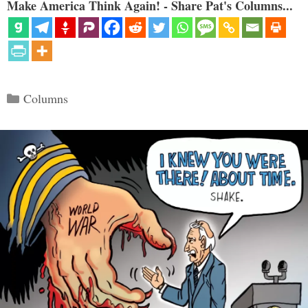
Make America Think Again! - Share Pat's Columns...
Categories
Columns