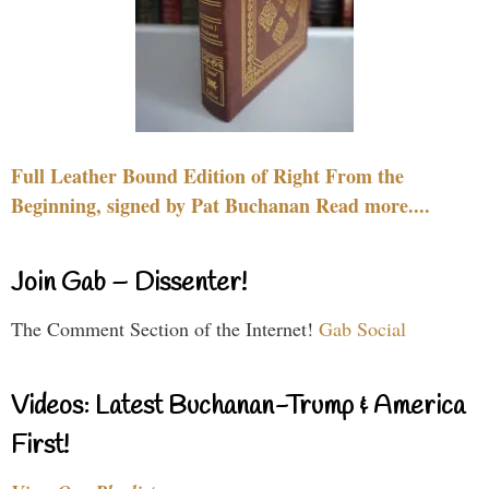
Full Leather Bound Edition of Right From the
Beginning, signed by Pat Buchanan Read more....
Join Gab – Dissenter!
The Comment Section of the Internet!
Gab Social
Videos: Latest Buchanan-Trump & America
First!