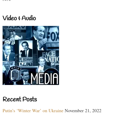
Video & Audio
Recent Posts
Putin’s ‘Winter War’ on Ukraine
November 21, 2022