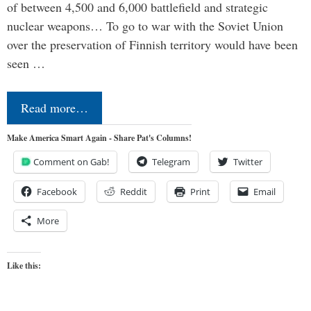
of between 4,500 and 6,000 battlefield and strategic
nuclear weapons… To go to war with the Soviet Union
over the preservation of Finnish territory would have been
seen …
Read more…
Make America Smart Again - Share Pat's Columns!
Comment on Gab!
Telegram
Twitter
Facebook
Reddit
Print
Email
More
Like this: