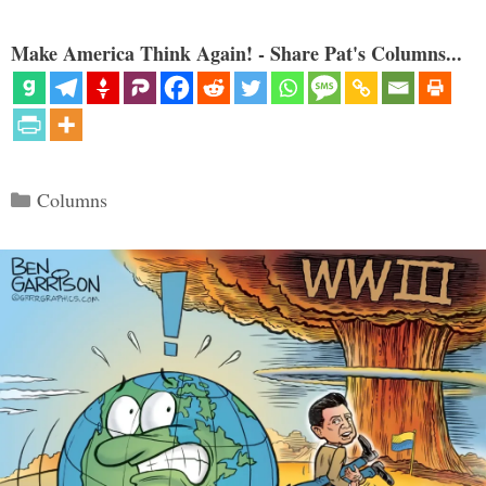
Make America Think Again! - Share Pat's Columns...
Categories
Columns