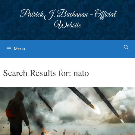
Skip
to
Patrick J. Buchanan - Official
content
Website
Menu
Search Results for:
nato