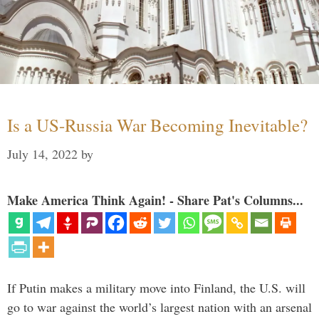
Is a US-Russia War Becoming Inevitable?
July 14, 2022
by
Make America Think Again! - Share Pat's Columns...
If Putin makes a military move into Finland, the U.S. will
go to war against the world’s largest nation with an arsenal