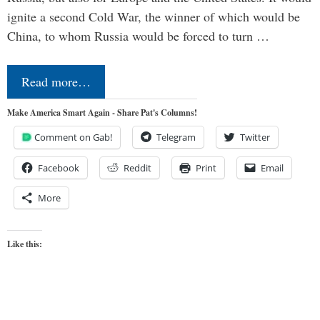
ignite a second Cold War, the winner of which would be
China, to whom Russia would be forced to turn …
Read more…
Make America Smart Again - Share Pat's Columns!
Comment on Gab!
Telegram
Twitter
Facebook
Reddit
Print
Email
More
Like this: