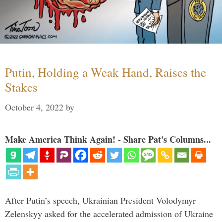
Putin, Holding a Weak Hand, Raises the
Stakes
October 4, 2022
by
Make America Think Again! - Share Pat's Columns...
After Putin’s speech, Ukrainian President Volodymyr
Zelenskyy asked for the accelerated admission of Ukraine