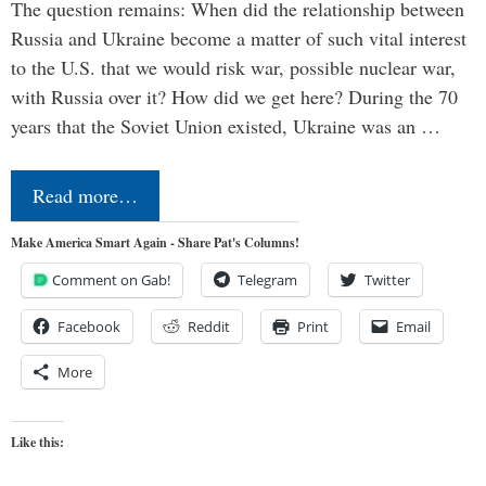
The question remains: When did the relationship between
Russia and Ukraine become a matter of such vital interest
to the U.S. that we would risk war, possible nuclear war,
with Russia over it? How did we get here? During the 70
years that the Soviet Union existed, Ukraine was an …
Read more…
Make America Smart Again - Share Pat's Columns!
Comment on Gab!
Telegram
Twitter
Facebook
Reddit
Print
Email
More
Like this: