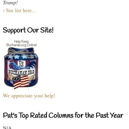
Trump!
-
See list here...
Support Our Site!
We appreciate your help!
Pat's Top Rated Columns for the Past Year
N/A