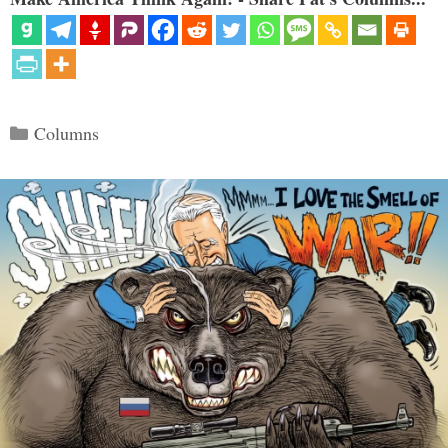
Categories
Columns