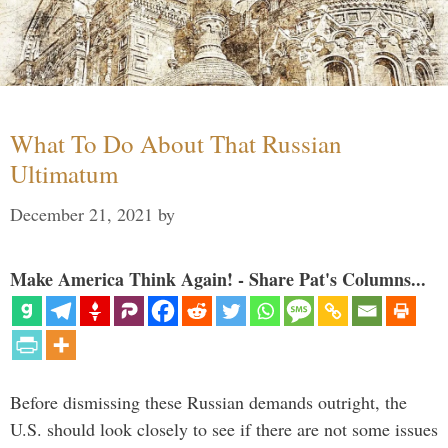
What To Do About That Russian
Ultimatum
December 21, 2021
by
Make America Think Again! - Share Pat's Columns...
Before dismissing these Russian demands outright, the
U.S. should look closely to see if there are not some issues