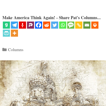
Make America Think Again! - Share Pat's Columns...
Categories
Columns