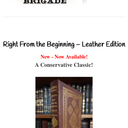
Right From the Beginning – Leather Edition
New - Now Available!
A Conservative Classic!