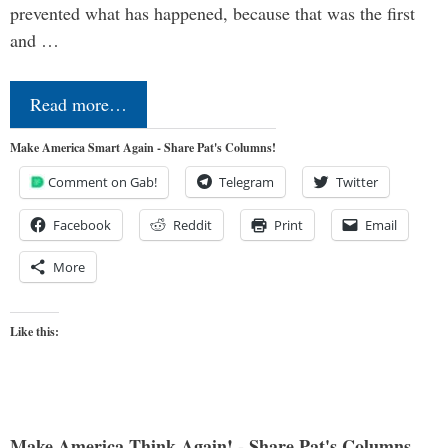
prevented what has happened, because that was the first
and …
Read more…
Make America Smart Again - Share Pat's Columns!
Comment on Gab!
Telegram
Twitter
Facebook
Reddit
Print
Email
More
Like this:
Make America Think Again! - Share Pat's Columns...