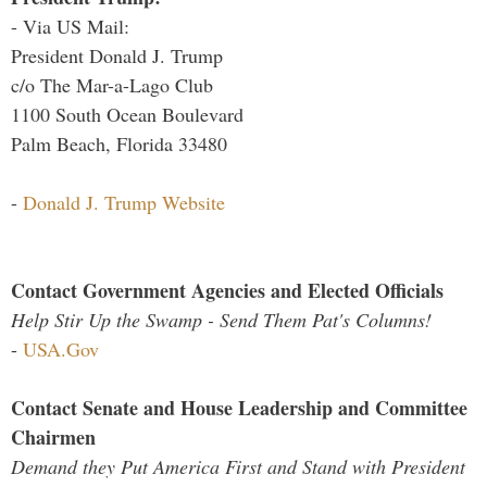
- Via US Mail:
President Donald J. Trump
c/o The Mar-a-Lago Club
1100 South Ocean Boulevard
Palm Beach, Florida 33480
-
Donald J. Trump Website
Contact Government Agencies and Elected Officials
Help Stir Up the Swamp - Send Them Pat's Columns!
-
USA.Gov
Contact Senate and House Leadership and Committee
Chairmen
Demand they Put America First and Stand with President