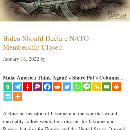
Biden Should Declare NATO
Membership Closed
January 18, 2022
by
Make America Think Again! - Share Pat's Columns...
A Russian invasion of Ukraine and the war that would
inevitably follow would be a disaster for Ukraine and
Russia, but also for Europe and the United States. It would