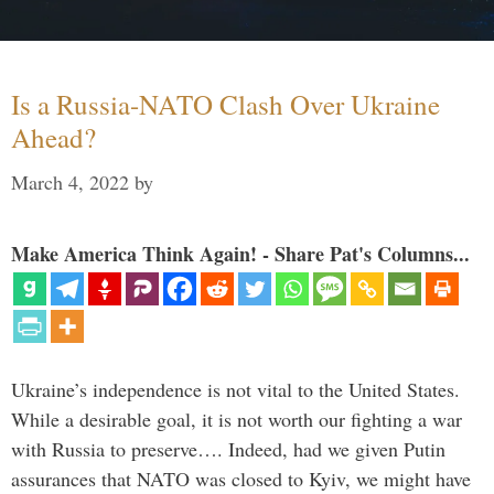
Is a Russia-NATO Clash Over Ukraine
Ahead?
March 4, 2022
by
Make America Think Again! - Share Pat's Columns...
Ukraine’s independence is not vital to the United States.
While a desirable goal, it is not worth our fighting a war
with Russia to preserve…. Indeed, had we given Putin
assurances that NATO was closed to Kyiv, we might have