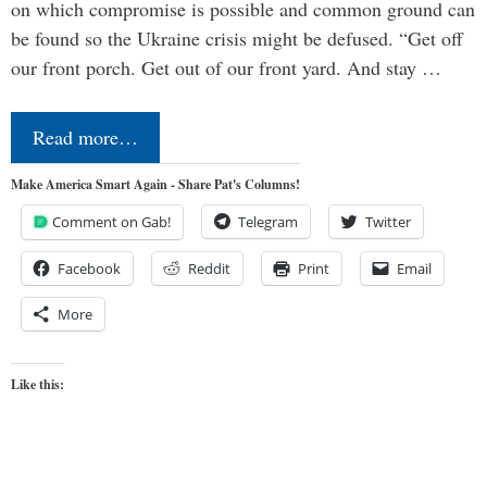
on which compromise is possible and common ground can
be found so the Ukraine crisis might be defused. “Get off
our front porch. Get out of our front yard. And stay …
Read more…
Make America Smart Again - Share Pat's Columns!
Comment on Gab!
Telegram
Twitter
Facebook
Reddit
Print
Email
More
Like this: