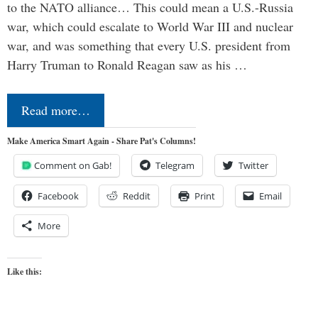
to the NATO alliance… This could mean a U.S.-Russia
war, which could escalate to World War III and nuclear
war, and was something that every U.S. president from
Harry Truman to Ronald Reagan saw as his …
Read more…
Make America Smart Again - Share Pat's Columns!
Comment on Gab!
Telegram
Twitter
Facebook
Reddit
Print
Email
More
Like this: