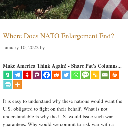
Where Does NATO Enlargement End?
January 10, 2022
by
Make America Think Again! - Share Pat's Columns...
It is easy to understand why these nations would want the
U.S. obligated to fight on their behalf. What is not
understandable is why the U.S. would issue such war
guarantees. Why would we commit to risk war with a