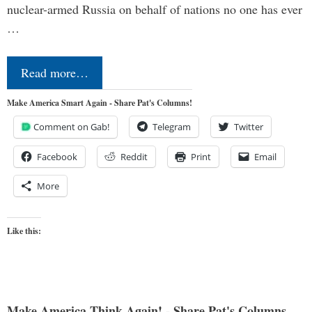
nuclear-armed Russia on behalf of nations no one has ever
…
Read more…
Make America Smart Again - Share Pat's Columns!
Comment on Gab!
Telegram
Twitter
Facebook
Reddit
Print
Email
More
Like this:
Make America Think Again! - Share Pat's Columns...