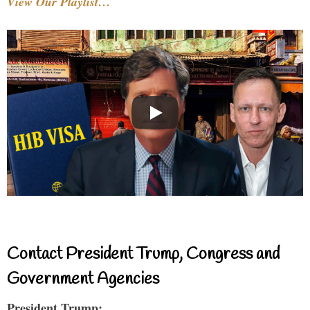
View Our Playlist…
Contact President Trump, Congress and
Government Agencies
President Trump: