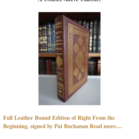
Full Leather Bound Edition of Right From the
Beginning, signed by Pat Buchanan Read more....