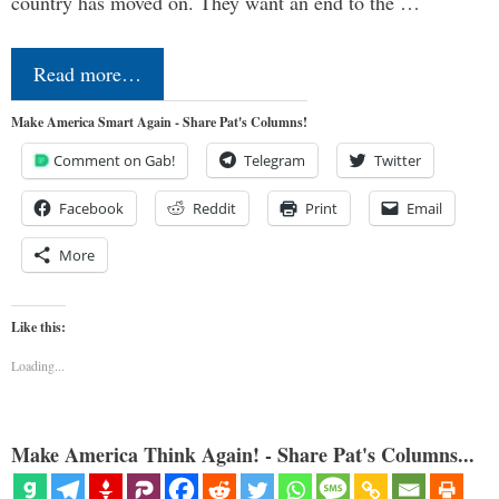
country has moved on. They want an end to the …
Read more…
Make America Smart Again - Share Pat's Columns!
Comment on Gab!
Telegram
Twitter
Facebook
Reddit
Print
Email
More
Like this:
Loading...
Make America Think Again! - Share Pat's Columns...