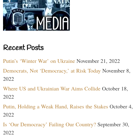
Recent Posts
Putin’s ‘Winter War’ on Ukraine
November 21, 2022
Democrats, Not ‘Democracy,’ at Risk Today
November 8,
2022
Where US and Ukrainian War Aims Collide
October 18,
2022
Putin, Holding a Weak Hand, Raises the Stakes
October 4,
2022
Is ‘Our Democracy’ Failing Our Country?
September 30,
2022