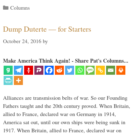
Categories
Columns
Dump Duterte — for Starters
October 24, 2016
by
Make America Think Again! - Share Pat's Columns...
Alliances are transmission belts of war. So our Founding
Fathers taught and the 20th century proved. When Britain,
allied to France, declared war on Germany in 1914,
America sat out, until our own ships were being sunk in
1917. When Britain, allied to France, declared war on