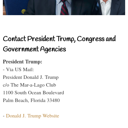
Contact President Trump, Congress and
Government Agencies
President Trump:
- Via US Mail:
President Donald J. Trump
c/o The Mar-a-Lago Club
1100 South Ocean Boulevard
Palm Beach, Florida 33480
-
Donald J. Trump Website