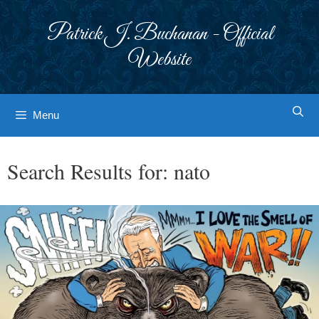
Skip
to
Patrick J. Buchanan - Official
content
Website
Menu
Search Results for:
nato