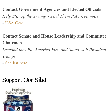
Contact Government Agencies and Elected Officials
Help Stir Up the Swamp - Send Them Pat's Columns!
-
USA.Gov
Contact Senate and House Leadership and Committee
Chairmen
Demand they Put America First and Stand with President
Trump!
-
See list here...
Support Our Site!