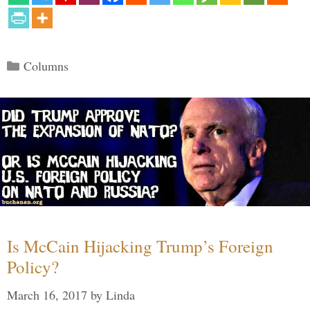
Categories
Columns
Is McCain Hijacking Trump’s Foreign
Policy?
March 16, 2017
by
Linda