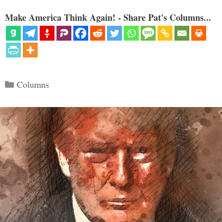
Make America Think Again! - Share Pat's Columns...
Categories
Columns