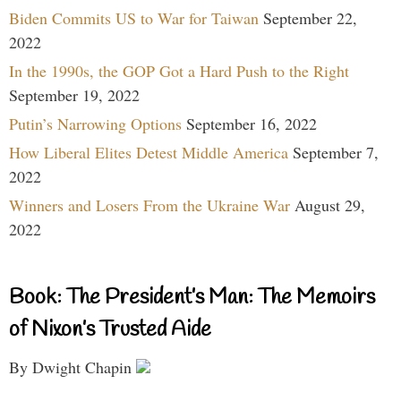
Biden Commits US to War for Taiwan
September 22,
2022
In the 1990s, the GOP Got a Hard Push to the Right
September 19, 2022
Putin’s Narrowing Options
September 16, 2022
How Liberal Elites Detest Middle America
September 7,
2022
Winners and Losers From the Ukraine War
August 29,
2022
Book: The President’s Man: The Memoirs
of Nixon’s Trusted Aide
By Dwight Chapin