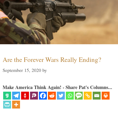
Are the Forever Wars Really Ending?
September 15, 2020
by
Make America Think Again! - Share Pat's Columns...