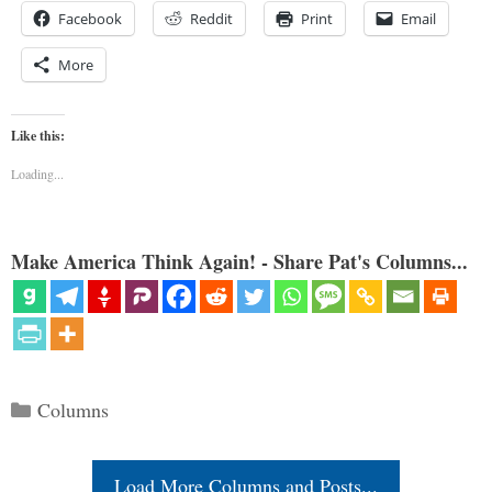
Facebook
Reddit
Print
Email
More
Like this:
Loading...
Make America Think Again! - Share Pat's Columns...
Categories
Columns
Load More Columns and Posts...