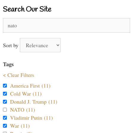
Search Our Site
Search
for:
Sort by
Tags
< Clear Filters
America First (11)
Cold War (11)
Donald J. Trump (11)
NATO (11)
Vladimir Putin (11)
War (11)