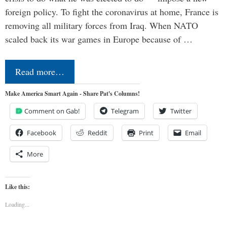
foreign policy. To fight the coronavirus at home, France is
removing all military forces from Iraq. When NATO
scaled back its war games in Europe because of …
Read more…
Make America Smart Again - Share Pat's Columns!
Comment on Gab!
Telegram
Twitter
Facebook
Reddit
Print
Email
More
Like this:
Loading...