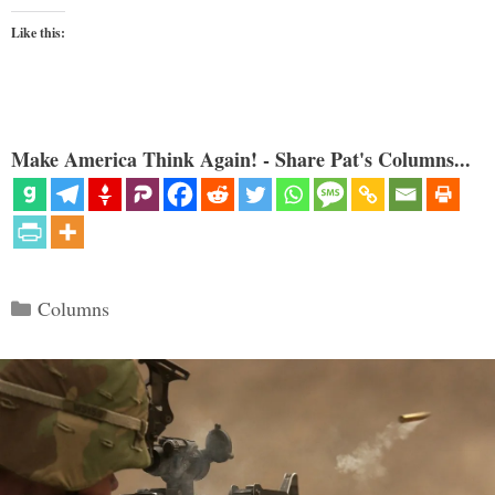
Like this:
Make America Think Again! - Share Pat's Columns...
Categories
Columns