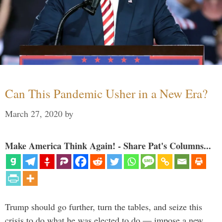
Can This Pandemic Usher in a New Era?
March 27, 2020
by
Make America Think Again! - Share Pat's Columns...
Trump should go further, turn the tables, and seize this
crisis to do what he was elected to do — impose a new