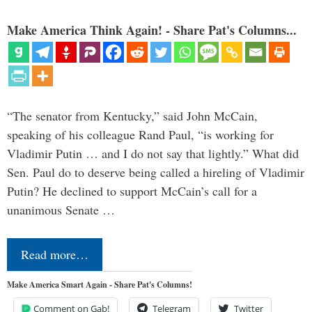
Make America Think Again! - Share Pat's Columns...
“The senator from Kentucky,” said John McCain,
speaking of his colleague Rand Paul, “is working for
Vladimir Putin … and I do not say that lightly.” What did
Sen. Paul do to deserve being called a hireling of Vladimir
Putin? He declined to support McCain’s call for a
unanimous Senate …
Read more…
Make America Smart Again - Share Pat's Columns!
Comment on Gab!
Telegram
Twitter