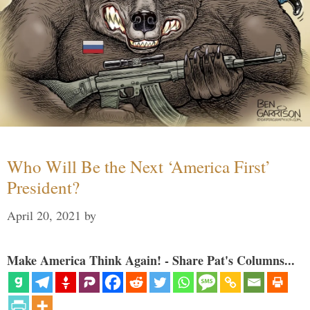
Who Will Be the Next ‘America First’
President?
April 20, 2021
by
Make America Think Again! - Share Pat's Columns...