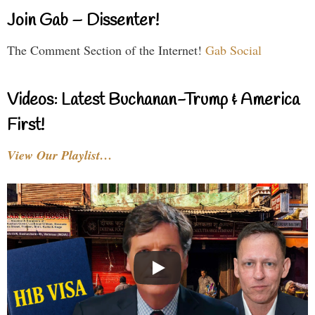
Join Gab – Dissenter!
The Comment Section of the Internet!
Gab Social
Videos: Latest Buchanan-Trump & America
First!
View Our Playlist…