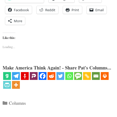
Facebook
Reddit
Print
Email
More
Like this:
Loading...
Make America Think Again! - Share Pat's Columns...
Categories
Columns