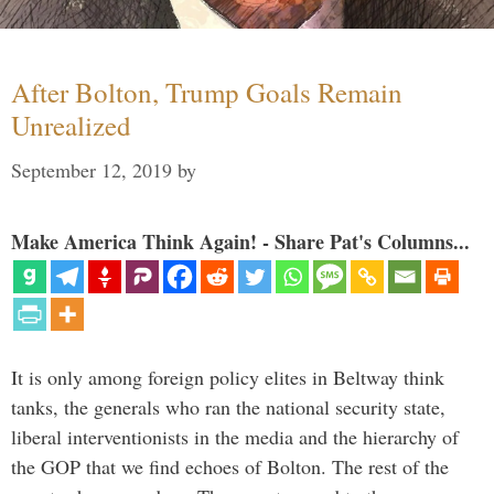
After Bolton, Trump Goals Remain
Unrealized
September 12, 2019
by
Make America Think Again! - Share Pat's Columns...
It is only among foreign policy elites in Beltway think
tanks, the generals who ran the national security state,
liberal interventionists in the media and the hierarchy of
the GOP that we find echoes of Bolton. The rest of the