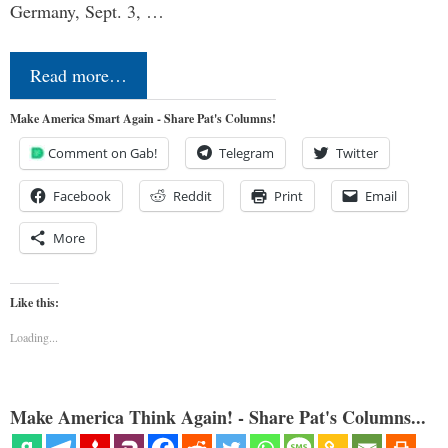
Germany, Sept. 3, …
Read more…
Make America Smart Again - Share Pat's Columns!
Comment on Gab!
Telegram
Twitter
Facebook
Reddit
Print
Email
More
Like this:
Loading...
Make America Think Again! - Share Pat's Columns...