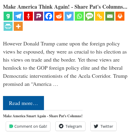
Make America Think Again! - Share Pat's Columns...
However Donald Trump came upon the foreign policy
views he espoused, they were as crucial to his election as
his views on trade and the border. Yet those views are
hemlock to the GOP foreign policy elite and the liberal
Democratic interventionists of the Acela Corridor. Trump
promised an “America …
Read more…
Make America Smart Again - Share Pat's Columns!
Comment on Gab!
Telegram
Twitter