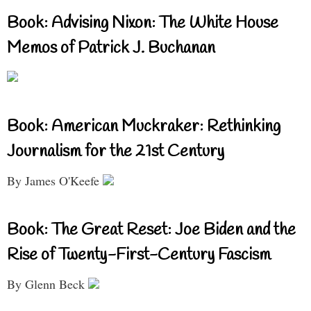
Book: Advising Nixon: The White House
Memos of Patrick J. Buchanan
Book: American Muckraker: Rethinking
Journalism for the 21st Century
By James O'Keefe
Book: The Great Reset: Joe Biden and the
Rise of Twenty-First-Century Fascism
By Glenn Beck