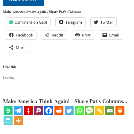
Make America Smart Again - Share Pat's Columns!
Comment on Gab!
Telegram
Twitter
Facebook
Reddit
Print
Email
More
Like this:
Loading...
Make America Think Again! - Share Pat's Columns...