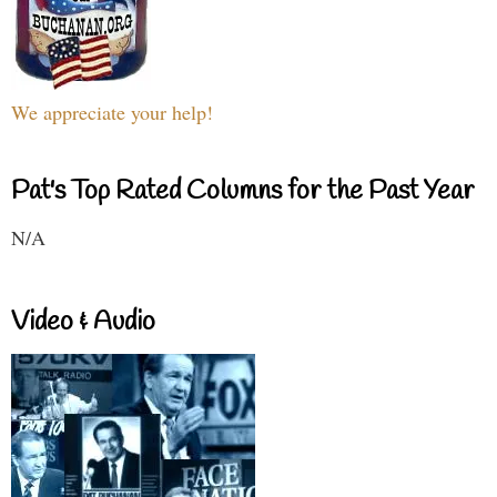
We appreciate your help!
Pat's Top Rated Columns for the Past Year
N/A
Video & Audio