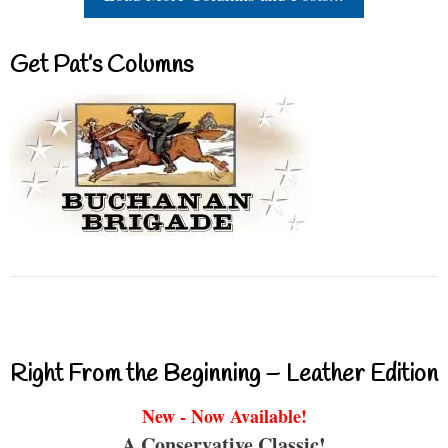
Get Pat’s Columns
Right From the Beginning – Leather Edition
New - Now Available!
A Conservative Classic!