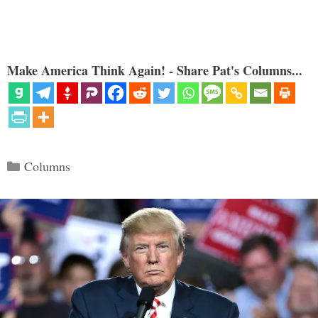
Make America Think Again! - Share Pat's Columns...
Categories
Columns