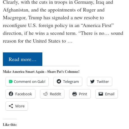
Clearly, with the cuts in troops in Germany, Iraq and
Afghanistan, and the appointments of Ruger and
Macgregor, Trump has signaled a new resolve to
reconfigure U.S. foreign policy in an “America First”
direction, if he wins a second term. “There is no… sound
reason for the United States to …
Read more…
Make America Smart Again - Share Pat's Columns!
Comment on Gab!
Telegram
Twitter
Facebook
Reddit
Print
Email
More
Like this: