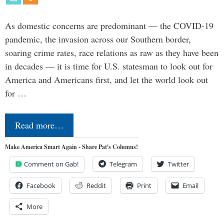
As domestic concerns are predominant — the COVID-19
pandemic, the invasion across our Southern border,
soaring crime rates, race relations as raw as they have been
in decades — it is time for U.S. statesman to look out for
America and Americans first, and let the world look out
for …
Read more…
Make America Smart Again - Share Pat's Columns!
Comment on Gab!
Telegram
Twitter
Facebook
Reddit
Print
Email
More