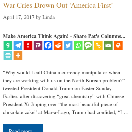
War Cries Drown Out ‘America First’
April 17, 2017
by
Linda
Make America Think Again! - Share Pat's Columns...
“Why would I call China a currency manipulator when
they are working with us on the North Korean problem?”
tweeted President Donald Trump on Easter Sunday.
Earlier, after discovering “great chemistry” with Chinese
President Xi Jinping over “the most beautiful piece of
chocolate cake” at Mar-a-Lago, Trump had confided, “I …
Read more…