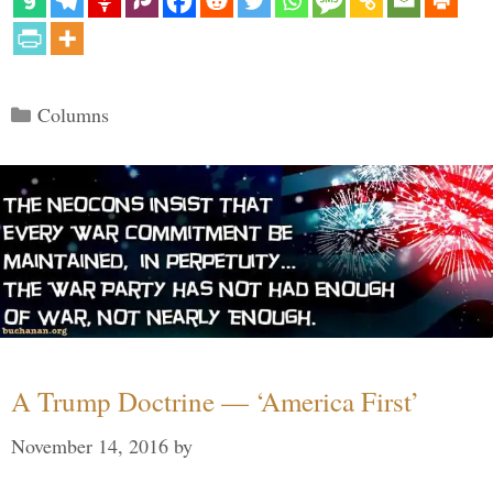
Categories
Columns
A Trump Doctrine — ‘America First’
November 14, 2016
by