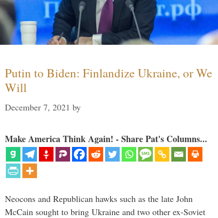
Putin to Biden: Finlandize Ukraine, or We
Will
December 7, 2021
by
Make America Think Again! - Share Pat's Columns...
Neocons and Republican hawks such as the late John
McCain sought to bring Ukraine and two other ex-Soviet