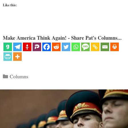
Like this:
Make America Think Again! - Share Pat's Columns...
Categories
Columns