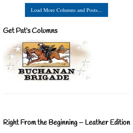
Load More Columns and Posts...
Get Pat’s Columns
Right From the Beginning – Leather Edition