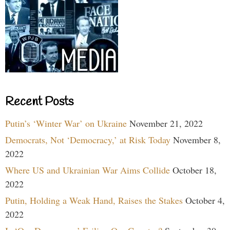
Recent Posts
Putin’s ‘Winter War’ on Ukraine
November 21, 2022
Democrats, Not ‘Democracy,’ at Risk Today
November 8,
2022
Where US and Ukrainian War Aims Collide
October 18,
2022
Putin, Holding a Weak Hand, Raises the Stakes
October 4,
2022