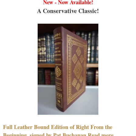
New - Now Available!
A Conservative Classic!
Full Leather Bound Edition of Right From the
Beginning, signed by Pat Buchanan Read more....