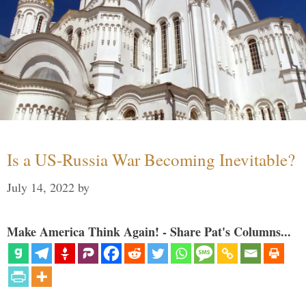
Is a US-Russia War Becoming Inevitable?
July 14, 2022
by
Make America Think Again! - Share Pat's Columns...