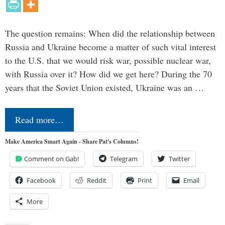
The question remains: When did the relationship between
Russia and Ukraine become a matter of such vital interest
to the U.S. that we would risk war, possible nuclear war,
with Russia over it? How did we get here? During the 70
years that the Soviet Union existed, Ukraine was an …
Read more…
Make America Smart Again - Share Pat's Columns!
Comment on Gab!
Telegram
Twitter
Facebook
Reddit
Print
Email
More