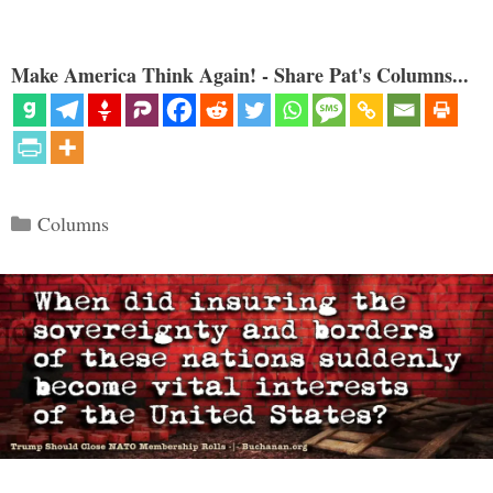
Make America Think Again! - Share Pat's Columns...
Categories
Columns