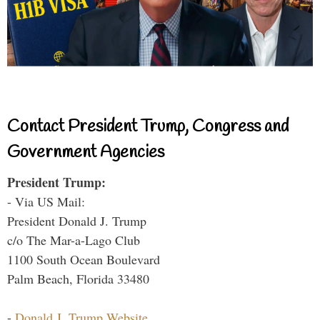
Contact President Trump, Congress and
Government Agencies
President Trump:
- Via US Mail:
President Donald J. Trump
c/o The Mar-a-Lago Club
1100 South Ocean Boulevard
Palm Beach, Florida 33480
-
Donald J. Trump Website