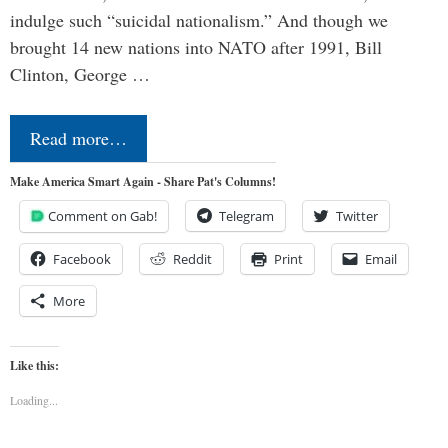
indulge such “suicidal nationalism.” And though we
brought 14 new nations into NATO after 1991, Bill
Clinton, George …
Read more…
Make America Smart Again - Share Pat's Columns!
Comment on Gab!
Telegram
Twitter
Facebook
Reddit
Print
Email
More
Like this:
Loading...