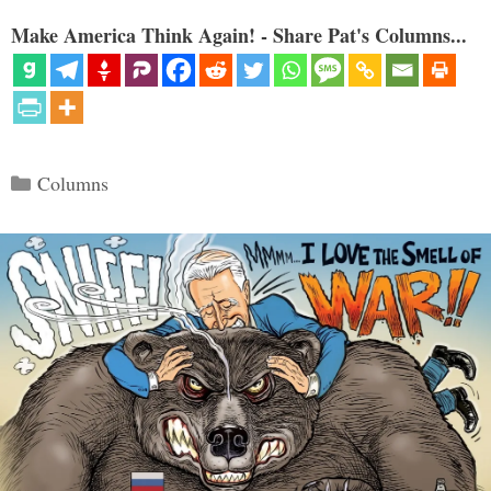
Make America Think Again! - Share Pat's Columns...
Categories
Columns