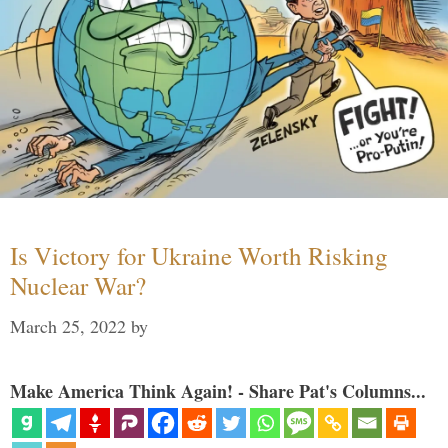
Is Victory for Ukraine Worth Risking
Nuclear War?
March 25, 2022
by
Make America Think Again! - Share Pat's Columns...