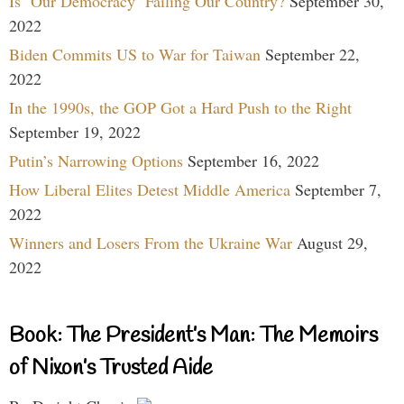
Is ‘Our Democracy’ Failing Our Country?
September 30,
2022
Biden Commits US to War for Taiwan
September 22,
2022
In the 1990s, the GOP Got a Hard Push to the Right
September 19, 2022
Putin’s Narrowing Options
September 16, 2022
How Liberal Elites Detest Middle America
September 7,
2022
Winners and Losers From the Ukraine War
August 29,
2022
Book: The President’s Man: The Memoirs
of Nixon’s Trusted Aide