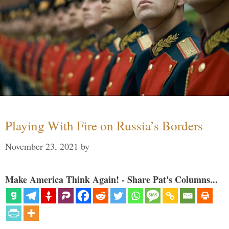
Playing With Fire on Russia’s Borders
November 23, 2021
by
Make America Think Again! - Share Pat's Columns...