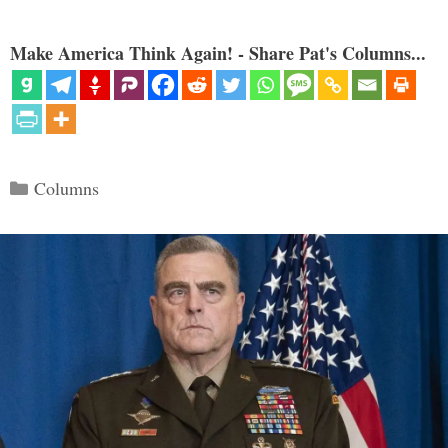
Make America Think Again! - Share Pat's Columns...
Categories
Columns