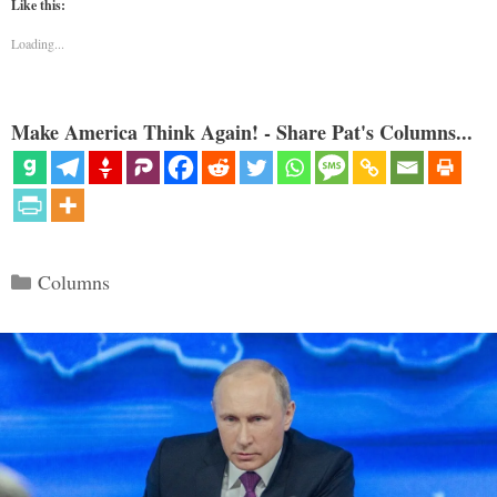
Like this:
Loading...
Make America Think Again! - Share Pat's Columns...
Categories
Columns