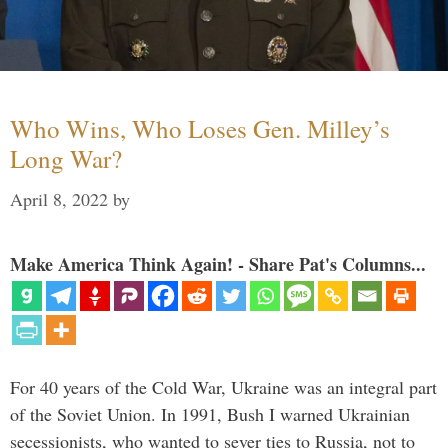
Who Wins, Who Loses Gen. Milley’s
Long War?
April 8, 2022
by
Make America Think Again! - Share Pat's Columns...
For 40 years of the Cold War, Ukraine was an integral part
of the Soviet Union. In 1991, Bush I warned Ukrainian
secessionists, who wanted to sever ties to Russia, not to