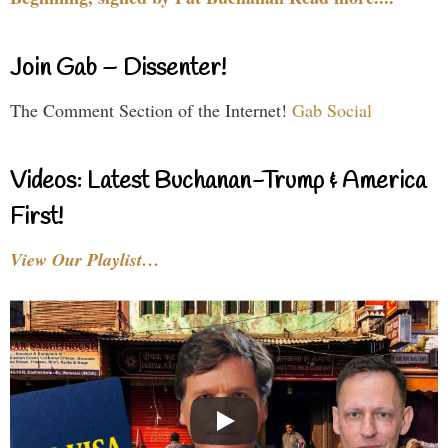
Join Gab – Dissenter!
The Comment Section of the Internet!
Gab Social
Videos: Latest Buchanan-Trump & America
First!
View Our Playlist…