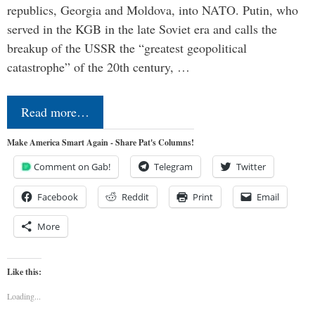
republics, Georgia and Moldova, into NATO. Putin, who
served in the KGB in the late Soviet era and calls the
breakup of the USSR the “greatest geopolitical
catastrophe” of the 20th century, …
Read more…
Make America Smart Again - Share Pat's Columns!
Comment on Gab!
Telegram
Twitter
Facebook
Reddit
Print
Email
More
Like this:
Loading...