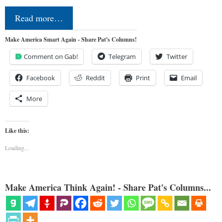
Read more…
Make America Smart Again - Share Pat's Columns!
Comment on Gab!
Telegram
Twitter
Facebook
Reddit
Print
Email
More
Like this:
Loading...
Make America Think Again! - Share Pat's Columns...