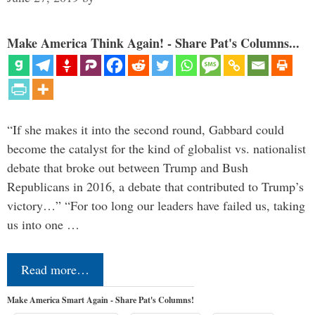
Make America Think Again! - Share Pat's Columns...
“If she makes it into the second round, Gabbard could
become the catalyst for the kind of globalist vs. nationalist
debate that broke out between Trump and Bush
Republicans in 2016, a debate that contributed to Trump’s
victory…” “For too long our leaders have failed us, taking
us into one …
Read more…
Make America Smart Again - Share Pat's Columns!