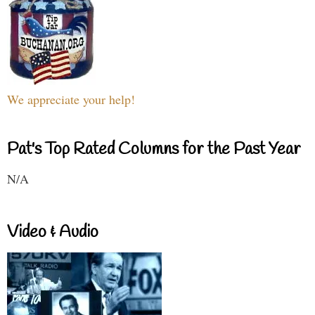
We appreciate your help!
Pat's Top Rated Columns for the Past Year
N/A
Video & Audio