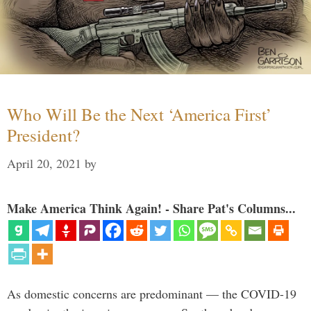
Who Will Be the Next ‘America First’
President?
April 20, 2021
by
Make America Think Again! - Share Pat's Columns...
As domestic concerns are predominant — the COVID-19