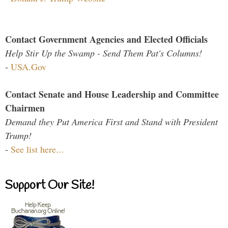
Contact Government Agencies and Elected Officials
Help Stir Up the Swamp - Send Them Pat's Columns!
-
USA.Gov
Contact Senate and House Leadership and Committee
Chairmen
Demand they Put America First and Stand with President
Trump!
-
See list here...
Support Our Site!