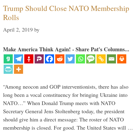
Trump Should Close NATO Membership
Rolls
April 2, 2019
by
Make America Think Again! - Share Pat's Columns...
“Among neocon and GOP interventionists, there has also
long been a vocal constituency for bringing Ukraine into
NATO…” When Donald Trump meets with NATO
Secretary General Jens Stoltenberg today, the president
should give him a direct message: The roster of NATO
membership is closed. For good. The United States will …