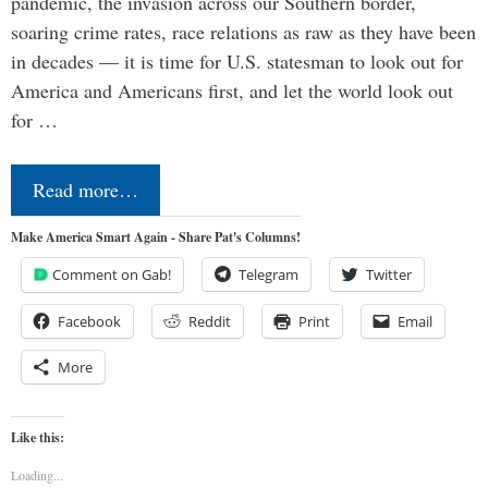
pandemic, the invasion across our Southern border,
soaring crime rates, race relations as raw as they have been
in decades — it is time for U.S. statesman to look out for
America and Americans first, and let the world look out
for …
Read more…
Make America Smart Again - Share Pat's Columns!
Comment on Gab!
Telegram
Twitter
Facebook
Reddit
Print
Email
More
Like this:
Loading...