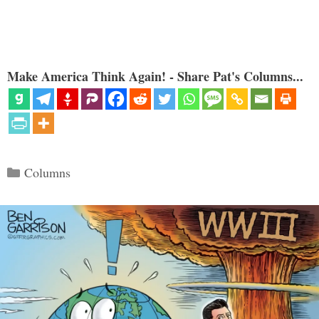
Make America Think Again! - Share Pat's Columns...
Categories
Columns