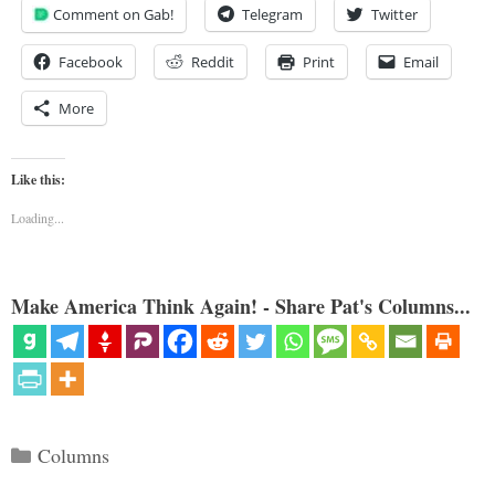
Comment on Gab!
Telegram
Twitter
Facebook
Reddit
Print
Email
More
Like this:
Loading...
Make America Think Again! - Share Pat's Columns...
Categories
Columns