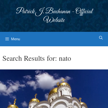
Skip
to
Patrick J. Buchanan - Official
content
Website
Menu
Search Results for:
nato