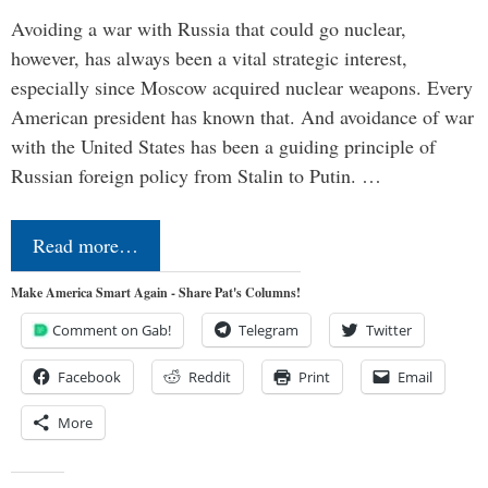
Avoiding a war with Russia that could go nuclear,
however, has always been a vital strategic interest,
especially since Moscow acquired nuclear weapons. Every
American president has known that. And avoidance of war
with the United States has been a guiding principle of
Russian foreign policy from Stalin to Putin. …
Read more…
Make America Smart Again - Share Pat's Columns!
Comment on Gab!
Telegram
Twitter
Facebook
Reddit
Print
Email
More