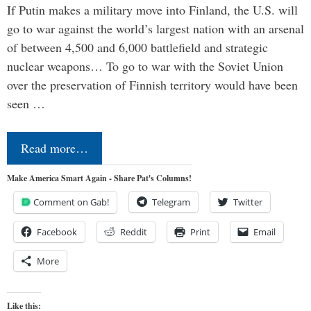
If Putin makes a military move into Finland, the U.S. will
go to war against the world’s largest nation with an arsenal
of between 4,500 and 6,000 battlefield and strategic
nuclear weapons… To go to war with the Soviet Union
over the preservation of Finnish territory would have been
seen …
Read more…
Make America Smart Again - Share Pat's Columns!
Comment on Gab!
Telegram
Twitter
Facebook
Reddit
Print
Email
More
Like this: