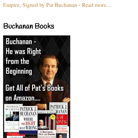
Empire, Signed by Pat Buchanan - Read more...
Buchanan Books