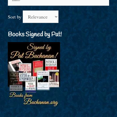
for:
Sort by
Books Signed by Pat!