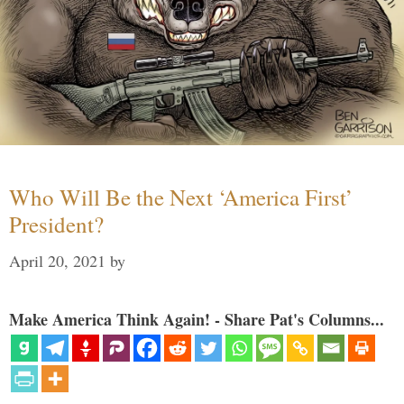
Who Will Be the Next ‘America First’
President?
April 20, 2021
by
Make America Think Again! - Share Pat's Columns...