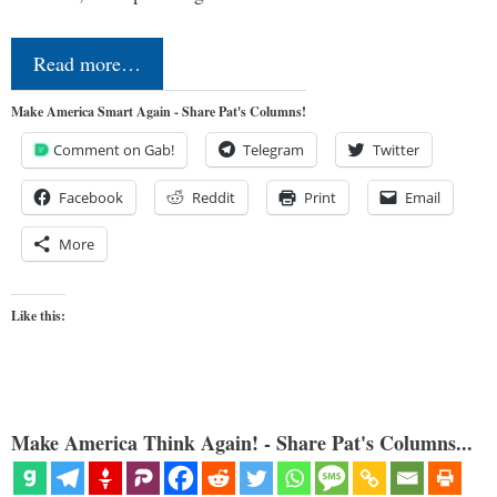
Read more…
Make America Smart Again - Share Pat's Columns!
Comment on Gab!
Telegram
Twitter
Facebook
Reddit
Print
Email
More
Like this:
Make America Think Again! - Share Pat's Columns...