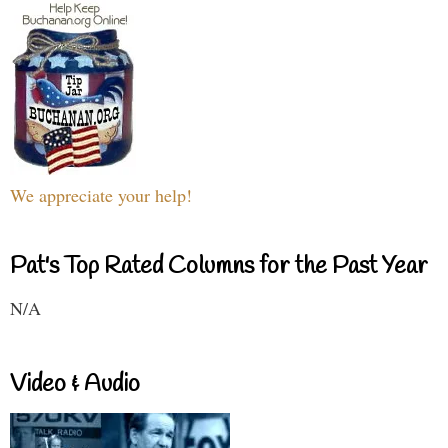
We appreciate your help!
Pat's Top Rated Columns for the Past Year
N/A
Video & Audio