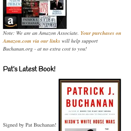
Note: We are an Amazon Associate.
Your purchases on
Amazon.com via our links
will help support
Buchanan.org - at no extra cost to you!
Pat’s Latest Book!
Signed by Pat Buchanan!