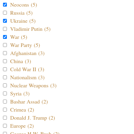
Neocons (5)
Russia (5)
Ukraine (5)
Vladimir Putin (5)
War (5)
War Party (5)
Afghanistan (3)
China (3)
Cold War II (3)
Nationalism (3)
Nuclear Weapons (3)
Syria (3)
Bashar Assad (2)
Crimea (2)
Donald J. Trump (2)
Europe (2)
George H.W. Bush (2)