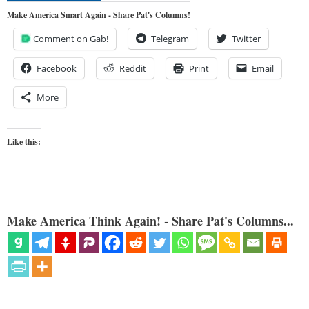
Make America Smart Again - Share Pat's Columns!
Comment on Gab!
Telegram
Twitter
Facebook
Reddit
Print
Email
More
Like this:
Make America Think Again! - Share Pat's Columns...