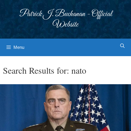
Skip
to
Patrick J. Buchanan - Official
content
Website
Menu
Search Results for:
nato