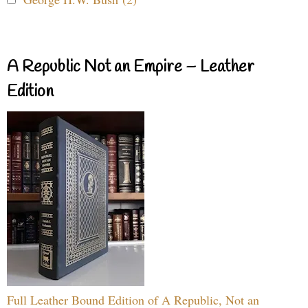
A Republic Not an Empire – Leather
Edition
Full Leather Bound Edition of A Republic, Not an