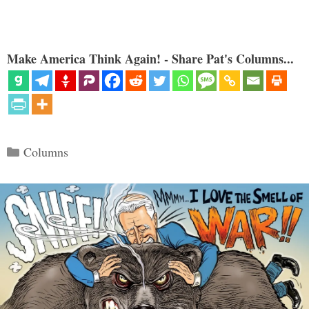
Make America Think Again! - Share Pat's Columns...
Categories
Columns