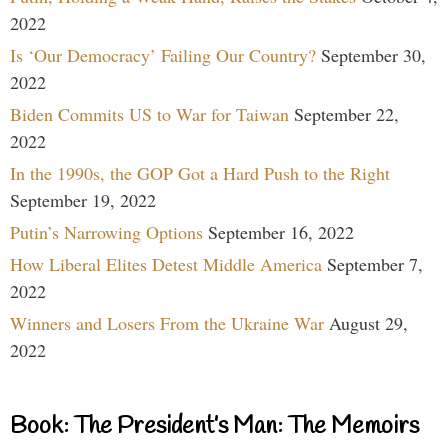
2022
Is ‘Our Democracy’ Failing Our Country?
September 30,
2022
Biden Commits US to War for Taiwan
September 22,
2022
In the 1990s, the GOP Got a Hard Push to the Right
September 19, 2022
Putin’s Narrowing Options
September 16, 2022
How Liberal Elites Detest Middle America
September 7,
2022
Winners and Losers From the Ukraine War
August 29,
2022
Book: The President’s Man: The Memoirs