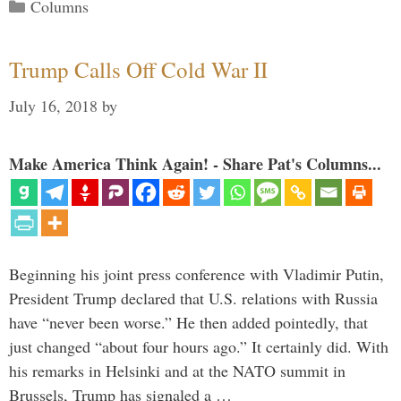
Categories
Columns
Trump Calls Off Cold War II
July 16, 2018
by
Make America Think Again! - Share Pat's Columns...
Beginning his joint press conference with Vladimir Putin,
President Trump declared that U.S. relations with Russia
have “never been worse.” He then added pointedly, that
just changed “about four hours ago.” It certainly did. With
his remarks in Helsinki and at the NATO summit in
Brussels, Trump has signaled a …