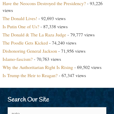
Have the Neocons Destroyed the Presidency?
- 93,226
views
The Donald Lives!
- 92,693 views
Is Putin One of Us?
- 87,338 views
The Donald & The La Raza Judge
- 79,777 views
The Poodle Gets Kicked
- 74,240 views
Dishonoring General Jackson
- 71,956 views
Islamo-fascism?
- 70,763 views
Why the Authoritarian Right Is Rising
- 69,502 views
Is Trump the Heir to Reagan?
- 67,347 views
Search Our Site
Search