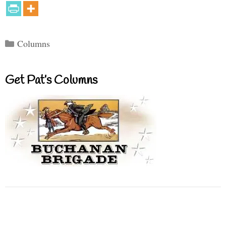
Categories
Columns
Get Pat’s Columns