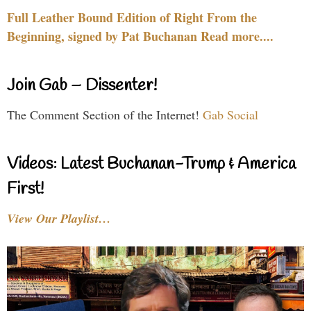
Full Leather Bound Edition of Right From the
Beginning, signed by Pat Buchanan Read more....
Join Gab – Dissenter!
The Comment Section of the Internet!
Gab Social
Videos: Latest Buchanan-Trump & America
First!
View Our Playlist…