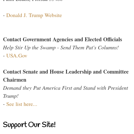
-
Donald J. Trump Website
Contact Government Agencies and Elected Officials
Help Stir Up the Swamp - Send Them Pat's Columns!
-
USA.Gov
Contact Senate and House Leadership and Committee
Chairmen
Demand they Put America First and Stand with President
Trump!
-
See list here...
Support Our Site!