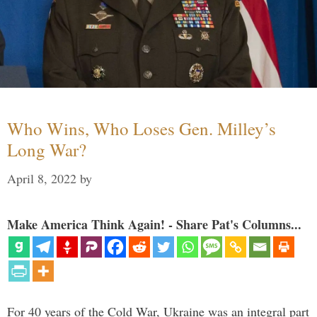
Who Wins, Who Loses Gen. Milley’s
Long War?
April 8, 2022
by
Make America Think Again! - Share Pat's Columns...
For 40 years of the Cold War, Ukraine was an integral part