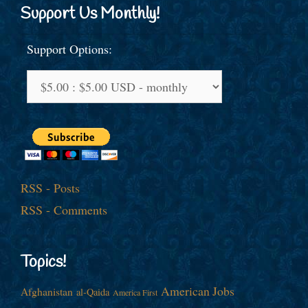
Support Us Monthly!
Support Options:
RSS - Posts
RSS - Comments
Topics!
American Jobs
Afghanistan
al-Qaida
America First