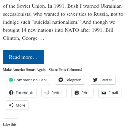
of the Soviet Union. In 1991, Bush I warned Ukrainian
secessionists, who wanted to sever ties to Russia, not to
indulge such “suicidal nationalism.” And though we
brought 14 new nations into NATO after 1991, Bill
Clinton, George …
Read more…
Make America Smart Again - Share Pat's Columns!
Comment on Gab!
Telegram
Twitter
Facebook
Reddit
Print
Email
More
Like this: