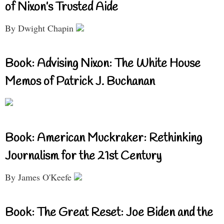
of Nixon’s Trusted Aide
By Dwight Chapin
Book: Advising Nixon: The White House
Memos of Patrick J. Buchanan
Book: American Muckraker: Rethinking
Journalism for the 21st Century
By James O'Keefe
Book: The Great Reset: Joe Biden and the