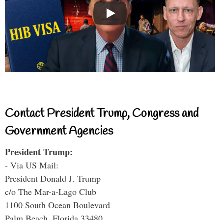
Contact President Trump, Congress and
Government Agencies
President Trump:
- Via US Mail:
President Donald J. Trump
c/o The Mar-a-Lago Club
1100 South Ocean Boulevard
Palm Beach, Florida 33480