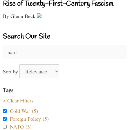
Rise of Twenty-First-Century Fascism
By Glenn Beck
Search Our Site
Search
for:
Sort by
Tags
< Clear Filters
Cold War (5)
Foreign Policy (5)
NATO (5)