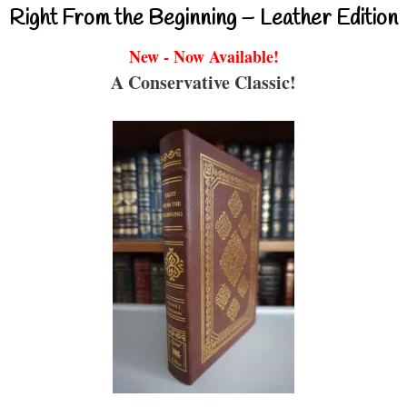
Right From the Beginning – Leather Edition
New - Now Available!
A Conservative Classic!