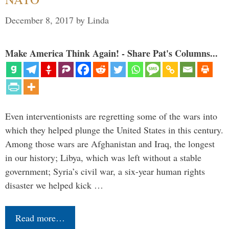
December 8, 2017
by
Linda
Make America Think Again! - Share Pat's Columns...
Even interventionists are regretting some of the wars into
which they helped plunge the United States in this century.
Among those wars are Afghanistan and Iraq, the longest
in our history; Libya, which was left without a stable
government; Syria’s civil war, a six-year human rights
disaster we helped kick …
Read more…