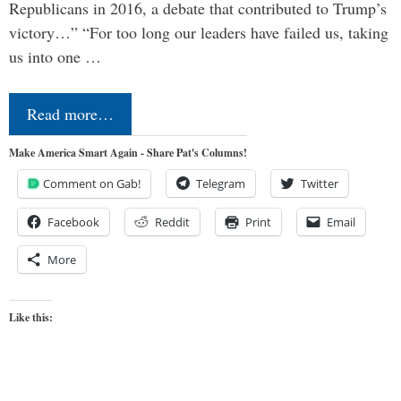
Republicans in 2016, a debate that contributed to Trump’s
victory…” “For too long our leaders have failed us, taking
us into one …
Read more…
Make America Smart Again - Share Pat's Columns!
Comment on Gab!
Telegram
Twitter
Facebook
Reddit
Print
Email
More
Like this: