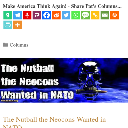
Make America Think Again! - Share Pat's Columns...
Categories
Columns
The Nutball the Neocons Wanted in
NATO