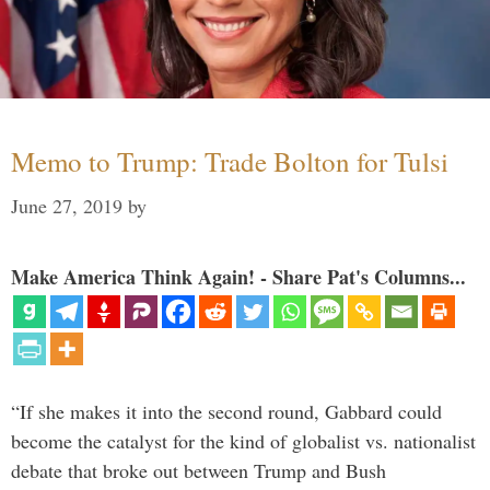
Memo to Trump: Trade Bolton for Tulsi
June 27, 2019
by
Make America Think Again! - Share Pat's Columns...
“If she makes it into the second round, Gabbard could
become the catalyst for the kind of globalist vs. nationalist
debate that broke out between Trump and Bush