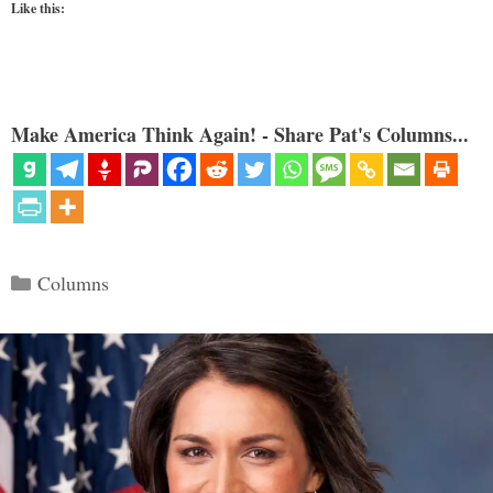
Like this:
Make America Think Again! - Share Pat's Columns...
Categories
Columns