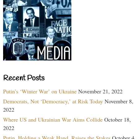
Recent Posts
Putin’s ‘Winter War’ on Ukraine
November 21, 2022
Democrats, Not ‘Democracy,’ at Risk Today
November 8,
2022
Where US and Ukrainian War Aims Collide
October 18,
2022
Putin, Holding a Weak Hand, Raises the Stakes
October 4,