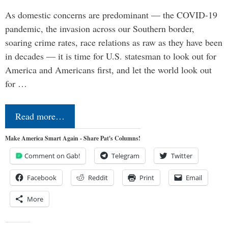
As domestic concerns are predominant — the COVID-19
pandemic, the invasion across our Southern border,
soaring crime rates, race relations as raw as they have been
in decades — it is time for U.S. statesman to look out for
America and Americans first, and let the world look out
for …
Read more…
Make America Smart Again - Share Pat's Columns!
Comment on Gab!
Telegram
Twitter
Facebook
Reddit
Print
Email
More