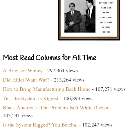
Most Read Columns for All Time
A Brief for Whitey
- 297,364 views
Did Hitler Want War?
- 213,264 views
How to Bring Manufacturing Back Home
- 107,271 views
Yes, the System Is Rigged
- 106,893 views
Black America’s Real Problem Isn’t White Racism
-
103,241 views
Is the System Rigged? You Betcha.
- 102,247 views